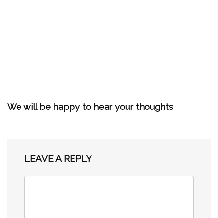
We will be happy to hear your thoughts
LEAVE A REPLY