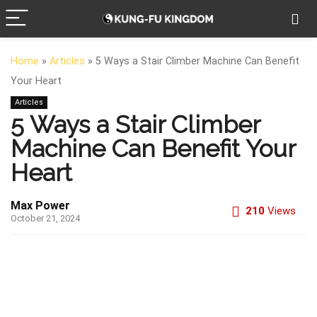
Home
»
Articles
»
5 Ways a Stair Climber Machine Can Benefit
Your Heart
Articles
5 Ways a Stair Climber
Machine Can Benefit Your
Heart
Max Power
210
Views
October 21, 2024