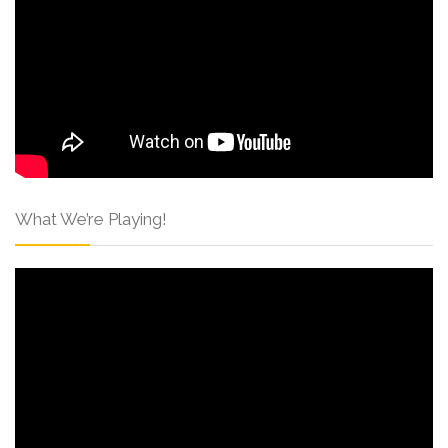
What We’re Playing!