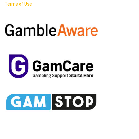
Terms of Use