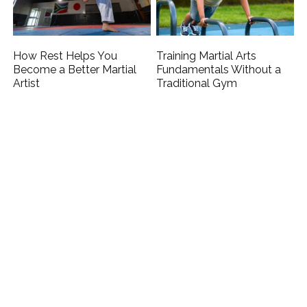
How Rest Helps You
Training Martial Arts
Become a Better Martial
Fundamentals Without a
Artist
Traditional Gym