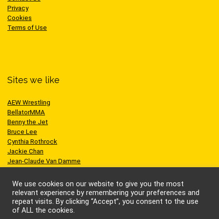
Privacy
Cookies
Terms of Use
Sites we like
AEW Wrestling
BellatorMMA
Benny the Jet
Bruce Lee
Cynthia Rothrock
Jackie Chan
Jean-Claude Van Damme
One Championship
Scott Adkins
We use cookies on our website to give you the most
UFC
relevant experience by remembering your preferences and
repeat visits. By clicking “Accept”, you consent to the use
of ALL the cookies.