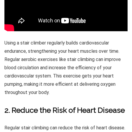
Using a stair climber regularly builds cardiovascular
endurance, strengthening your heart muscles over time.
Regular aerobic exercises like stair climbing can improve
blood circulation and increase the efficiency of your
cardiovascular system. This exercise gets your heart
pumping, making it more efficient at delivering oxygen
throughout your body.
2. Reduce the Risk of Heart Disease
Regular stair climbing can reduce the risk of heart disease.