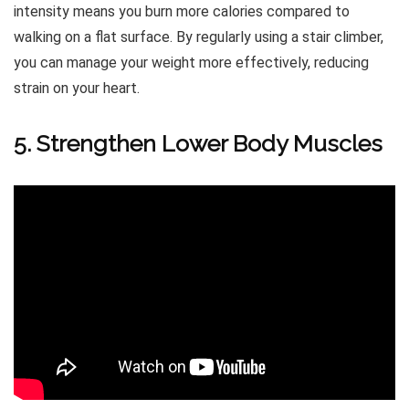
intensity means you burn more calories compared to
walking on a flat surface. By regularly using a stair climber,
you can manage your weight more effectively, reducing
strain on your heart.
5. Strengthen Lower Body Muscles