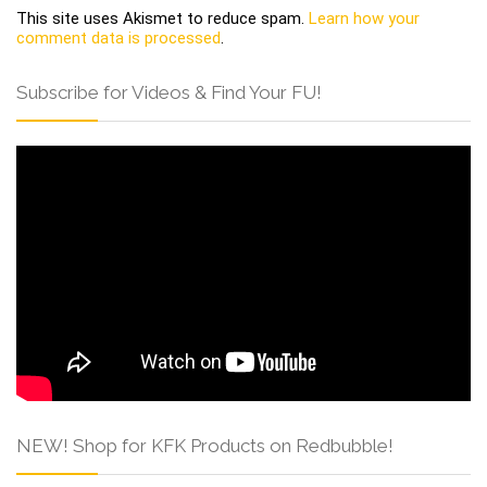
This site uses Akismet to reduce spam.
Learn how your
comment data is processed
.
Subscribe for Videos & Find Your FU!
NEW! Shop for KFK Products on Redbubble!