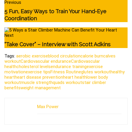
Previous
5 Fun, Easy Ways to Train Your Hand-Eye
Coordination
Next
“Take Cover” – Interview with Scott Adkins
Tags:
aerobic exercise
blood circulation
calorie burn
calves
workout
Cardiovascular endurance
Cardiovascular
health
cholesterol levels
endurance training
exercise
motivation
exercise tips
Fitness Routine
glutes workout
healthy
heart
heart disease prevention
heart health
lower body
workout
muscle strength
quads workout
stair climber
benefits
weight management
Max Power