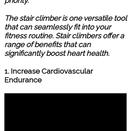
priority.
The stair climber is one versatile tool
that can seamlessly fit into your
fitness routine. Stair climbers offer a
range of benefits that can
significantly boost heart health.
1. Increase Cardiovascular
Endurance