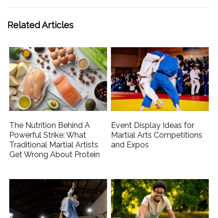
Related Articles
The Nutrition Behind A
Event Display Ideas for
Powerful Strike: What
Martial Arts Competitions
Traditional Martial Artists
and Expos
Get Wrong About Protein