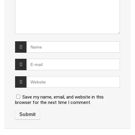
Save my name, email, and website in this
browser for the next time I comment.