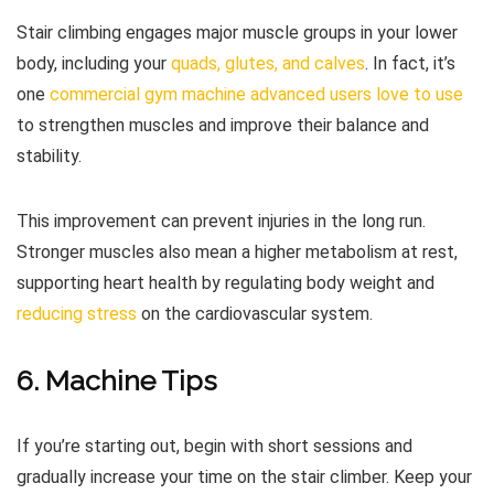
Stair climbing engages major muscle groups in your lower
body, including your
quads, glutes, and calves
. In fact, it’s
one
commercial gym machine advanced users love to use
to strengthen muscles and improve their balance and
stability.
This improvement can prevent injuries in the long run.
Stronger muscles also mean a higher metabolism at rest,
supporting heart health by regulating body weight and
reducing stress
on the cardiovascular system.
6. Machine Tips
If you’re starting out, begin with short sessions and
gradually increase your time on the stair climber. Keep your