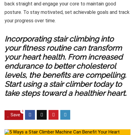
back straight and engage your core to maintain good
posture. To stay motivated, set achievable goals and track
your progress over time.
Incorporating stair climbing into
your fitness routine can transform
your heart health. From increased
endurance to better cholesterol
levels, the benefits are compelling.
Start using a stair climber today to
take steps toward a healthier heart.
0
Save