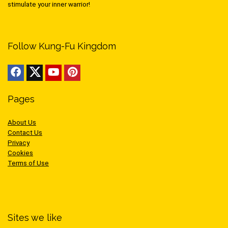
stimulate your inner warrior!
Follow Kung-Fu Kingdom
Pages
About Us
Contact Us
Privacy
Cookies
Terms of Use
Sites we like