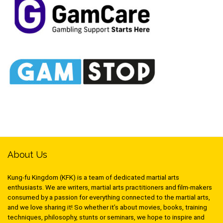
About Us
Kung-fu Kingdom (KFK) is a team of dedicated martial arts
enthusiasts. We are writers, martial arts practitioners and film-makers
consumed by a passion for everything connected to the martial arts,
and we love sharing it! So whether it’s about movies, books, training
techniques, philosophy, stunts or seminars, we hope to inspire and