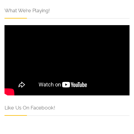
What We’re Playing!
Like Us On Facebook!