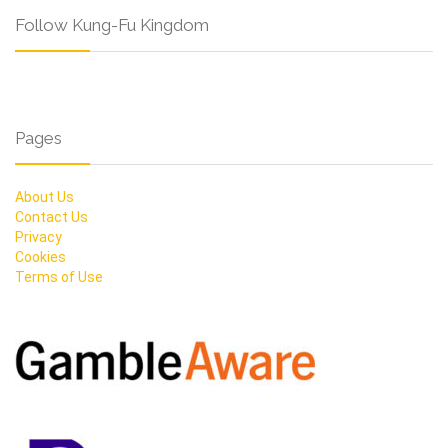
Follow Kung-Fu Kingdom
Pages
About Us
Contact Us
Privacy
Cookies
Terms of Use