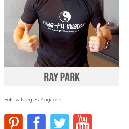
Follow Kung-Fu Kingdom!