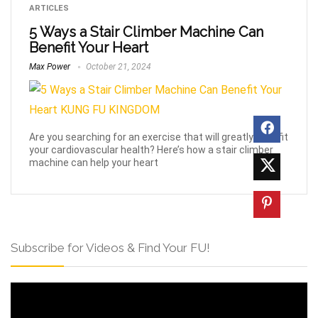
ARTICLES
5 Ways a Stair Climber Machine Can
Benefit Your Heart
Max Power
October 21, 2024
Are you searching for an exercise that will greatly benefit
your cardiovascular health? Here’s how a stair climber
machine can help your heart
Subscribe for Videos & Find Your FU!