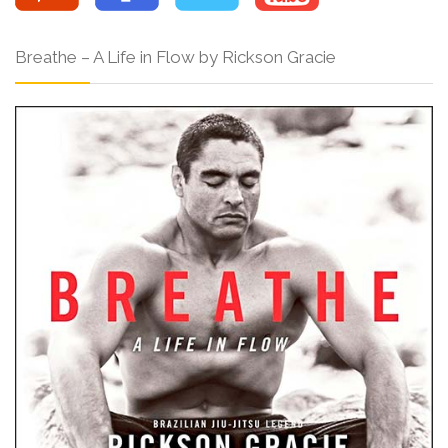
Breathe – A Life in Flow by Rickson Gracie