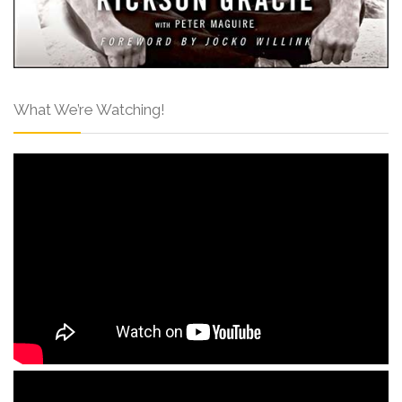
What We’re Watching!