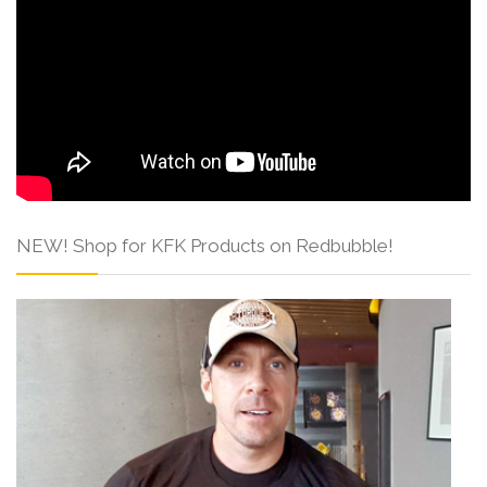
NEW! Shop for KFK Products on Redbubble!