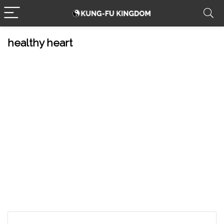
healthy heart