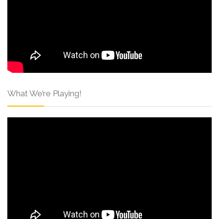
What We’re Playing!