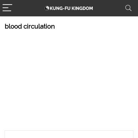
blood circulation