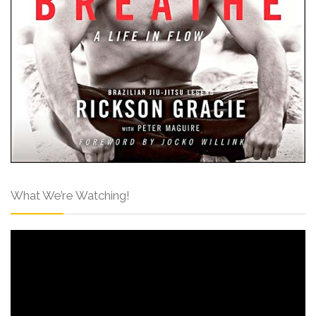
What We’re Watching!