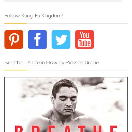
Follow Kung-Fu Kingdom!
Breathe – A Life in Flow by Rickson Gracie