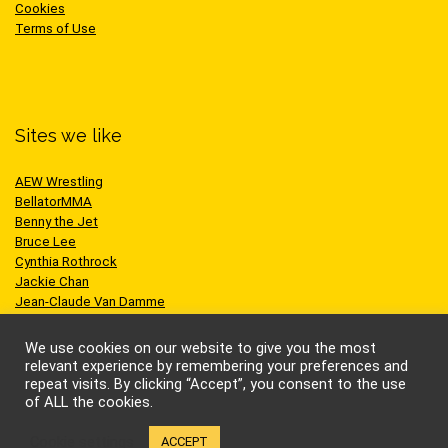
Cookies
Terms of Use
Sites we like
AEW Wrestling
BellatorMMA
Benny the Jet
Bruce Lee
Cynthia Rothrock
Jackie Chan
Jean-Claude Van Damme
One Championship
Scott Adkins
We use cookies on our website to give you the most
UFC
relevant experience by remembering your preferences and
repeat visits. By clicking “Accept”, you consent to the use
of ALL the cookies.
Cookie settings
ACCEPT