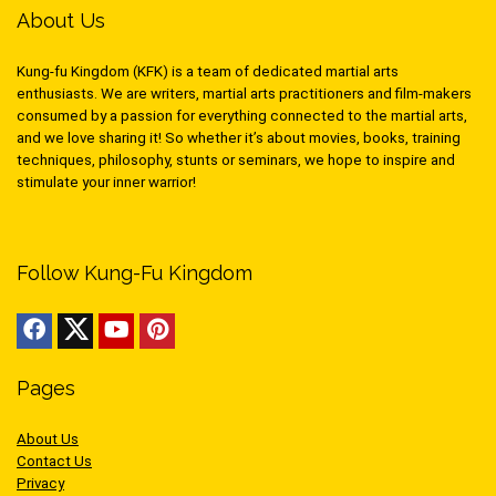
About Us
Kung-fu Kingdom (KFK) is a team of dedicated martial arts
enthusiasts. We are writers, martial arts practitioners and film-makers
consumed by a passion for everything connected to the martial arts,
and we love sharing it! So whether it’s about movies, books, training
techniques, philosophy, stunts or seminars, we hope to inspire and
stimulate your inner warrior!
Follow Kung-Fu Kingdom
Pages
About Us
Contact Us
Privacy