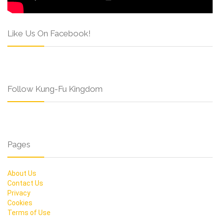
Like Us On Facebook!
Follow Kung-Fu Kingdom
Pages
About Us
Contact Us
Privacy
Cookies
Terms of Use