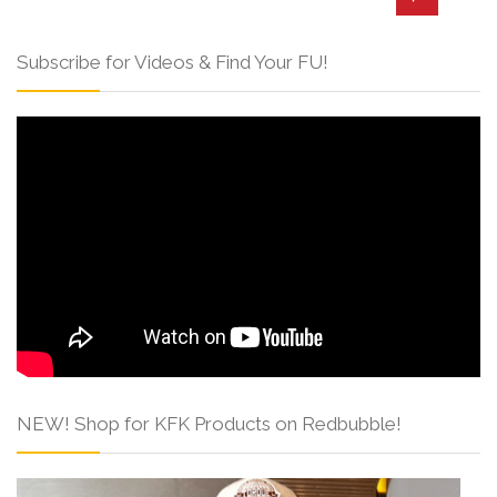
Subscribe for Videos & Find Your FU!
NEW! Shop for KFK Products on Redbubble!