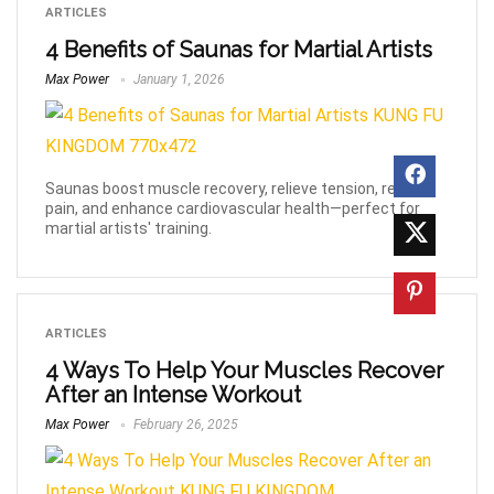
ARTICLES
4 Benefits of Saunas for Martial Artists
Max Power
January 1, 2026
Saunas boost muscle recovery, relieve tension, reduce
pain, and enhance cardiovascular health—perfect for
martial artists' training.
ARTICLES
4 Ways To Help Your Muscles Recover
After an Intense Workout
Max Power
February 26, 2025