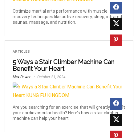
Optimize martial arts performance with muscle
recovery techniques like active recovery, sleep, infrared
saunas, massage, and nutrition.
ARTICLES
5 Ways a Stair Climber Machine Can
Benefit Your Heart
Max Power
October 21, 2024
Are you searching for an exercise that will greatly benefit
your cardiovascular health? Here’s how a stair climber
machine can help your heart