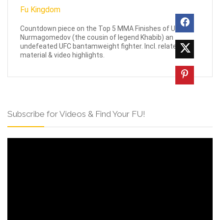
Countdown piece on the Top 5 MMA Finishes of Umar
Nurmagomedov (the cousin of legend Khabib) an
undefeated UFC bantamweight fighter. Incl. related
material & video highlights.
Subscribe for Videos & Find Your FU!