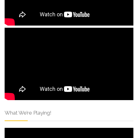
What We’re Playing!