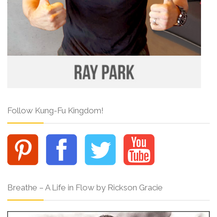
Follow Kung-Fu Kingdom!
Breathe – A Life in Flow by Rickson Gracie