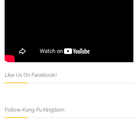
Like Us On Facebook!
Follow Kung-Fu Kingdom