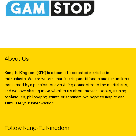
About Us
Kung-fu Kingdom (KFK) is a team of dedicated martial arts
enthusiasts. We are writers, martial arts practitioners and film-makers
consumed by a passion for everything connected to the martial arts,
and we love sharing it! So whether it’s about movies, books, training
techniques, philosophy, stunts or seminars, we hope to inspire and
stimulate your inner warrior!
Follow Kung-Fu Kingdom