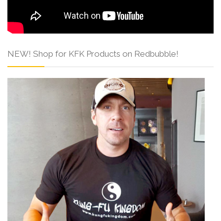
NEW! Shop for KFK Products on Redbubble!