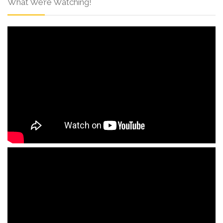
What We’re Watching!