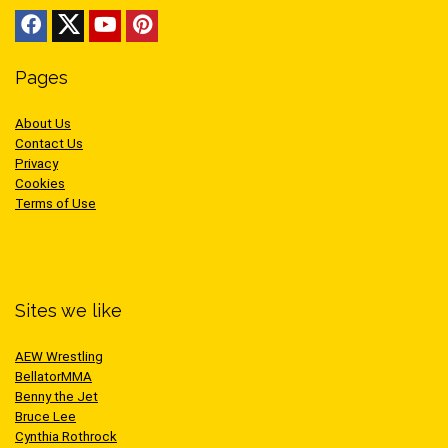
Pages
About Us
Contact Us
Privacy
Cookies
Terms of Use
Sites we like
AEW Wrestling
BellatorMMA
Benny the Jet
Bruce Lee
Cynthia Rothrock