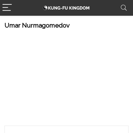
Umar Nurmagomedov