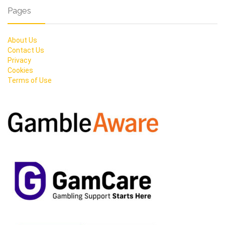
Pages
About Us
Contact Us
Privacy
Cookies
Terms of Use