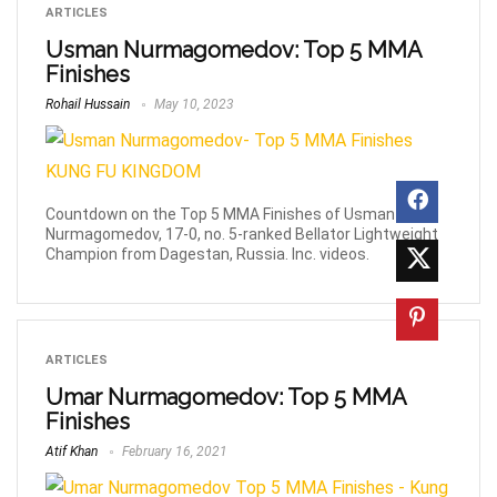
ARTICLES
Usman Nurmagomedov: Top 5 MMA
Finishes
Rohail Hussain
May 10, 2023
Countdown on the Top 5 MMA Finishes of Usman
Nurmagomedov, 17-0, no. 5-ranked Bellator Lightweight
Champion from Dagestan, Russia. Inc. videos.
ARTICLES
Umar Nurmagomedov: Top 5 MMA
Finishes
Atif Khan
February 16, 2021