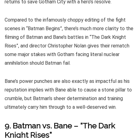
returns to save Gotham City with a hero’s resolve.
Compared to the infamously choppy editing of the fight
scenes in “Batman Begins”, there’s much more clarity to the
filming of Batman and Bane’s battles in “The Dark Knight
Rises”, and director Christopher Nolan gives their rematch
some major stakes with Gotham facing literal nuclear
annihilation should Batman fail.
Bane’s power punches are also exactly as impactful as his
reputation implies with Bane able to cause a stone pillar to
crumble, but Batman’s sheer determination and training
ultimately carry him through to a well-deserved win.
9. Batman vs. Bane – “The Dark
Knight Rises”