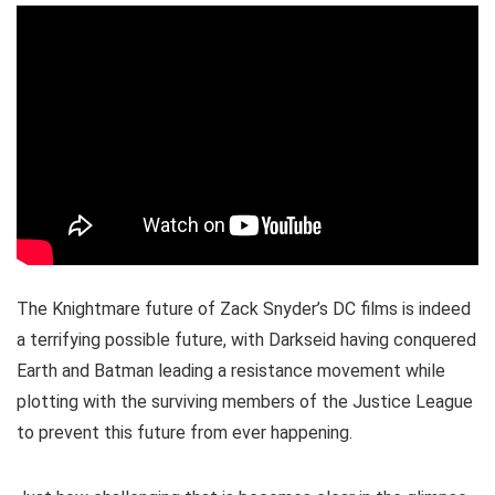
The Knightmare future of Zack Snyder’s DC films is indeed
a terrifying possible future, with Darkseid having conquered
Earth and Batman leading a resistance movement while
plotting with the surviving members of the Justice League
to prevent this future from ever happening.