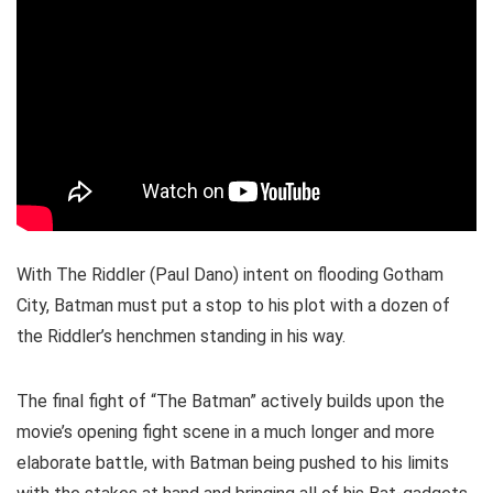
With The Riddler (Paul Dano) intent on flooding Gotham
City, Batman must put a stop to his plot with a dozen of
the Riddler’s henchmen standing in his way.
The final fight of “The Batman” actively builds upon the
movie’s opening fight scene in a much longer and more
elaborate battle, with Batman being pushed to his limits