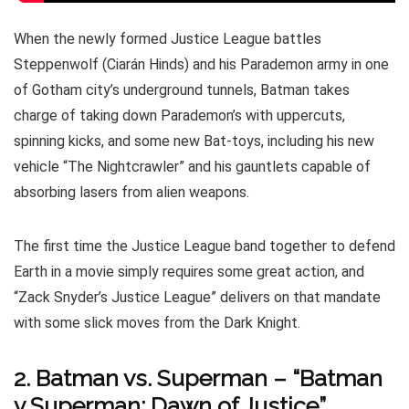
When the newly formed Justice League battles
Steppenwolf (Ciarán Hinds) and his Parademon army in one
of Gotham city’s underground tunnels, Batman takes
charge of taking down Parademon’s with uppercuts,
spinning kicks, and some new Bat-toys, including his new
vehicle “The Nightcrawler” and his gauntlets capable of
absorbing lasers from alien weapons.
The first time the Justice League band together to defend
Earth in a movie simply requires some great action, and
“Zack Snyder’s Justice League” delivers on that mandate
with some slick moves from the Dark Knight.
2. Batman vs. Superman – “Batman
v Superman: Dawn of Justice”