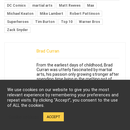
DC Comics
martial arts
Matt Reeves
Max
Michael Keaton
Mike Lambert
Robert Pattinson
Superheroes
Tim Burton
Top 10
Warner Bros
Zack Snyder
Brad Curran
From the earliest days of childhood, Brad
Curran was utterly fascinated by martial
arts, his passion only growing stronger after
spending time living in the melting pot of
Asian cultures that is Hawaii. His early
exposure developed into a lifelong passion
We use cookies on our website to give you the most
and fascination with all forms of martial
relevant experience by remembering your preferences and
arts and tremendous passion for action and
repeat visits. By clicking “Accept”, you consent to the use
martial arts films. He would go on to take a
of ALL the cookies.
number of different martial arts forms,
including Shaolin Ch'uan fa, Taekwondo,
Shotokan Karate and remains a devoted
Cookie settings
ACCEPT
student, avid and eager to continue his
martial arts studies. Brad is also an aspiring
writer and deeply desires to share his love