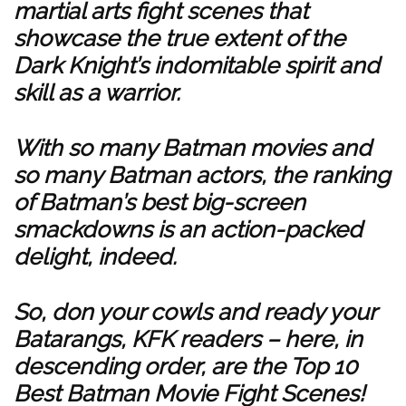
martial arts fight scenes that
showcase the true extent of the
Dark Knight’s indomitable spirit and
skill as a warrior.
With so many Batman movies and
so many Batman actors, the ranking
of Batman’s best big-screen
smackdowns is an action-packed
delight, indeed.
So, don your cowls and ready your
Batarangs, KFK readers – here, in
descending order, are the Top 10
Best Batman Movie Fight Scenes!