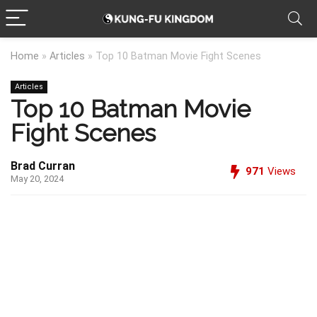
Home
»
Articles
»
Top 10 Batman Movie Fight Scenes
Articles
Top 10 Batman Movie
Fight Scenes
Brad Curran
971
Views
May 20, 2024