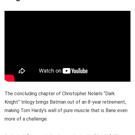
The concluding chapter of Christopher Nolan’s “Dark
Knight” trilogy brings Batman out of an 8-year retirement,
making Tom Hardy’s wall of pure muscle that is Bane even
more of a challenge.