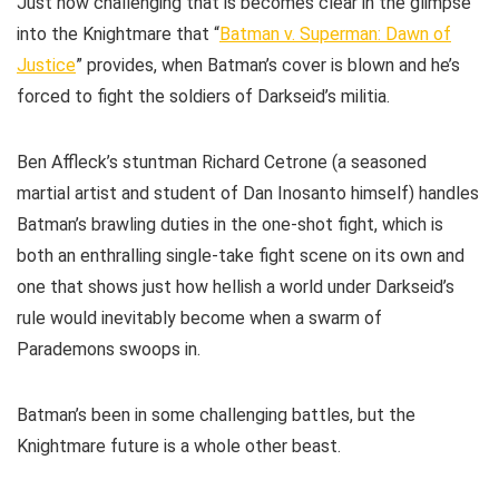
Just how challenging that is becomes clear in the glimpse
into the Knightmare that “
Batman v. Superman: Dawn of
Justice
” provides, when Batman’s cover is blown and he’s
forced to fight the soldiers of Darkseid’s militia.
Ben Affleck’s stuntman Richard Cetrone (a seasoned
martial artist and student of Dan Inosanto himself) handles
Batman’s brawling duties in the one-shot fight, which is
both an enthralling single-take fight scene on its own and
one that shows just how hellish a world under Darkseid’s
rule would inevitably become when a swarm of
Parademons swoops in.
Batman’s been in some challenging battles, but the
Knightmare future is a whole other beast.