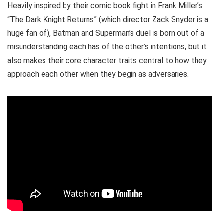
Heavily inspired by their comic book fight in Frank Miller’s
“The Dark Knight Returns” (which director Zack Snyder is a
huge fan of), Batman and Superman’s duel is born out of a
misunderstanding each has of the other’s intentions, but it
also makes their core character traits central to how they
approach each other when they begin as adversaries.