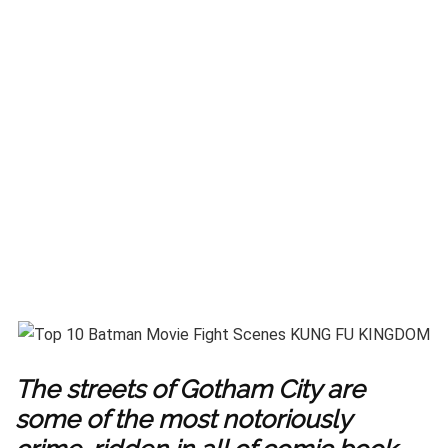
The streets of Gotham City are
some of the most notoriously