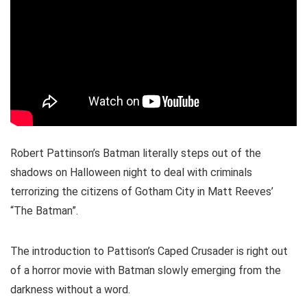
Robert Pattinson’s Batman literally steps out of the
shadows on Halloween night to deal with criminals
terrorizing the citizens of Gotham City in Matt Reeves’
“The Batman”.
The introduction to Pattison’s Caped Crusader is right out
of a horror movie with Batman slowly emerging from the
darkness without a word.