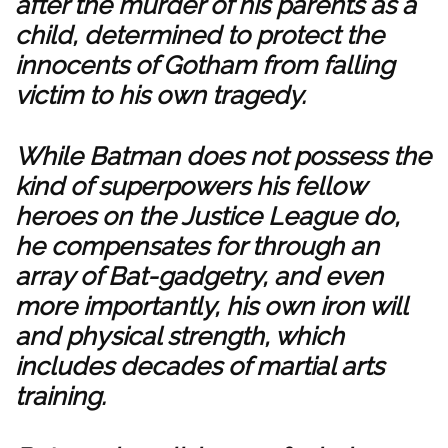
after the murder of his parents as a
child, determined to protect the
innocents of Gotham from falling
victim to his own tragedy.
While Batman does not possess the
kind of superpowers his fellow
heroes on the Justice League do,
he compensates for through an
array of Bat-gadgetry, and even
more importantly, his own iron will
and physical strength, which
includes decades of martial arts
training.