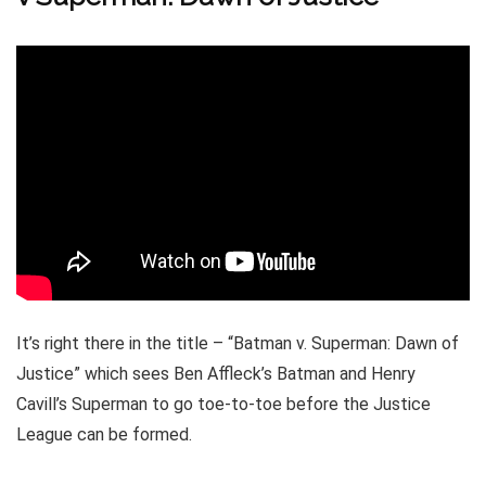
It’s right there in the title – “Batman v. Superman: Dawn of
Justice” which sees Ben Affleck’s Batman and Henry
Cavill’s Superman to go toe-to-toe before the Justice
League can be formed.