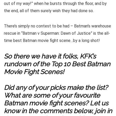
out of my way!” when he bursts through the floor, and by
the end, all of them surely wish they had done so.
There’s simply no contest to be had – Batman’s warehouse
rescue in “Batman v Superman: Dawn of Justice” is the all-
time best Batman movie fight scene…by a long shot!
So there we have it folks, KFK’s
rundown of the Top 10 Best Batman
Movie Fight Scenes!
Did any of your picks make the list?
What are some of your favourite
Batman movie fight scenes? Let us
know in the comments below, join in