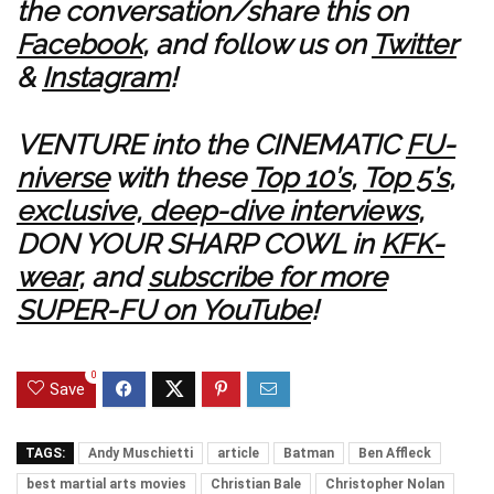
the conversation/share this on
Facebook
, and follow us on
Twitter
&
Instagram
!
VENTURE into the CINEMATIC
FU-
niverse
with these
Top 10’s
,
Top 5’s
,
exclusive, deep-dive interviews
,
DON YOUR SHARP COWL in
KFK-
wear
, and
subscribe for more
SUPER-FU on YouTube
!
0
Save
TAGS:
Andy Muschietti
article
Batman
Ben Affleck
best martial arts movies
Christian Bale
Christopher Nolan