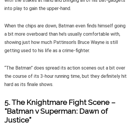
with the stakes at hand and bringing all of his Bat-gadgets
into play to gain the upper-hand.
When the chips are down, Batman even finds himself going
a bit more overboard than he’s usually comfortable with,
showing just how much Pattinson’s Bruce Wayne is still
getting used to his life as a crime-fighter.
“The Batman” does spread its action scenes out a bit over
the course of its 3-hour running time, but they definitely hit
hard as its finale shows.
5. The Knightmare Fight Scene –
“Batman v Superman: Dawn of
Justice”