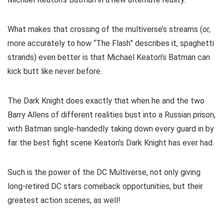
What makes that crossing of the multiverse’s streams (or,
more accurately to how “The Flash” describes it, spaghetti
strands) even better is that Michael Keaton’s Batman can
kick butt like never before.
The Dark Knight does exactly that when he and the two
Barry Allens of different realities bust into a Russian prison,
with Batman single-handedly taking down every guard in by
far the best fight scene Keaton’s Dark Knight has ever had.
Such is the power of the DC Multiverse, not only giving
long-retired DC stars comeback opportunities, but their
greatest action scenes, as well!