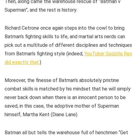
Then, along came the warehouse rescue of “Batman v
Superman”, and the rest is history.
Richard Cetrone once again steps into the cowl to bring
Batman’s fighting skills to life, and martial arts nerds can
pick out a multitude of different disciplines and techniques
from Batman’s fighting style (indeed,
YouTuber Godzilla Rex
did exactly that
.)
Moreover, the finesse of Batman’s absolutely pristine
combat skills is matched by his mindset that he will simply
never back down when there is an innocent person to be
saved, in this case, the adoptive mother of Superman
himself, Martha Kent (Diane Lane).
Batman all but tells the warehouse full of henchmen “Get