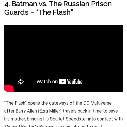
4. Batman vs. The Russian Prison
Guards – “The Flash”
“The Flash” opens the gateways of the DC Multiverse
after Barry Allen (Ezra Miller) travels back in time to save
his mother, bringing his Scarlet Speedster into contact with
Michael Keaton’s Batman in a new alternate reality.