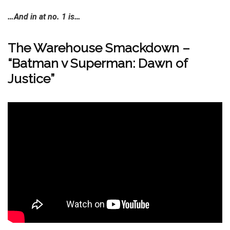
…And in at no. 1 is…
The Warehouse Smackdown –
“Batman v Superman: Dawn of
Justice”