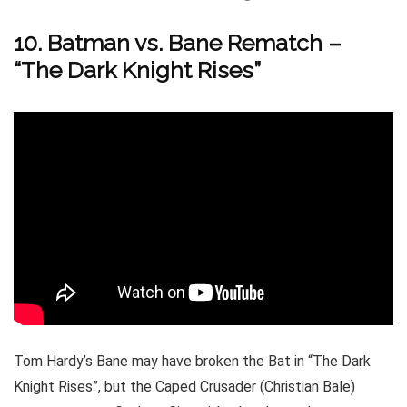
10. Batman vs. Bane Rematch –
“The Dark Knight Rises”
Tom Hardy’s Bane may have broken the Bat in “The Dark
Knight Rises”, but the Caped Crusader (Christian Bale)