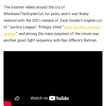
The internet rallied around the cry of
#ReleaseTheSnyderCut for years, and it was finally
realized with the 2021 release of Zack Snyder’s original cut
of “Justice League”, fittingly titled “
Zack Snyder’s Justice
League
”, and among the many surprises of the movie was
another great fight sequence with Ben Affleck’s Batman.