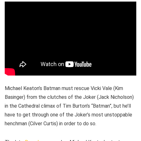
Michael Keaton’s Batman must rescue Vicki Vale (Kim
Basinger) from the clutches of the Joker (Jack Nicholson)
in the Cathedral climax of Tim Burton’s “Batman”, but he’ll
have to get through one of the Joker’s most unstoppable
henchman (Cilver Curtis) in order to do so.