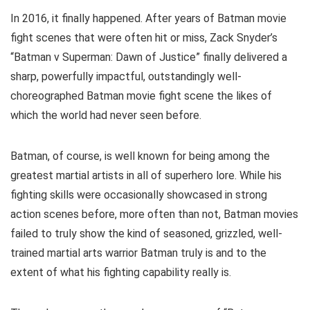
In 2016, it finally happened. After years of Batman movie
fight scenes that were often hit or miss, Zack Snyder’s
“Batman v Superman: Dawn of Justice” finally delivered a
sharp, powerfully impactful, outstandingly well-
choreographed Batman movie fight scene the likes of
which the world had never seen before.
Batman, of course, is well known for being among the
greatest martial artists in all of superhero lore. While his
fighting skills were occasionally showcased in strong
action scenes before, more often than not, Batman movies
failed to truly show the kind of seasoned, grizzled, well-
trained martial arts warrior Batman truly is and to the
extent of what his fighting capability really is.