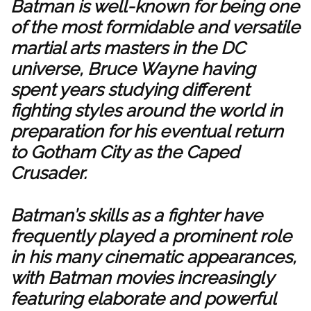
Batman is well-known for being one
of the most formidable and versatile
martial arts masters in the DC
universe, Bruce Wayne having
spent years studying different
fighting styles around the world in
preparation for his eventual return
to Gotham City as the Caped
Crusader.
Batman’s skills as a fighter have
frequently played a prominent role
in his many cinematic appearances,
with Batman movies increasingly
featuring elaborate and powerful