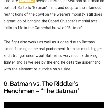
The late
Dave Lea
served as Michael Keaton’s stuntman on
both of Burton’s “Batman” films, and despite the infamous
restrictions of the cowl on the wearer’s mobility, still does
a great job of bringing the Caped Crusader’s martial arts
skills to life in the Cathedral brawl of “Batman”.
The fight also works as well as it does due to Batman
himself taking some real punishment from his much bigger
and stronger enemy, but Batman is very much a thinking
fighter, and as we see by the end, he gets the upper hand
with the element of surprise on his side.
6. Batman vs. The Riddler’s
Henchmen – “The Batman”