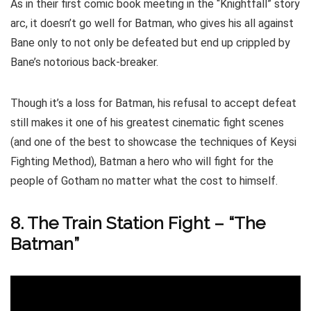
As in their first comic book meeting in the “Knightfall” story
arc, it doesn’t go well for Batman, who gives his all against
Bane only to not only be defeated but end up crippled by
Bane’s notorious back-breaker.
Though it’s a loss for Batman, his refusal to accept defeat
still makes it one of his greatest cinematic fight scenes
(and one of the best to showcase the techniques of Keysi
Fighting Method), Batman a hero who will fight for the
people of Gotham no matter what the cost to himself.
8. The Train Station Fight – “The
Batman”