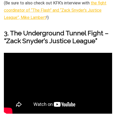
(Be sure to also check out KFK’s interview with
the fight
coordinator of “The Flash” and “Zack Snyder’s Justice
League”, Mike Lambert
!)
3. The Underground Tunnel Fight –
“Zack Snyder’s Justice League”