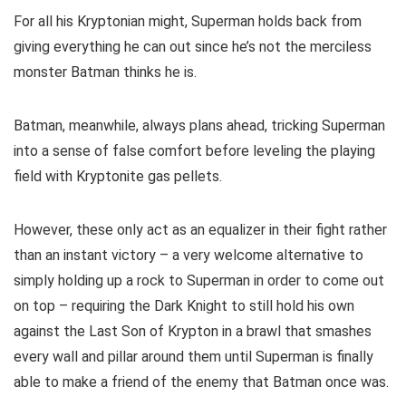
For all his Kryptonian might, Superman holds back from
giving everything he can out since he’s not the merciless
monster Batman thinks he is.
Batman, meanwhile, always plans ahead, tricking Superman
into a sense of false comfort before leveling the playing
field with Kryptonite gas pellets.
However, these only act as an equalizer in their fight rather
than an instant victory – a very welcome alternative to
simply holding up a rock to Superman in order to come out
on top – requiring the Dark Knight to still hold his own
against the Last Son of Krypton in a brawl that smashes
every wall and pillar around them until Superman is finally
able to make a friend of the enemy that Batman once was.