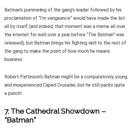
Batman’s pummeling of the gang’s leader followed by his
proclamation of “I’m vengeance” would have made the list
all by itself (and indeed, that moment was a meme all over
the internet for well over a year before “The Batman” was
released), but Batman brings his fighting skill to the rest of
the gang to make the point of how much he means
business.
Robert Pattinson’s Batman might be a comparatively young
and inexperienced Caped Crusader, but he still packs quite
a punch!
7. The Cathedral Showdown –
“Batman”