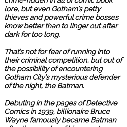
crime-ridden in all of comic book
lore, but even Gotham’s petty
thieves and powerful crime bosses
know better than to linger out after
dark for too long.
That’s not for fear of running into
their criminal competition, but out of
the possibility of encountering
Gotham City’s mysterious defender
of the night, the Batman.
Debuting in the pages of Detective
Comics in 1939, billionaire Bruce
Wayne famously became Batman