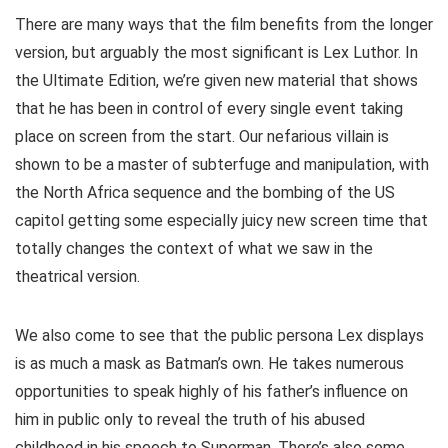
There are many ways that the film benefits from the longer
version, but arguably the most significant is Lex Luthor. In
the Ultimate Edition, we’re given new material that shows
that he has been in control of every single event taking
place on screen from the start. Our nefarious villain is
shown to be a master of subterfuge and manipulation, with
the North Africa sequence and the bombing of the US
capitol getting some especially juicy new screen time that
totally changes the context of what we saw in the
theatrical version.
We also come to see that the public persona Lex displays
is as much a mask as Batman’s own. He takes numerous
opportunities to speak highly of his father’s influence on
him in public only to reveal the truth of his abused
childhood in his speech to Superman. There’s also some