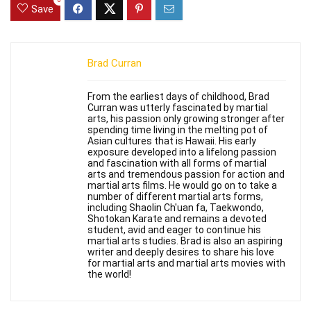
0
Save
Brad Curran
From the earliest days of childhood, Brad
Curran was utterly fascinated by martial
arts, his passion only growing stronger after
spending time living in the melting pot of
Asian cultures that is Hawaii. His early
exposure developed into a lifelong passion
and fascination with all forms of martial
arts and tremendous passion for action and
martial arts films. He would go on to take a
number of different martial arts forms,
including Shaolin Ch'uan fa, Taekwondo,
Shotokan Karate and remains a devoted
student, avid and eager to continue his
martial arts studies. Brad is also an aspiring
writer and deeply desires to share his love
for martial arts and martial arts movies with
the world!