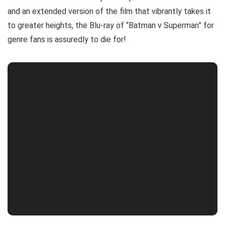
and an extended version of the film that vibrantly takes it
to greater heights, the Blu-ray of “Batman v Superman” for
genre fans is assuredly to die for!