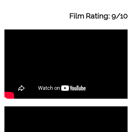
Film Rating: 9/10