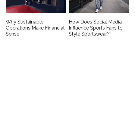
Why Sustainable
How Does Social Media
Operations Make Financial
Influence Sports Fans to
Sense
Style Sportswear?