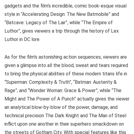
gadgets and the film’s incredible, comic book-esque visual
style in “Accelerating Design: The New Batmobile” and
“Batcave: Legacy of The Lair”, while “The Empire of
Luthor”, gives viewers a trip through the history of Lex
Luthor in DC lore.
As for the film’s astonishing action sequences, viewers are
given a glimpse into all the blood, sweat and tears required
to bring the physical abilities of these modern titans life in
“Superman: Complexity & Truth”, “Batman: Austerity &
Rage”, and “Wonder Woman: Grace & Power”, while “The
Might and The Power of A Punch” actually gives the viewer
an analytical blow-by-blow of the power, damage, and
technical precision The Dark Knight and The Man of Steel
inflict upon one another in their superhero smackdown on
the streets of Gotham City. With special features like this