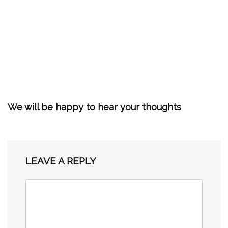
We will be happy to hear your thoughts
LEAVE A REPLY