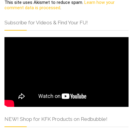
This site uses Akismet to reduce spam.
Learn how your
comment data is processed
.
Subscribe for Videos & Find Your FU!
NEW! Shop for KFK Products on Redbubble!