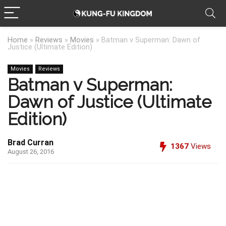
Home
»
Reviews
»
Movies
»
Batman v Superman: Dawn of
Justice (Ultimate Edition)
Movies
Reviews
Batman v Superman:
Dawn of Justice (Ultimate
Edition)
Brad Curran
1367
Views
August 26, 2016