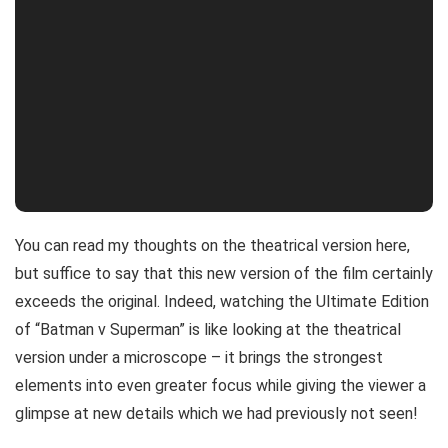
You can read my thoughts on the theatrical version here,
but suffice to say that this new version of the film certainly
exceeds the original. Indeed, watching the Ultimate Edition
of “Batman v Superman” is like looking at the theatrical
version under a microscope – it brings the strongest
elements into even greater focus while giving the viewer a
glimpse at new details which we had previously not seen!