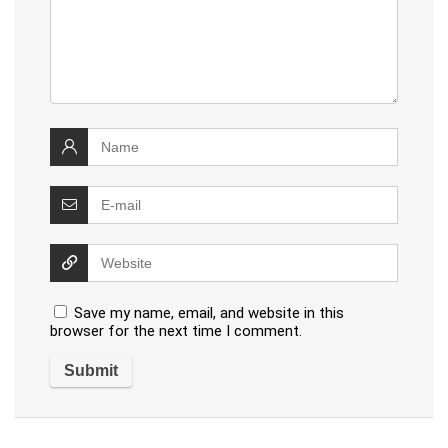
Save my name, email, and website in this
browser for the next time I comment.