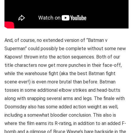
And, of course, no extended version of “Batman v
Superman” could possibly be complete without some new
Kapows! thrown into the action sequences. Both of our
title characters now get more punches in their face-off,
while the warehouse fight (aka the best Batman fight
scene ever!) is even more brutal than before. Batman
tosses in some additional elbow strikes and head-butts
along with snapping several arms and legs. The finale with
Doomsday also has some added action weight as well,
including a somewhat bloodier conclusion. This also is
where the film earns its R-rating, in addition to an added F-
bomb and a glimpse of Bruce Wayne’s bare backside in the