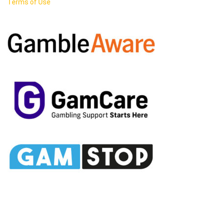
Terms of Use