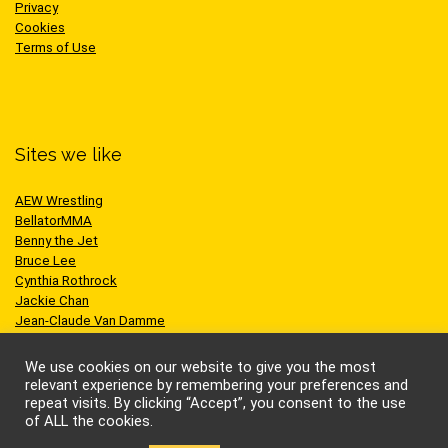
Privacy
Cookies
Terms of Use
Sites we like
AEW Wrestling
BellatorMMA
Benny the Jet
Bruce Lee
Cynthia Rothrock
Jackie Chan
Jean-Claude Van Damme
One Championship
Scott Adkins
We use cookies on our website to give you the most
UFC
relevant experience by remembering your preferences and
repeat visits. By clicking “Accept”, you consent to the use
of ALL the cookies.