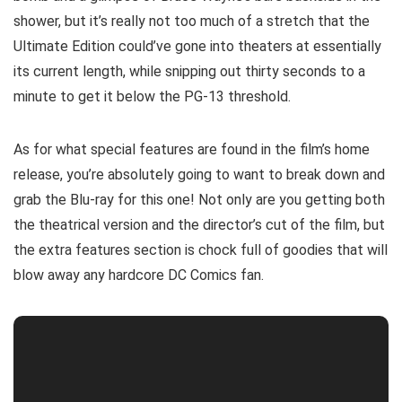
shower, but it’s really not too much of a stretch that the
Ultimate Edition could’ve gone into theaters at essentially
its current length, while snipping out thirty seconds to a
minute to get it below the PG-13 threshold.
As for what special features are found in the film’s home
release, you’re absolutely going to want to break down and
grab the Blu-ray for this one! Not only are you getting both
the theatrical version and the director’s cut of the film, but
the extra features section is chock full of goodies that will
blow away any hardcore DC Comics fan.