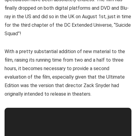
finally dropped on both digital platforms and DVD and Blu-
ray in the US and did so in the UK on August 1st, just in time
for the third chapter of the DC Extended Universe, “Suicide
Squad”!
With a pretty substantial addition of new material to the
film, raising its running time from two and a half to three
hours, it becomes necessary to provide a second
evaluation of the film, especially given that the Ultimate
Edition was the version that director Zack Snyder had
originally intended to release in theaters.