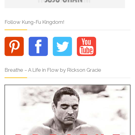
Follow Kung-Fu Kingdom!
Breathe – A Life in Flow by Rickson Gracie