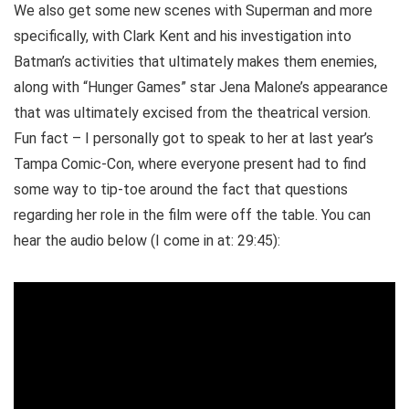
We also get some new scenes with Superman and more
specifically, with Clark Kent and his investigation into
Batman’s activities that ultimately makes them enemies,
along with “Hunger Games” star Jena Malone’s appearance
that was ultimately excised from the theatrical version.
Fun fact – I personally got to speak to her at last year’s
Tampa Comic-Con, where everyone present had to find
some way to tip-toe around the fact that questions
regarding her role in the film were off the table. You can
hear the audio below (I come in at: 29:45):