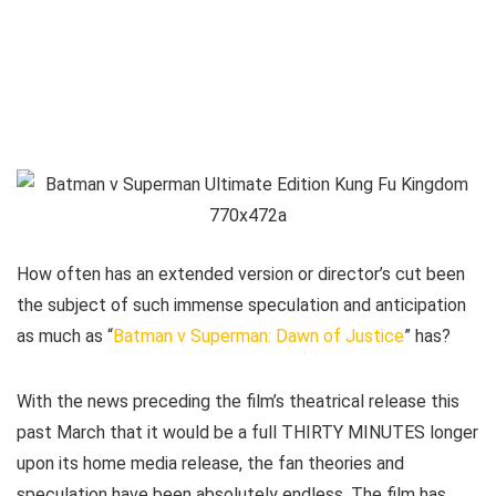
How often has an extended version or director’s cut been
the subject of such immense speculation and anticipation
as much as “
Batman v Superman: Dawn of Justice
” has?
With the news preceding the film’s theatrical release this
past March that it would be a full THIRTY MINUTES longer
upon its home media release, the fan theories and
speculation have been absolutely endless. The film has