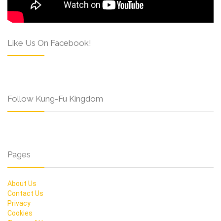
Like Us On Facebook!
Follow Kung-Fu Kingdom
Pages
About Us
Contact Us
Privacy
Cookies