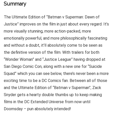
Summary
The Ultimate Edition of “Batman v Superman: Dawn of
Justice” improves on the film in just about every regard. It’s
more visually stunning, more action-packed, more
emotionally powerful, and more philosophically fascinating
and without a doubt, it’ll absolutely come to be seen as
the definitive version of the film. With trailers for both
“Wonder Woman” and “Justice League” having dropped at
San Diego Comic Con, along with a new one for “Suicide
Squad” which you can see below, there’s never been a more
exciting time to be a DC Comics fan. Between all of those
and the Ultimate Edition of “Batman v Superman”, Zack
Snyder gets a hearty double thumbs up to keep making
films in the DC Extended Universe from now until
Doomsday – pun absolutely intended!