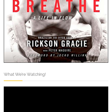
What We’re Watching!