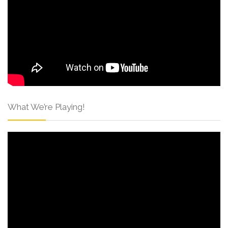
What We’re Playing!