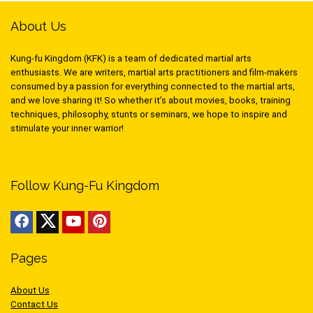
About Us
Kung-fu Kingdom (KFK) is a team of dedicated martial arts
enthusiasts. We are writers, martial arts practitioners and film-makers
consumed by a passion for everything connected to the martial arts,
and we love sharing it! So whether it’s about movies, books, training
techniques, philosophy, stunts or seminars, we hope to inspire and
stimulate your inner warrior!
Follow Kung-Fu Kingdom
Pages
About Us
Contact Us