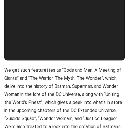
We get such featurettes as “Gods and Men: A Meeting of
Giants” and “The Warrior, The Myth, The Wonder”, which
delve into the history of Batman, Superman, and Wonder
Woman in the lore of the DC Universe, along with “Uniting
the World’s Finest”, which gives a peek into what’s in store
in the upcoming chapters of the DC Extended Universe,
“Suicide Squad”, “Wonder Woman”, and “Justice League”.
We’re also treated to a look into the creation of Batman’s