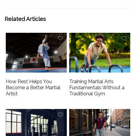
Related Articles
How Rest Helps You
Training Martial Arts
Become a Better Martial
Fundamentals Without a
Artist
Traditional Gym