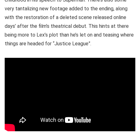
very tantalizing new footage added to the ending, along
with the restoration of a deleted scene released online
days’ after the film’s theatrical debut. This hints at there
being more to Lex’s plot than he’s let on and teasing where
things are headed for “Justice League”.