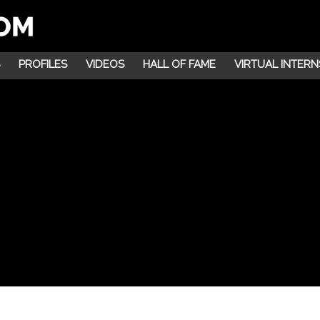
PROFILES
VIDEOS
HALL OF FAME
VIRTUAL INTERN