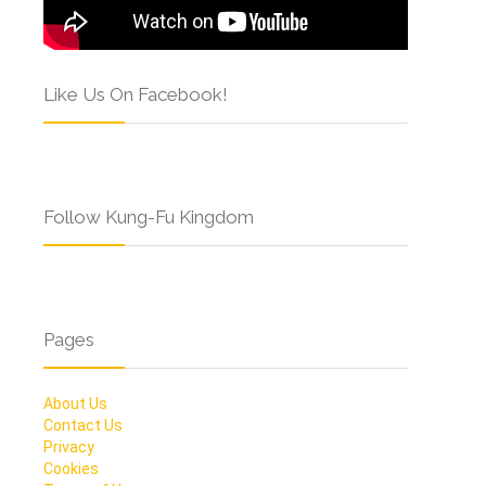
Like Us On Facebook!
Follow Kung-Fu Kingdom
Pages
About Us
Contact Us
Privacy
Cookies