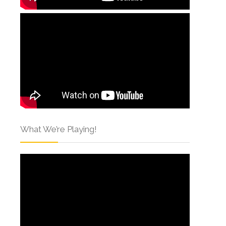
What We’re Playing!