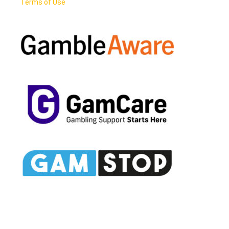
Terms of Use