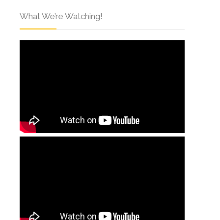
What We’re Watching!