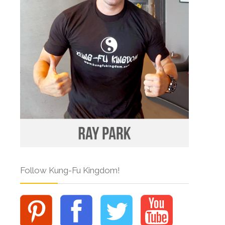
Follow Kung-Fu Kingdom!