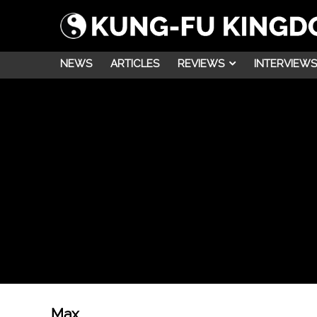
NEWS
ARTICLES
REVIEWS
INTERVIEWS
Max