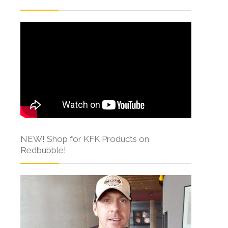
NEW! Shop for KFK Products on
Redbubble!