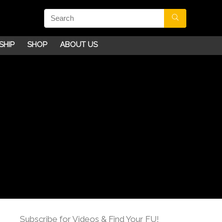
SHIP
SHOP
ABOUT US
Subscribe for Videos & Find Your FU!