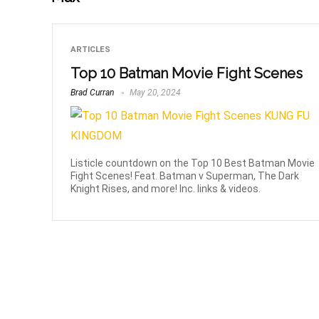
ARTICLES
Top 10 Batman Movie Fight Scenes
Brad Curran
May 20, 2024
Listicle countdown on the Top 10 Best Batman Movie
Fight Scenes! Feat. Batman v Superman, The Dark
Knight Rises, and more! Inc. links & videos.