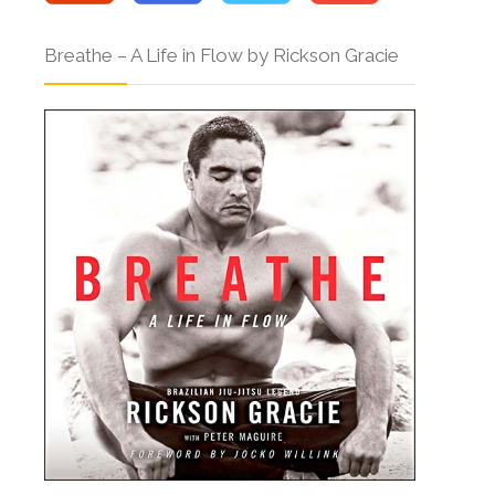
Breathe – A Life in Flow by Rickson Gracie