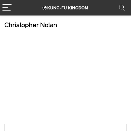
Christopher Nolan