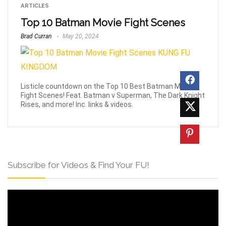
ARTICLES
Top 10 Batman Movie Fight Scenes
Brad Curran
May 20, 2024
Listicle countdown on the Top 10 Best Batman Movie
Fight Scenes! Feat. Batman v Superman, The Dark Knight
Rises, and more! Inc. links & videos.
Subscribe for Videos & Find Your FU!