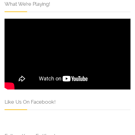
What We’re Playing!
Like Us On Facebook!