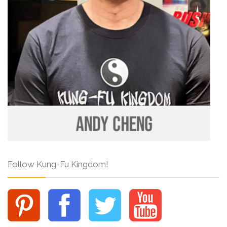
Follow Kung-Fu Kingdom!