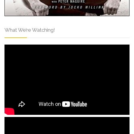
What We’re Watching!