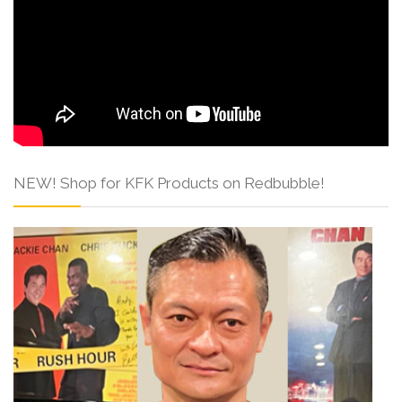
NEW! Shop for KFK Products on Redbubble!