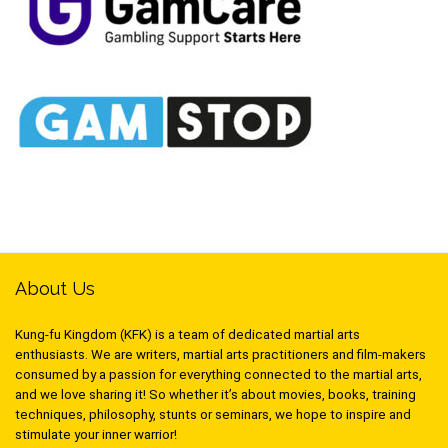
About Us
Kung-fu Kingdom (KFK) is a team of dedicated martial arts
enthusiasts. We are writers, martial arts practitioners and film-makers
consumed by a passion for everything connected to the martial arts,
and we love sharing it! So whether it’s about movies, books, training
techniques, philosophy, stunts or seminars, we hope to inspire and
stimulate your inner warrior!