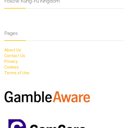
Follow Kung-Fu Kingdom
Pages
About Us
Contact Us
Privacy
Cookies
Terms of Use