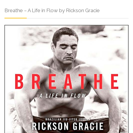
Breathe – A Life in Flow by Rickson Gracie