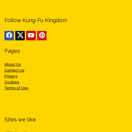
Follow Kung-Fu Kingdom
Pages
About Us
Contact Us
Privacy
Cookies
Terms of Use
Sites we like