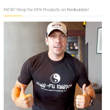
NEW! Shop for KFK Products on Redbubble!