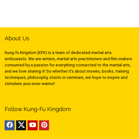
About Us
Kung-fu Kingdom (KFK) is a team of dedicated martial arts
enthusiasts. We are writers, martial arts practitioners and film-makers
consumed by a passion for everything connected to the martial arts,
and we love sharing it! So whether it’s about movies, books, training
techniques, philosophy, stunts or seminars, we hope to inspire and
stimulate your inner warrior!
Follow Kung-Fu Kingdom