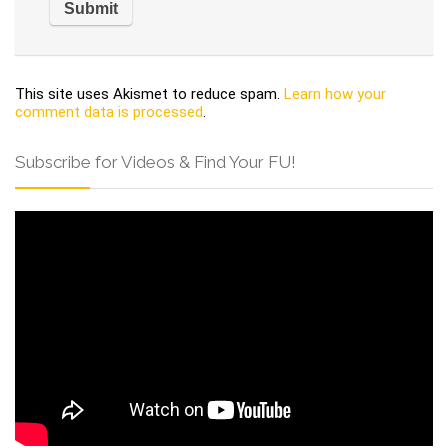
This site uses Akismet to reduce spam.
Learn how your
comment data is processed
.
Subscribe for Videos & Find Your FU!