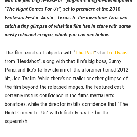
with the pending release of Tjahjanto’s long-in-development
“The Night Comes For Us”, set to premiere at the 2018
Fantastic Fest in Austin, Texas. In the meantime, fans can
catch a tiny glimpse of what the film has in store with some
newly released images, which you can see below.
The film reunites Tjahjanto with “
The Raid
” star
Iko Uwais
from “Headshot”, along with that film’s big boss, Sunny
Pang, and Iko’s fellow alumni of the aforementioned 2012
hit, Joe Taslim. While there’s no trailer or other glimpse of
the film beyond the released images, the featured cast
certainly instills confidence in the film’s martial arts
bonafides, while the director instills confidence that “The
Night Comes for Us” will definitely
not
be for the
squeamish.