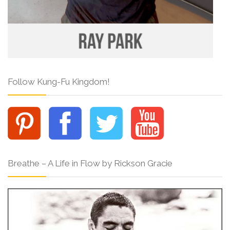
Follow Kung-Fu Kingdom!
Breathe – A Life in Flow by Rickson Gracie