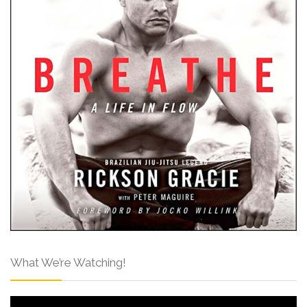
What We’re Watching!