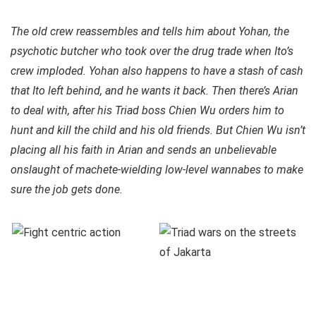
The old crew reassembles and tells him about Yohan, the
psychotic butcher who took over the drug trade when Ito’s
crew imploded. Yohan also happens to have a stash of cash
that Ito left behind, and he wants it back. Then there’s Arian
to deal with, after his Triad boss Chien Wu orders him to
hunt and kill the child and his old friends. But Chien Wu isn’t
placing all his faith in Arian and sends an unbelievable
onslaught of machete-wielding low-level wannabes to make
sure the job gets done.