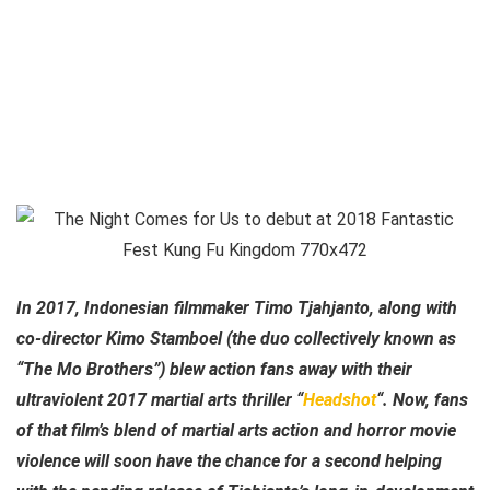
In 2017, Indonesian filmmaker Timo Tjahjanto, along with
co-director Kimo Stamboel (the duo collectively known as
“The Mo Brothers”) blew action fans away with their
ultraviolent 2017 martial arts thriller “
Headshot
“. Now, fans
of that film’s blend of martial arts action and horror movie
violence will soon have the chance for a second helping