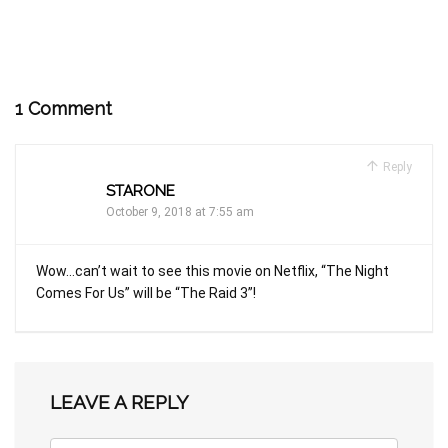
1 Comment
Reply
STARONE
October 9, 2018 at 7:55 am
Wow…can’t wait to see this movie on Netflix, “The Night
Comes For Us” will be “The Raid 3”!
LEAVE A REPLY