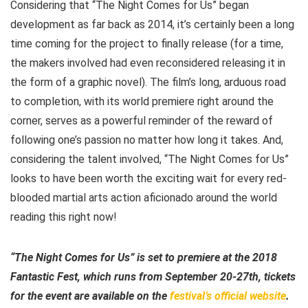
Considering that “The Night Comes for Us” began
development as far back as 2014, it’s certainly been a long
time coming for the project to finally release (for a time,
the makers involved had even reconsidered releasing it in
the form of a graphic novel). The film’s long, arduous road
to completion, with its world premiere right around the
corner, serves as a powerful reminder of the reward of
following one’s passion no matter how long it takes. And,
considering the talent involved, “The Night Comes for Us”
looks to have been worth the exciting wait for every red-
blooded martial arts action aficionado around the world
reading this right now!
“The Night Comes for Us” is set to premiere at the 2018
Fantastic Fest, which runs from September 20-27th, tickets
for the event are available on the
festival’s official website
.