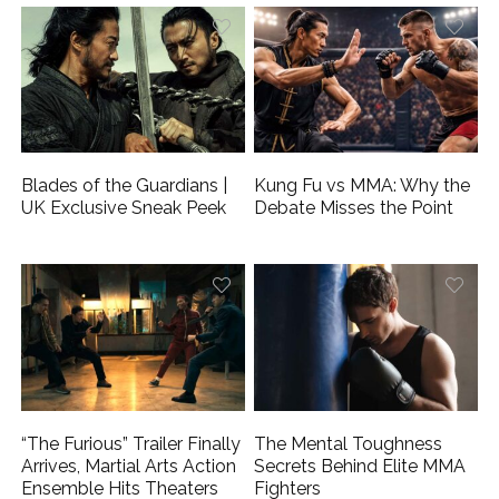
Blades of the Guardians |
Kung Fu vs MMA: Why the
UK Exclusive Sneak Peek
Debate Misses the Point
“The Furious” Trailer Finally
The Mental Toughness
Arrives, Martial Arts Action
Secrets Behind Elite MMA
Ensemble Hits Theaters
Fighters