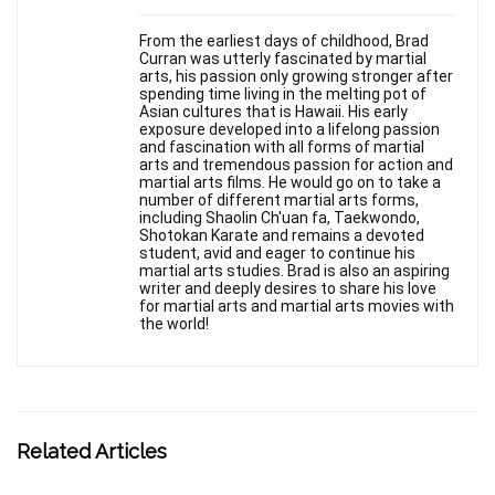
From the earliest days of childhood, Brad
Curran was utterly fascinated by martial
arts, his passion only growing stronger after
spending time living in the melting pot of
Asian cultures that is Hawaii. His early
exposure developed into a lifelong passion
and fascination with all forms of martial
arts and tremendous passion for action and
martial arts films. He would go on to take a
number of different martial arts forms,
including Shaolin Ch'uan fa, Taekwondo,
Shotokan Karate and remains a devoted
student, avid and eager to continue his
martial arts studies. Brad is also an aspiring
writer and deeply desires to share his love
for martial arts and martial arts movies with
the world!
Related Articles