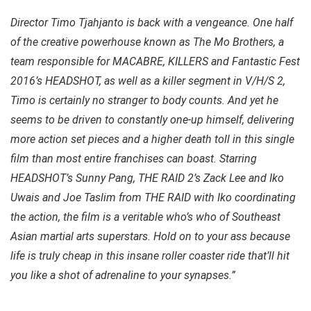
Director Timo Tjahjanto is back with a vengeance. One half
of the creative powerhouse known as The Mo Brothers, a
team responsible for MACABRE, KILLERS and Fantastic Fest
2016’s HEADSHOT, as well as a killer segment in V/H/S 2,
Timo is certainly no stranger to body counts. And yet he
seems to be driven to constantly one-up himself, delivering
more action set pieces and a higher death toll in this single
film than most entire franchises can boast. Starring
HEADSHOT’s Sunny Pang, THE RAID 2’s Zack Lee and Iko
Uwais and Joe Taslim from THE RAID with Iko coordinating
the action, the film is a veritable who’s who of Southeast
Asian martial arts superstars. Hold on to your ass because
life is truly cheap in this insane roller coaster ride that’ll hit
you like a shot of adrenaline to your synapses.”