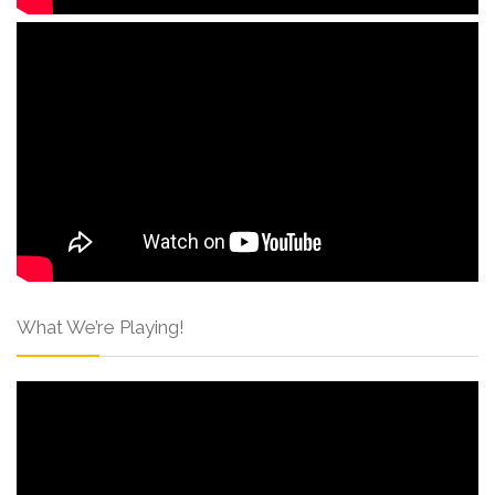
What We’re Playing!