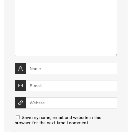
Save my name, email, and website in this
browser for the next time I comment.