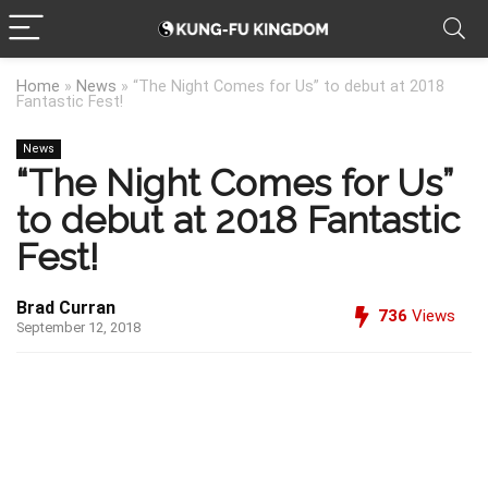
Home
»
News
»
“The Night Comes for Us” to debut at 2018
Fantastic Fest!
News
“The Night Comes for Us”
to debut at 2018 Fantastic
Fest!
Brad Curran
736
Views
September 12, 2018