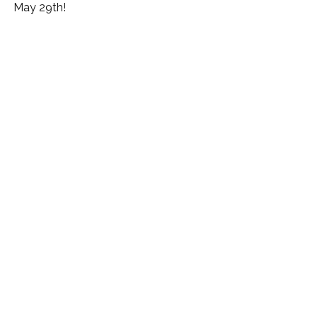
May 29th!