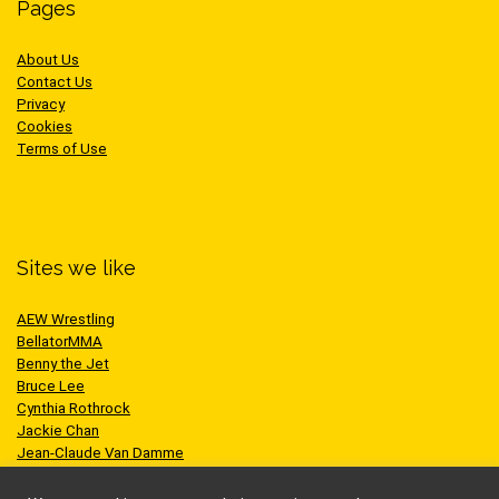
Pages
About Us
Contact Us
Privacy
Cookies
Terms of Use
Sites we like
AEW Wrestling
BellatorMMA
Benny the Jet
Bruce Lee
Cynthia Rothrock
Jackie Chan
Jean-Claude Van Damme
One Championship
Scott Adkins