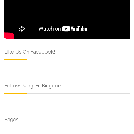
Like Us On Facebook!
Follow Kung-Fu Kingdom
Pages