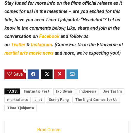
Stay tuned for more info on the films official release as it
comes for us! In the meantime – are you excited for this
title, have you seen Timo Tjahjanto’s “Headshot”? Let us
know in the comments below; Like, share and join in the
conversation on
Facebook
and follow us
on
Twitter
&
Instagram
.
(Come For Us in the FUniverse of
martial arts movie news
and more, we’re expecting you!)
0
Save
TAGS:
Fantastic Fest
Iko Uwais
Indonesia
Joe Taslim
martial arts
silat
Sunny Pang
The Night Comes for Us
Timo Tjahjanto
Brad Curran