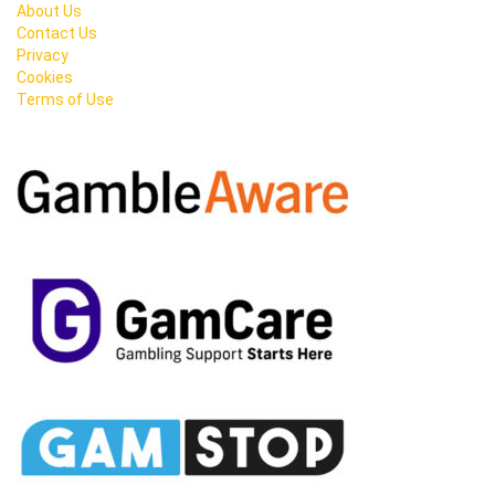
About Us
Contact Us
Privacy
Cookies
Terms of Use