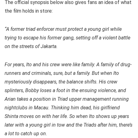
The official synopsis below also gives fans an idea of what
the film holds in store:
“A former triad enforcer must protect a young girl while
trying to escape his former gang, setting off a violent battle
on the streets of Jakarta.
For years, Ito and his crew were like family. A family of drug-
runners and criminals, sure, but a family. But when Ito
mysteriously disappears, the balance shifts. His crew
splinters, Bobby loses a foot in the ensuing violence, and
Arian takes a position in Triad upper management running
nightclubs in Macau. Thinking him dead, his girlfriend
Shinta moves on with her life.
So when Ito shows up years
later with a young girl in tow and the Triads after him, there’s
a lot to catch up on.