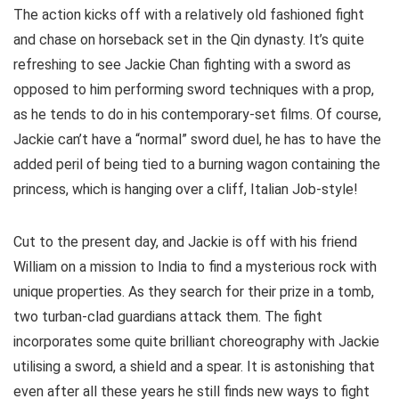
The action kicks off with a relatively old fashioned fight
and chase on horseback set in the Qin dynasty. It’s quite
refreshing to see Jackie Chan fighting with a sword as
opposed to him performing sword techniques with a prop,
as he tends to do in his contemporary-set films. Of course,
Jackie can’t have a “normal” sword duel, he has to have the
added peril of being tied to a burning wagon containing the
princess, which is hanging over a cliff, Italian Job-style!
Cut to the present day, and Jackie is off with his friend
William on a mission to India to find a mysterious rock with
unique properties. As they search for their prize in a tomb,
two turban-clad guardians attack them. The fight
incorporates some quite brilliant choreography with Jackie
utilising a sword, a shield and a spear. It is astonishing that
even after all these years he still finds new ways to fight