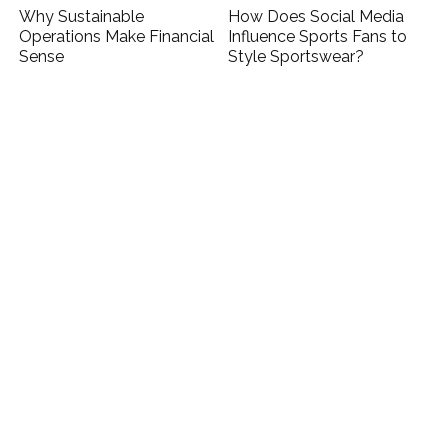
Why Sustainable
How Does Social Media
Operations Make Financial
Influence Sports Fans to
Sense
Style Sportswear?