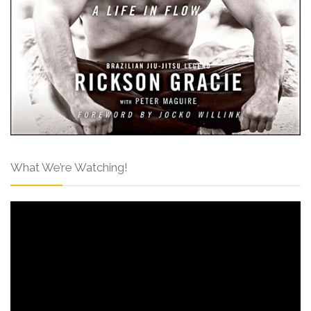
What We’re Watching!