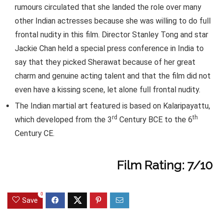
rumours circulated that she landed the role over many
other Indian actresses because she was willing to do full
frontal nudity in this film. Director Stanley Tong and star
Jackie Chan held a special press conference in India to
say that they picked Sherawat because of her great
charm and genuine acting talent and that the film did not
even have a kissing scene, let alone full frontal nudity.
The Indian martial art featured is based on Kalaripayattu,
rd
th
which developed from the 3
Century BCE to the 6
Century CE.
Film Rating: 7/10
0
Save