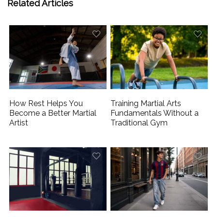
Related Articles
How Rest Helps You
Training Martial Arts
Become a Better Martial
Fundamentals Without a
Artist
Traditional Gym