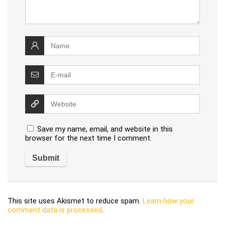
Save my name, email, and website in this
browser for the next time I comment.
This site uses Akismet to reduce spam.
Learn how your
comment data is processed
.