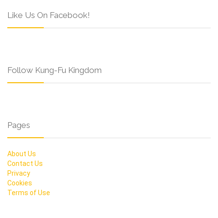
Like Us On Facebook!
Follow Kung-Fu Kingdom
Pages
About Us
Contact Us
Privacy
Cookies
Terms of Use