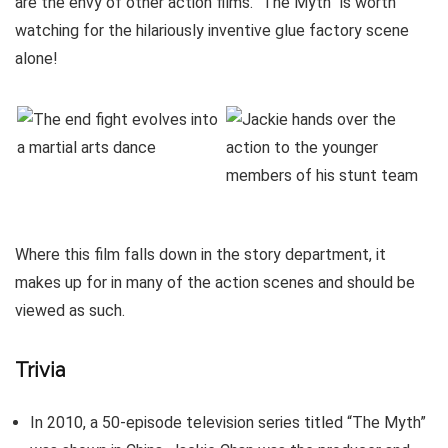
are the envy of other action films. “The Myth” is worth
watching for the hilariously inventive glue factory scene
alone!
Where this film falls down in the story department, it
makes up for in many of the action scenes and should be
viewed as such.
Trivia
In 2010, a 50-episode television series titled “The Myth”