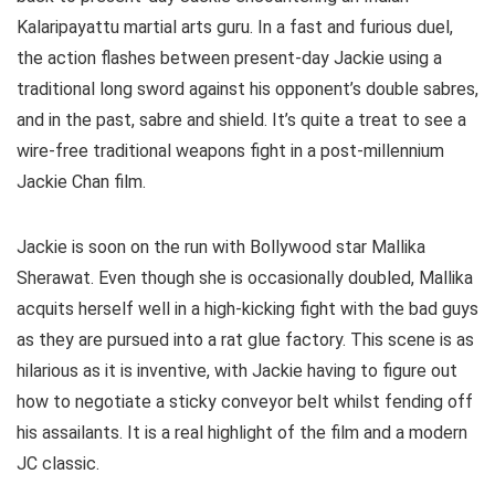
Kalaripayattu martial arts guru. In a fast and furious duel,
the action flashes between present-day Jackie using a
traditional long sword against his opponent’s double sabres,
and in the past, sabre and shield. It’s quite a treat to see a
wire-free traditional weapons fight in a post-millennium
Jackie Chan film.
Jackie is soon on the run with Bollywood star Mallika
Sherawat. Even though she is occasionally doubled, Mallika
acquits herself well in a high-kicking fight with the bad guys
as they are pursued into a rat glue factory. This scene is as
hilarious as it is inventive, with Jackie having to figure out
how to negotiate a sticky conveyor belt whilst fending off
his assailants. It is a real highlight of the film and a modern
JC classic.