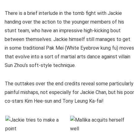
There is a brief interlude in the tomb fight with Jackie
handing over the action to the younger members of his
stunt team, who have an impressive high-kicking bout
between themselves. Jackie himself still manages to get
in some traditional Pak Mei (White Eyebrow kung fu) moves
that evolve into a sort of martial arts dance against villain
Sun Zhou’s soft-style technique.
The outtakes over the end credits reveal some particularly
painful mishaps, not especially for Jackie Chan, but his poor
co-stars Kim Hee-sun and Tony Leung Ka-fai!