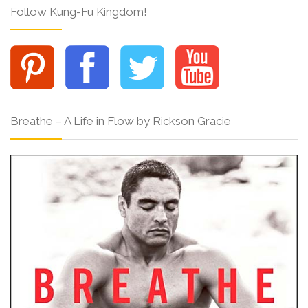
Follow Kung-Fu Kingdom!
Breathe – A Life in Flow by Rickson Gracie