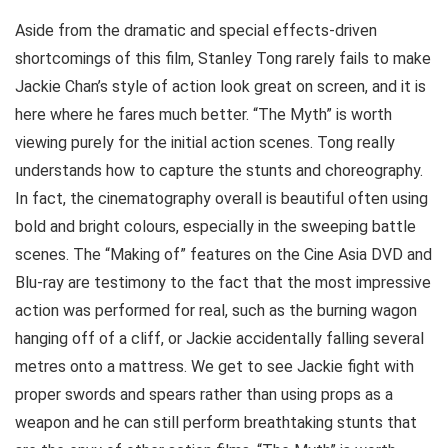
Aside from the dramatic and special effects-driven
shortcomings of this film, Stanley Tong rarely fails to make
Jackie Chan’s style of action look great on screen, and it is
here where he fares much better. “The Myth” is worth
viewing purely for the initial action scenes. Tong really
understands how to capture the stunts and choreography.
In fact, the cinematography overall is beautiful often using
bold and bright colours, especially in the sweeping battle
scenes. The “Making of” features on the Cine Asia DVD and
Blu-ray are testimony to the fact that the most impressive
action was performed for real, such as the burning wagon
hanging off of a cliff, or Jackie accidentally falling several
metres onto a mattress. We get to see Jackie fight with
proper swords and spears rather than using props as a
weapon and he can still perform breathtaking stunts that