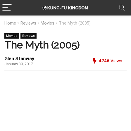
Home
»
Reviews
»
Movies
»
The Myth (2005)
Movies
Reviews
The Myth (2005)
Glen Stanway
4746
Views
January 30, 2017