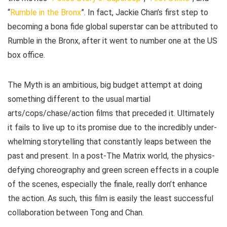
“
Rumble in the Bronx
”. In fact, Jackie Chan’s first step to
becoming a bona fide global superstar can be attributed to
Rumble in the Bronx, after it went to number one at the US
box office.
The Myth is an ambitious, big budget attempt at doing
something different to the usual martial
arts/cops/chase/action films that preceded it. Ultimately
it fails to live up to its promise due to the incredibly under-
whelming storytelling that constantly leaps between the
past and present. In a post-The Matrix world, the physics-
defying choreography and green screen effects in a couple
of the scenes, especially the finale, really don’t enhance
the action. As such, this film is easily the least successful
collaboration between Tong and Chan.