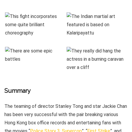
Summary
The teaming of director Stanley Tong and star Jackie Chan
has been very successful with the pair breaking various
Hong Kong box office records and entertaining fans with
the movies “
Police Story 3: Supercop
”, “
First Strike
”, and