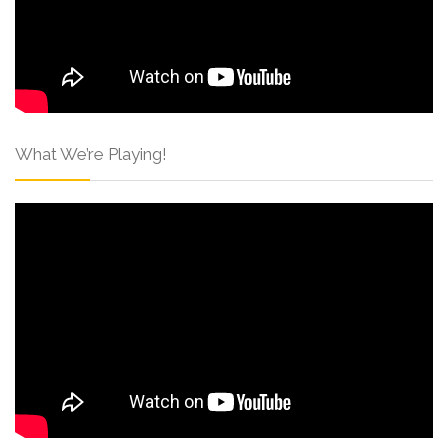
What We’re Playing!