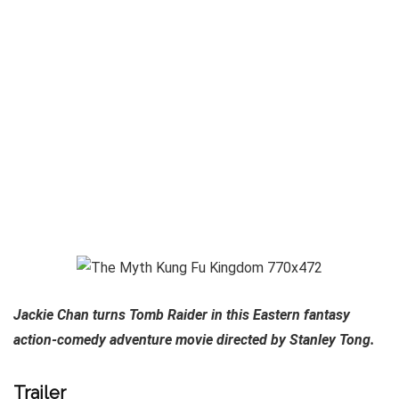
Jackie Chan turns Tomb Raider in this Eastern fantasy
action-comedy adventure movie directed by Stanley Tong.
Trailer