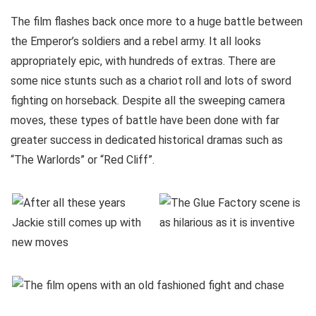
The film flashes back once more to a huge battle between
the Emperor’s soldiers and a rebel army. It all looks
appropriately epic, with hundreds of extras. There are
some nice stunts such as a chariot roll and lots of sword
fighting on horseback. Despite all the sweeping camera
moves, these types of battle have been done with far
greater success in dedicated historical dramas such as
“The Warlords” or “Red Cliff”.