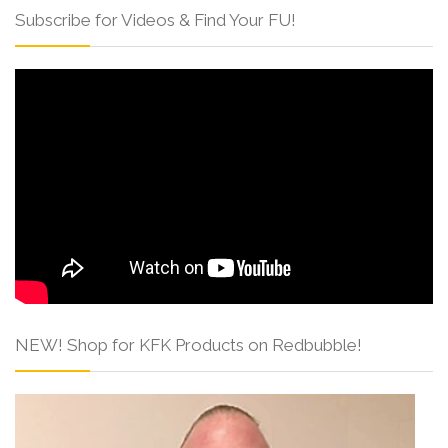
Subscribe for Videos & Find Your FU!
NEW! Shop for KFK Products on Redbubble!