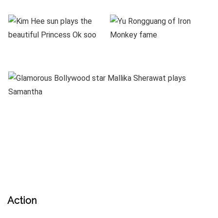
Action