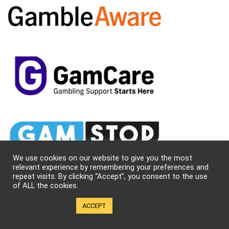
We use cookies on our website to give you the most
relevant experience by remembering your preferences and
repeat visits. By clicking “Accept”, you consent to the use
of ALL the cookies.
Cookie settings
ACCEPT
About Us