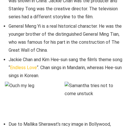
was shown in China. Jackie Chan was the producer and
Stanley Tong was the creative director. The television
series had a different storyline to the film.
General Meng Yi is a real historical character. He was the
younger brother of the distinguished General Ming Tian,
who was famous for his part in the construction of The
Great Wall of China.
Jackie Chan and Kim Hee-sun sang the film’s theme song
“
Endless Love
“. Chan sings in Mandarin, whereas Hee-sun
sings in Korean.
Due to Mallika Sherawat’s racy image in Bollywood,