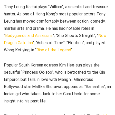
Tony Leung Ka-fai plays “William”, a scientist and treasure
hunter. As one of Hong Kong’s most popular actors Tony
Leung has moved comfortably between action, comedy,
martial arts and drama. He has had notable roles in
“
Bodyguards and Assassins
“, “She Shoots Straight”, “
New
Dragon Gate Inn
“, “Ashes of Time”, “Election”, and played
Wong Kei-ying, in “
Rise of the Legend
“.
Popular South Korean actress Kim Hee-sun plays the
beautiful “Princess Ok-soo”, who is betrothed to the Qin
Emperor, but falls in love with Meng Yi. Glamorous
Bollywood star Mallika Sherawat appears as “Samantha”, an
Indian girl who takes Jack to her Guru Uncle for some
insight into his past life.