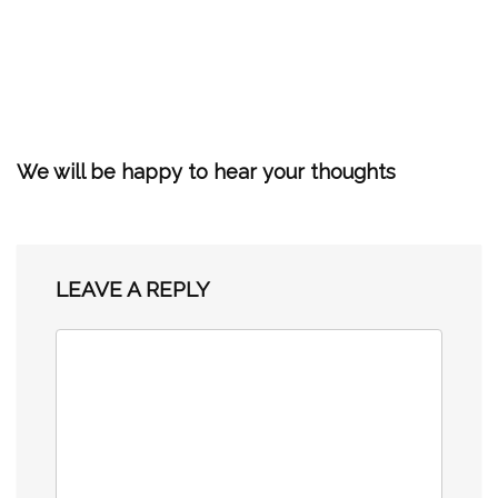
We will be happy to hear your thoughts
LEAVE A REPLY