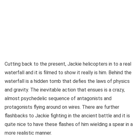
Cutting back to the present, Jackie helicopters in to a real
waterfall and it is filmed to show it really is him. Behind the
waterfall is a hidden tomb that defies the laws of physics
and gravity. The inevitable action that ensues is a crazy,
almost psychedelic sequence of antagonists and
protagonists flying around on wires. There are further
flashbacks to Jackie fighting in the ancient battle and it is
quite nice to have these flashes of him wielding a spear in a
more realistic manner.