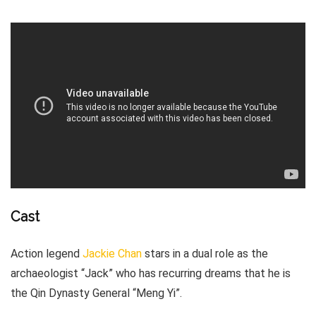
Cast
Action legend
Jackie Chan
stars in a dual role as the
archaeologist “Jack” who has recurring dreams that he is
the Qin Dynasty General “Meng Yi”.