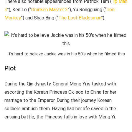
There also notable appearances from Patrick Tam (“
Ip Man
3
”), Ken Lo (“
Drunken Master 2
”), Yu Rongguang (“
Iron
Monkey
”) and Shao Bing (“
The Lost Bladesman
”).
It’s hard to believe Jackie was in his 50’s when he filmed this
Plot
During the Qin dynasty, General Meng Yi is tasked with
escorting the Korean Princess Ok-soo to China for her
marriage to the Emperor. During their journey Korean
soldiers ambush them. Having had her life saved in the
ensuing battle, the Princess falls in love with Meng Yi.