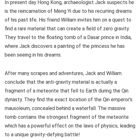
In present day Hong Kong, archaeologist Jack suspects he
is the reincarnation of Meng Yi due to his recurring dreams
of his past life. His friend William invites him on a quest to
find a rare material that can create a field of zero gravity.
They travel to the floating tomb of a Dasar prince in India,
where Jack discovers a painting of the princess he has
been seeing in his dreams.
After many scrapes and adventures, Jack and William
conclude that the anti-gravity material is actually a
fragment of a meteorite that fell to Earth during the Qin
dynasty. They find the exact location of the Qin emperor’s
mausoleum, concealed behind a waterfall. The massive
tomb contains the strongest fragment of the meteorite
which has a powerful effect on the laws of physics, leading
to a unique gravity-defying battle!