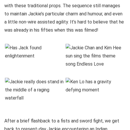
with these traditional props. The sequence still manages
to maintain Jackie’s particular charm and humour, and even
a little non-wire assisted agility. It’s hard to believe that he
was already in his fifties when this was filmed!
After a brief flashback to a fists and sword fight, we get
back to present-day Jackie encountering an Indian