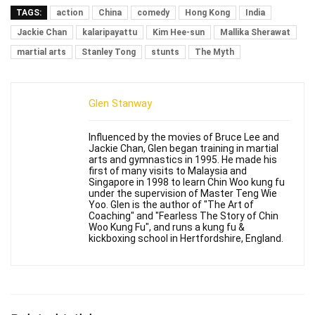
TAGS:
action
China
comedy
Hong Kong
India
Jackie Chan
kalaripayattu
Kim Hee-sun
Mallika Sherawat
martial arts
Stanley Tong
stunts
The Myth
Glen Stanway
Influenced by the movies of Bruce Lee and
Jackie Chan, Glen began training in martial
arts and gymnastics in 1995. He made his
first of many visits to Malaysia and
Singapore in 1998 to learn Chin Woo kung fu
under the supervision of Master Teng Wie
Yoo. Glen is the author of "The Art of
Coaching" and "Fearless The Story of Chin
Woo Kung Fu", and runs a kung fu &
kickboxing school in Hertfordshire, England.