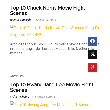
Top 10 Chuck Norris Movie Fight
Scenes
Ramon Youseph
March 23, 2018
Article list of our Top 10 Chuck Norris Movie Fight Scenes
in descending order. Includes videos, links & other related
material.
ARTICLES
Top 10 Hwang Jang Lee Movie Fight
Scenes
William Cheung
March 14, 2018