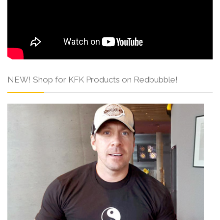
NEW! Shop for KFK Products on Redbubble!