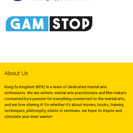
About Us
Kung-fu Kingdom (KFK) is a team of dedicated martial arts
enthusiasts. We are writers, martial arts practitioners and film-makers
consumed by a passion for everything connected to the martial arts,
and we love sharing it! So whether it’s about movies, books, training
techniques, philosophy, stunts or seminars, we hope to inspire and
stimulate your inner warrior!