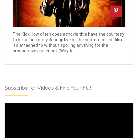
The Kick How often does a movie title have the courtesy
to be so perfectly descriptive of the content of the film
it's attached to without spoiling anything for the
prospective audience? (Way to ...
Subscribe for Videos & Find Your FU!