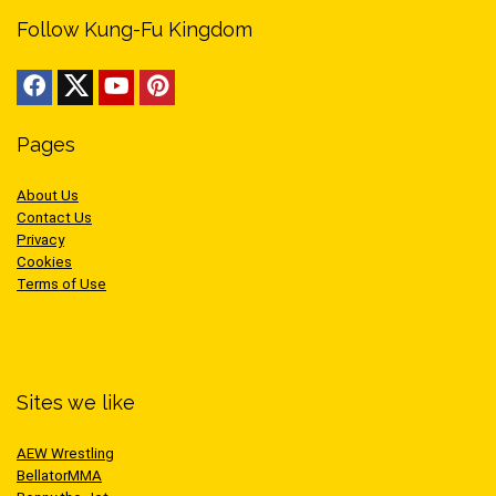
Follow Kung-Fu Kingdom
Pages
About Us
Contact Us
Privacy
Cookies
Terms of Use
Sites we like
AEW Wrestling
BellatorMMA