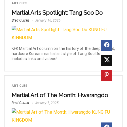
ARTICLES
Martial Arts Spotlight: Tang Soo Do
Brad Curran
January 16, 2025
KFK Martial Art column on the history of the deep-rooted,
hardcore Korean martial art style of Tang Soo Do.
Includes links and videos!
ARTICLES
Martial Art of The Month: Hwarangdo
Brad Curran
January 7, 2025