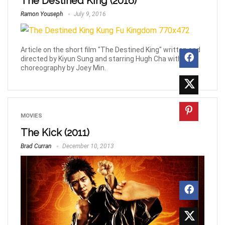
The Destined King (2016)
Ramon Youseph
July 9, 2016
Article on the short film "The Destined King" written and
directed by Kiyun Sung and starring Hugh Cha with fight
choreography by Joey Min.
MOVIES
The Kick (2011)
Brad Curran
December 10, 2013