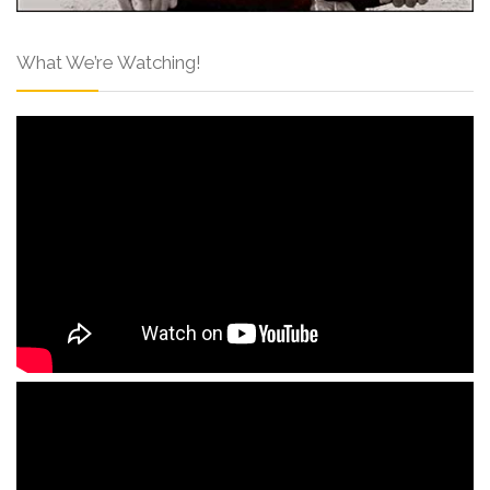
What We’re Watching!