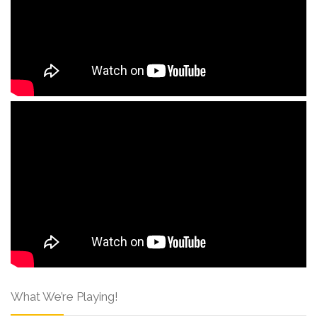
What We’re Playing!