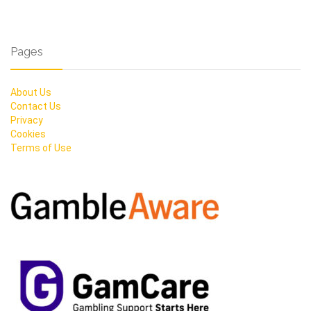
Pages
About Us
Contact Us
Privacy
Cookies
Terms of Use