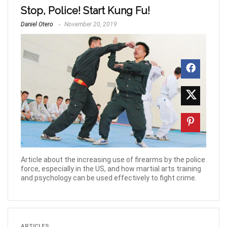
Stop, Police! Start Kung Fu!
Daniel Otero
November 20, 2019
Article about the increasing use of firearms by the police
force, especially in the US, and how martial arts training
and psychology can be used effectively to fight crime.
ARTICLES