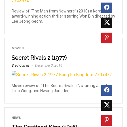
Review of “The Man from Nowhere” (2010) a Korean
award-winning action thriller starring Won Bin directed by
Lee Jeong-beom.
MOVIES
Secret Rivals 2 (1977)
Brad Curran
December 3, 2016
Movie review of “The Secret Rivals 2”, starring John Liu,
Tino Wong, and Hwang Jang-lee
NEWS