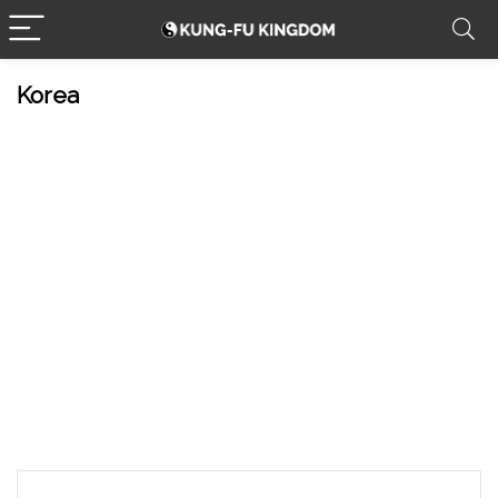
Korea