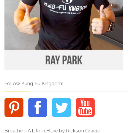
Follow Kung-Fu Kingdom!
Breathe – A Life in Flow by Rickson Gracie