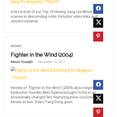
A list article of our Top 10 Hwang Jang Lee Movie Fight
scenes in descending order. Includes video links and
related material.
MOVIES
Fighter in the Wind (2004)
Ramon Youseph
November 10, 2017
Review of “Fighter in the Wind” (2004) about legendary
Kyokushin founder Mas Oyama brought to life in an
emotionally-charged film featuring bone-crunching
karate action. Stars Yang Dong-geun.