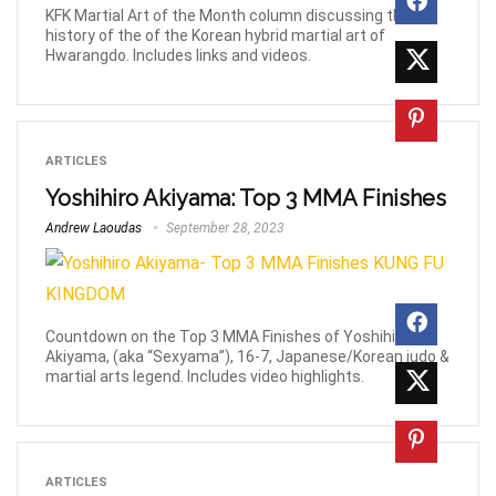
KFK Martial Art of the Month column discussing the
history of the of the Korean hybrid martial art of
Hwarangdo. Includes links and videos.
ARTICLES
Yoshihiro Akiyama: Top 3 MMA Finishes
Andrew Laoudas
September 28, 2023
Countdown on the Top 3 MMA Finishes of Yoshihiro
Akiyama, (aka “Sexyama”), 16-7, Japanese/Korean judo &
martial arts legend. Includes video highlights.
ARTICLES