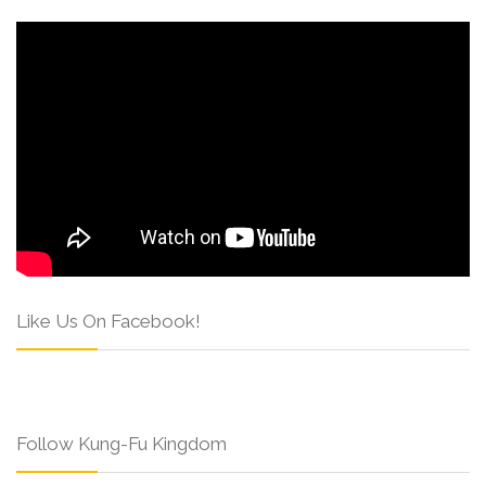
Like Us On Facebook!
Follow Kung-Fu Kingdom