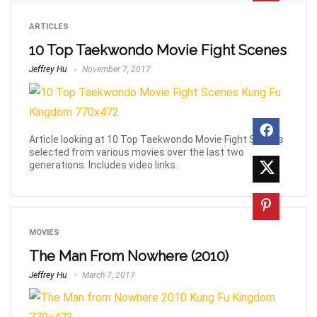
ARTICLES
10 Top Taekwondo Movie Fight Scenes
Jeffrey Hu
November 7, 2017
Article looking at 10 Top Taekwondo Movie Fight Scenes
selected from various movies over the last two
generations. Includes video links.
MOVIES
The Man From Nowhere (2010)
Jeffrey Hu
March 7, 2017