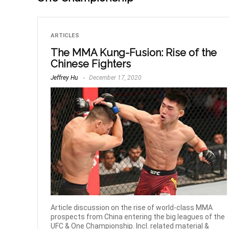
ARTICLES
The MMA Kung-Fusion: Rise of the
Chinese Fighters
Jeffrey Hu
December 17, 2020
Article discussion on the rise of world-class MMA
prospects from China entering the big leagues of the
UFC & One Championship. Incl. related material &