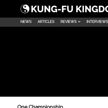
NEWS
ARTICLES
REVIEWS
INTERVIEWS
One Championship