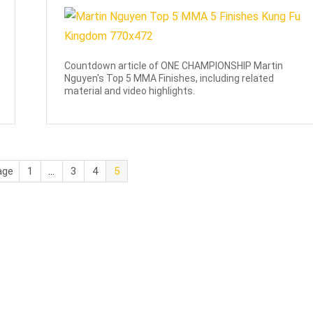
Countdown article of ONE CHAMPIONSHIP Martin
Nguyen's Top 5 MMA Finishes, including related
material and video highlights.
age
1
…
3
4
5