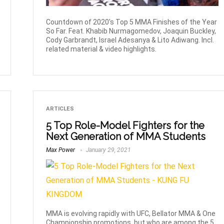
Countdown of 2020's Top 5 MMA Finishes of the Year
So Far. Feat. Khabib Nurmagomedov, Joaquin Buckley,
Cody Garbrandt, Israel Adesanya & Lito Adiwang. Incl.
related material & video highlights.
ARTICLES
5 Top Role-Model Fighters for the
Next Generation of MMA Students
Max Power
January 29, 2021
MMA is evolving rapidly with UFC, Bellator MMA & One
Championship promotions, but who are among the 5