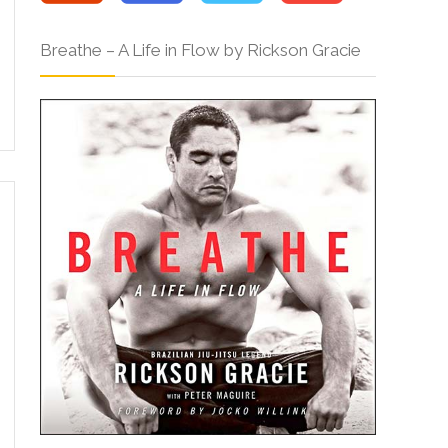
Breathe – A Life in Flow by Rickson Gracie