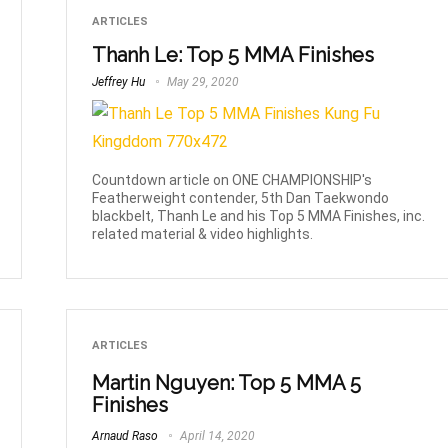
ARTICLES
Thanh Le: Top 5 MMA Finishes
Jeffrey Hu
May 29, 2020
Countdown article on ONE CHAMPIONSHIP's
Featherweight contender, 5th Dan Taekwondo
blackbelt, Thanh Le and his Top 5 MMA Finishes, inc.
related material & video highlights.
ARTICLES
Martin Nguyen: Top 5 MMA 5
Finishes
Arnaud Raso
April 14, 2020