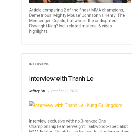
Article comparing 2 of the finest MMA champions,
Demetrious 'Mighty Mouse' Johnson vs Henry 'The
Messenger' Cejudo, but who is the undisputed
Flyweight King? Incl. related material & video
highlights.
INTERVIEWS
Interview with Thanh Le
Jeffrey Hu
October 29, 2020
Interview exclusive with no.3-ranked One
Championship Featherweight Taekwondo-specialist
MMA fighter, Thanh Le, on his rise to stardom and his