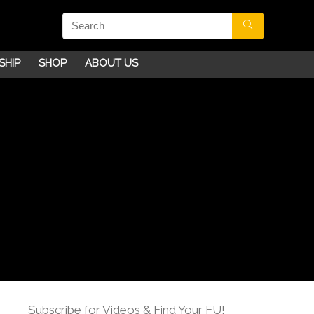
SHIP
SHOP
ABOUT US
Subscribe for Videos & Find Your FU!