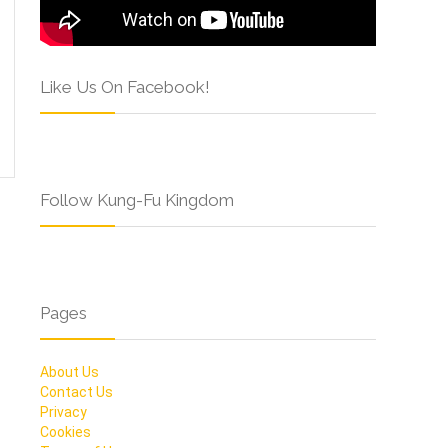
Like Us On Facebook!
Follow Kung-Fu Kingdom
Pages
About Us
Contact Us
Privacy
Cookies