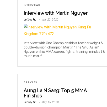
INTERVIEWS
Interview with Martin Nguyen
Jeffrey Hu
July 22, 2020
Interview with One Championship's featherweight &
double-division champion Martin “The Situ-Asian”
Nguyen on his MMA career, fights, training, mindset &
much more!
ARTICLES
Aung La N Sang: Top 5 MMA
Finishes
Jeffrey Hu
May 15, 2020