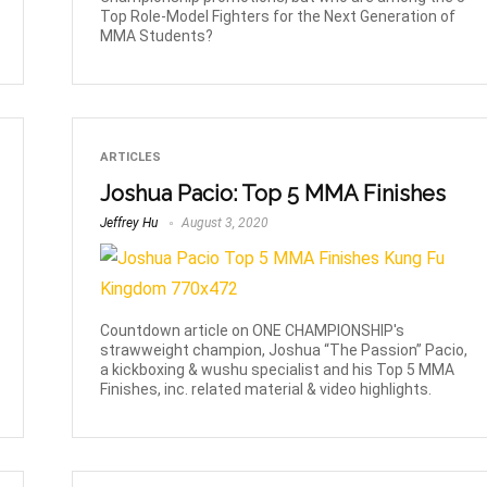
Top Role-Model Fighters for the Next Generation of
MMA Students?
ARTICLES
Joshua Pacio: Top 5 MMA Finishes
Jeffrey Hu
August 3, 2020
Countdown article on ONE CHAMPIONSHIP's
strawweight champion, Joshua “The Passion” Pacio,
a kickboxing & wushu specialist and his Top 5 MMA
Finishes, inc. related material & video highlights.