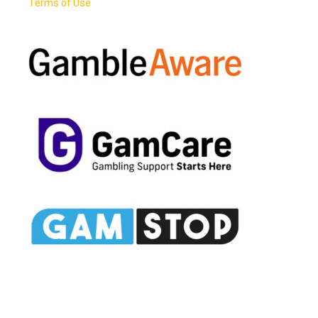
Terms of Use