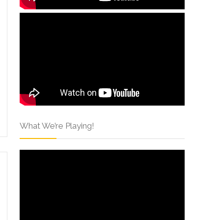
What We’re Playing!