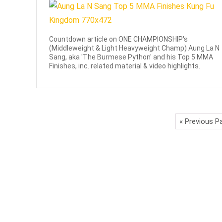
Countdown article on ONE CHAMPIONSHIP's
(Middleweight & Light Heavyweight Champ) Aung La N
Sang, aka 'The Burmese Python' and his Top 5 MMA
Finishes, inc. related material & video highlights.
« Previous P