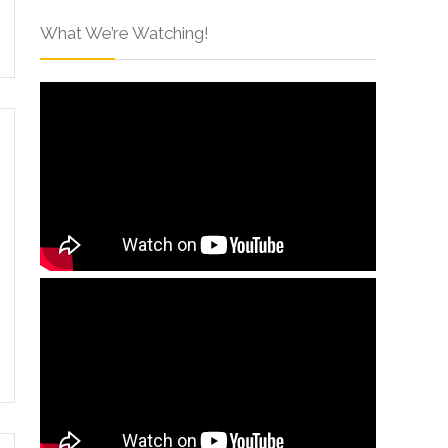
What We’re Watching!