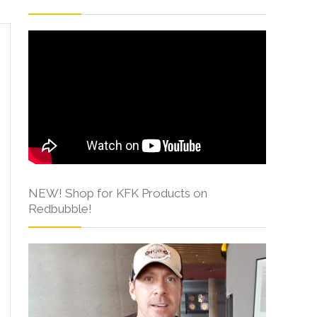
NEW! Shop for KFK Products on
Redbubble!