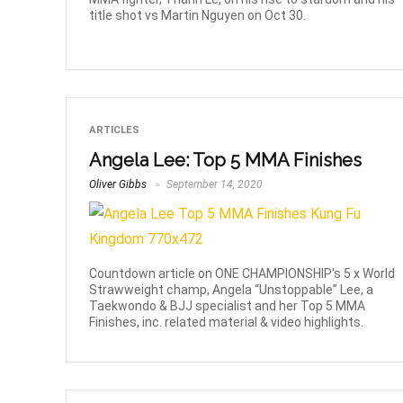
title shot vs Martin Nguyen on Oct 30.
ARTICLES
Angela Lee: Top 5 MMA Finishes
Oliver Gibbs
September 14, 2020
Countdown article on ONE CHAMPIONSHIP's 5 x World
Strawweight champ, Angela “Unstoppable” Lee, a
Taekwondo & BJJ specialist and her Top 5 MMA
Finishes, inc. related material & video highlights.