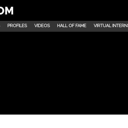
PROFILES
VIDEOS
HALL OF FAME
VIRTUAL INTERN