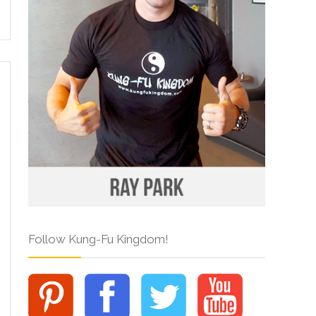
Follow Kung-Fu Kingdom!