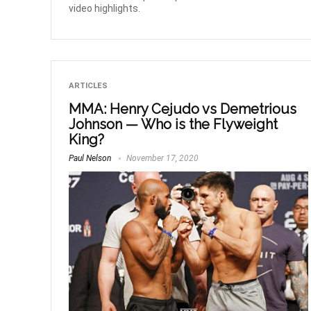
video highlights.
ARTICLES
MMA: Henry Cejudo vs Demetrious
Johnson — Who is the Flyweight
King?
Paul Nelson
November 17, 2020