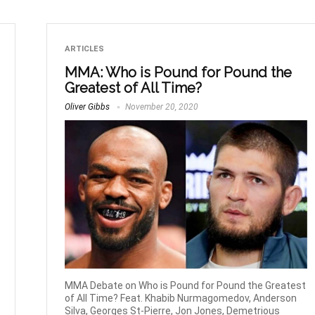
ARTICLES
MMA: Who is Pound for Pound the
Greatest of All Time?
Oliver Gibbs
November 20, 2020
MMA Debate on Who is Pound for Pound the Greatest
of All Time? Feat. Khabib Nurmagomedov, Anderson
Silva, Georges St-Pierre, Jon Jones, Demetrious