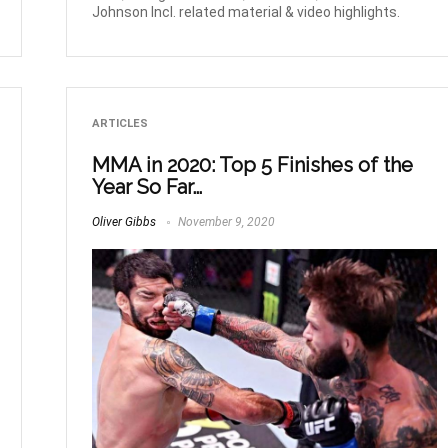
Johnson Incl. related material & video highlights.
ARTICLES
MMA in 2020: Top 5 Finishes of the
Year So Far…
Oliver Gibbs
November 9, 2020