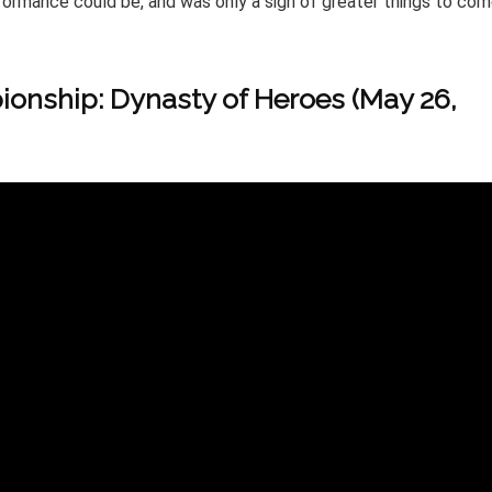
formance could be, and was only a sign of greater things to co
onship: Dynasty of Heroes (May 26,