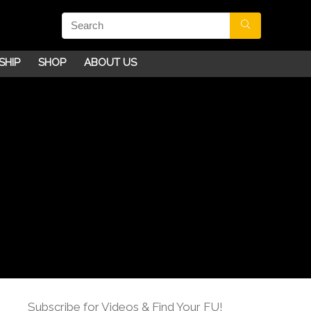
SHIP
SHOP
ABOUT US
Subscribe for Videos & Find Your FU!