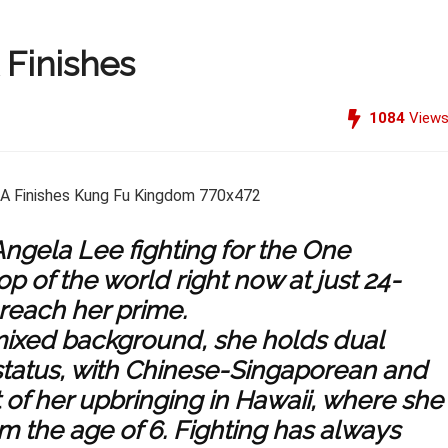
Finishes
1084
View
ngela Lee fighting for the One
p of the world right now at just 24-
 reach her prime.
mixed background, she holds dual
status, with Chinese-Singaporean and
of her upbringing in Hawaii, where she
rom the age of 6. Fighting has always