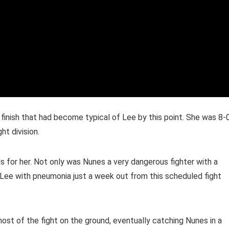
finish that had become typical of Lee by this point. She was 8-
t division.
 for her. Not only was Nunes a very dangerous fighter with a
ee with pneumonia just a week out from this scheduled fight
st of the fight on the ground, eventually catching Nunes in a