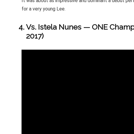
It was about as impressive and dominant a debut per
for a very young Lee.
Vs. Istela Nunes — ONE Champi
2017)