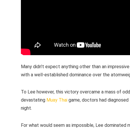
Many didn’t expect anything other than an impressive 
with a well-established dominance over the atomweigh
To Lee however, this victory overcame a mass of odds
devastating
Muay Thai
game, doctors had diagnosed L
night.
For what would seem as impossible, Lee dominated mo