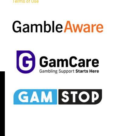
Terms of Use