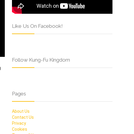
Like Us On Facebook!
Follow Kung-Fu Kingdom
0
Pages
About Us
Contact Us
Privacy
Cookies