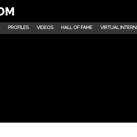
PROFILES
VIDEOS
HALL OF FAME
VIRTUAL INTERN