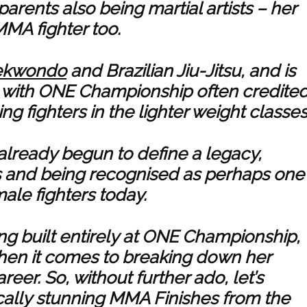
parents also being martial artists – her
MMA fighter too.
ekwondo
and Brazilian Jiu-Jitsu, and is
e, with ONE Championship often credite
g fighters in the lighter weight classes
already begun to define a legacy,
s and being recognised as perhaps one
ale fighters today.
ng built entirely at ONE Championship,
when it comes to breaking down her
reer. So, without further ado, let’s
ally stunning MMA Finishes from the