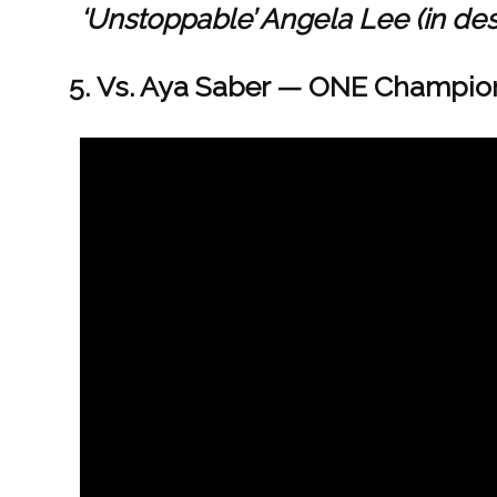
‘Unstoppable’ Angela Lee (in de
Vs. Aya Saber — ONE Champions