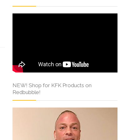
s
NEW! Shop for KFK Products on
Redbubble!