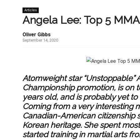
Articles
Angela Lee: Top 5 MMA 
Oliver Gibbs
September 14, 2020
Atomweight star “Unstoppable” A
Championship promotion, is on to
years old, and is probably yet to
Coming from a very interesting 
Canadian-American citizenship 
Korean heritage. She spent most 
started training in martial arts f