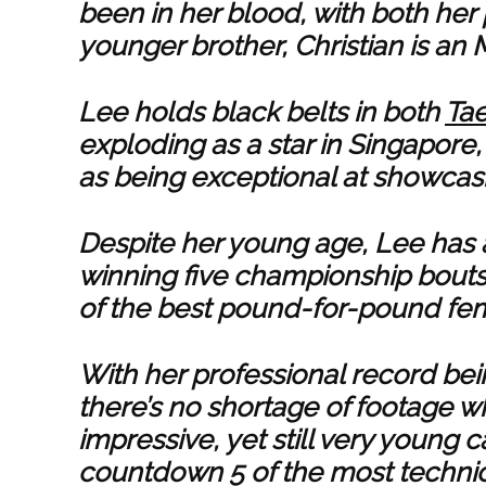
been in her blood, with both her 
younger brother, Christian is an 
Lee holds black belts in both
Ta
exploding as a star in Singapor
as being exceptional at showcasin
Despite her young age, Lee has 
winning five championship bout
of the best pound-for-pound fem
With her professional record bei
there’s no shortage of footage 
impressive, yet still very young ca
countdown 5 of the most technic