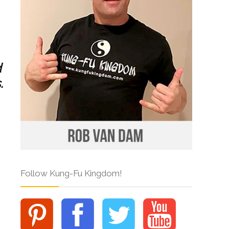
d
.
Follow Kung-Fu Kingdom!