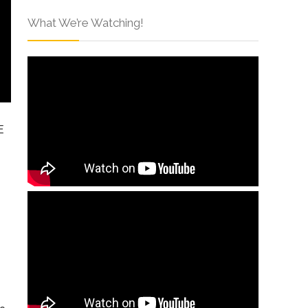
What We’re Watching!
E