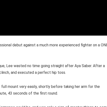
essional debut against a much more experienced fighter on a ON
e, Lee wasted no time going straight after Aya Saber. After a
clinch, and executed a perfect hip toss.
full mount very easily, shortly before taking her arm for the
nute, 43 seconds of the first round.