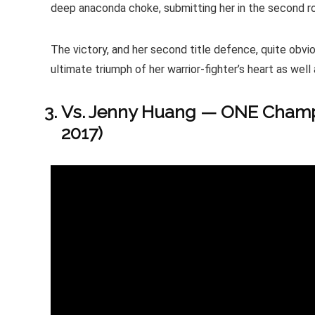
deep anaconda choke, submitting her in the second r
The victory, and her second title defence, quite obv
ultimate triumph of her warrior-fighter’s heart as well a
Vs. Jenny Huang — ONE Champi
2017)