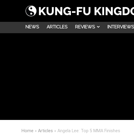
NEWS
ARTICLES
REVIEWS
INTERVIEWS
Home
»
Articles
»
Angela Lee: Top 5 MMA Finishes