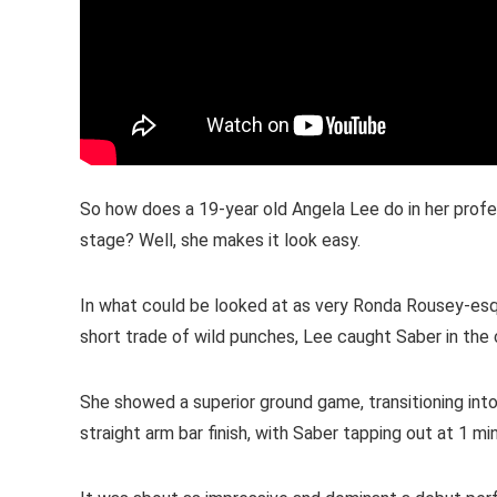
So how does a 19-year old Angela Lee do in her prof
stage? Well, she makes it look easy.
In what could be looked at as very Ronda Rousey-esqu
short trade of wild punches, Lee caught Saber in the 
She showed a superior ground game, transitioning into 
straight arm bar finish, with Saber tapping out at 1 mi