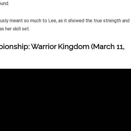
ound.
iously meant so much to Lee, as it showed the true strength and
s her skill set.
onship: Warrior Kingdom (March 11,