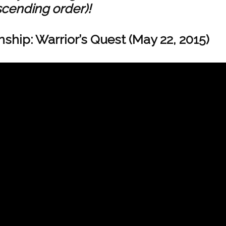
scending order)!
hip: Warrior’s Quest (May 22, 2015)