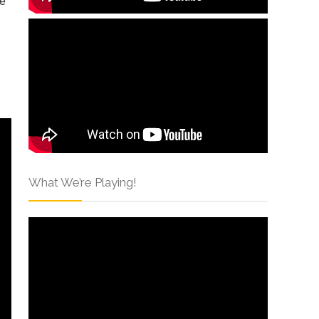
me
What We’re Playing!