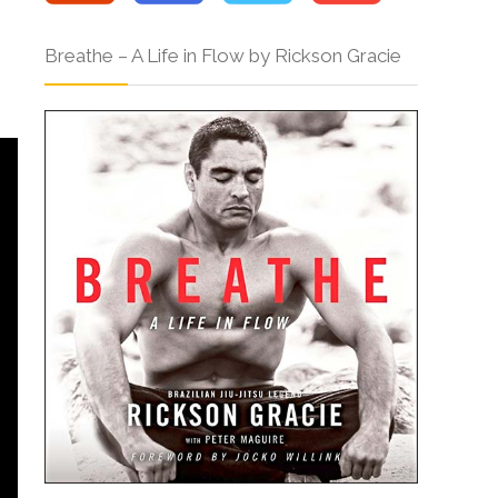
Breathe – A Life in Flow by Rickson Gracie