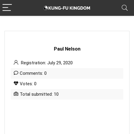
Paul Nelson
Registration: July 29, 2020
Comments: 0
Votes: 0
Total submitted: 10