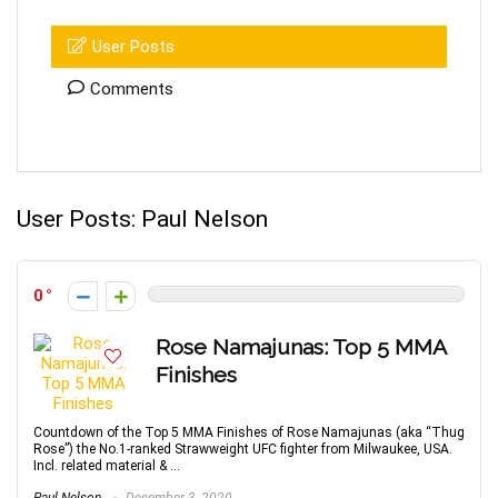
User Posts
Comments
User Posts:
Paul Nelson
0
Rose Namajunas: Top 5 MMA
Finishes
Countdown of the Top 5 MMA Finishes of Rose Namajunas (aka “Thug
Rose”) the No.1-ranked Strawweight UFC fighter from Milwaukee, USA.
Incl. related material & ...