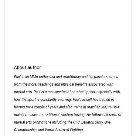
About author
Paul is an MMA enthusiast and practitioner and his passion comes
from the moral teachings and physical benefits associated with
martial arts. Paul is a massive fan of combat sports, especially with
how the sport is constantly evolving. Paul himself has trained in
boxing for a couple of years and also trains in Brazilian Jiu jitsu but
mainly focuses on traditional western boxing. He follows all sorts of
martial arts promotions including the UFC, Bellator, Glory, One
Championship, and World Series of Fighting.