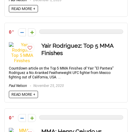
Paul Nelson
December 3, 2020
READ MORE +
0
Yair Rodriguez: Top 5 MMA
Finishes
Countdown article on the Top 5 MMA Finishes of Yair “El Pantera”
Rodriguez a No.4-ranked Featherweight UFC fighter from Mexico
fighting out of California, USA. ...
Paul Nelson
November 25, 2020
READ MORE +
0
MMA: Henry Cejudo vs