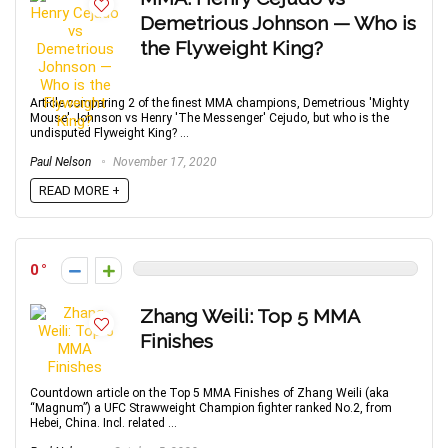
Demetrious Johnson — Who is
the Flyweight King?
Article comparing 2 of the finest MMA champions, Demetrious 'Mighty
Mouse' Johnson vs Henry 'The Messenger' Cejudo, but who is the
undisputed Flyweight King? ...
Paul Nelson
November 17, 2020
READ MORE +
0
Zhang Weili: Top 5 MMA
Finishes
Countdown article on the Top 5 MMA Finishes of Zhang Weili (aka
“Magnum”) a UFC Strawweight Champion fighter ranked No.2, from
Hebei, China. Incl. related ...