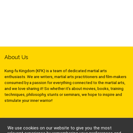
About Us
Kung-fu Kingdom (KFK) is a team of dedicated martial arts
enthusiasts. We are writers, martial arts practitioners and film-makers
consumed by a passion for everything connected to the martial arts,
and we love sharing it! So whether it’s about movies, books, training
techniques, philosophy, stunts or seminars, we hope to inspire and
stimulate your inner warrior!
Follow Kung-Fu Kingdom
We use cookies on our website to give you the most