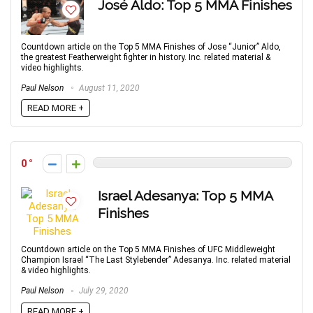
José Aldo: Top 5 MMA Finishes
Countdown article on the Top 5 MMA Finishes of Jose “Junior” Aldo,
the greatest Featherweight fighter in history. Inc. related material &
video highlights.
Paul Nelson
August 11, 2020
READ MORE +
0
Israel Adesanya: Top 5 MMA
Finishes
Countdown article on the Top 5 MMA Finishes of UFC Middleweight
Champion Israel “The Last Stylebender” Adesanya. Inc. related material
& video highlights.
Paul Nelson
July 29, 2020
READ MORE +