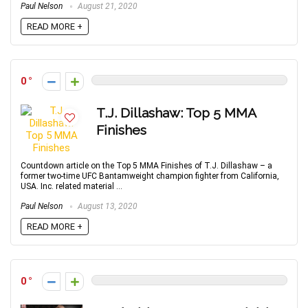
Paul Nelson
August 21, 2020
READ MORE +
0
T.J. Dillashaw: Top 5 MMA
Finishes
Countdown article on the Top 5 MMA Finishes of T.J. Dillashaw – a
former two-time UFC Bantamweight champion fighter from California,
USA. Inc. related material ...
Paul Nelson
August 13, 2020
READ MORE +
0