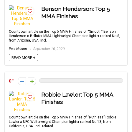
Benson Henderson: Top 5
MMA Finishes
Countdown article on the Top 5 MMA Finishes of “Smooth” Benson
Henderson a Bellator MMA Lightweight Champion fighter ranked No.8,
from Arizona, USA. Incl. ...
Paul Nelson
September 10, 2020
READ MORE +
0
Robbie Lawler: Top 5 MMA
Finishes
Countdown article on the Top 5 MMA Finishes of “Ruthless” Robbie
Lawler a UFC Welterweight Champion fighter ranked No.13, from
California, USA. Incl. related ...