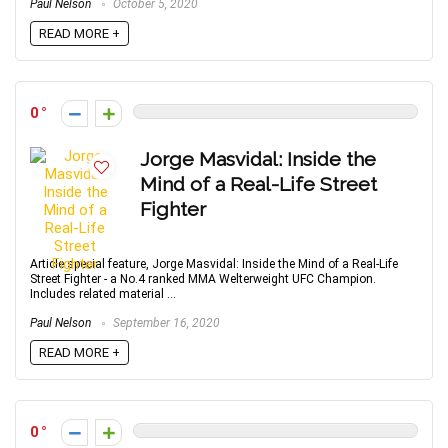
Paul Nelson
October 5, 2020
READ MORE +
0
Jorge Masvidal: Inside the
Mind of a Real-Life Street
Fighter
Article special feature, Jorge Masvidal: Inside the Mind of a Real-Life
Street Fighter - a No.4 ranked MMA Welterweight UFC Champion.
Includes related material ...
Paul Nelson
September 16, 2020
READ MORE +
0