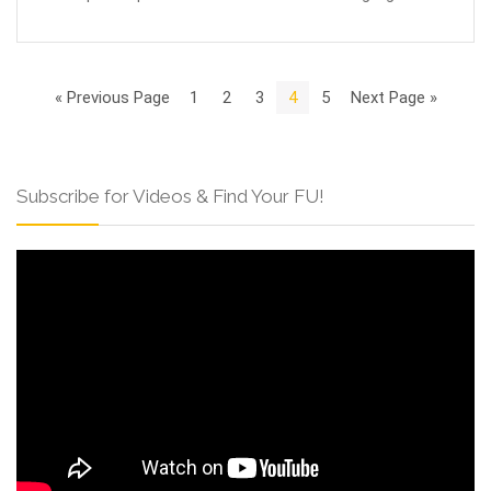
« Previous Page
1
2
3
4
5
Next Page »
Subscribe for Videos & Find Your FU!