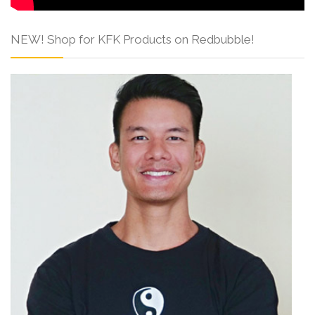
NEW! Shop for KFK Products on Redbubble!