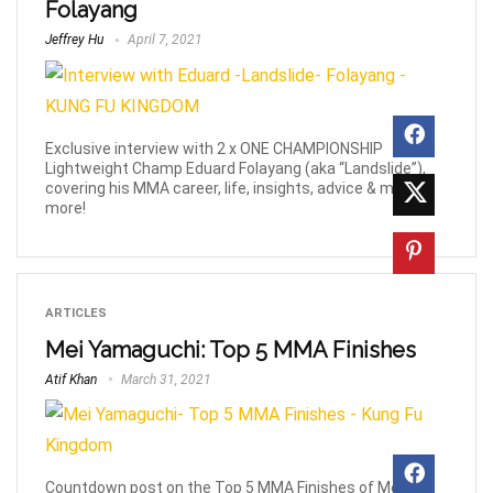
Folayang
Jeffrey Hu
April 7, 2021
Exclusive interview with 2 x ONE CHAMPIONSHIP
Lightweight Champ Eduard Folayang (aka “Landslide”),
covering his MMA career, life, insights, advice & much
more!
ARTICLES
Mei Yamaguchi: Top 5 MMA Finishes
Atif Khan
March 31, 2021
Countdown post on the Top 5 MMA Finishes of Mei