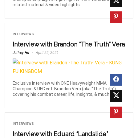
related material & video highlights.
INTERVIEWS
Interview with Brandon “The Truth” Vera
Jeffrey Hu
April 22, 2021
Exclusive interview with ONE Heavyweight MMA
Champion & UFC vet. Brandon Vera (aka “The Truth”),
covering his combat career, life, insights, & much more!
INTERVIEWS
Interview with Eduard “Landslide”