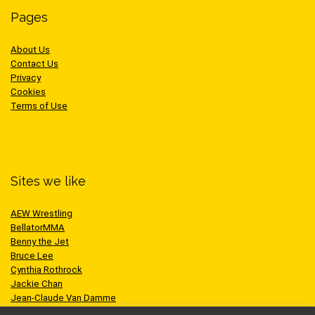
Pages
About Us
Contact Us
Privacy
Cookies
Terms of Use
Sites we like
AEW Wrestling
BellatorMMA
Benny the Jet
Bruce Lee
Cynthia Rothrock
Jackie Chan
Jean-Claude Van Damme
One Championship