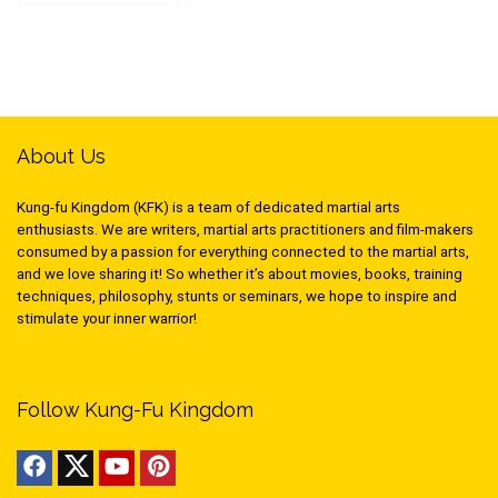
About Us
Kung-fu Kingdom (KFK) is a team of dedicated martial arts
enthusiasts. We are writers, martial arts practitioners and film-makers
consumed by a passion for everything connected to the martial arts,
and we love sharing it! So whether it’s about movies, books, training
techniques, philosophy, stunts or seminars, we hope to inspire and
stimulate your inner warrior!
Follow Kung-Fu Kingdom