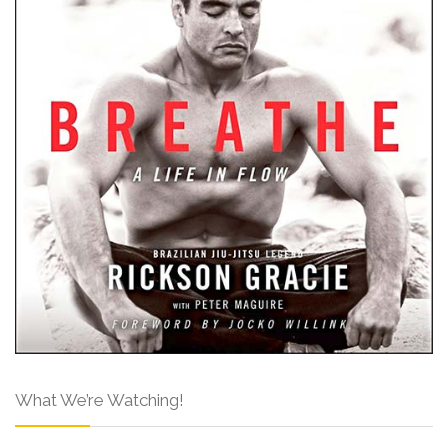
What We’re Watching!