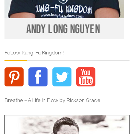
Follow Kung-Fu Kingdom!
Breathe – A Life in Flow by Rickson Gracie