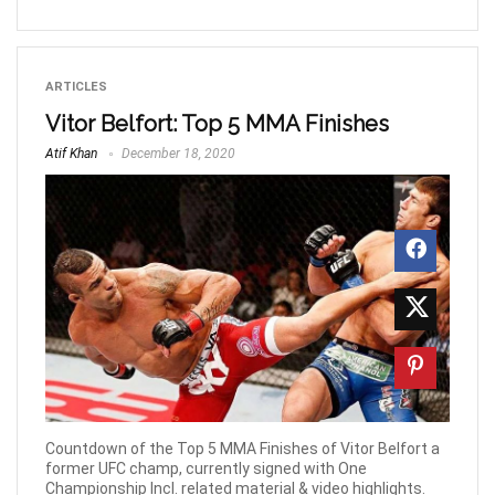
ARTICLES
Vitor Belfort: Top 5 MMA Finishes
Atif Khan
December 18, 2020
Countdown of the Top 5 MMA Finishes of Vitor Belfort a
former UFC champ, currently signed with One
Championship Incl. related material & video highlights.