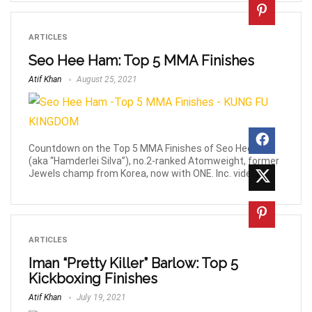
ARTICLES
Seo Hee Ham: Top 5 MMA Finishes
Atif Khan
August 25, 2021
Countdown on the Top 5 MMA Finishes of Seo Hee Ham
(aka “Hamderlei Silva”), no.2-ranked Atomweight, former
Jewels champ from Korea, now with ONE. Inc. videos.
ARTICLES
Iman “Pretty Killer” Barlow: Top 5
Kickboxing Finishes
Atif Khan
July 19, 2021