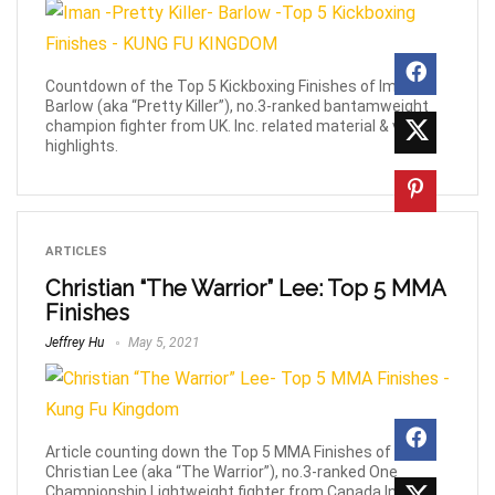
Countdown of the Top 5 Kickboxing Finishes of Iman
Barlow (aka “Pretty Killer”), no.3-ranked bantamweight
champion fighter from UK. Inc. related material & video
highlights.
ARTICLES
Christian “The Warrior” Lee: Top 5 MMA
Finishes
Jeffrey Hu
May 5, 2021
Article counting down the Top 5 MMA Finishes of
Christian Lee (aka “The Warrior”), no.3-ranked One
Championship Lightweight fighter from Canada Inc.