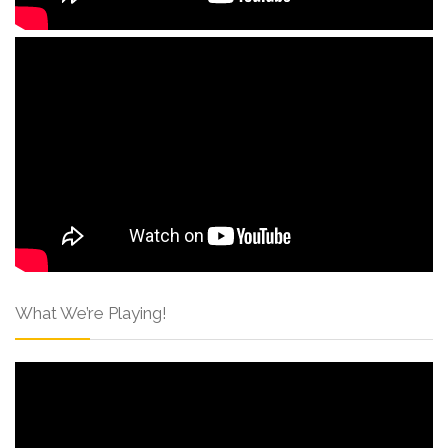
What We’re Playing!