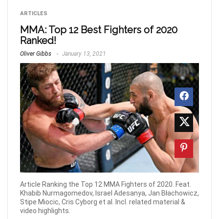
ARTICLES
MMA: Top 12 Best Fighters of 2020
Ranked!
Oliver Gibbs
January 13, 2021
Article Ranking the Top 12 MMA Fighters of 2020. Feat.
Khabib Nurmagomedov, Israel Adesanya, Jan Błachowicz,
Stipe Miocic, Cris Cyborg et al. Incl. related material &
video highlights.