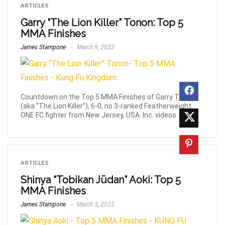
ARTICLES
Garry “The Lion Killer” Tonon: Top 5
MMA Finishes
James Stampone
March 9, 2022
Countdown on the Top 5 MMA Finishes of Garry Tonon
(aka “The Lion Killer”), 6-0, no.3-ranked Featherweight
ONE FC fighter from New Jersey, USA. Inc. videos.
ARTICLES
Shinya “Tobikan Jūdan” Aoki: Top 5
MMA Finishes
James Stampone
March 3, 2022