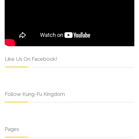
Like Us On Facebook!
Follow Kung-Fu Kingdom
Pages