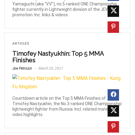
Yamaguchi (aka “V.V”), no.5-ranked ONE Championship
fighter currently in Lightweight division of the JEWELS
promotion. Inc. links & videos.
ARTICLES
Timofey Nastyukhin: Top 5 MMA
Finishes
Joe Petrozzi
March 26, 2021
Countdown article on the Top 5 MMA Finishes of
Timofey Nastyukhin, the No.3-ranked ONE Championship
lightweight fighter from Russia. Incl. related material &
video highlights.