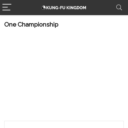
One Championship