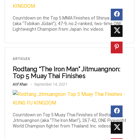
Countdown on the Top 5 MMA Finishes of Shinya Aoki
(aka “Tobikan Jūdan”), 47-9, no.2-ranked, two-time ONE
Lightweight Champion from Japan. Inc videos.
ARTICLES
Rodtang “The Iron Man” Jitmuangnon:
Top 5 Muay Thai Finishes
Atif Khan
September 14, 2021
Countdown on Top 5 Muay Thai Finishes of Rodtang
Jitmuangnon (aka “The Iron Man”), 267-42, ONE Flyweight
World Champion fighter from Thailand. Inc. videos.