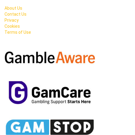
About Us
Contact Us
Privacy
Cookies
Terms of Use