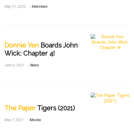
May 31, 2022
Interviews
Donnie Yen
Boards John
Wick: Chapter 4!
June 8, 2021
News
The Paper
Tigers (2021)
May 7, 2021
Movies