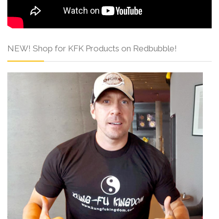
NEW! Shop for KFK Products on Redbubble!