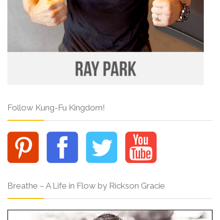
Follow Kung-Fu Kingdom!
Breathe – A Life in Flow by Rickson Gracie