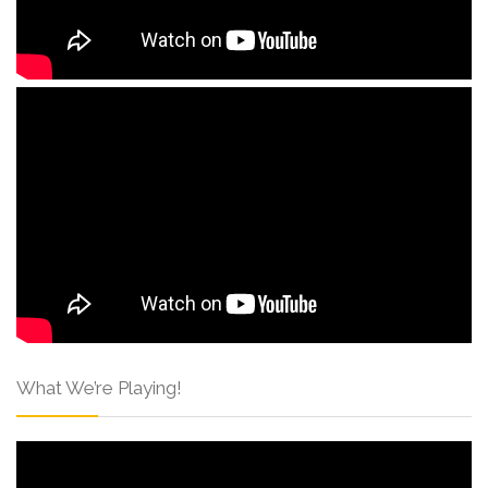
What We’re Playing!