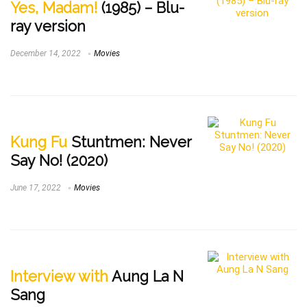
Yes, Madam!
(1985) – Blu-
ray version
December 14, 2022
Movies
Kung Fu
Stuntmen: Never
Say No! (2020)
June 17, 2022
Movies
Interview with
Aung La N
Sang