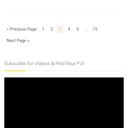
« Previous Page
1
2
3
4
5
…
15
Next Page »
Subscribe for Videos & Find Your FU!