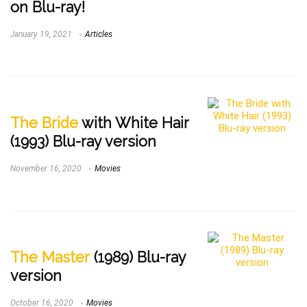
on Blu-ray!
January 19, 2021
Articles
The Bride
with White Hair
(1993) Blu-ray version
November 16, 2020
Movies
The Master
(1989) Blu-ray
version
October 16, 2020
Movies