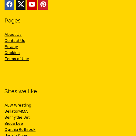
Pages
About Us
Contact Us
Privacy
Cookies
Terms of Use
Sites we like
AEW Wrestling
BellatorMMA
Benny the Jet
Bruce Lee
Cynthia Rothrock
Jackie Chan