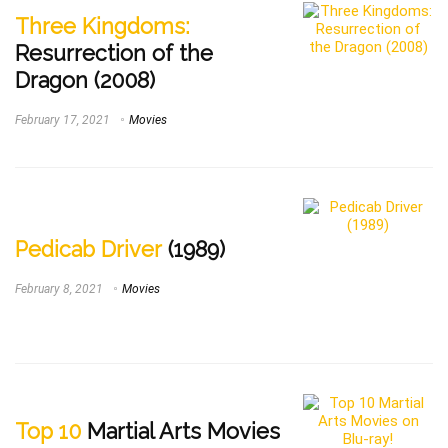
Three Kingdoms:
Resurrection of the
Dragon (2008)
February 17, 2021
Movies
Pedicab Driver
(1989)
February 8, 2021
Movies
Top 10
Martial Arts Movies