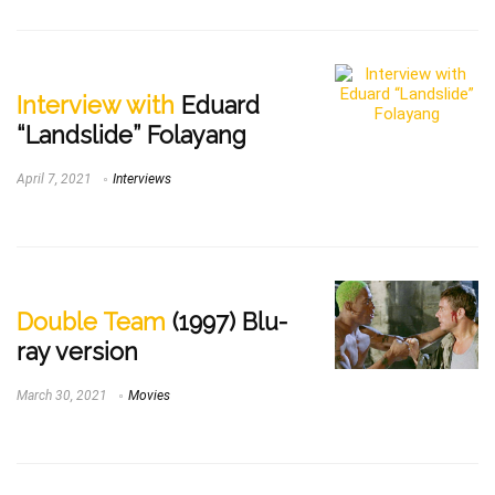
Interview with
Eduard
“Landslide” Folayang
April 7, 2021
Interviews
Double Team
(1997) Blu-
ray version
March 30, 2021
Movies