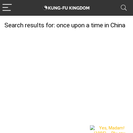
Search results for:
once upon a time in China