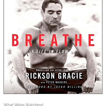
What We’re Watching!