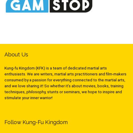
About Us
Kung-fu Kingdom (KFK) is a team of dedicated martial arts
enthusiasts. We are writers, martial arts practitioners and film-makers
consumed by a passion for everything connected to the martial arts,
and we love sharing it! So whether it’s about movies, books, training
techniques, philosophy, stunts or seminars, we hope to inspire and
stimulate your inner warrior!
Follow Kung-Fu Kingdom