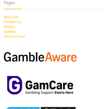
Pages
About Us
Contact Us
Privacy
Cookies
Terms of Use