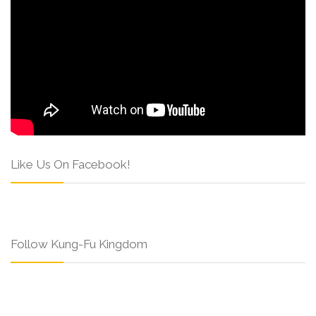
Like Us On Facebook!
Follow Kung-Fu Kingdom