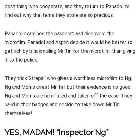
best thing is to cooperate, and they return to Panadol to
find out why the items they stole are so precious.
Panadol examines the passport and discovers the
microfilm. Panadol and Asprin decide it would be better to
get rich by blackmailing Mr Tin for the microfilm, than giving
it to the police.
They trick Strepsil who gives a worthless microfilm to Ng.
Ng and Morris arrest Mr Tin, but their evidence is no good.
Ng and Morris are humiliated and taken off the case. They
hand in their badges and decide to take down Mr Tin
themselves!
YES, MADAM! “Inspector Ng”