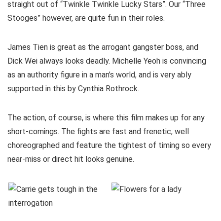
straight out of “Twinkle Twinkle Lucky Stars”. Our “Three
Stooges” however, are quite fun in their roles.
James Tien is great as the arrogant gangster boss, and
Dick Wei always looks deadly. Michelle Yeoh is convincing
as an authority figure in a man’s world, and is very ably
supported in this by Cynthia Rothrock.
The action, of course, is where this film makes up for any
short-comings. The fights are fast and frenetic, well
choreographed and feature the tightest of timing so every
near-miss or direct hit looks genuine.