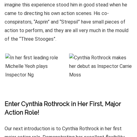
imagine this experience stood him in good stead when he
came to directing his own action scenes. His co-
conspirators, “Asprin” and “Strepsil” have small pieces of
action to perform, and they are all very much in the mould
of the “Three Stooges”.
Enter Cynthia Rothrock in Her First, Major
Action Role!
Our next introduction is to Cynthia Rothrock in her first