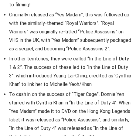
to filming!
Originally released as “Yes Madam”, this was followed up
with the similarly-themed “Royal Warriors”. “Royal
Warriors” was originally re-titled “Police Assassins” on
VHS in the UK, with “Yes Madam” subsequently packaged
as a sequel, and becoming “Police Assassins 2”.
In other territories, they were called “In the Line of Duty
1 & 2”. The success of these led to “In the Line of Duty
3”, which introduced Yeung Lai-Ching, credited as ‘Cynthia
Khan’ to link her to Michelle Yeoh/Khan.
To cash in on the success of “Tiger Cage”, Donnie Yen
starred with Cynthia Khan in “In the Line of Duty 4”. When
“Yes Madam” made it to DVD on the Hong Kong Legends
label, it was released as “Police Assassins”, and similarly,
“In the Line of Duty 4” was released as “In the Line of