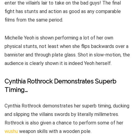
enter the villain’s lair to take on the bad guys! The final
fight has stunts and action as good as any comparable
films from the same period.
Michelle Yeoh is shown performing a lot of her own
physical stunts, not least when she flips backwards over a
bannister and through plate glass. Shot in slow-motion, the
audience is clearly shown it is indeed Yeoh herself.
Cynthia Rothrock Demonstrates Superb
Timing…
Cynthia Rothrock demonstrates her superb timing, ducking
and slipping the villains swords by literally millimetres.
Rothrock is also given a chance to perform some of her
wushu
weapon skills with a wooden pole.