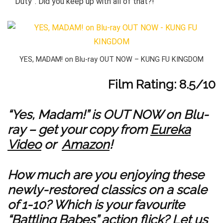
Duty”. Did you keep up with all of that?!
YES, MADAM! on Blu-ray OUT NOW – KUNG FU KINGDOM
Film Rating: 8.5/10
“Yes, Madam!” is OUT NOW on Blu-
ray – get your copy from
Eureka
Video
or
Amazon
!
How much are you enjoying these
newly-restored classics on a scale
of 1-10? Which is your favourite
“Battling Babes” action flick? Let us