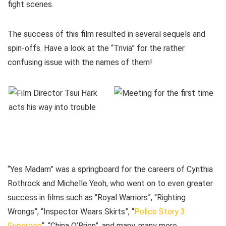
fight scenes.
The success of this film resulted in several sequels and
spin-offs. Have a look at the “Trivia” for the rather
confusing issue with the names of them!
“Yes Madam” was a springboard for the careers of Cynthia
Rothrock and Michelle Yeoh, who went on to even greater
success in films such as “Royal Warriors”, “Righting
Wrongs”, “Inspector Wears Skirts”, “
Police Story 3:
Supercop
“, “China O’Brien”, and many, many more.