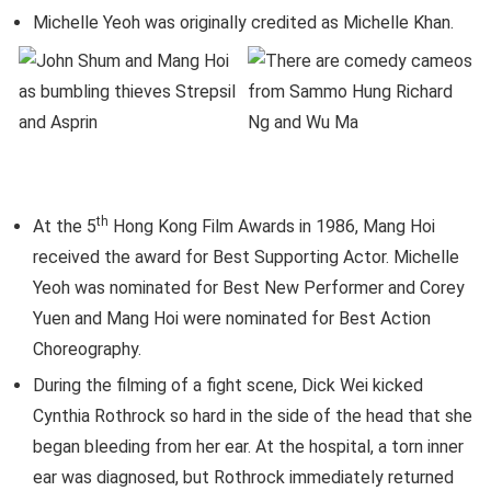
Michelle Yeoh was originally credited as Michelle Khan.
th
At the 5
Hong Kong Film Awards in 1986, Mang Hoi
received the award for Best Supporting Actor. Michelle
Yeoh was nominated for Best New Performer and Corey
Yuen and Mang Hoi were nominated for Best Action
Choreography.
During the filming of a fight scene, Dick Wei kicked
Cynthia Rothrock so hard in the side of the head that she
began bleeding from her ear. At the hospital, a torn inner
ear was diagnosed, but Rothrock immediately returned