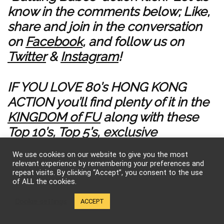
know in the comments below; Like,
share and join in the conversation
on
Facebook
, and follow us on
Twitter
&
Instagram
!
IF YOU LOVE 80’s HONG KONG
ACTION you’ll find plenty of it in the
KINGDOM of FU
along with these
Top 10’s
,
Top 5’s
,
exclusive
interviews
, ELEVATE YOUR PRIDE in
We use cookies on our website to give you the most
KFK wear
, and
subscribe for more
relevant experience by remembering your preferences and
repeat visits. By clicking “Accept”, you consent to the use
FEMME FATALE FU on YouTube
!
of ALL the cookies.
Cookie settings
ACCEPT
0
Save