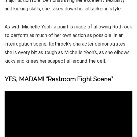
major action role. Demonstrating her excellent flexibility
and kicking skills, she takes down her attacker in style.
As with Michelle Yeoh, a point is made of allowing Rothrock
to perform as much of her own action as possible. In an
interrogation scene, Rothrock’s character demonstrates
she is every bit as tough as Michelle Yeoh’s, as she elbows,
kicks and knees her suspect all around the cell.
YES, MADAM! “Restroom Fight Scene”