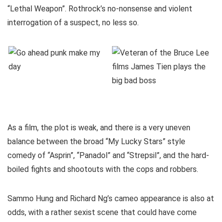
“Lethal Weapon”. Rothrock’s no-nonsense and violent
interrogation of a suspect, no less so.
As a film, the plot is weak, and there is a very uneven
balance between the broad “My Lucky Stars” style
comedy of “Asprin”, “Panadol” and “Strepsil”, and the hard-
boiled fights and shootouts with the cops and robbers.
Sammo Hung and Richard Ng’s cameo appearance is also at
odds, with a rather sexist scene that could have come