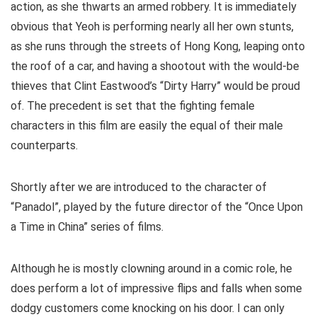
action, as she thwarts an armed robbery. It is immediately
obvious that Yeoh is performing nearly all her own stunts,
as she runs through the streets of Hong Kong, leaping onto
the roof of a car, and having a shootout with the would-be
thieves that Clint Eastwood’s “Dirty Harry” would be proud
of. The precedent is set that the fighting female
characters in this film are easily the equal of their male
counterparts.
Shortly after we are introduced to the character of
“Panadol”, played by the future director of the “Once Upon
a Time in China” series of films.
Although he is mostly clowning around in a comic role, he
does perform a lot of impressive flips and falls when some
dodgy customers come knocking on his door. I can only