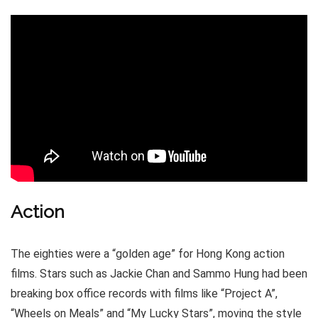
Action
The eighties were a “golden age” for Hong Kong action
films. Stars such as Jackie Chan and Sammo Hung had been
breaking box office records with films like “Project A”,
“Wheels on Meals” and “My Lucky Stars”, moving the style