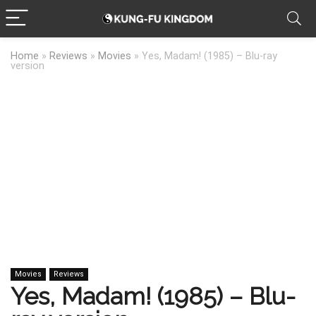
Home
»
Reviews
»
Movies
»
Yes, Madam! (1985) – Blu-ray
version
Movies
Reviews
Yes, Madam! (1985) – Blu-