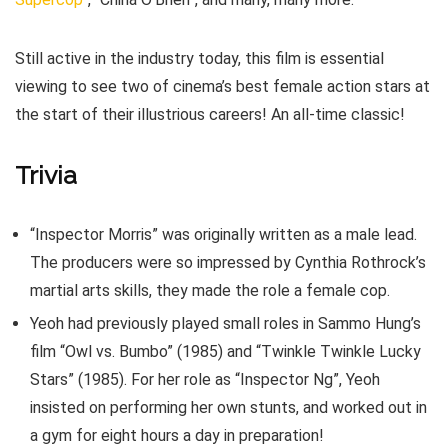
Still active in the industry today, this film is essential
viewing to see two of cinema’s best female action stars at
the start of their illustrious careers! An all-time classic!
Trivia
“Inspector Morris” was originally written as a male lead.
The producers were so impressed by Cynthia Rothrock’s
martial arts skills, they made the role a female cop.
Yeoh had previously played small roles in Sammo Hung’s
film “Owl vs. Bumbo” (1985) and “Twinkle Twinkle Lucky
Stars” (1985). For her role as “Inspector Ng”, Yeoh
insisted on performing her own stunts, and worked out in
a gym for eight hours a day in preparation!