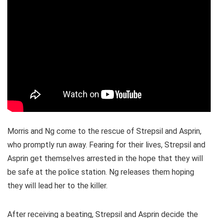
Morris and Ng come to the rescue of Strepsil and Asprin,
who promptly run away. Fearing for their lives, Strepsil and
Asprin get themselves arrested in the hope that they will
be safe at the police station. Ng releases them hoping
they will lead her to the killer.
After receiving a beating, Strepsil and Asprin decide the