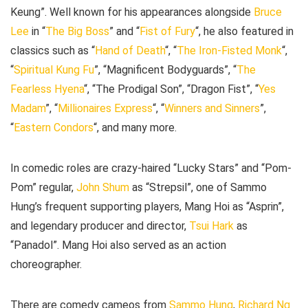
Keung”. Well known for his appearances alongside
Bruce
Lee
in “
The Big Boss
” and “
Fist of Fury
“, he also featured in
classics such as “
Hand of Death
“, “
The Iron-Fisted Monk
“,
“
Spiritual Kung Fu
”, “Magnificent Bodyguards”, “
The
Fearless Hyena
“, “The Prodigal Son”, “Dragon Fist”, “
Yes
Madam
”, “
Millionaires Express
“, “
Winners and Sinners
”,
“
Eastern Condors
“, and many more.
In comedic roles are crazy-haired “Lucky Stars” and “Pom-
Pom” regular,
John
Shum
as “Strepsil”, one of Sammo
Hung’s frequent supporting players, Mang Hoi as “Asprin”,
and legendary producer and director,
Tsui Hark
as
“Panadol”. Mang Hoi also served as an action
choreographer.
There are comedy cameos from
Sammo Hung
,
Richard Ng