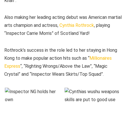
Khan”.
Also making her leading acting debut was American martial
arts champion and actress,
Cynthia Rothrock
, playing
“Inspector Carrie Morris” of Scotland Yard!
Rothrock’s success in the role led to her staying in Hong
Kong to make popular action hits such as “
Millionaires
Express
“, “Righting Wrongs/Above the Law”, “Magic
Crystal” and “Inspector Wears Skirts/Top Squad”.