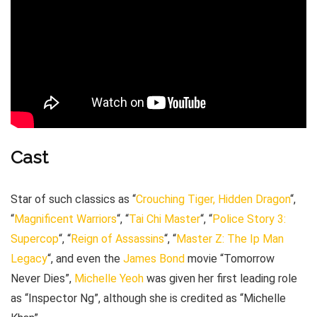
Cast
Star of such classics as “
Crouching Tiger, Hidden Dragon
“,
“
Magnificent Warriors
“, “
Tai Chi Master
“, “
Police Story 3:
Supercop
“, “
Reign of Assassins
“, “
Master Z: The Ip Man
Legacy
“, and even the
James Bond
movie “Tomorrow
Never Dies”,
Michelle Yeoh
was given her first leading role
as “Inspector Ng”, although she is credited as “Michelle