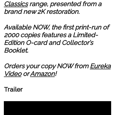
Classics
range, presented from a
brand new 2K restoration.
Available NOW, the first print-run of
2000 copies features a Limited-
Edition O-card and Collector’s
Booklet.
Orders your copy NOW from
Eureka
Video
or
Amazon
!
Trailer