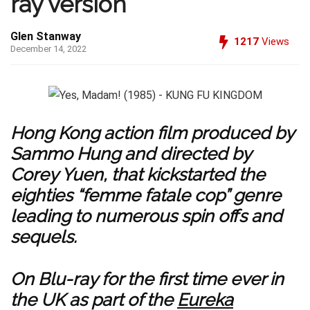
ray version
Glen Stanway
1217
Views
December 14, 2022
Hong Kong action film produced by
Sammo Hung and directed by
Corey Yuen, that kickstarted the
eighties “femme fatale cop” genre
leading to numerous spin offs and
sequels.
On Blu-ray for the first time ever in
the UK as part of the
Eureka