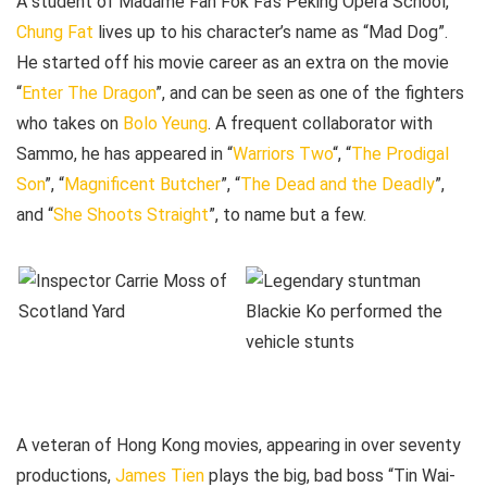
A student of Madame Fan Fok Fa’s Peking Opera School,
Chung Fat
lives up to his character’s name as “Mad Dog”.
He started off his movie career as an extra on the movie
“
Enter The Dragon
”, and can be seen as one of the fighters
who takes on
Bolo Yeung
. A frequent collaborator with
Sammo, he has appeared in “
Warriors Two
“, “
The Prodigal
Son
”, “
Magnificent Butcher
”, “
The Dead and the Deadly
”,
and “
She Shoots Straight
”, to name but a few.
A veteran of Hong Kong movies, appearing in over seventy
productions,
James Tien
plays the big, bad boss “Tin Wai-