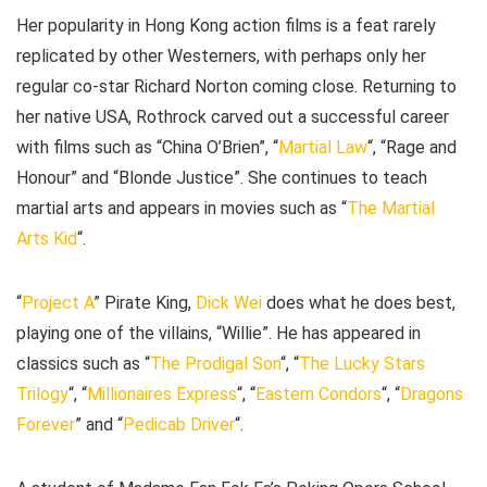
Her popularity in Hong Kong action films is a feat rarely
replicated by other Westerners, with perhaps only her
regular co-star Richard Norton coming close. Returning to
her native USA, Rothrock carved out a successful career
with films such as “China O’Brien”, “
Martial Law
“, “Rage and
Honour” and “Blonde Justice”. She continues to teach
martial arts and appears in movies such as “
The Martial
Arts Kid
“.
“
Project A
” Pirate King,
Dick Wei
does what he does best,
playing one of the villains, “Willie”. He has appeared in
classics such as “
The Prodigal Son
“, “
The Lucky Stars
Trilogy
“, “
Millionaires Express
“, “
Eastern Condors
“, “
Dragons
Forever
” and “
Pedicab Driver
“.