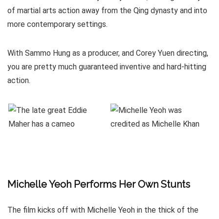
of martial arts action away from the Qing dynasty and into
more contemporary settings.
With Sammo Hung as a producer, and Corey Yuen directing,
you are pretty much guaranteed inventive and hard-hitting
action.
Michelle Yeoh Performs Her Own Stunts
The film kicks off with Michelle Yeoh in the thick of the