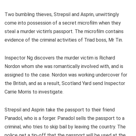
Two bumbling thieves, Strepsil and Asprin, unwittingly
come into possession of a secret microfilm when they
steal a murder victim’s passport. The microfilm contains
evidence of the criminal activities of Triad boss, Mr Tin.
Inspector Ng discovers the murder victim is Richard
Nordon whom she was romantically involved with, and is
assigned to the case. Nordon was working undercover for
the British, and as a result, Scotland Yard send Inspector
Carrie Morris to investigate.
Strepsil and Asprin take the passport to their friend
Panadol, who is a forger. Panadol sells the passport to a
criminal, who tries to skip bail by leaving the country. The
police get a tip-off that the passport will be used at the