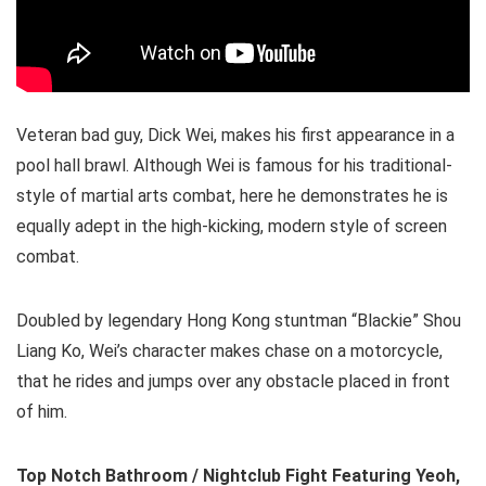
Veteran bad guy, Dick Wei, makes his first appearance in a
pool hall brawl. Although Wei is famous for his traditional-
style of martial arts combat, here he demonstrates he is
equally adept in the high-kicking, modern style of screen
combat.
Doubled by legendary Hong Kong stuntman “Blackie” Shou
Liang Ko, Wei’s character makes chase on a motorcycle,
that he rides and jumps over any obstacle placed in front
of him.
Top Notch Bathroom / Nightclub Fight Featuring Yeoh,