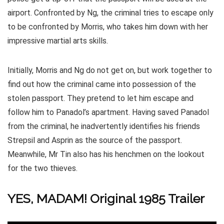
airport. Confronted by Ng, the criminal tries to escape only
to be confronted by Morris, who takes him down with her
impressive martial arts skills.
Initially, Morris and Ng do not get on, but work together to
find out how the criminal came into possession of the
stolen passport. They pretend to let him escape and
follow him to Panadol’s apartment. Having saved Panadol
from the criminal, he inadvertently identifies his friends
Strepsil and Asprin as the source of the passport.
Meanwhile, Mr Tin also has his henchmen on the lookout
for the two thieves.
YES, MADAM! Original 1985 Trailer