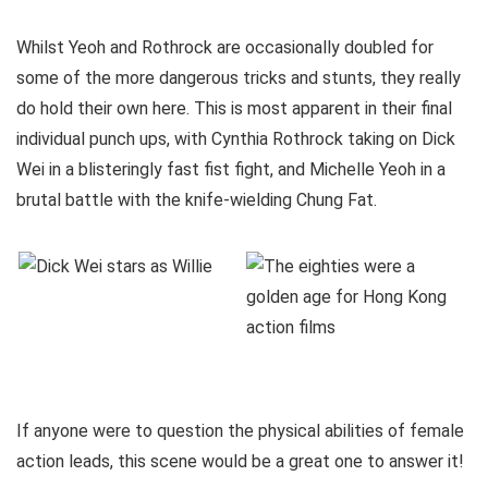
Whilst Yeoh and Rothrock are occasionally doubled for
some of the more dangerous tricks and stunts, they really
do hold their own here. This is most apparent in their final
individual punch ups, with Cynthia Rothrock taking on Dick
Wei in a blisteringly fast fist fight, and Michelle Yeoh in a
brutal battle with the knife-wielding Chung Fat.
If anyone were to question the physical abilities of female
action leads, this scene would be a great one to answer it!