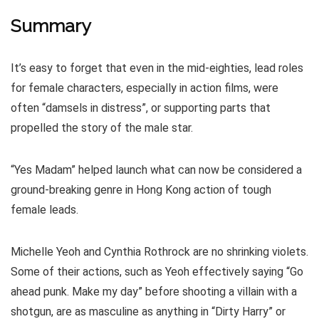
Summary
It’s easy to forget that even in the mid-eighties, lead roles
for female characters, especially in action films, were
often “damsels in distress”, or supporting parts that
propelled the story of the male star.
“Yes Madam” helped launch what can now be considered a
ground-breaking genre in Hong Kong action of tough
female leads.
Michelle Yeoh and Cynthia Rothrock are no shrinking violets.
Some of their actions, such as Yeoh effectively saying “Go
ahead punk. Make my day” before shooting a villain with a
shotgun, are as masculine as anything in “Dirty Harry” or