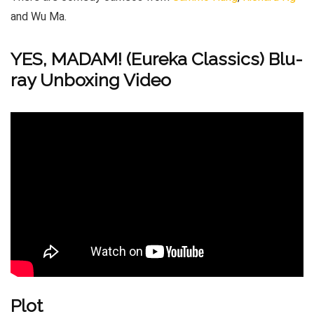
and Wu Ma.
YES, MADAM! (Eureka Classics) Blu-
ray Unboxing Video
Plot