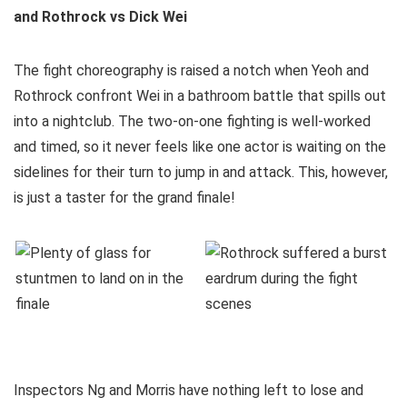
and Rothrock vs Dick Wei
The fight choreography is raised a notch when Yeoh and
Rothrock confront Wei in a bathroom battle that spills out
into a nightclub. The two-on-one fighting is well-worked
and timed, so it never feels like one actor is waiting on the
sidelines for their turn to jump in and attack. This, however,
is just a taster for the grand finale!
Inspectors Ng and Morris have nothing left to lose and