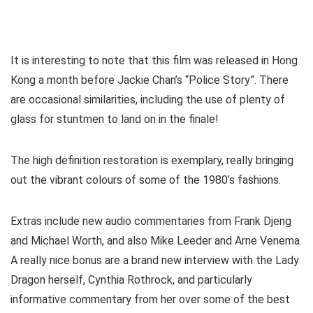
It is interesting to note that this film was released in Hong
Kong a month before Jackie Chan’s “Police Story”. There
are occasional similarities, including the use of plenty of
glass for stuntmen to land on in the finale!
The high definition restoration is exemplary, really bringing
out the vibrant colours of some of the 1980’s fashions.
Extras include new audio commentaries from Frank Djeng
and Michael Worth, and also Mike Leeder and Arne Venema.
A really nice bonus are a brand new interview with the Lady
Dragon herself, Cynthia Rothrock, and particularly
informative commentary from her over some of the best