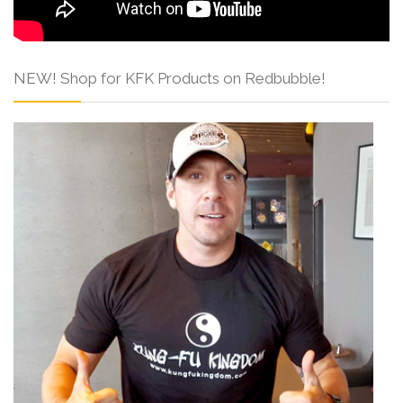
NEW! Shop for KFK Products on Redbubble!