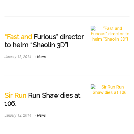
“Fast and
Furious” director
to helm “Shaolin 3D”!
January 18, 2014
News
Sir Run
Run Shaw dies at
106.
January 12, 2014
News