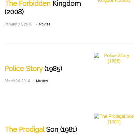
The Forbidden
Kingdom
(2008)
January 31, 2018
Movies
Police Story
(1985)
March 24, 2014
Movies
The Prodigal
Son (1981)