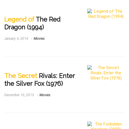
Legend of
The Red
Dragon (1994)
January 4, 2014
Movies
The Secret
Rivals: Enter
the Silver Fox (1976)
December 10, 2013
Movies