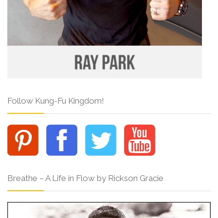
Follow Kung-Fu Kingdom!
Breathe – A Life in Flow by Rickson Gracie