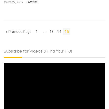
March 24, 2014
Movies
« Previous Page
1
…
13
14
15
Subscribe for Videos & Find Your FU!