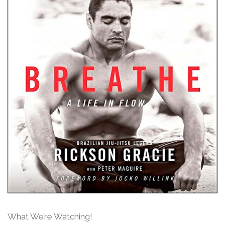
What We’re Watching!