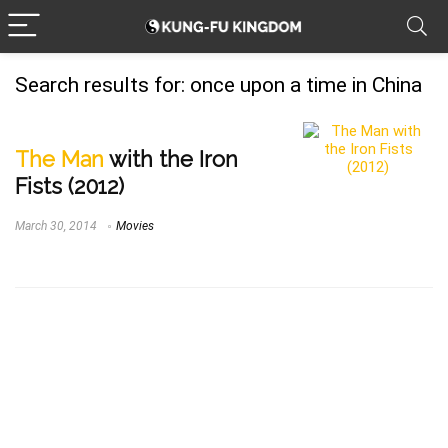
Search results for:
once upon a time in China
The Man
with the Iron
Fists (2012)
March 30, 2014
Movies