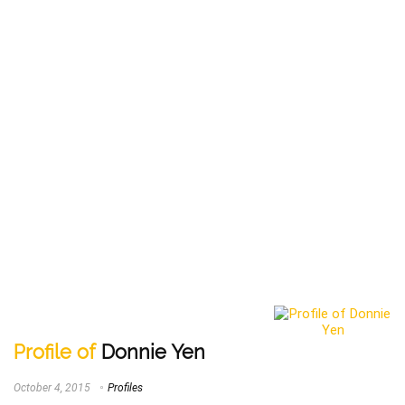
Profile of
Donnie Yen
October 4, 2015
Profiles