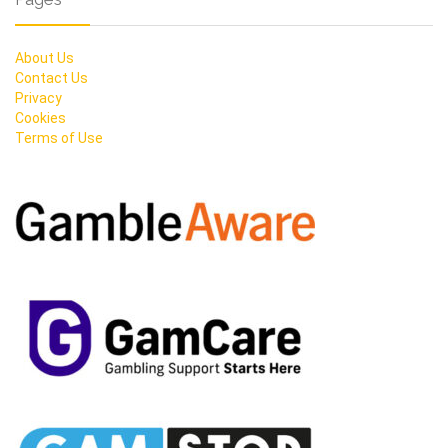
About Us
Contact Us
Privacy
Cookies
Terms of Use