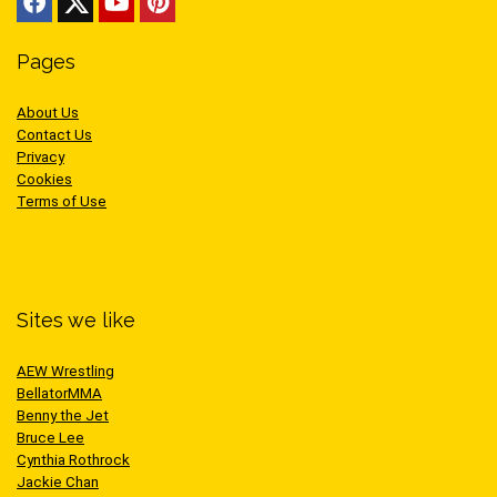
Pages
About Us
Contact Us
Privacy
Cookies
Terms of Use
Sites we like
AEW Wrestling
BellatorMMA
Benny the Jet
Bruce Lee
Cynthia Rothrock
Jackie Chan