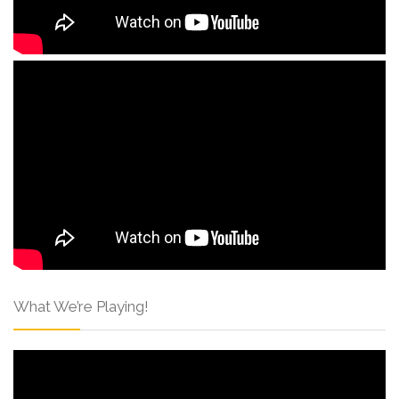
What We’re Playing!