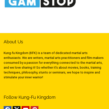
About Us
Kung-fu Kingdom (KFK) is a team of dedicated martial arts
enthusiasts. We are writers, martial arts practitioners and film-makers
consumed by a passion for everything connected to the martial arts,
and we love sharing it! So whether it’s about movies, books, training
techniques, philosophy, stunts or seminars, we hope to inspire and
stimulate your inner warrior!
Follow Kung-Fu Kingdom