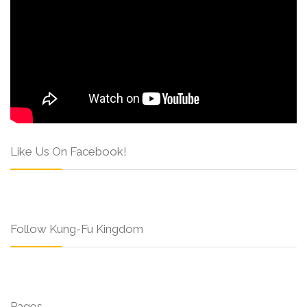
Like Us On Facebook!
Follow Kung-Fu Kingdom
Pages