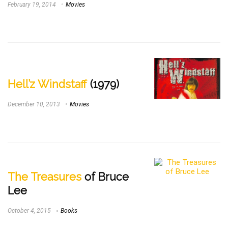
February 19, 2014
Movies
Hell’z Windstaff
(1979)
December 10, 2013
Movies
The Treasures
of Bruce
Lee
October 4, 2015
Books