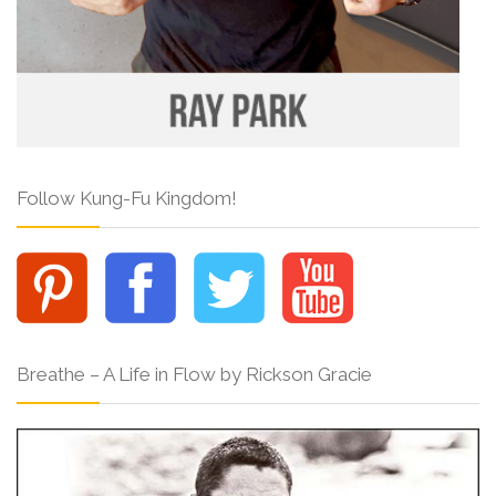
Follow Kung-Fu Kingdom!
Breathe – A Life in Flow by Rickson Gracie