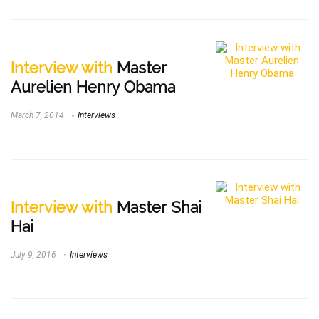
Interview with
Master
Aurelien Henry Obama
March 7, 2014
Interviews
Interview with
Master Shai
Hai
July 9, 2016
Interviews