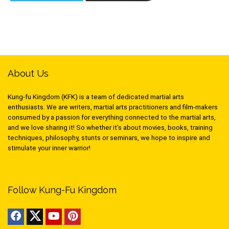
About Us
Kung-fu Kingdom (KFK) is a team of dedicated martial arts
enthusiasts. We are writers, martial arts practitioners and film-makers
consumed by a passion for everything connected to the martial arts,
and we love sharing it! So whether it’s about movies, books, training
techniques, philosophy, stunts or seminars, we hope to inspire and
stimulate your inner warrior!
Follow Kung-Fu Kingdom