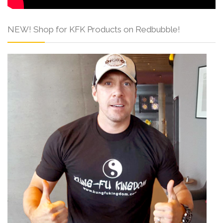
NEW! Shop for KFK Products on Redbubble!