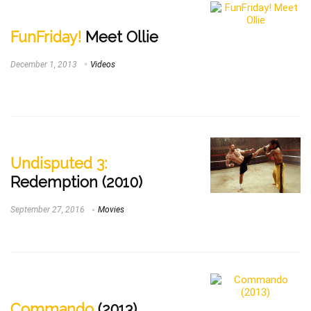
FunFriday!
Meet Ollie
December 1, 2013
Videos
Undisputed 3:
Redemption (2010)
September 27, 2016
Movies
Commando
(2013)