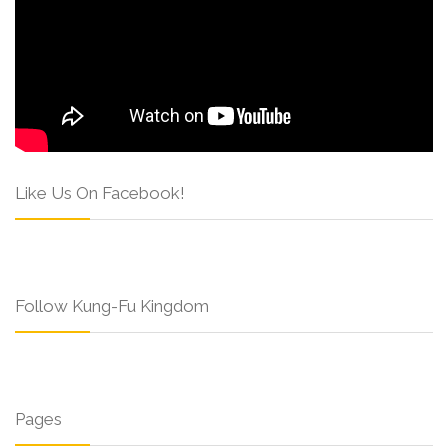
Like Us On Facebook!
Follow Kung-Fu Kingdom
Pages