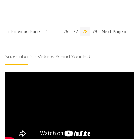
« Previous Page
1
…
76
77
78
79
Next Page »
Subscribe for Videos & Find Your FU!