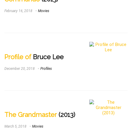
February 16, 2018
Movies
Profile of
Bruce Lee
December 20, 2018
Profiles
The Grandmaster
(2013)
March 5, 2018
Movies