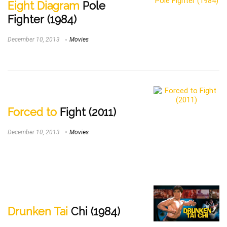
Eight Diagram
Pole
Fighter (1984)
December 10, 2013
Movies
Forced to
Fight (2011)
December 10, 2013
Movies
Drunken Tai
Chi (1984)