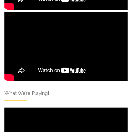
What We’re Playing!