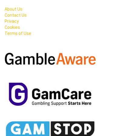
About Us
Contact Us
Privacy
Cookies
Terms of Use