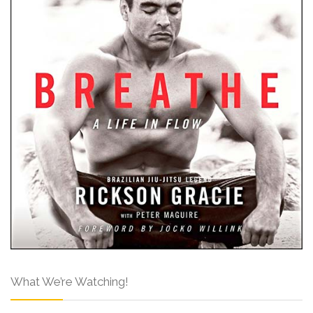
What We’re Watching!