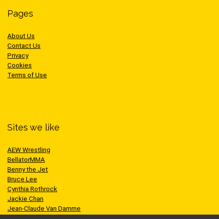
Pages
About Us
Contact Us
Privacy
Cookies
Terms of Use
Sites we like
AEW Wrestling
BellatorMMA
Benny the Jet
Bruce Lee
Cynthia Rothrock
Jackie Chan
Jean-Claude Van Damme
One Championship