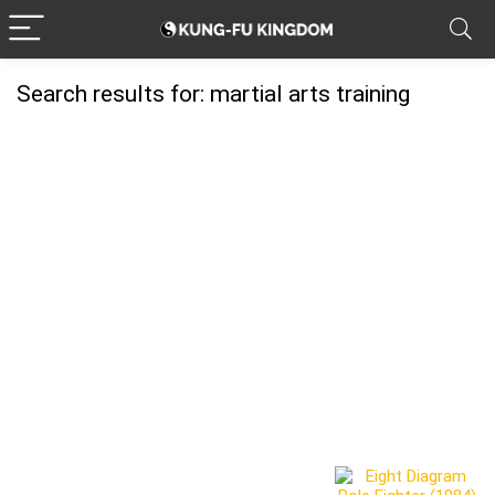
Search results for:
martial arts training