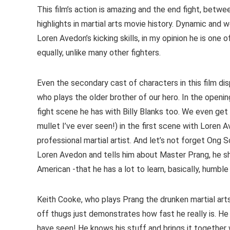
This film’s action is amazing and the end fight, betw
highlights in martial arts movie history. Dynamic and
Loren Avedon’s kicking skills, in my opinion he is one 
equally, unlike many other fighters.
Even the secondary cast of characters in this film di
who plays the older brother of our hero. In the openi
fight scene he has with Billy Blanks too. We even get
mullet I’ve ever seen!) in the first scene with Loren 
professional martial artist. And let’s not forget Ong
Loren Avedon and tells him about Master Prang, he 
American -that he has a lot to learn, basically, humbl
Keith Cooke, who plays Prang the drunken martial arts 
off thugs just demonstrates how fast he really is. He
have seen! He knows his stuff and brings it together 