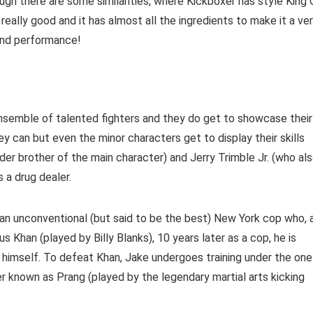
ugh there are some similarities, where Kickboxer has style King 
eally good and it has almost all the ingredients to make it a ve
 and performance!
t ensemble of talented fighters and they do get to showcase their
y can but even the minor characters get to display their skills
er brother of the main character) and Jerry Trimble Jr. (who al
s a drug dealer.
an unconventional (but said to be the best) New York cop who, 
s Khan (played by Billy Blanks), 10 years later as a cop, he is
 himself. To defeat Khan, Jake undergoes training under the one
 known as Prang (played by the legendary martial arts kicking