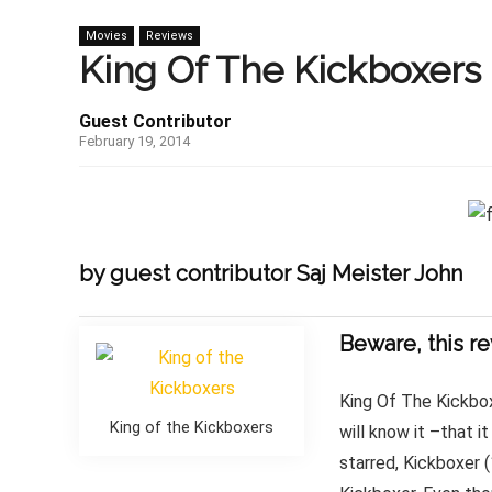
Movies
Reviews
King Of The Kickboxers 
Guest Contributor
February 19, 2014
by guest contributor Saj Meister John
Beware, this re
King Of The Kickbox
King of the Kickboxers
will know it –that 
starred, Kickboxer 