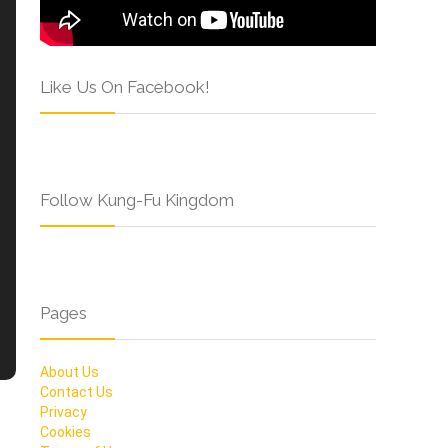
Like Us On Facebook!
Follow Kung-Fu Kingdom
Pages
About Us
Contact Us
Privacy
Cookies