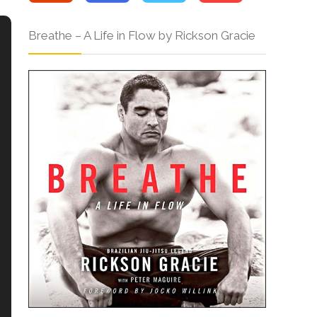
Breathe – A Life in Flow by Rickson Gracie