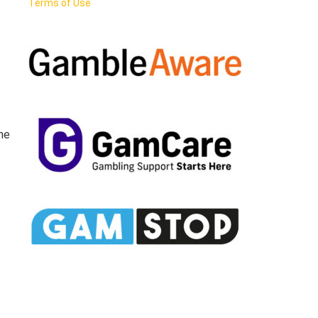
Terms of Use
the