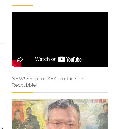
s
NEW! Shop for KFK Products on
Redbubble!