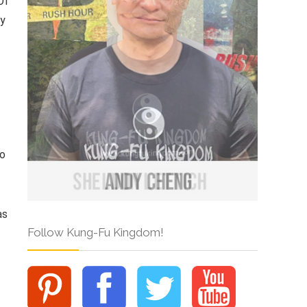
Of
ry
so
as
Follow Kung-Fu Kingdom!