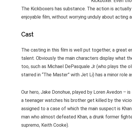
Kickboxer. Even tho
The Kickboxers has substance. The action is actually r
enjoyable film, without worrying unduly about acting
Cast
The casting in this film is well put together; a grea
talent. Obviously the main characters display what the
too, such as Michael DePasquale Jr (who plays the old
starred in “The Master” with Jet Li) has a minor role a
Our hero, Jake Donohue, played by Loren Avedon – is 
a teenager watches his brother get killed by the viciou
assigned to a case of which the main suspect is Khan
man who almost defeated Khan, a drunk former fighter
supremo, Keith Cooke).