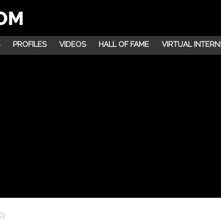
PROFILES
VIDEOS
HALL OF FAME
VIRTUAL INTERN
0)