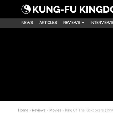
NEWS
ARTICLES
REVIEWS
INTERVIEWS
Home
»
Reviews
»
Movies
»
King Of The Kickboxers (199