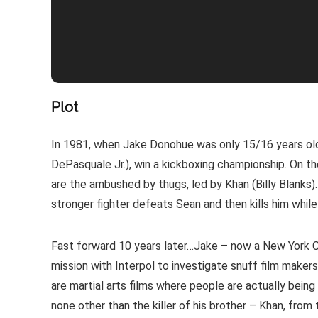
Plot
In 1981, when Jake Donohue was only 15/16 years old,
DePasquale Jr.), win a kickboxing championship. On t
are the ambushed by thugs, led by Khan (Billy Blanks)
stronger fighter defeats Sean and then kills him whi
Fast forward 10 years later…Jake – now a New York Co
mission with Interpol to investigate snuff film makers 
are martial arts films where people are actually being ki
none other than the killer of his brother – Khan, from 