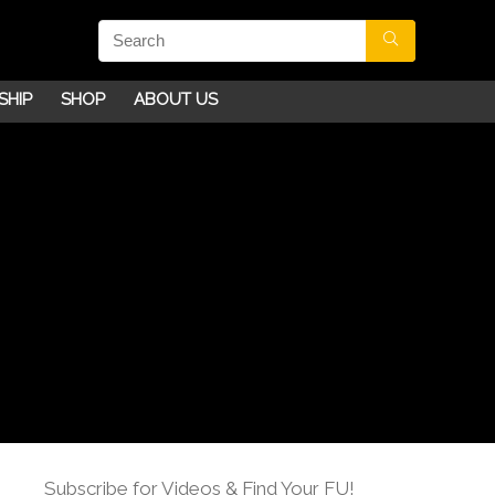
SHIP
SHOP
ABOUT US
Subscribe for Videos & Find Your FU!