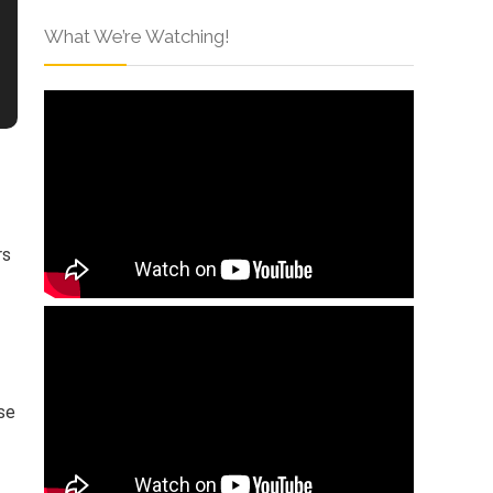
What We’re Watching!
rs
ese