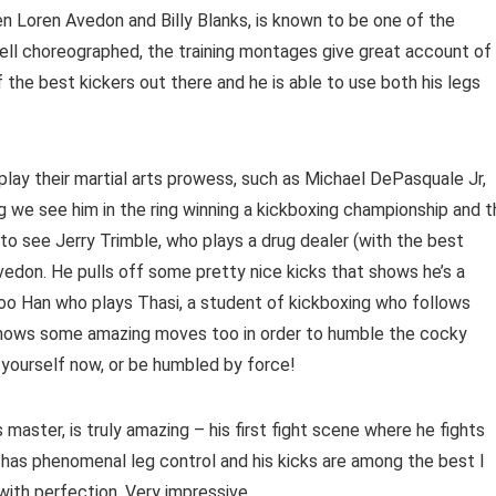
een Loren Avedon and Billy Blanks, is known to be one of the
 well choreographed, the training montages give great account of
of the best kickers out there and he is able to use both his legs
splay their martial arts prowess, such as Michael DePasquale Jr,
ng we see him in the ring winning a kickboxing championship and 
 to see Jerry Trimble, who plays a drug dealer (with the best
Avedon. He pulls off some pretty nice kicks that shows he’s a
 Soo Han who plays Thasi, a student of kickboxing who follows
shows some amazing moves too in order to humble the cocky
e yourself now, or be humbled by force!
master, is truly amazing – his first fight scene where he fights
 has phenomenal leg control and his kicks are among the best I
with perfection. Very impressive.