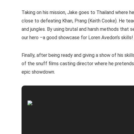
Taking on his mission, Jake goes to Thailand where h
close to defeating Khan, Prang (Keith Cooke). He tea
and jungles. By using brutal and harsh methods that 
our hero –a good showcase for Loren Avedon’s skills!
Finally, after being ready and giving a show of his ski
of the snuff films casting director where he pretends
epic showdown.