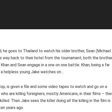
 he goes to Thailand to watch his older brother, Sean (Michael
he way back to their hotel from the tournament, both the brothe
. Khan and Sean engage in a one on one battle. Khan, being a far
le a helpless young Jake watches on…
p, is given a file and some video tapes to watch and go on a
who are killing foreigners, mostly Americans, in their films – th
lled. Then Jake sees the killer doing all the killing in the film is
ten years ago.