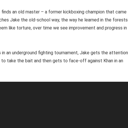
e finds an old master – a former kickboxing champion that came
ches Jake the old-school way, the way he learned in the forests
seem like torture, over time we see improvement and progress in
lls in an underground fighting tournament, Jake gets the attention
 to take the bait and then gets to face-off against Khan in an