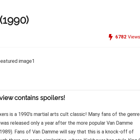
(1990)
6782
View
view contains spoilers!
ers is a 1990’s martial arts cult classic! Many fans of the genre
it was released only a year after the more popular Van Damme
(1989). Fans of Van Damme will say that this is a knock-off of