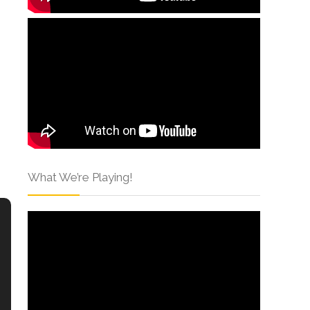
What We’re Playing!