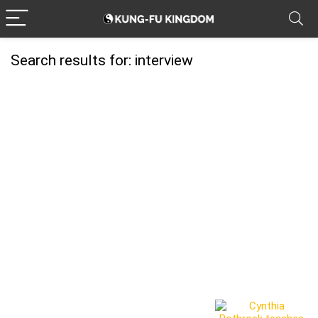
Search results for:
interview