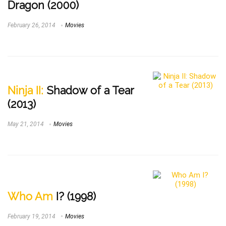
Dragon (2000)
February 26, 2014
Movies
Ninja II:
Shadow of a Tear
(2013)
May 21, 2014
Movies
Who Am
I? (1998)
February 19, 2014
Movies