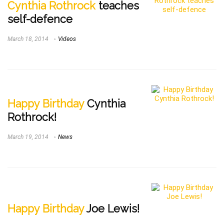
Cynthia Rothrock
teaches
self-defence
March 18, 2014
Videos
Happy Birthday
Cynthia
Rothrock!
March 19, 2014
News
Happy Birthday
Joe Lewis!