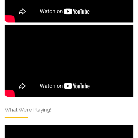
What We’re Playing!