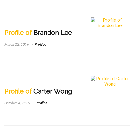
Profile of
Brandon Lee
March 22, 2016
Profiles
Profile of
Carter Wong
October 4, 2015
Profiles