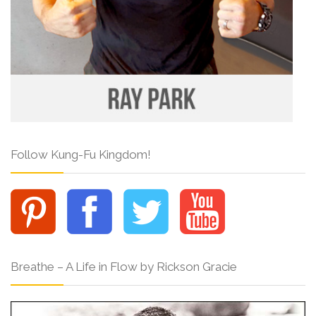
Follow Kung-Fu Kingdom!
Breathe – A Life in Flow by Rickson Gracie