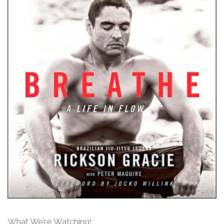
What We’re Watching!