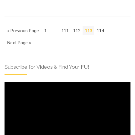
« Previous Page
1
…
111
112
113
114
Next Page »
Subscribe for Videos & Find Your FU!