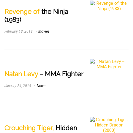
Revenge of
the Ninja
(1983)
February 13, 2018
Movies
Natan Levy
– MMA Fighter
January 24, 2014
News
Crouching Tiger,
Hidden