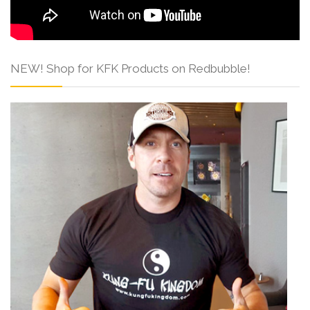
NEW! Shop for KFK Products on Redbubble!