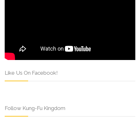
Like Us On Facebook!
Follow Kung-Fu Kingdom