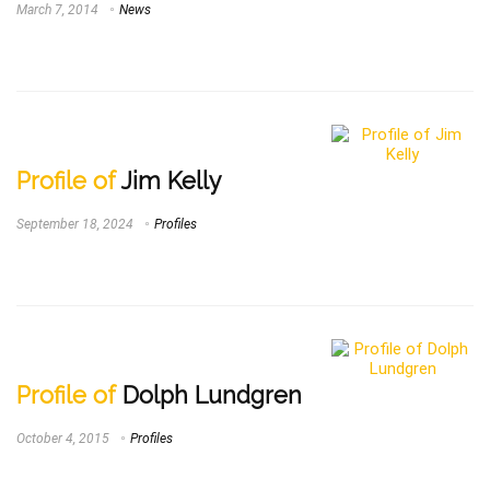
March 7, 2014
News
Profile of
Jim Kelly
September 18, 2024
Profiles
Profile of
Dolph Lundgren
October 4, 2015
Profiles