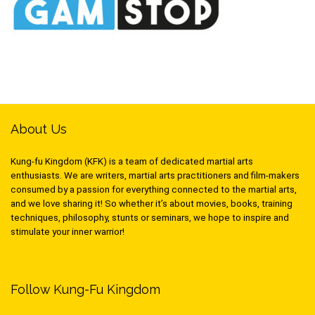
About Us
Kung-fu Kingdom (KFK) is a team of dedicated martial arts
enthusiasts. We are writers, martial arts practitioners and film-makers
consumed by a passion for everything connected to the martial arts,
and we love sharing it! So whether it’s about movies, books, training
techniques, philosophy, stunts or seminars, we hope to inspire and
stimulate your inner warrior!
Follow Kung-Fu Kingdom