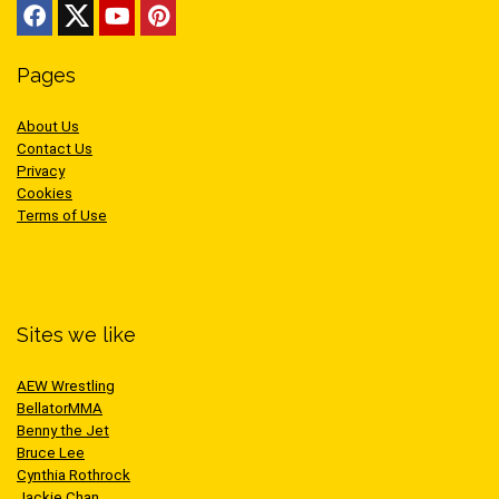
Pages
About Us
Contact Us
Privacy
Cookies
Terms of Use
Sites we like
AEW Wrestling
BellatorMMA
Benny the Jet
Bruce Lee
Cynthia Rothrock
Jackie Chan