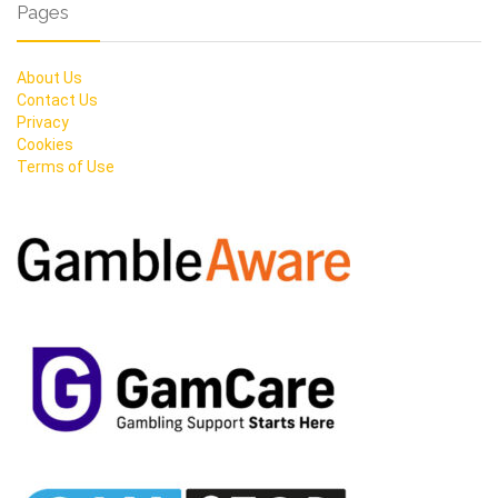
Pages
About Us
Contact Us
Privacy
Cookies
Terms of Use