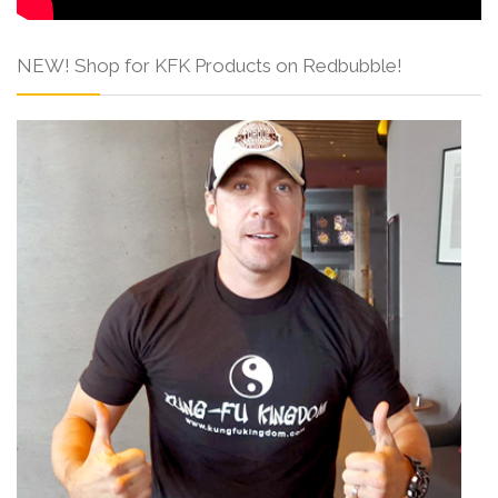
NEW! Shop for KFK Products on Redbubble!