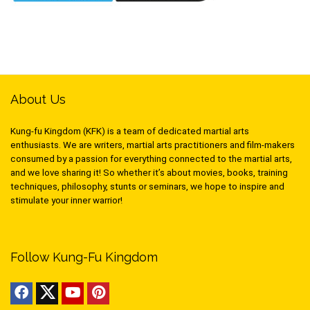
About Us
Kung-fu Kingdom (KFK) is a team of dedicated martial arts
enthusiasts. We are writers, martial arts practitioners and film-makers
consumed by a passion for everything connected to the martial arts,
and we love sharing it! So whether it’s about movies, books, training
techniques, philosophy, stunts or seminars, we hope to inspire and
stimulate your inner warrior!
Follow Kung-Fu Kingdom