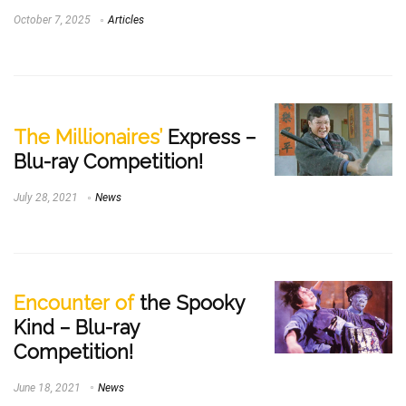
October 7, 2025
Articles
The Millionaires’
Express –
Blu-ray Competition!
July 28, 2021
News
Encounter of
the Spooky
Kind – Blu-ray
Competition!
June 18, 2021
News