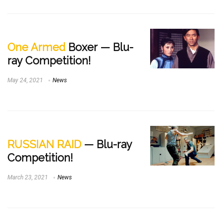
One Armed
Boxer — Blu-
ray Competition!
May 24, 2021
News
RUSSIAN RAID
— Blu-ray
Competition!
March 23, 2021
News