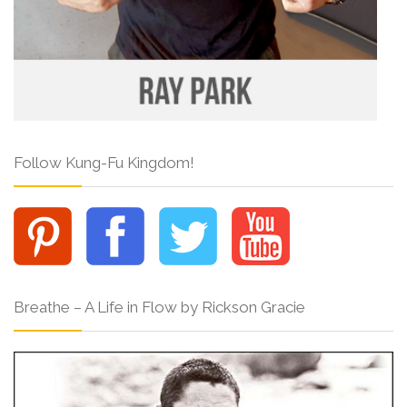
Follow Kung-Fu Kingdom!
Breathe – A Life in Flow by Rickson Gracie