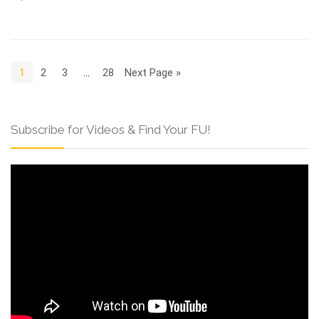
1
2
3
…
28
Next Page »
Subscribe for Videos & Find Your FU!