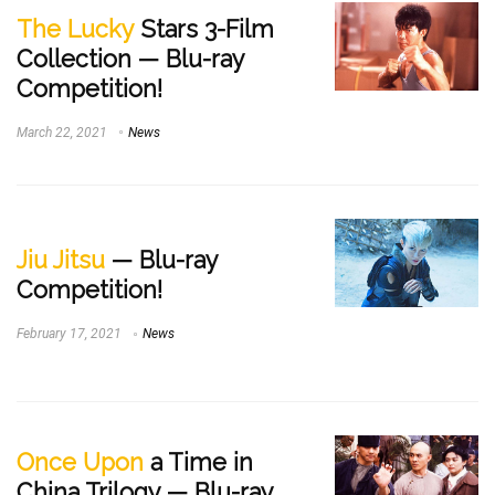
The Lucky
Stars 3-Film
Collection — Blu-ray
Competition!
March 22, 2021
News
Jiu Jitsu
— Blu-ray
Competition!
February 17, 2021
News
Once Upon
a Time in
China Trilogy — Blu-ray