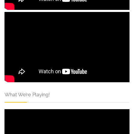
What We’re Playing!