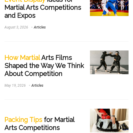
Martial Arts Competitions
and Expos
August 3, 2026
Articles
How Martial
Arts Films
Shaped the Way We Think
About Competition
May 19, 2026
Articles
Packing Tips
for Martial
Arts Competitions