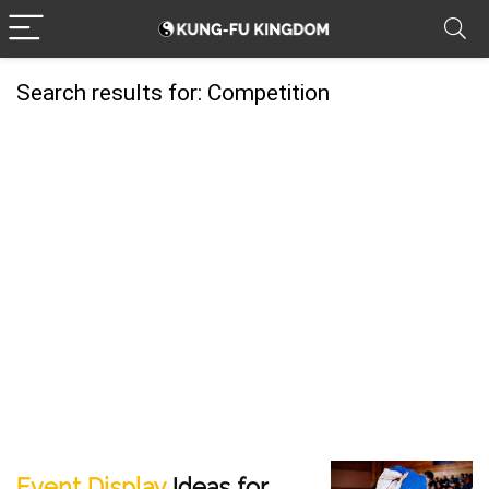
Search results for:
Competition
Event Display
Ideas for