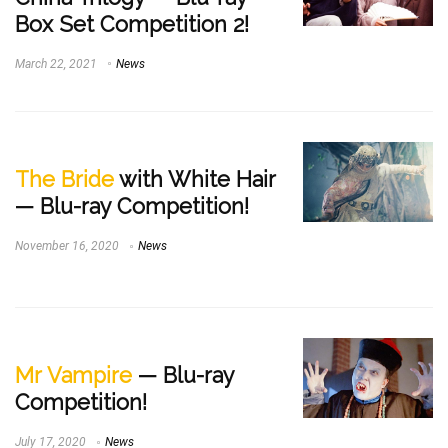
Box Set Competition 2!
March 22, 2021
News
The Bride
with White Hair
— Blu-ray Competition!
November 16, 2020
News
Mr Vampire
— Blu-ray
Competition!
July 17, 2020
News