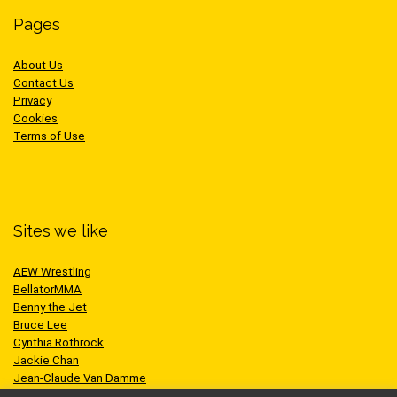
Pages
About Us
Contact Us
Privacy
Cookies
Terms of Use
Sites we like
AEW Wrestling
BellatorMMA
Benny the Jet
Bruce Lee
Cynthia Rothrock
Jackie Chan
Jean-Claude Van Damme
One Championship