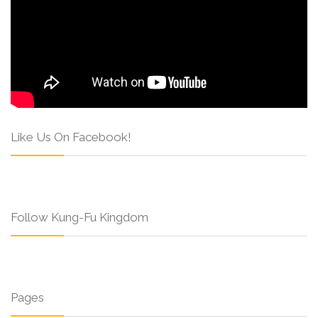
Like Us On Facebook!
Follow Kung-Fu Kingdom
Pages