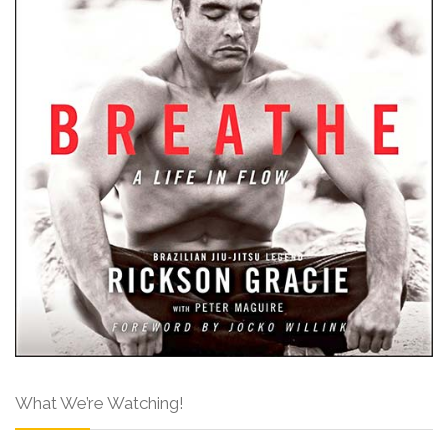
What We’re Watching!