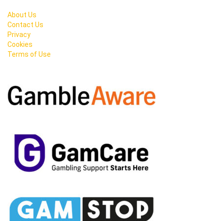
About Us
Contact Us
Privacy
Cookies
Terms of Use