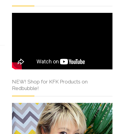
s
NEW! Shop for KFK Products on
Redbubble!