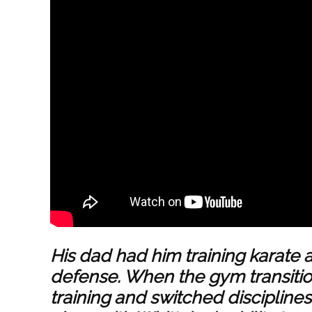
His dad had him training
karate
a
defense. When the gym transiti
training and switched disciplines. 