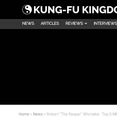
NEWS
ARTICLES
REVIEWS
INTERVIEWS
Home
»
News
»
Robert “The Reaper” Whittaker: Top 5 M