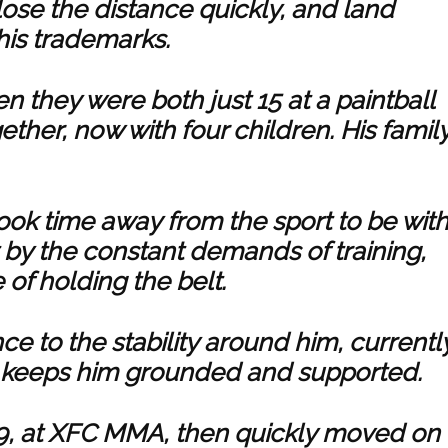
 close the distance quickly, and land
his trademarks.
en they were both just 15 at a paintball
ether, now with four children. His famil
took time away from the sport to be wit
t by the constant demands of training,
 of holding the belt.
ce to the stability around him, currentl
ngs keeps him grounded and supported.
19, at XFC MMA, then quickly moved on