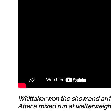
Whittaker won the show and arriv
After a mixed run at welterweigh