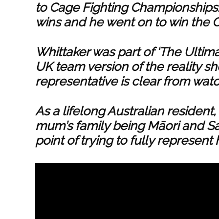
to Cage Fighting Championships. 
wins and he went on to win the
Whittaker was part of ‘The Ultima
UK team version of the reality s
representative is clear from wat
As a lifelong Australian resident
mum’s family being Māori and S
point of trying to fully represent