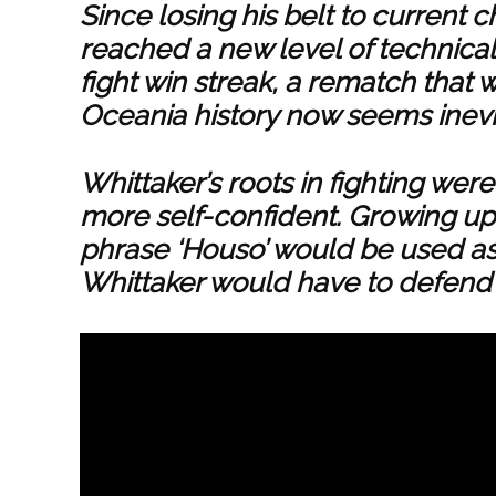
Since losing his belt to current
reached a new level of technical
fight win streak, a rematch that 
Oceania history now seems inevi
Whittaker’s roots in fighting we
more self-confident. Growing up 
phrase ‘Houso’ would be used as 
Whittaker would have to defend 