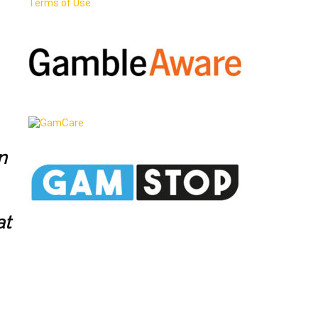
Terms of Use
n
at