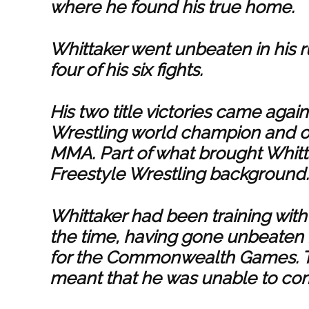
where he found his true home.
Whittaker went unbeaten in his ru
four of his six fights.
His two title victories came agai
Wrestling world champion and on
MMA. Part of what brought Whitta
Freestyle Wrestling background.
Whittaker had been training with 
the time, having gone unbeaten 
for the Commonwealth Games. 
meant that he was unable to co