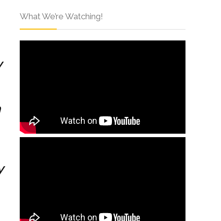
What We’re Watching!
y
h
y