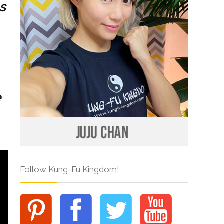
s
e
Follow Kung-Fu Kingdom!