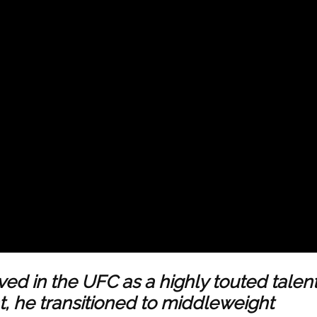
ed in the UFC as a highly touted talent
t, he transitioned to middleweight