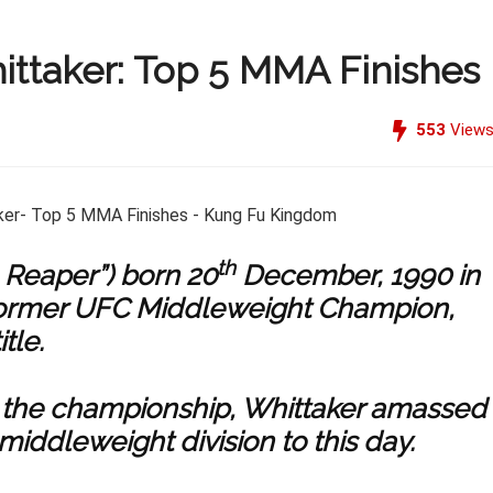
ittaker: Top 5 MMA Finishes
553
View
th
 Reaper”) born 20
December, 1990 in
former UFC Middleweight Champion,
tle.
 win the championship, Whittaker amassed
middleweight division to this day.