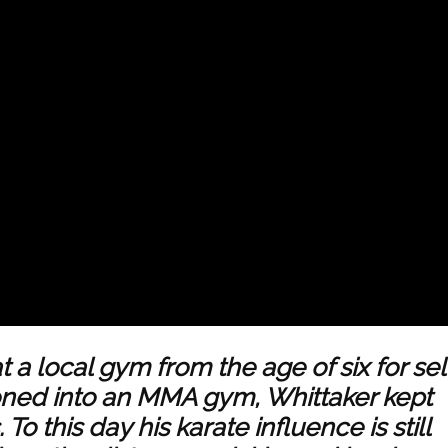
t a local gym from the age of six for sel
oned into an
MMA
gym, Whittaker kept
To this day his karate influence is still