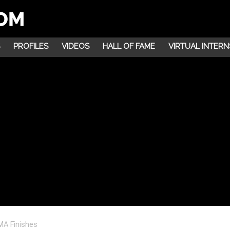
PROFILES
VIDEOS
HALL OF FAME
VIRTUAL INTERN
MA Finishes