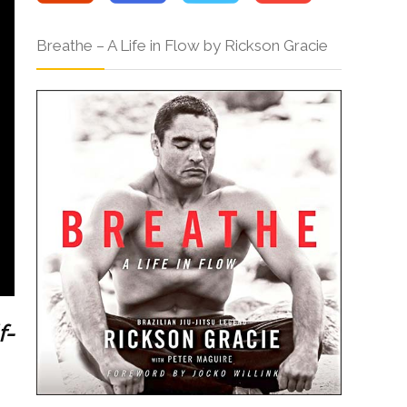
Breathe – A Life in Flow by Rickson Gracie
f-