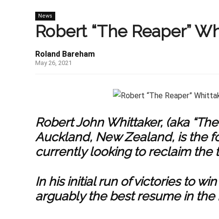
News
Robert “The Reaper” Wh
Roland Bareham
May 26, 2021
Robert John Whittaker, (aka “The
Auckland, New Zealand, is the 
currently looking to reclaim the ti
In his initial run of victories to
arguably the best resume in the 