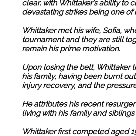
clear, with Whittaker’s ability to
devastating strikes being one of 
Whittaker met his wife, Sofia, wh
tournament and they are still tog
remain his prime motivation.
Upon losing the belt, Whittaker 
his family, having been burnt ou
injury recovery, and the pressure
He attributes his recent resurgen
living with his family and sibli
Whittaker first competed aged 