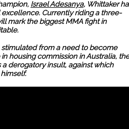
 champion,
Israel Adesanya
, Whittaker ha
 excellence. Currently riding a three-
will mark the biggest MMA fight in
table.
re stimulated from a need to become
in housing commission in Australia, th
a derogatory insult, against which
himself.