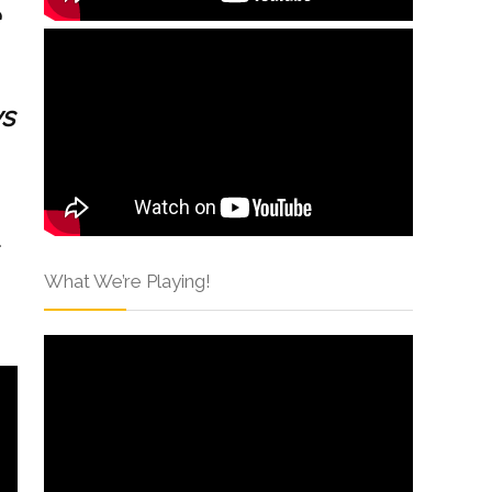
vs
What We’re Playing!