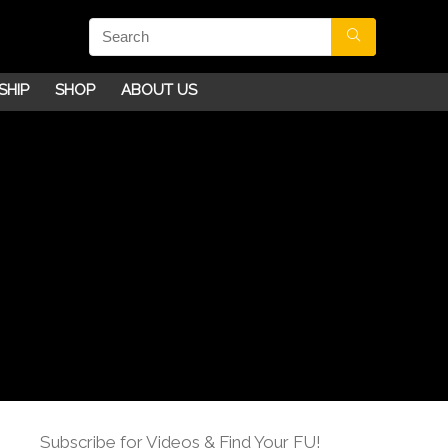
SHIP
SHOP
ABOUT US
Subscribe for Videos & Find Your FU!