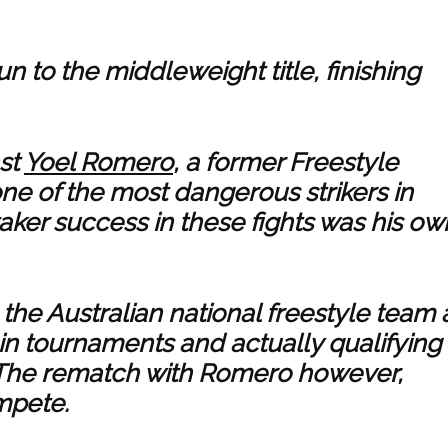
n to the middleweight title, finishing
nst
Yoel Romero
, a former Freestyle
e of the most dangerous strikers in
ker success in these fights was his ow
the Australian national freestyle team 
in tournaments and actually qualifying
The rematch with Romero however,
mpete.