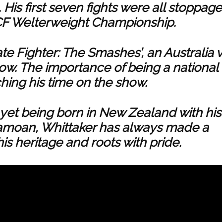
His first seven fights were all stoppage
 CF Welterweight Championship.
te Fighter: The Smashes’, an Australia 
how. The importance of being a national
ching his time on the show.
, yet being born in New Zealand with his
amoan, Whittaker has always made a
 his heritage and roots with pride.