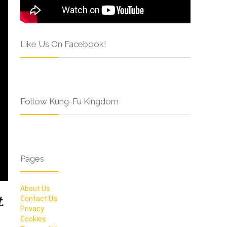
Like Us On Facebook!
Follow Kung-Fu Kingdom
Pages
About Us
.
Contact Us
Privacy
Cookies