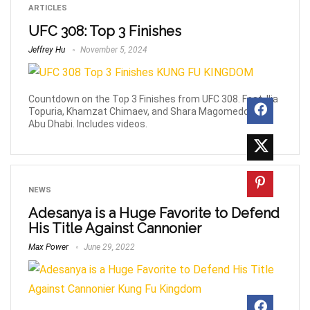
ARTICLES
UFC 308: Top 3 Finishes
Jeffrey Hu
November 5, 2024
Countdown on the Top 3 Finishes from UFC 308. Feat. Ilia
Topuria, Khamzat Chimaev, and Shara Magomedov in
Abu Dhabi. Includes videos.
NEWS
Adesanya is a Huge Favorite to Defend
His Title Against Cannonier
Max Power
June 29, 2022