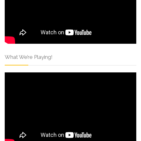
What We’re Playing!