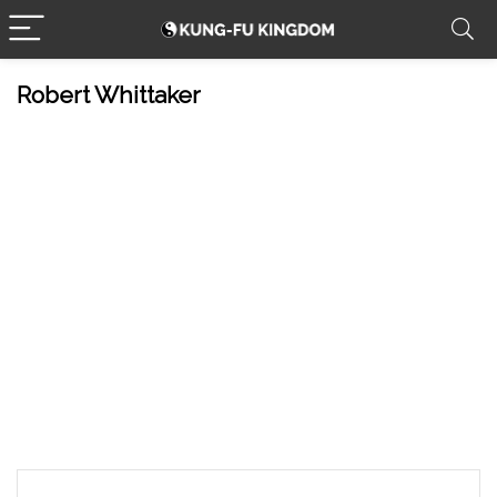
Robert Whittaker