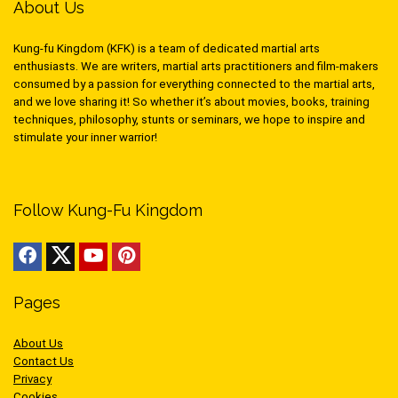
About Us
Kung-fu Kingdom (KFK) is a team of dedicated martial arts
enthusiasts. We are writers, martial arts practitioners and film-makers
consumed by a passion for everything connected to the martial arts,
and we love sharing it! So whether it’s about movies, books, training
techniques, philosophy, stunts or seminars, we hope to inspire and
stimulate your inner warrior!
Follow Kung-Fu Kingdom
Pages
About Us
Contact Us
Privacy
Cookies