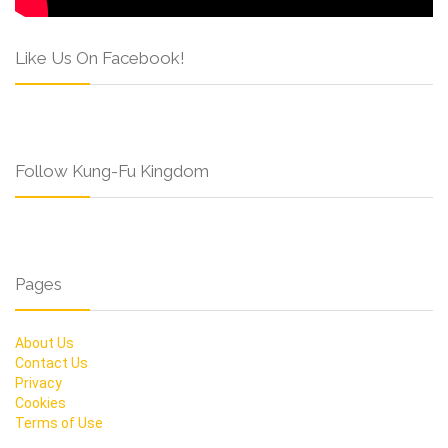
Like Us On Facebook!
Follow Kung-Fu Kingdom
Pages
About Us
Contact Us
Privacy
Cookies
Terms of Use