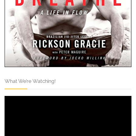
What We’re Watching!