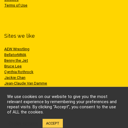
Terms of Use
Sites we like
AEW Wrestling
BellatorMMA
Benny the Jet
Bruce Lee
Cynthia Rothrock
Jackie Chan
Jean-Claude Van Damme
One Championship
Scott Adkins
We use cookies on our website to give you the most
UFC
relevant experience by remembering your preferences and
repeat visits. By clicking “Accept”, you consent to the use
of ALL the cookies.
Cookie settings
ACCEPT