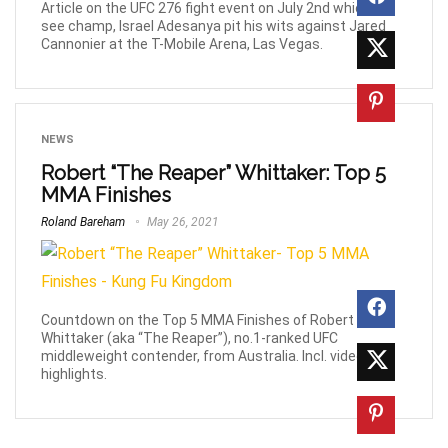
Article on the UFC 276 fight event on July 2nd which will
see champ, Israel Adesanya pit his wits against Jared
Cannonier at the T-Mobile Arena, Las Vegas.
NEWS
Robert “The Reaper” Whittaker: Top 5
MMA Finishes
Roland Bareham
May 26, 2021
Countdown on the Top 5 MMA Finishes of Robert
Whittaker (aka “The Reaper”), no.1-ranked UFC
middleweight contender, from Australia. Incl. video
highlights.