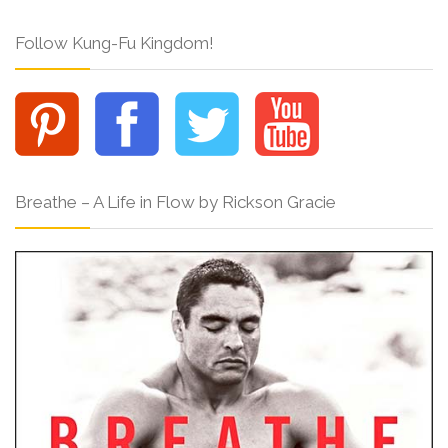
Follow Kung-Fu Kingdom!
Breathe – A Life in Flow by Rickson Gracie