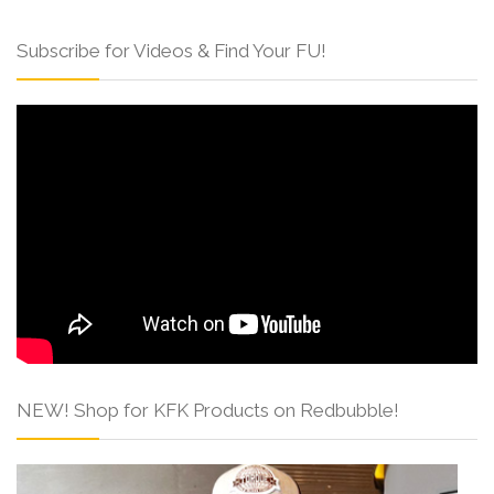
Subscribe for Videos & Find Your FU!
NEW! Shop for KFK Products on Redbubble!