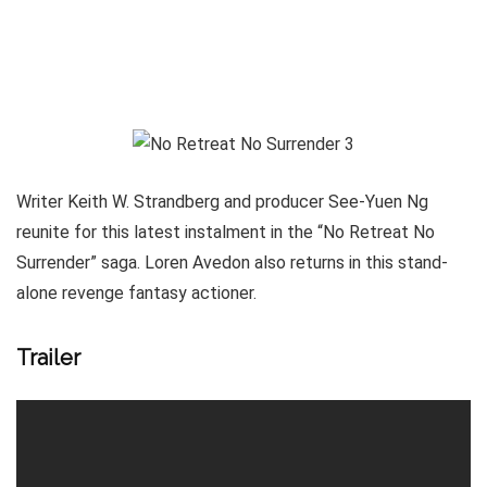
Writer Keith W. Strandberg and producer See-Yuen Ng
reunite for this latest instalment in the “No Retreat No
Surrender” saga. Loren Avedon also returns in this stand-
alone revenge fantasy actioner.
Trailer