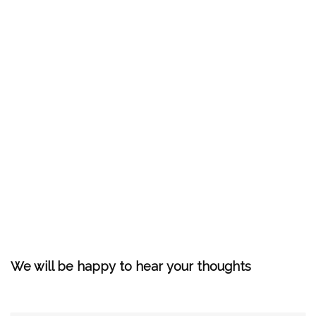
We will be happy to hear your thoughts