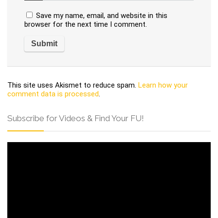
Save my name, email, and website in this
browser for the next time I comment.
This site uses Akismet to reduce spam.
Learn how your
comment data is processed
.
Subscribe for Videos & Find Your FU!