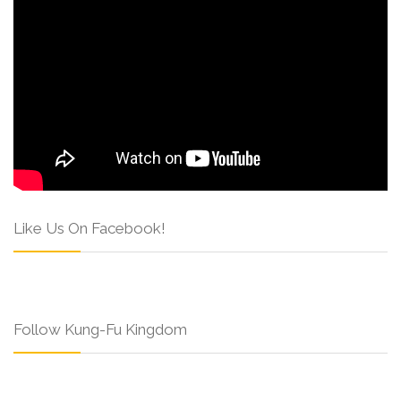
Like Us On Facebook!
Follow Kung-Fu Kingdom