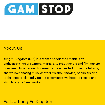
About Us
Kung-fu Kingdom (KFK) is a team of dedicated martial arts
enthusiasts. We are writers, martial arts practitioners and film-makers
consumed by a passion for everything connected to the martial arts,
and we love sharing it! So whether it’s about movies, books, training
techniques, philosophy, stunts or seminars, we hope to inspire and
stimulate your inner warrior!
Follow Kung-Fu Kingdom