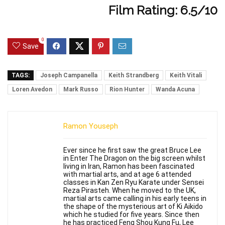
Film Rating: 6.5/10
0
Save
TAGS:
Joseph Campanella
Keith Strandberg
Keith Vitali
Loren Avedon
Mark Russo
Rion Hunter
Wanda Acuna
Ramon Youseph
Ever since he first saw the great Bruce Lee
in Enter The Dragon on the big screen whilst
living in Iran, Ramon has been fascinated
with martial arts, and at age 6 attended
classes in Kan Zen Ryu Karate under Sensei
Reza Pirasteh. When he moved to the UK,
martial arts came calling in his early teens in
the shape of the mysterious art of Ki Aikido
which he studied for five years. Since then
he has practiced Feng Shou Kung Fu, Lee