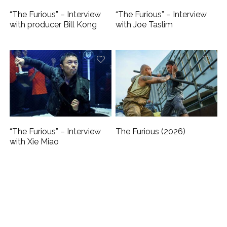
“The Furious” – Interview
“The Furious” – Interview
with producer Bill Kong
with Joe Taslim
“The Furious” – Interview
The Furious (2026)
with Xie Miao