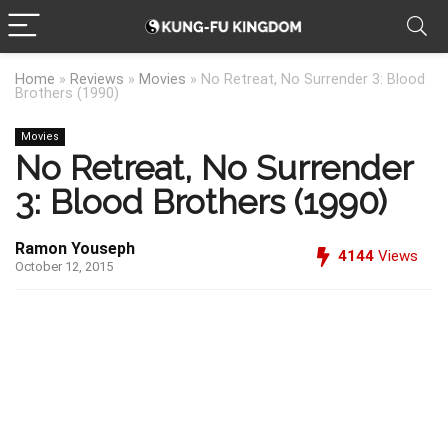
Home
»
Reviews
»
Movies
»
No Retreat, No Surrender 3: Blood
Brothers (1990)
Movies
No Retreat, No Surrender
3: Blood Brothers (1990)
Ramon Youseph
4144
Views
October 12, 2015