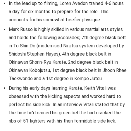
In the lead up to filming, Loren Avedon trained 4-6 hours
a day for six months to prepare for the role. This
accounts for his somewhat beefier physique.
Mark Russo is highly skilled in various martial arts styles
and holds the following accolades; 7th degree black belt
in To Shin Do (modernised Ninjitsu system developed by
Shidoshi Stephen Hayes), 4th degree black belt in
Okinawan Shorin-Ryu Karate, 2nd degree black belt in
Okinawan Kobojutsu, 1st degree black belt in Jhoon Rhee
Taekwondo and a 1st degree in Kempo Jutsu.
During his early days learning Karate, Keith Vitali was
obsessed with the kicking aspects and worked hard to
perfect his side kick. In an interview Vitali stated that by
the time he’d earned his green belt he had cracked the
ribs of 51 fighters with his then formidable side kick.