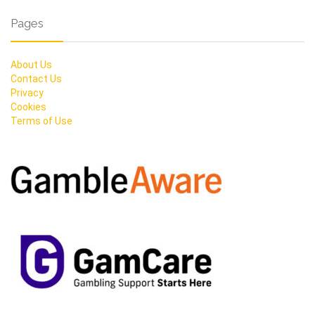
Pages
About Us
Contact Us
Privacy
Cookies
Terms of Use