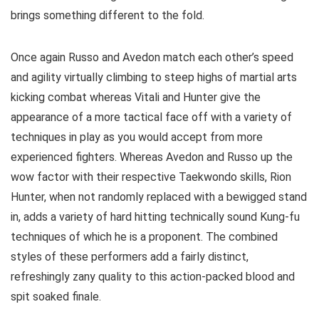
brings something different to the fold.
Once again Russo and Avedon match each other’s speed
and agility virtually climbing to steep highs of martial arts
kicking combat whereas Vitali and Hunter give the
appearance of a more tactical face off with a variety of
techniques in play as you would accept from more
experienced fighters. Whereas Avedon and Russo up the
wow factor with their respective Taekwondo skills, Rion
Hunter, when not randomly replaced with a bewigged stand
in, adds a variety of hard hitting technically sound Kung-fu
techniques of which he is a proponent. The combined
styles of these performers add a fairly distinct,
refreshingly zany quality to this action-packed blood and
spit soaked finale.