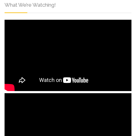
What We’re Watching!