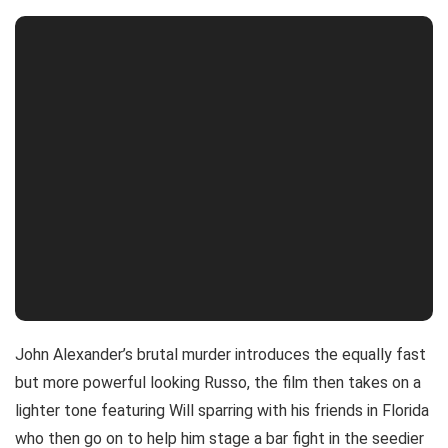
John Alexander’s brutal murder introduces the equally fast
but more powerful looking Russo, the film then takes on a
lighter tone featuring Will sparring with his friends in Florida
who then go on to help him stage a bar fight in the seedier