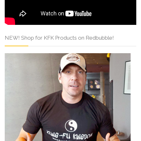
NEW! Shop for KFK Products on Redbubble!