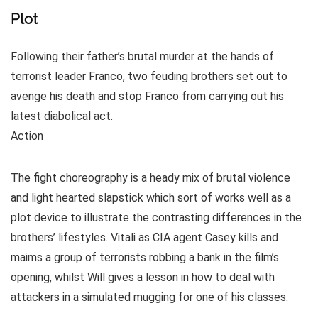
Plot
Following their father’s brutal murder at the hands of
terrorist leader Franco, two feuding brothers set out to
avenge his death and stop Franco from carrying out his
latest diabolical act.
Action
The fight choreography is a heady mix of brutal violence
and light hearted slapstick which sort of works well as a
plot device to illustrate the contrasting differences in the
brothers’ lifestyles. Vitali as CIA agent Casey kills and
maims a group of terrorists robbing a bank in the film’s
opening, whilst Will gives a lesson in how to deal with
attackers in a simulated mugging for one of his classes.