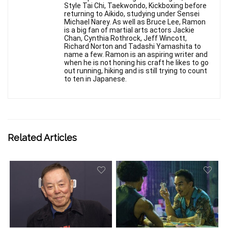
Style Tai Chi, Taekwondo, Kickboxing before
returning to Aikido, studying under Sensei
Michael Narey. As well as Bruce Lee, Ramon
is a big fan of martial arts actors Jackie
Chan, Cynthia Rothrock, Jeff Wincott,
Richard Norton and Tadashi Yamashita to
name a few. Ramon is an aspiring writer and
when he is not honing his craft he likes to go
out running, hiking and is still trying to count
to ten in Japanese.
Related Articles