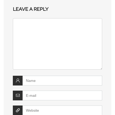
LEAVE A REPLY