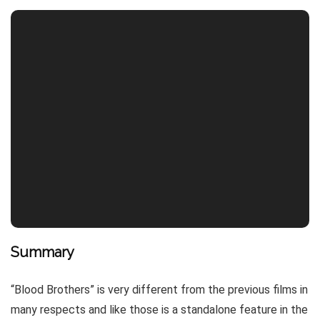
Summary
“Blood Brothers” is very different from the previous films in
many respects and like those is a standalone feature in the