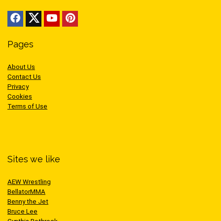
Pages
About Us
Contact Us
Privacy
Cookies
Terms of Use
Sites we like
AEW Wrestling
BellatorMMA
Benny the Jet
Bruce Lee