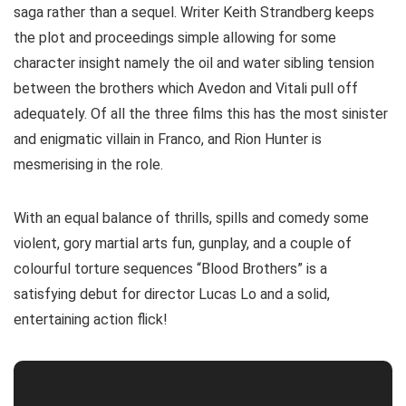
saga rather than a sequel. Writer Keith Strandberg keeps
the plot and proceedings simple allowing for some
character insight namely the oil and water sibling tension
between the brothers which Avedon and Vitali pull off
adequately. Of all the three films this has the most sinister
and enigmatic villain in Franco, and Rion Hunter is
mesmerising in the role.
With an equal balance of thrills, spills and comedy some
violent, gory martial arts fun, gunplay, and a couple of
colourful torture sequences “Blood Brothers” is a
satisfying debut for director Lucas Lo and a solid,
entertaining action flick!