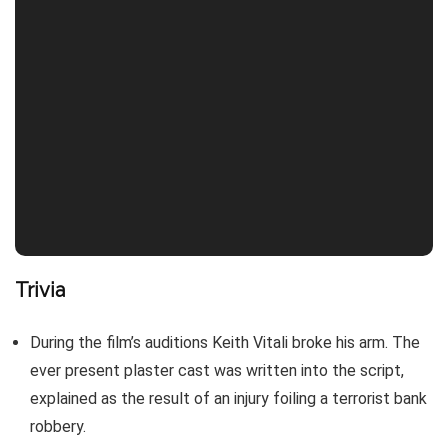
Trivia
During the film’s auditions Keith Vitali broke his arm. The
ever present plaster cast was written into the script,
explained as the result of an injury foiling a terrorist bank
robbery.