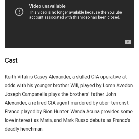
Cast
Keith Vitali is Casey Alexander, a skilled CIA operative at
odds with his younger brother Will, played by Loren Avedon.
Joseph Campanella plays the brothers’ father John
Alexander, a retired CIA agent murdered by uber-terrorist
Franco played by Rion Hunter. Wanda Acuna provides some
love interest as Maria, and Mark Russo debuts as Franco’s
deadly henchman.