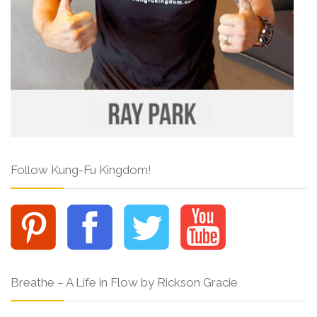
Follow Kung-Fu Kingdom!
Breathe – A Life in Flow by Rickson Gracie