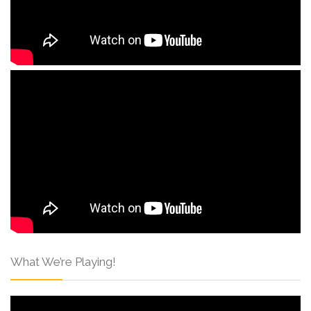
What We’re Playing!