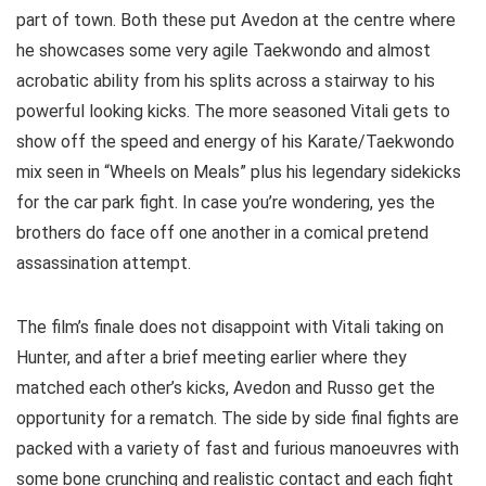
part of town. Both these put Avedon at the centre where
he showcases some very agile Taekwondo and almost
acrobatic ability from his splits across a stairway to his
powerful looking kicks. The more seasoned Vitali gets to
show off the speed and energy of his Karate/Taekwondo
mix seen in “Wheels on Meals” plus his legendary sidekicks
for the car park fight. In case you’re wondering, yes the
brothers do face off one another in a comical pretend
assassination attempt.
The film’s finale does not disappoint with Vitali taking on
Hunter, and after a brief meeting earlier where they
matched each other’s kicks, Avedon and Russo get the
opportunity for a rematch. The side by side final fights are
packed with a variety of fast and furious manoeuvres with
some bone crunching and realistic contact and each fight