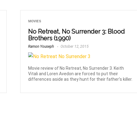
MOVIES
No Retreat, No Surrender 3: Blood
Brothers (1990)
Ramon Youseph
October 12, 2015
Movie review of No Retreat, No Surrender 3. Keith
Vitali and Loren Avedon are forced to put their
differences aside as they hunt for their father's killer.