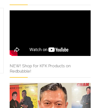
NEW! Shop for KFK Products on
Redbubble!