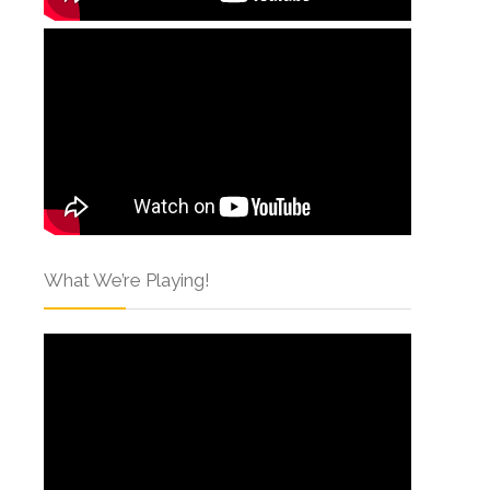
What We’re Playing!