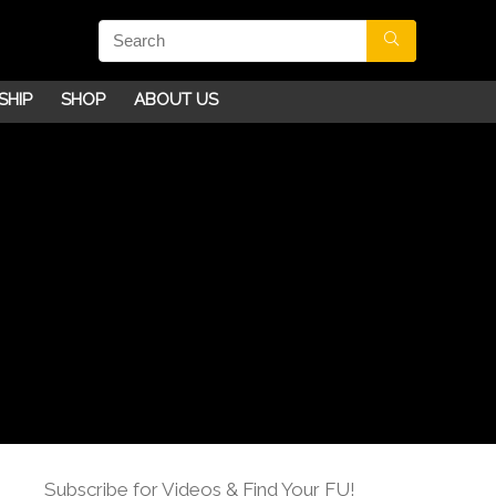
SHIP
SHOP
ABOUT US
Subscribe for Videos & Find Your FU!