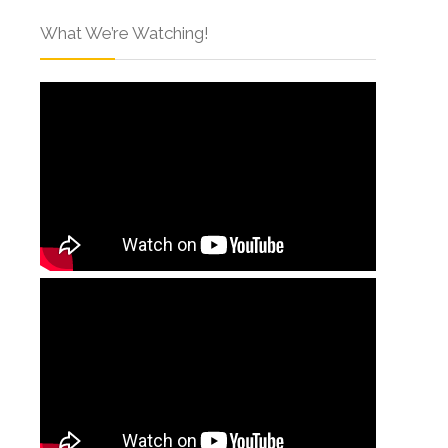
What We’re Watching!