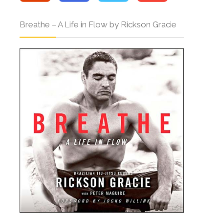
Breathe – A Life in Flow by Rickson Gracie