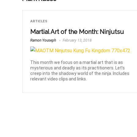
ARTICLES
Martial Art of the Month: Ninjutsu
Ramon Youseph
February 13, 2018
This month we focus on a martial art that is as
mysterious and deadly as its practitioners. Let’s
creep into the shadowy world of the ninja. Includes
relevant video clips and links.