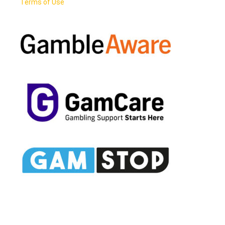
Terms of Use