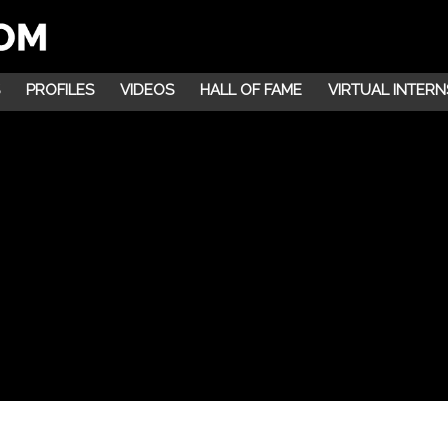
PROFILES
VIDEOS
HALL OF FAME
VIRTUAL INTERN