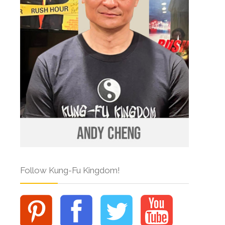
Follow Kung-Fu Kingdom!