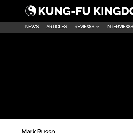
NEWS
ARTICLES
REVIEWS
INTERVIEWS
Mark Russo