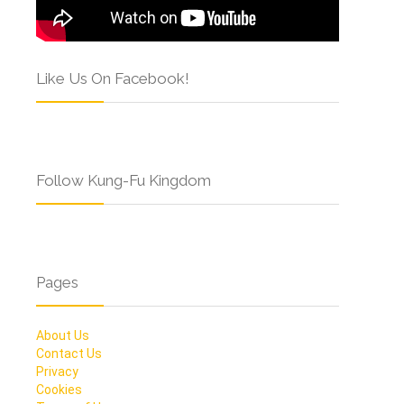
Like Us On Facebook!
Follow Kung-Fu Kingdom
Pages
About Us
Contact Us
Privacy
Cookies