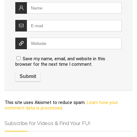
Save my name, email, and website in this
browser for the next time I comment.
This site uses Akismet to reduce spam.
Learn how your
comment data is processed
.
Subscribe for Videos & Find Your FU!