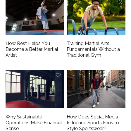
How Rest Helps You
Training Martial Arts
Become a Better Martial
Fundamentals Without a
Artist
Traditional Gym
Why Sustainable
How Does Social Media
Operations Make Financial
Influence Sports Fans to
Sense
Style Sportswear?