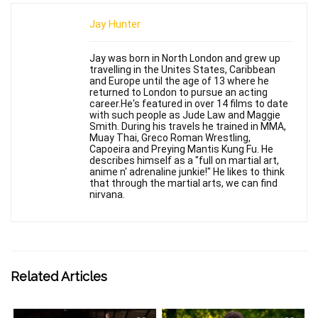
Jay Hunter
Jay was born in North London and grew up
travelling in the Unites States, Caribbean
and Europe until the age of 13 where he
returned to London to pursue an acting
career.He's featured in over 14 films to date
with such people as Jude Law and Maggie
Smith. During his travels he trained in MMA,
Muay Thai, Greco Roman Wrestling,
Capoeira and Preying Mantis Kung Fu. He
describes himself as a "full on martial art,
anime n' adrenaline junkie!" He likes to think
that through the martial arts, we can find
nirvana.
Related Articles