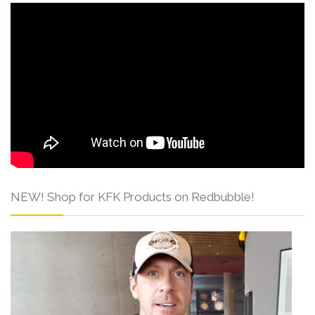
NEW! Shop for KFK Products on Redbubble!