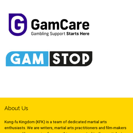
About Us
Kung-fu Kingdom (KFK) is a team of dedicated martial arts
enthusiasts. We are writers, martial arts practitioners and film-makers