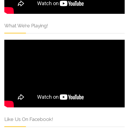
What We’re Playing!
Like Us On Facebook!