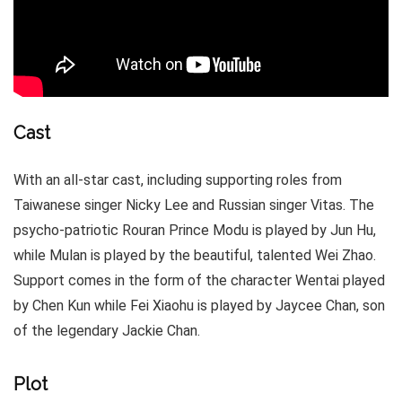
Cast
With an all-star cast, including supporting roles from
Taiwanese singer Nicky Lee and Russian singer Vitas. The
psycho-patriotic Rouran Prince Modu is played by Jun Hu,
while Mulan is played by the beautiful, talented Wei Zhao.
Support comes in the form of the character Wentai played
by Chen Kun while Fei Xiaohu is played by Jaycee Chan, son
of the legendary Jackie Chan.
Plot