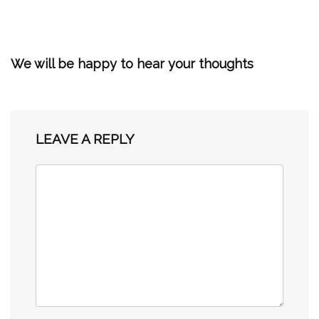
We will be happy to hear your thoughts
LEAVE A REPLY