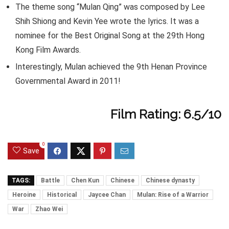
The theme song “Mulan Qing” was composed by Lee
Shih Shiong and Kevin Yee wrote the lyrics. It was a
nominee for the Best Original Song at the 29th Hong
Kong Film Awards.
Interestingly, Mulan achieved the 9th Henan Province
Governmental Award in 2011!
Film Rating: 6.5/10
0
Save
TAGS:
Battle
Chen Kun
Chinese
Chinese dynasty
Heroine
Historical
Jaycee Chan
Mulan: Rise of a Warrior
War
Zhao Wei