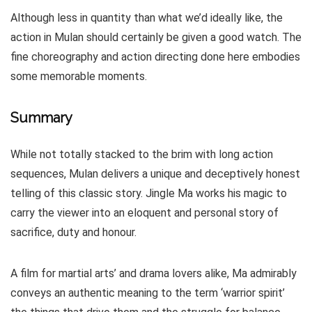
Although less in quantity than what we’d ideally like, the
action in Mulan should certainly be given a good watch. The
fine choreography and action directing done here embodies
some memorable moments.
Summary
While not totally stacked to the brim with long action
sequences, Mulan delivers a unique and deceptively honest
telling of this classic story. Jingle Ma works his magic to
carry the viewer into an eloquent and personal story of
sacrifice, duty and honour.
A film for martial arts’ and drama lovers alike, Ma admirably
conveys an authentic meaning to the term ‘warrior spirit’