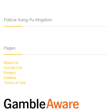
Follow Kung-Fu Kingdom
Pages
About Us
Contact Us
Privacy
Cookies
Terms of Use