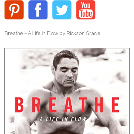
Breathe – A Life in Flow by Rickson Gracie