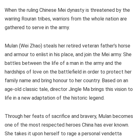
When the ruling Chinese Mei dynasty is threatened by the
warring Rouran tribes, warriors from the whole nation are
gathered to serve in the army.
Mulan (Wei Zhao) steals her retired veteran father’s horse
and armour to enlist in his place, and join the Mei army. She
battles between the life of a man in the army and the
hardships of love on the battlefield in order to protect her
family name and bring honour to her country. Based on an
age-old classic tale, director Jingle Ma brings this vision to
life in a new adaptation of the historic legend.
Through her feats of sacrifice and bravery, Mulan becomes
one of the most respected heroes China has ever known.
She takes it upon herself to rage a personal vendetta