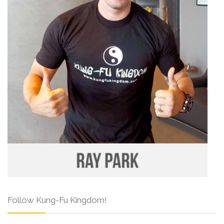
Follow Kung-Fu Kingdom!