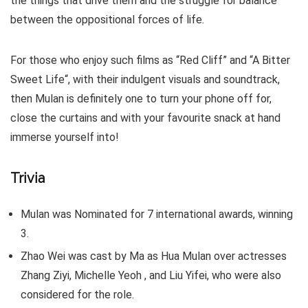
the things that drive them and the struggle for balance
between the oppositional forces of life.
For those who enjoy such films as “Red Cliff” and “A Bitter
Sweet Life“, with their indulgent visuals and soundtrack,
then Mulan is definitely one to turn your phone off for,
close the curtains and with your favourite snack at hand
immerse yourself into!
Trivia
Mulan was Nominated for 7 international awards, winning
3.
Zhao Wei was cast by Ma as Hua Mulan over actresses
Zhang Ziyi, Michelle Yeoh , and Liu Yifei, who were also
considered for the role.