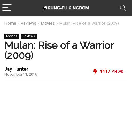
Home
»
Reviews
»
Movies
»
Mulan: Rise of a Warrior (2009)
Movies
Reviews
Mulan: Rise of a Warrior
(2009)
Jay Hunter
4417
Views
November 11, 2019