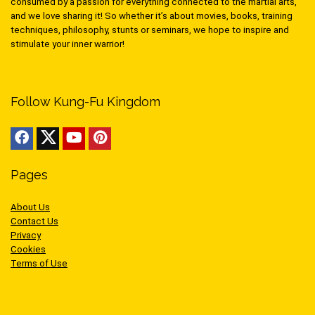
consumed by a passion for everything connected to the martial arts,
and we love sharing it! So whether it’s about movies, books, training
techniques, philosophy, stunts or seminars, we hope to inspire and
stimulate your inner warrior!
Follow Kung-Fu Kingdom
Pages
About Us
Contact Us
Privacy
Cookies
Terms of Use