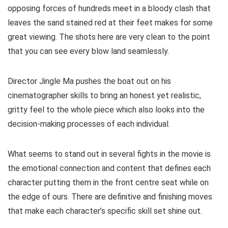
opposing forces of hundreds meet in a bloody clash that
leaves the sand stained red at their feet makes for some
great viewing. The shots here are very clean to the point
that you can see every blow land seamlessly.
Director Jingle Ma pushes the boat out on his
cinematographer skills to bring an honest yet realistic,
gritty feel to the whole piece which also looks into the
decision-making processes of each individual.
What seems to stand out in several fights in the movie is
the emotional connection and content that defines each
character putting them in the front centre seat while on
the edge of ours. There are definitive and finishing moves
that make each character’s specific skill set shine out.