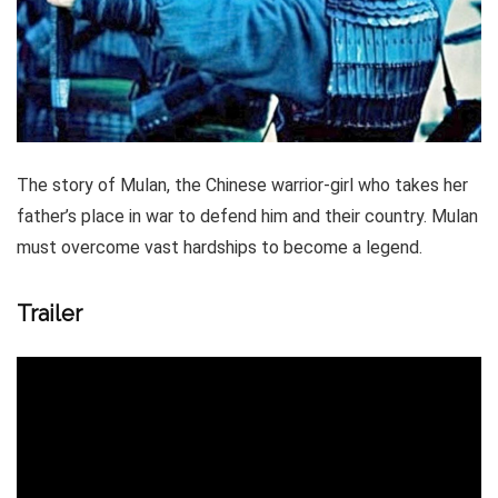
The story of Mulan, the Chinese warrior-girl who takes her
father’s place in war to defend him and their country. Mulan
must overcome vast hardships to become a legend.
Trailer