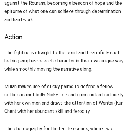
against the Rourans, becoming a beacon of hope and the
epitome of what one can achieve through determination
and hard work.
Action
The fighting is straight to the point and beautifully shot
helping emphasise each character in their own unique way
while smoothly moving the narrative along.
Mulan makes use of sticky palms to defend a fellow
soldier against bully Nicky Lee and gains instant notoriety
with her own men and draws the attention of Wentai (Kun
Chen) with her abundant skill and ferocity.
The choreography for the battle scenes, where two