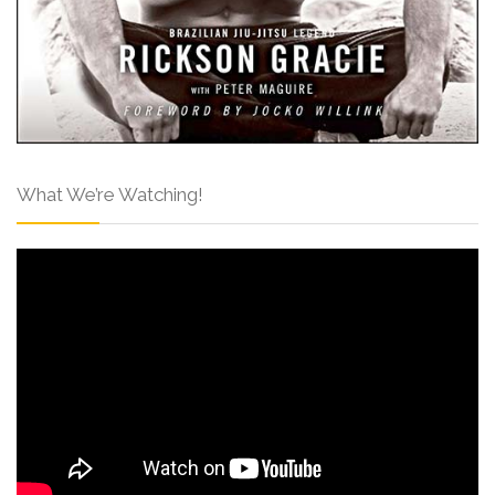
What We’re Watching!