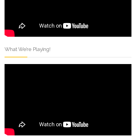
What We’re Playing!