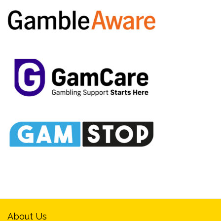
About Us