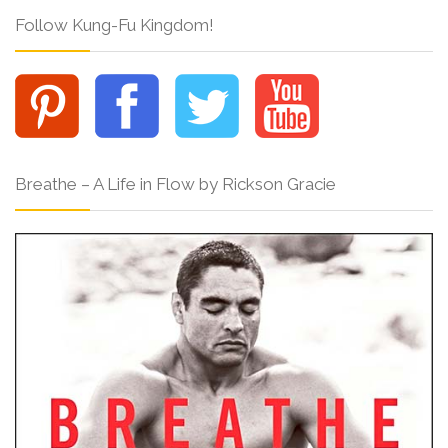
Follow Kung-Fu Kingdom!
Breathe – A Life in Flow by Rickson Gracie