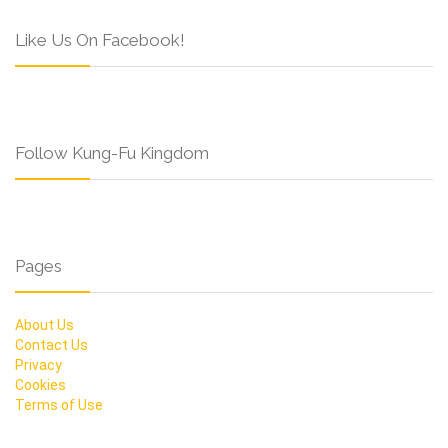
Like Us On Facebook!
Follow Kung-Fu Kingdom
Pages
About Us
Contact Us
Privacy
Cookies
Terms of Use