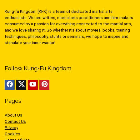
Kung-fu Kingdom (KFK) is a team of dedicated martial arts
enthusiasts. We are writers, martial arts practitioners and film-makers
consumed by a passion for everything connected to the martial arts,
and we love sharing it! So whether it’s about movies, books, training
techniques, philosophy, stunts or seminars, we hope to inspire and
stimulate your inner warrior!
Follow Kung-Fu Kingdom
Pages
About Us
Contact Us
Privacy
Cookies