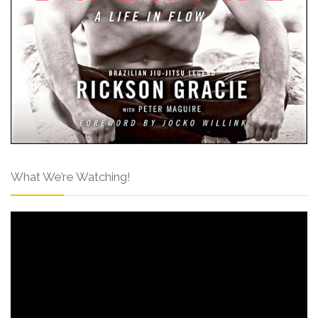
What We’re Watching!