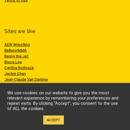
Terms of Use
Sites we like
AEW Wrestling
BellatorMMA
Benny the Jet
Bruce Lee
Cynthia Rothrock
Jackie Chan
Jean-Claude Van Damme
One Championship
Scott Adkins
We use cookies on our website to give you the most
UFC
relevant experience by remembering your preferences and
repeat visits. By clicking “Accept”, you consent to the use
of ALL the cookies.
Cookie settings
ACCEPT
© Kung-fu Kingdom Limited. All rights reserved.