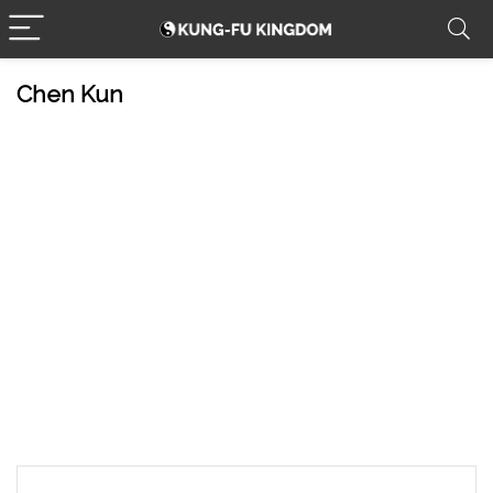
Chen Kun