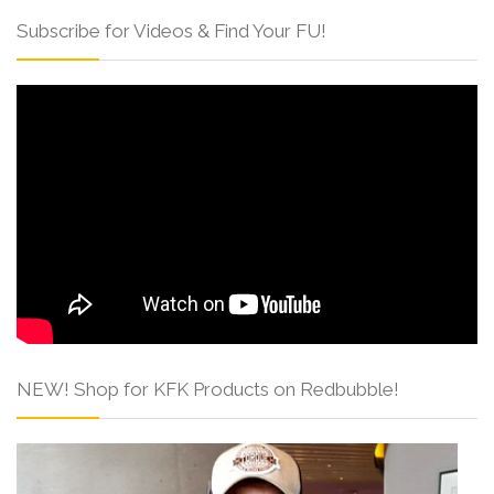
Subscribe for Videos & Find Your FU!
NEW! Shop for KFK Products on Redbubble!