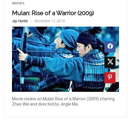
MOVIES
Mulan: Rise of a Warrior (2009)
Jay Hunter
November 11, 2019
Movie review on Mulan Rise of a Warrior (2009) starring
Zhao Wei and directed by Jingle Ma.