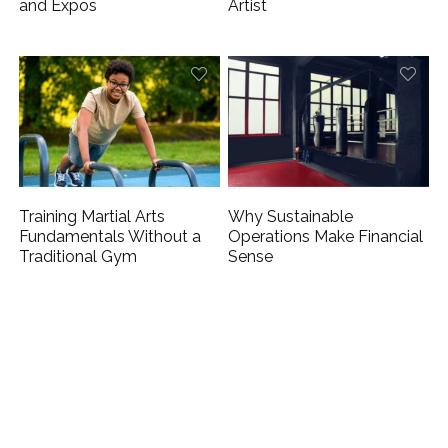
and Expos
Artist
Training Martial Arts
Why Sustainable
Fundamentals Without a
Operations Make Financial
Traditional Gym
Sense