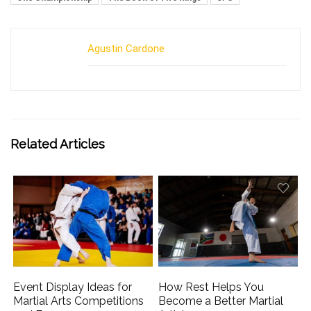
Agustin Cardone
Related Articles
Event Display Ideas for
How Rest Helps You
Martial Arts Competitions
Become a Better Martial