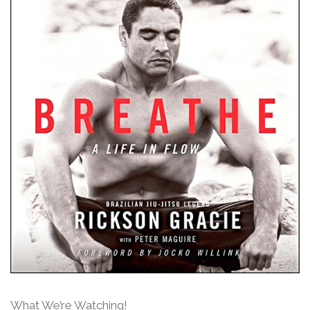
What We’re Watching!