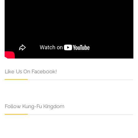
Like Us On Facebook!
Follow Kung-Fu Kingdom