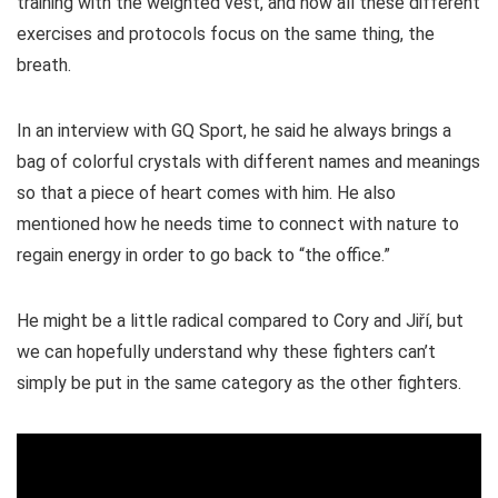
training with the weighted vest, and how all these different
exercises and protocols focus on the same thing, the
breath.
In an interview with GQ Sport, he said he always brings a
bag of colorful crystals with different names and meanings
so that a piece of heart comes with him. He also
mentioned how he needs time to connect with nature to
regain energy in order to go back to “the office.”
He might be a little radical compared to Cory and Jiří, but
we can hopefully understand why these fighters can’t
simply be put in the same category as the other fighters.