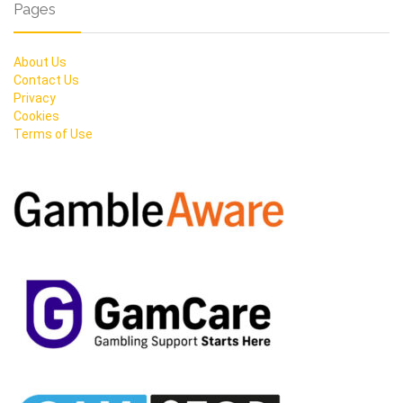
Pages
About Us
Contact Us
Privacy
Cookies
Terms of Use