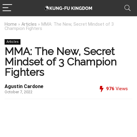
Home
»
Articles
»
MMA: The New, Secret Mindset of 3
Champion Fighters
Articles
MMA: The New, Secret
Mindset of 3 Champion
Fighters
Agustin Cardone
976
Views
October 7, 2022