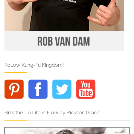
Follow Kung-Fu Kingdom!
Breathe – A Life in Flow by Rickson Gracie