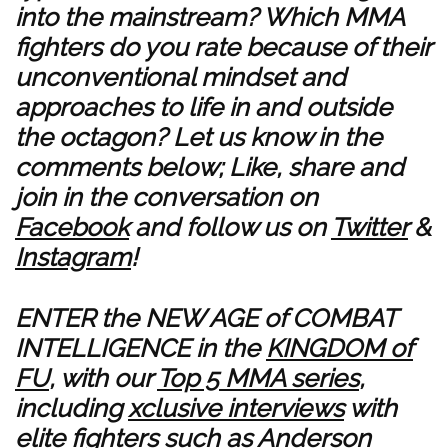
into the mainstream? Which MMA
fighters do you rate because of their
unconventional mindset and
approaches to life in and outside
the octagon? Let us know in the
comments below; Like, share and
join in the conversation on
Facebook
and follow us on
Twitter
&
Instagram
!
ENTER the NEW AGE of COMBAT
INTELLIGENCE in the
KINGDOM of
FU
, with our
Top 5 MMA series
,
including
xclusive interviews
with
elite fighters such as
Anderson