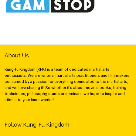
About Us
Kung-fu Kingdom (KFK) is a team of dedicated martial arts
enthusiasts. We are writers, martial arts practitioners and film-makers
consumed by a passion for everything connected to the martial arts,
and we love sharing it! So whether it’s about movies, books, training
techniques, philosophy, stunts or seminars, we hope to inspire and
stimulate your inner warrior!
Follow Kung-Fu Kingdom