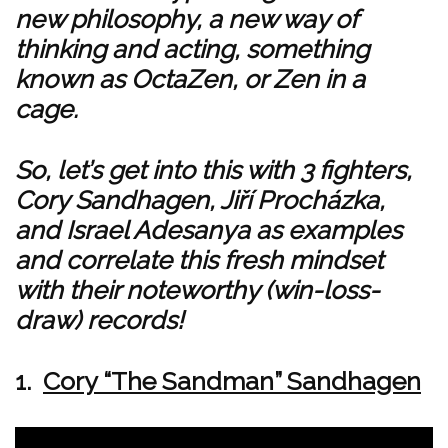
new philosophy, a new way of
thinking and acting, something
known as OctaZen, or Zen in a
cage.
So, let’s get into this with 3 fighters,
Cory Sandhagen, Jiří Procházka,
and Israel Adesanya as examples
and correlate this fresh mindset
with their noteworthy (win-loss-
draw) records!
1.
Cory “The Sandman” Sandhagen