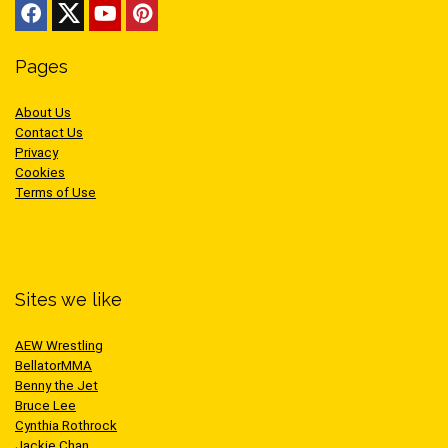
Pages
About Us
Contact Us
Privacy
Cookies
Terms of Use
Sites we like
AEW Wrestling
BellatorMMA
Benny the Jet
Bruce Lee
Cynthia Rothrock
Jackie Chan