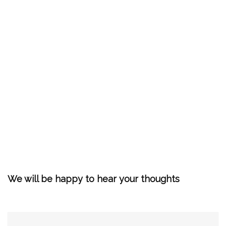
We will be happy to hear your thoughts