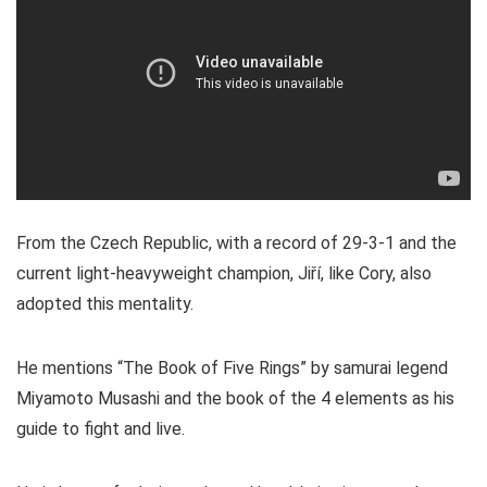
From the Czech Republic, with a record of 29-3-1 and the
current light-heavyweight champion, Jiří, like Cory, also
adopted this mentality.
He mentions “The Book of Five Rings” by samurai legend
Miyamoto Musashi and the book of the 4 elements as his
guide to fight and live.