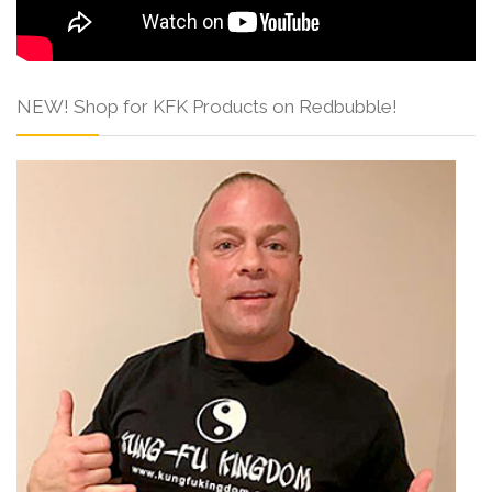
NEW! Shop for KFK Products on Redbubble!