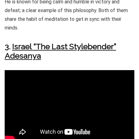
He is known for being calm and humble in victory and
defeat; a clear example of this philosophy. Both of them
share the habit of meditation to get in sync with their
minds.
3.
Israel “The Last Stylebender”
Adesanya