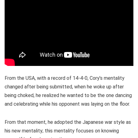
From the USA, with a record of 14-4-0, Cory’s mentality
changed after being submitted, when he woke up after
being choked, he realized he wanted to be the one dancing
and celebrating while his opponent was laying on the floor.
From that moment, he adopted the Japanese war style as
his new mentality; this mentality focuses on knowing