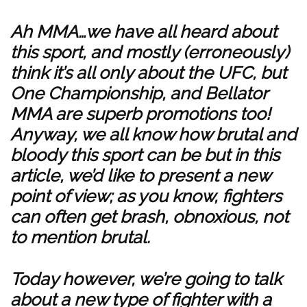
Ah MMA…we have all heard about
this sport, and mostly (erroneously)
think it’s all only about the UFC, but
One Championship, and Bellator
MMA are superb promotions too!
Anyway, we all know how brutal and
bloody this sport can be but in this
article, we’d like to present a new
point of view; as you know, fighters
can often get brash, obnoxious, not
to mention brutal.
Today however, we’re going to talk
about a new type of fighter with a