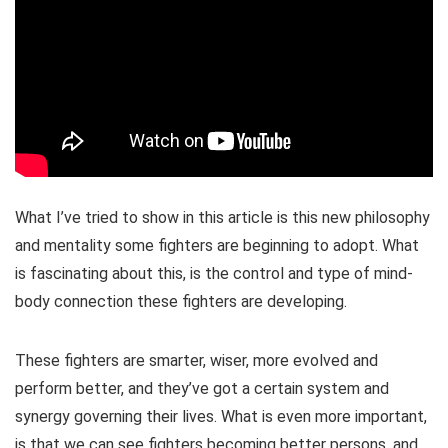
What I’ve tried to show in this article is this new philosophy
and mentality some fighters are beginning to adopt. What
is fascinating about this, is the control and type of mind-
body connection these fighters are developing.
These fighters are smarter, wiser, more evolved and
perform better, and they’ve got a certain system and
synergy governing their lives. What is even more important,
is that we can see fighters becoming better persons, and