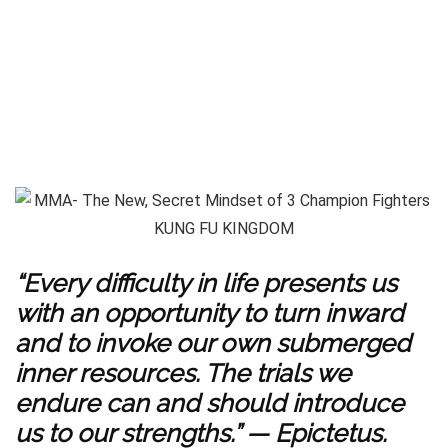
“Every difficulty in life presents us
with an opportunity to turn inward
and to invoke our own submerged
inner resources. The trials we
endure can and should introduce
us to our strengths.” — Epictetus.