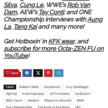
Silva
,
Cung Le
, WWE’s
Rob Van
Dam
, AEW’s
Tay Conti
; and ONE
Championship interviews with
Aung
La
,
Tang Kai
and many more!
Get Hotboxin’ in
KFK wear
, and
subscribe for more Octa-ZEN FU on
YouTube
!
0
Save
TAGS:
Bellator MMA
breathwork
Cory Sandhagen
fighting
Israel Adesanya
Jiří Procházka
meditation
Mike Tyson
mindset
Miyamoto Musashi
MMA
One Championship
The Book of Five Rings
UFC