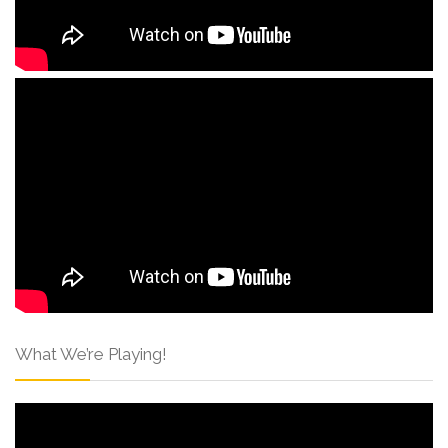
What We’re Playing!