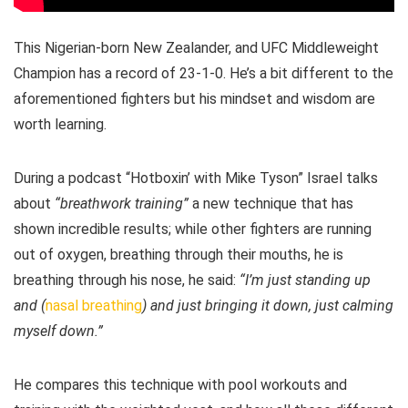
This Nigerian-born New Zealander, and UFC Middleweight
Champion has a record of 23-1-0. He’s a bit different to the
aforementioned fighters but his mindset and wisdom are
worth learning.
During a podcast “Hotboxin’ with Mike Tyson” Israel talks
about
“breathwork training”
a new technique that has
shown incredible results; while other fighters are running
out of oxygen, breathing through their mouths, he is
breathing through his nose, he said:
“I’m just standing up
and (
nasal breathing
) and just bringing it down, just calming
myself down.”
He compares this technique with pool workouts and