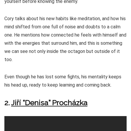
yourself before knowing the enemy.
Cory talks about his new habits like meditation, and how his
mind shifted from one full of noise and doubts to a calm
one. He mentions how connected he feels with himself and
with the energies that surround him, and this is something
we can see not only inside the octagon but outside of it
too.
Even though he has lost some fights, his mentality keeps
his head up, ready to keep learning and coming back.
2.
Jiří “Denisa” Procházka