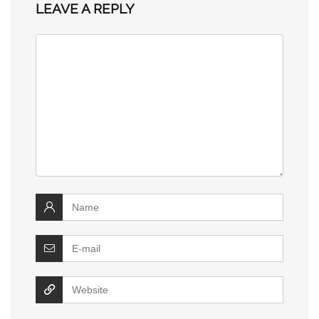
LEAVE A REPLY