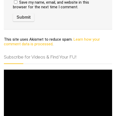
Save my name, email, and website in this
browser for the next time I comment.
This site uses Akismet to reduce spam.
Learn how your
comment data is processed
.
Subscribe for Videos & Find Your FU!