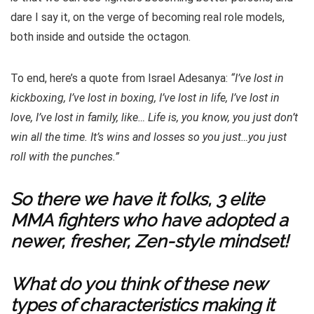
dare I say it, on the verge of becoming real role models,
both inside and outside the octagon.
To end, here’s a quote from Israel Adesanya:
“I’ve lost in
kickboxing, I’ve lost in boxing, I’ve lost in life, I’ve lost in
love, I’ve lost in family, like… Life is, you know, you just don’t
win all the time. It’s wins and losses so you just…you just
roll with the punches.”
So there we have it folks, 3 elite
MMA fighters who have adopted a
newer, fresher, Zen-style mindset!
What do you think of these new
types of characteristics making it