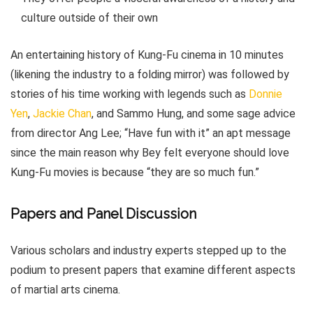
culture outside of their own
An entertaining history of Kung-Fu cinema in 10 minutes
(likening the industry to a folding mirror) was followed by
stories of his time working with legends such as
Donnie
Yen
,
Jackie Chan
, and Sammo Hung, and some sage advice
from director Ang Lee; “Have fun with it” an apt message
since the main reason why Bey felt everyone should love
Kung-Fu movies is because “they are so much fun.”
Papers and Panel Discussion
Various scholars and industry experts stepped up to the
podium to present papers that examine different aspects
of martial arts cinema.