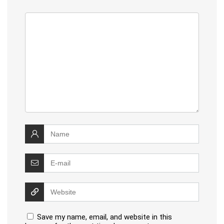
Save my name, email, and website in this