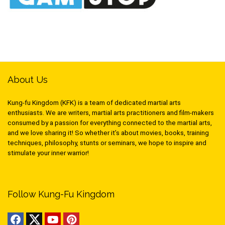
About Us
Kung-fu Kingdom (KFK) is a team of dedicated martial arts
enthusiasts. We are writers, martial arts practitioners and film-makers
consumed by a passion for everything connected to the martial arts,
and we love sharing it! So whether it’s about movies, books, training
techniques, philosophy, stunts or seminars, we hope to inspire and
stimulate your inner warrior!
Follow Kung-Fu Kingdom