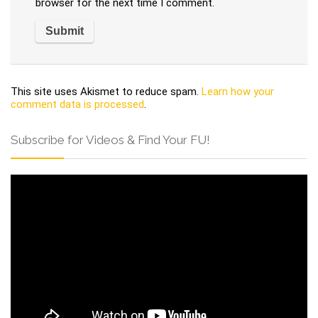
browser for the next time I comment.
This site uses Akismet to reduce spam.
Learn how your
comment data is processed
.
Subscribe for Videos & Find Your FU!