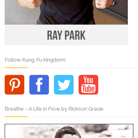
Follow Kung-Fu Kingdom!
Breathe – A Life in Flow by Rickson Gracie