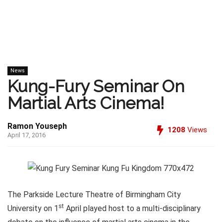
News
Kung-Fury Seminar On
Martial Arts Cinema!
Ramon Youseph
1208
Views
April 17, 2016
The Parkside Lecture Theatre of Birmingham City
st
University on 1
April played host to a multi-disciplinary