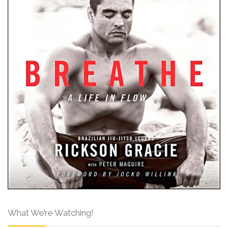
What We’re Watching!