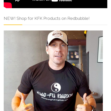
NEW! Shop for KFK Products on Redbubble!