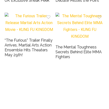
UK Exclusive Sneak Peek
Debate Misses the Point
“The Furious” Trailer Finally
Arrives, Martial Arts Action
The Mental Toughness
Ensemble Hits Theaters
Secrets Behind Elite MMA
May 29th!
Fighters