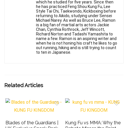
which he studied for five years. Since then
he has practiced Feng Shou Kung Fu, Lee
Style Tai Chi, Taekwondo, Kickboxing before
returning to Aikido, studying under Sensei
Michael Narey. As well as Bruce Lee, Ramon
is a big fan of martial arts actors Jackie
Chan, Cynthia Rothrock, Jeff Wincott,
Richard Norton and Tadashi Yamashita to
name a few. Ramon is an aspiring writer and
when he is not honing his craft he likes to go
out running, hiking and is still trying to count
to ten in Japanese.
Related Articles
Blades of the Guardians |
Kung Fu vs MMA: Why the