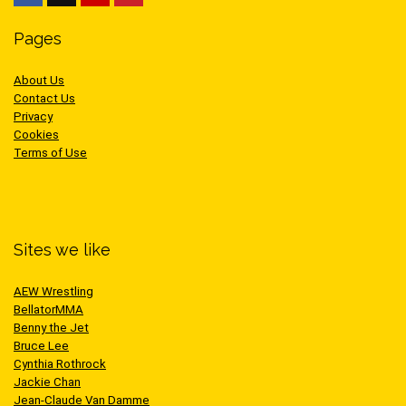
Pages
About Us
Contact Us
Privacy
Cookies
Terms of Use
Sites we like
AEW Wrestling
BellatorMMA
Benny the Jet
Bruce Lee
Cynthia Rothrock
Jackie Chan
Jean-Claude Van Damme