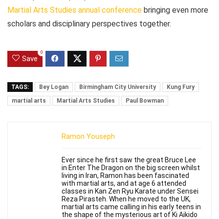
Martial Arts Studies annual conference
bringing even more
scholars and disciplinary perspectives together.
0
Save
TAGS:
Bey Logan
Birmingham City University
Kung Fury
martial arts
Martial Arts Studies
Paul Bowman
Ramon Youseph
Ever since he first saw the great Bruce Lee
in Enter The Dragon on the big screen whilst
living in Iran, Ramon has been fascinated
with martial arts, and at age 6 attended
classes in Kan Zen Ryu Karate under Sensei
Reza Pirasteh. When he moved to the UK,
martial arts came calling in his early teens in
the shape of the mysterious art of Ki Aikido