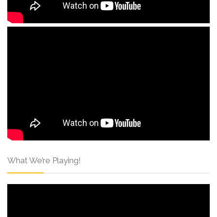
What We’re Playing!