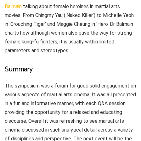
Balmain
talking about female heroines in martial arts
movies. From Chingmy Yau (‘Naked Killer’) to Michelle Yeoh
in ‘Crouching Tiger’ and Maggie Cheung in ‘Hero’ Dr Balmain
charts how although women also pave the way for strong
female kung-fu fighters, it is usually within limited
parameters and stereotypes.
Summary
The symposium was a forum for good solid engagement on
various aspects of martial arts cinema. It was all presented
in a fun and informative manner, with each Q&A session
providing the opportunity for a relaxed and educating
discourse. Overall it was refreshing to see martial arts
cinema discussed in such analytical detail across a variety
of disciplines and perspective. The next event will be the