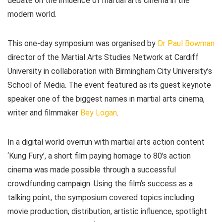
debate on the influence of martial arts cinema in the
modern world.
This one-day symposium was organised by
Dr Paul Bowman
director of the Martial Arts Studies Network at Cardiff
University in collaboration with Birmingham City University’s
School of Media. The event featured as its guest keynote
speaker one of the biggest names in martial arts cinema,
writer and filmmaker
Bey Logan
.
In a digital world overrun with martial arts action content
‘Kung Fury’, a short film paying homage to 80’s action
cinema was made possible through a successful
crowdfunding campaign. Using the film’s success as a
talking point, the symposium covered topics including
movie production, distribution, artistic influence, spotlight