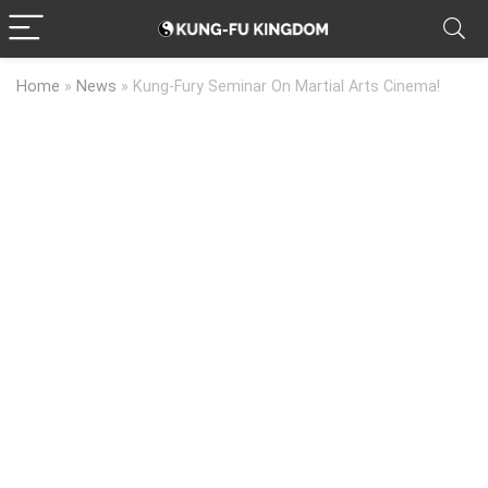
Home
»
News
»
Kung-Fury Seminar On Martial Arts Cinema!