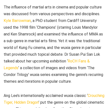
The influence of martial arts in cinema and popular culture
was discussed from various perspectives and disciplines.
Kyle Barrowman
, a PhD student from Cardiff University
used the 1998 film ‘Champions’ (starring Louis Mandylor
and Ken Shamrock) and examined the influence of MMA as
a sub-genre in martial arts films. Yet it was the traditional
world of Kung Fu cinema, and the wuxia genre in particular
that provided much topical debate. Dr Susan Pui San Lok
talked about her upcoming exhibition ‘
RoCH Fans &
Legends
’ a collection of images and videos from ‘The
Condor Trilogy’ wuxia series examining the genre’s recurring
themes and iterations in popular culture.
Ang Lee’s internationally acclaimed wuxia classic ‘
Crouching
Tiger, Hidden Dragon
’ put the genre on the global cinematic