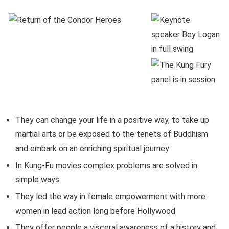
They can change your life in a positive way, to take up
martial arts or be exposed to the tenets of Buddhism
and embark on an enriching spiritual journey
In Kung-Fu movies complex problems are solved in
simple ways
They led the way in female empowerment with more
women in lead action long before Hollywood
They offer people a visceral awareness of a history and