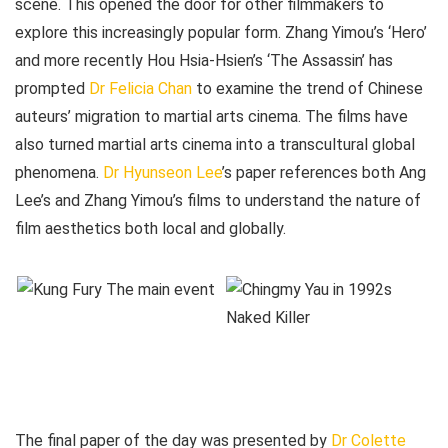
scene. This opened the door for other filmmakers to
explore this increasingly popular form. Zhang Yimou’s ‘Hero’
and more recently Hou Hsia-Hsien’s ‘The Assassin’ has
prompted
Dr Felicia Chan
to examine the trend of Chinese
auteurs’ migration to martial arts cinema. The films have
also turned martial arts cinema into a transcultural global
phenomena.
Dr Hyunseon Lee
’s paper references both Ang
Lee’s and Zhang Yimou’s films to understand the nature of
film aesthetics both local and globally.
The final paper of the day was presented by
Dr Colette