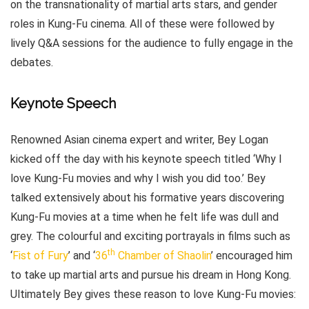
on the transnationality of martial arts stars, and gender
roles in Kung-Fu cinema. All of these were followed by
lively Q&A sessions for the audience to fully engage in the
debates.
Keynote Speech
Renowned Asian cinema expert and writer, Bey Logan
kicked off the day with his keynote speech titled ‘Why I
love Kung-Fu movies and why I wish you did too.’ Bey
talked extensively about his formative years discovering
Kung-Fu movies at a time when he felt life was dull and
grey. The colourful and exciting portrayals in films such as
th
‘
Fist of Fury
’ and ‘
36
Chamber of Shaolin
’ encouraged him
to take up martial arts and pursue his dream in Hong Kong.
Ultimately Bey gives these reason to love Kung-Fu movies: