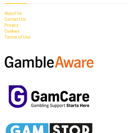
About Us
Contact Us
Privacy
Cookies
Terms of Use