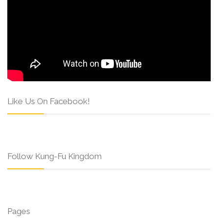
Like Us On Facebook!
Follow Kung-Fu Kingdom
Pages