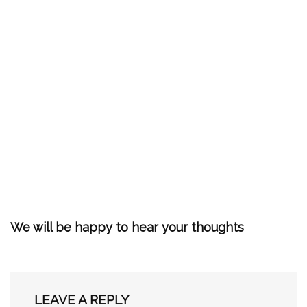
We will be happy to hear your thoughts
LEAVE A REPLY