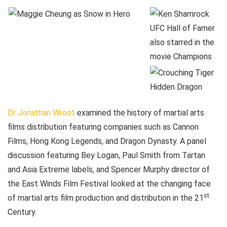
Dr Jonathan Wroot
examined the history of martial arts
films distribution featuring companies such as Cannon
Films, Hong Kong Legends, and Dragon Dynasty. A panel
discussion featuring Bey Logan, Paul Smith from Tartan
and Asia Extreme labels, and Spencer Murphy director of
the East Winds Film Festival looked at the changing face
st
of martial arts film production and distribution in the 21
Century.