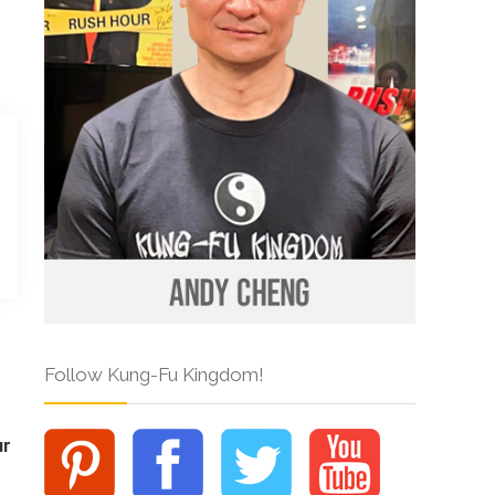
Follow Kung-Fu Kingdom!
ur