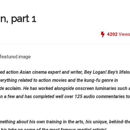
, part 1
4202
View
ed action Asian cinema expert and writer, Bey Logan! Bey’s lifel
erything related to action movies and the kung-fu genre in
ide acclaim. He has worked alongside onscreen luminaries such 
on a few and has completed well over 125 audio commentaries to
thing about his own training in the arts, his unique, behind-th
 his take on some of the most famous martial artists!