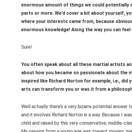
enormous amount of things we could potentially c
parts or more. We’d cover a bit about yourself, y
where your interests came from, because obviousl
enormous knowledge! Along the way you can feel f
Sure!
You often speak about all these martial artists and 
about how you became so passionate about the mart
inspired like Richard Norton for example, i.e., d
arts can transform you or was it from a philosophi
Well actually there’s a very bizarre potential answer 
and it involves Richard Norton in a way. Because I wa
child and raised by this very conservative, middle-clas
My passion from a young age was toward, movies, mart