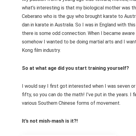
what’s interesting is that my biological mother was t
Ceberano who is the guy who brought karate to Austr
dan in karate in Australia. So I was in England with thi
there is some odd connection. When I became aware of
somehow I wanted to be doing martial arts and I wan
Kong film industry.
So at what age did you start training yourself?
I would say I first got interested when I was seven or
fifty, so you can do the math! I’ve put in the years. I 
various Southern Chinese forms of movement.
It’s not mish-mash is it?!