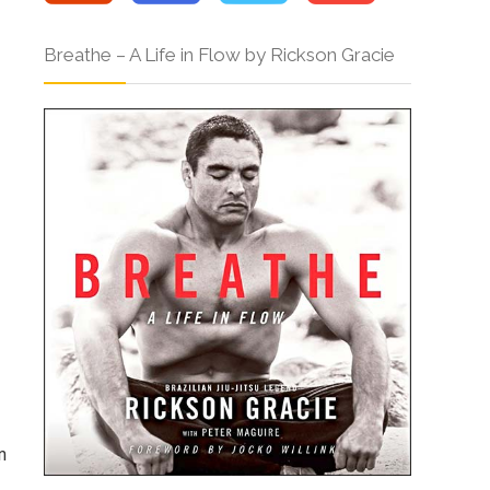
Breathe – A Life in Flow by Rickson Gracie
n