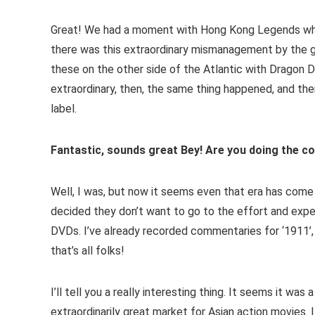
Great! We had a moment with Hong Kong Legends when
there was this extraordinary mismanagement by the gu
these on the other side of the Atlantic with Dragon 
extraordinary, then, the same thing happened, and th
label.
Fantastic, sounds great Bey! Are you doing the c
Well, I was, but now it seems even that era has come
decided they don’t want to go to the effort and expe
DVDs. I’ve already recorded commentaries for ‘1911’,
that’s all folks!
I’ll tell you a really interesting thing. It seems it w
extraordinarily great market for Asian action movies. I