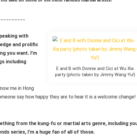
__________
speaking with
edge and prolific
ng you want. I’m
gs including
E and B with Donnie and Cici at Wu-Xia
party (photo taken by Jimmy Wang-Yu!)
know me in Hong
someone say how happy they are to hear it is a welcome change!
ething from the kung-fu or martial arts genre, including yo
s series, I’m a huge fan of all of those.