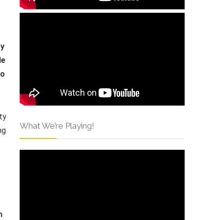
oy
le
ho
ty
What We’re Playing!
ng
n