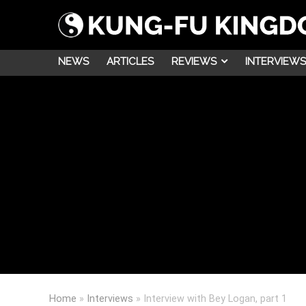
NEWS
ARTICLES
REVIEWS
INTERVIEWS
Home
»
Interviews
»
Interview with Bey Logan, part 1