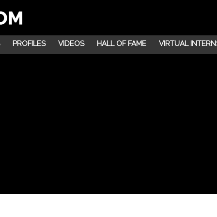
PROFILES
VIDEOS
HALL OF FAME
VIRTUAL INTERN