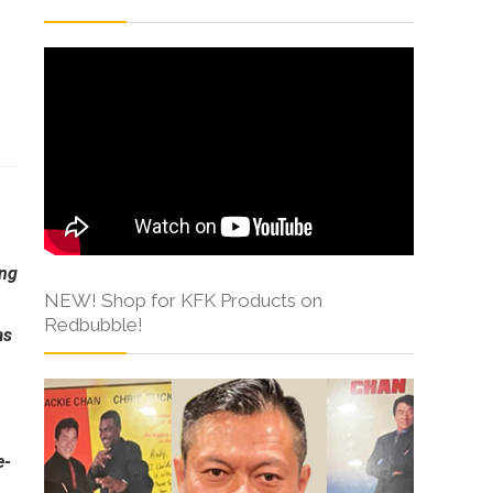
s
ong
NEW! Shop for KFK Products on
Redbubble!
as
e-