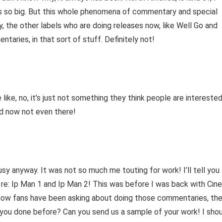
’s so big. But this whole phenomena of commentary and special
 the other labels who are doing releases now, like Well Go and
aries, in that sort of stuff. Definitely not!
 like, no, it’s just not something they think people are intereste
nd now not even there!
busy anyway. It was not so much me touting for work! I’ll tell you
 re: Ip Man 1 and Ip Man 2! This was before I was back with Cine
 know fans have been asking about doing those commentaries, th
ou done before? Can you send us a sample of your work! I sho