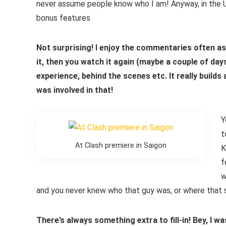
never assume people know who I am! Anyway, in the UK
bonus features
Not surprising! I enjoy the commentaries often a
it, then you watch it again (maybe a couple of da
experience, behind the scenes etc. It really builds
was involved in that!
Y
t
At Clash premiere in Saigon
K
f
w
and you never knew who that guy was, or where that sc
There’s always something extra to fill-in! Bey, I w