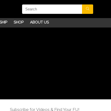
SHIP
SHOP
ABOUT US
Subscribe for Videos & Find Your FU!