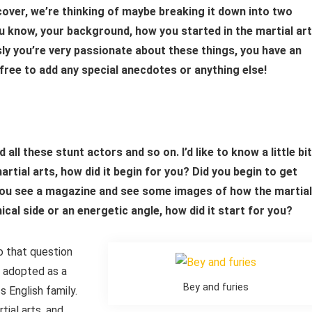
over, we’re thinking of maybe breaking it down into two
ou know, your background, how you started in the martial art
y you’re very passionate about these things, you have an
ree to add any special anecdotes or anything else!
all these stunt actors and so on. I’d like to know a little bit
ial arts, how did it begin for you? Did you begin to get
id you see a magazine and see some images of how the martial
cal side or an energetic angle, how did it start for you?
to that question
s adopted as a
Bey and furies
s English family.
ial arts, and