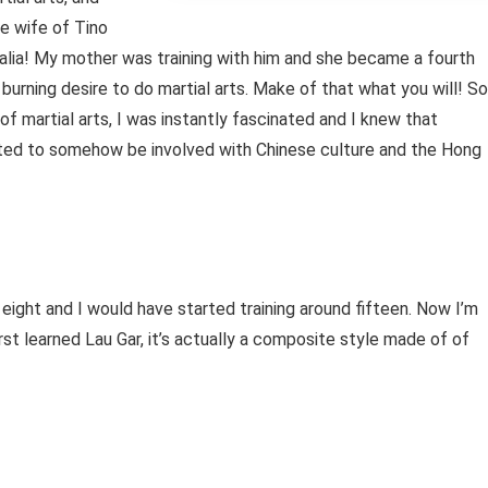
he wife of Tino
alia! My mother was training with him and she became a fourth
s burning desire to do martial arts. Make of that what you will! So
 martial arts, I was instantly fascinated and I knew that
ted to somehow be involved with Chinese culture and the Hong
 eight and I would have started training around fifteen. Now I’m
first learned Lau Gar, it’s actually a composite style made of of