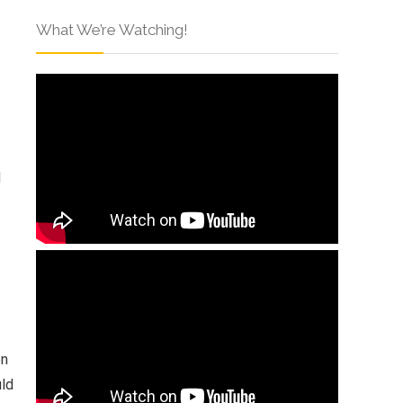
What We’re Watching!
d
en
uld