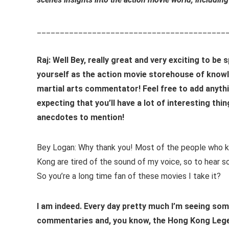
_________________________________________
Raj: Well Bey, really great and very exciting to be 
yourself as the action movie storehouse of knowl
martial arts commentator! Feel free to add anythi
expecting that you’ll have a lot of interesting thin
anecdotes to mention!
Bey Logan: Why thank you! Most of the people who 
Kong are tired of the sound of my voice, so to hear 
So you’re a long time fan of these movies I take it?
I am indeed. Every day pretty much I’m seeing som
commentaries and, you know, the Hong Kong Legend