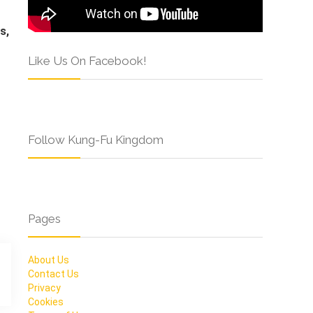
s,
Like Us On Facebook!
Follow Kung-Fu Kingdom
Pages
About Us
Contact Us
Privacy
Cookies