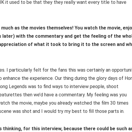
 it used to be that they they really want every title to have
s much as the movies themselves! You watch the movie, enj
ys later) with the commentary and get the feeling of the who
 appreciation of what it took to bring it to the screen and w
es. I particularly felt for the fans this was certainly an opportuni
o enhance the experience. Our thing during the glory days of Ho
ong Legends was to find ways to interview people, shoot
eaturettes then we’d have a commentary. My feeling was you
atch the movie, maybe you already watched the film 30 times
ene was shot and I would try my best to fill those parts in.
as thinking, for this interview, because there could be such a