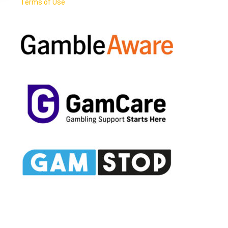
Terms of Use