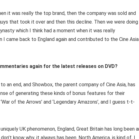
 it was really the top brand, then the company was sold and
ys that took it over and then this decline. Then we were doing
Dynasty which I think had a moment when it was really
en I came back to England again and contributed to the Cine Asia
ommentaries again for the latest releases on DVD?
 to an end, and Showbox, the parent company of Cine Asia, has
nse of generating these kinds of bonus features for their
 ‘War of the Arrows’ and ‘Legendary Amazons’, and I guess t-t-
as a uniquely UK phenomenon, England, Great Britain has long been a
 don’t know why, it always has been. North America, is kind of, I