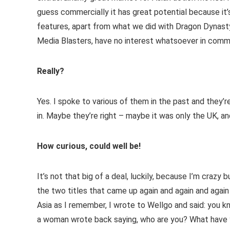
guess commercially it has great potential because it
features, apart from what we did with Dragon Dynasty,
Media Blasters, have no interest whatsoever in comment
Really?
Yes. I spoke to various of them in the past and they’re
in. Maybe they’re right – maybe it was only the UK, a
How curious, could well be!
It’s not that big of a deal, luckily, because I’m crazy 
the two titles that came up again and again and again
Asia as I remember, I wrote to Wellgo and said: you
a woman wrote back saying, who are you? What have y