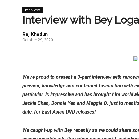
Interviews
Interview with Bey Logan
Raj Khedun
October 29, 2020
We’re proud to present a 3-part interview with renown
passion, knowledge and continued fascination with ev
particular, is impressive and has brought him worldw
Jackie Chan, Donnie Yen and Maggie Q, just to menti
date, for East Asian DVD releases!
We caught-up with Bey recently so we could share some
scenes insights into the action movie world, including