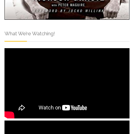
What We’re Watching!