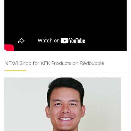
NEW! Shop for KFK Products on Redbubble!