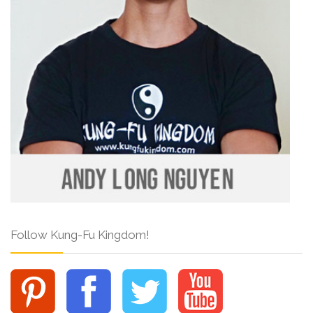
Follow Kung-Fu Kingdom!