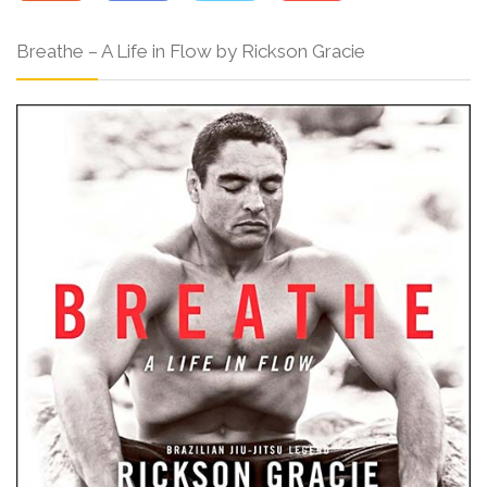
Breathe – A Life in Flow by Rickson Gracie