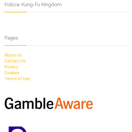
Follow Kung-Fu Kingdom
Pages
About Us
Contact Us
Privacy
Cookies
Terms of Use