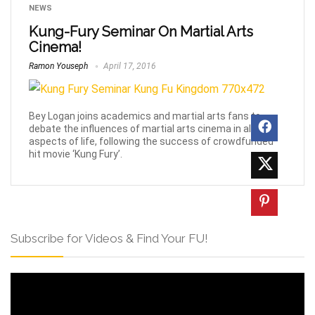
NEWS
Kung-Fury Seminar On Martial Arts
Cinema!
Ramon Youseph
April 17, 2016
Bey Logan joins academics and martial arts fans to
debate the influences of martial arts cinema in all
aspects of life, following the success of crowdfunded
hit movie ‘Kung Fury’.
Subscribe for Videos & Find Your FU!