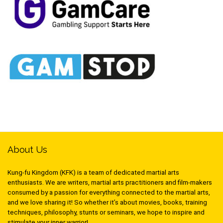
About Us
Kung-fu Kingdom (KFK) is a team of dedicated martial arts
enthusiasts. We are writers, martial arts practitioners and film-makers
consumed by a passion for everything connected to the martial arts,
and we love sharing it! So whether it’s about movies, books, training
techniques, philosophy, stunts or seminars, we hope to inspire and
stimulate your inner warrior!