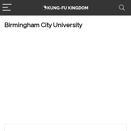
Birmingham City University