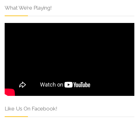
What We’re Playing!
Like Us On Facebook!