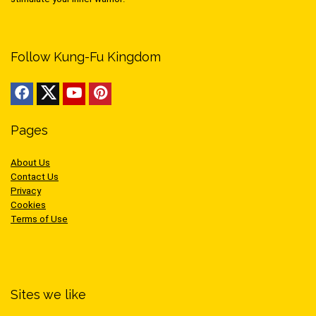
Follow Kung-Fu Kingdom
Pages
About Us
Contact Us
Privacy
Cookies
Terms of Use
Sites we like