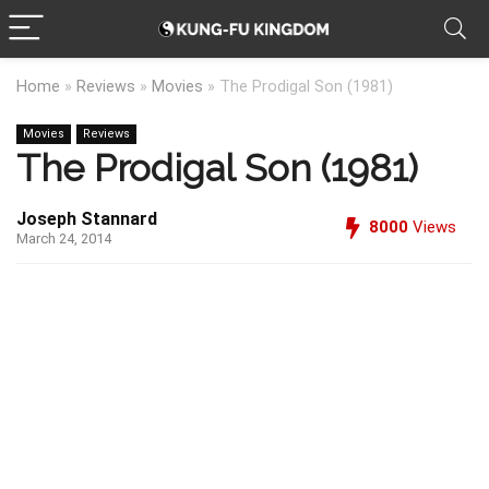
Home
»
Reviews
»
Movies
»
The Prodigal Son (1981)
Movies
Reviews
The Prodigal Son (1981)
Joseph Stannard
8000
Views
March 24, 2014