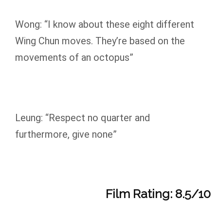
Wong: “I know about these eight different
Wing Chun moves. They’re based on the
movements of an octopus”
Leung: “Respect no quarter and
furthermore, give none”
Film Rating: 8.5/10