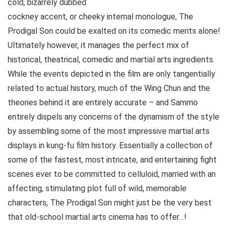
cold, bizarrely dubbed
cockney accent, or cheeky internal monologue, The
Prodigal Son could be exalted on its comedic merits alone!
Ultimately however, it manages the perfect mix of
historical, theatrical, comedic and martial arts ingredients.
While the events depicted in the film are only tangentially
related to actual history, much of the Wing Chun and the
theories behind it are entirely accurate – and Sammo
entirely dispels any concerns of the dynamism of the style
by assembling some of the most impressive martial arts
displays in kung-fu film history. Essentially a collection of
some of the fastest, most intricate, and entertaining fight
scenes ever to be committed to celluloid, married with an
affecting, stimulating plot full of wild, memorable
characters, The Prodigal Son might just be the very best
that old-school martial arts cinema has to offer…!