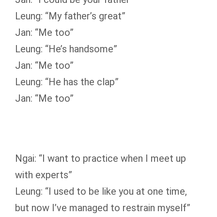
Leung: “My father’s great”
Jan: “Me too”
Leung: “He’s handsome”
Jan: “Me too”
Leung: “He has the clap”
Jan: “Me too”
Ngai: “I want to practice when I meet up
with experts”
Leung: “I used to be like you at one time,
but now I’ve managed to restrain myself”