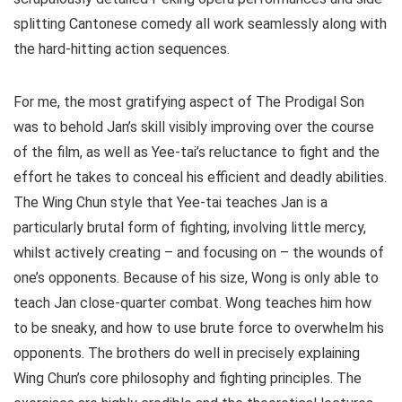
splitting Cantonese comedy all work seamlessly along with
the hard-hitting action sequences.
For me, the most gratifying aspect of The Prodigal Son
was to behold Jan’s skill visibly improving over the course
of the film, as well as Yee-tai’s reluctance to fight and the
effort he takes to conceal his efficient and deadly abilities.
The Wing Chun style that Yee-tai teaches Jan is a
particularly brutal form of fighting, involving little mercy,
whilst actively creating – and focusing on – the wounds of
one’s opponents. Because of his size, Wong is only able to
teach Jan close-quarter combat. Wong teaches him how
to be sneaky, and how to use brute force to overwhelm his
opponents. The brothers do well in precisely explaining
Wing Chun’s core philosophy and fighting principles. The