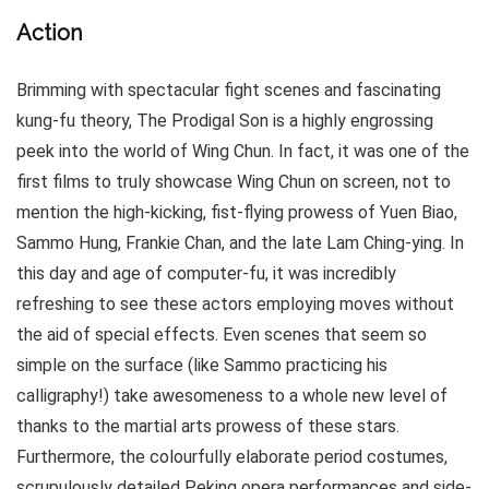
Action
Brimming with spectacular fight scenes and fascinating
kung-fu theory, The Prodigal Son is a highly engrossing
peek into the world of Wing Chun. In fact, it was one of the
first films to truly showcase Wing Chun on screen, not to
mention the high-kicking, fist-flying prowess of Yuen Biao,
Sammo Hung, Frankie Chan, and the late Lam Ching-ying. In
this day and age of computer-fu, it was incredibly
refreshing to see these actors employing moves without
the aid of special effects. Even scenes that seem so
simple on the surface (like Sammo practicing his
calligraphy!) take awesomeness to a whole new level of
thanks to the martial arts prowess of these stars.
Furthermore, the colourfully elaborate period costumes,
scrupulously detailed Peking opera performances and side-