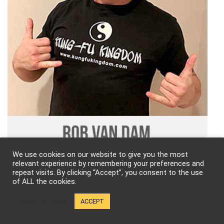
We use cookies on our website to give you the most
relevant experience by remembering your preferences and
Follow Kung-Fu Kingdom!
repeat visits. By clicking “Accept”, you consent to the use
of ALL the cookies.
Cookie settings
ACCEPT