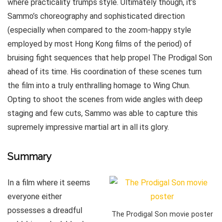
where practicality trumps style. Ultimately though, it’s
Sammo’s choreography and sophisticated direction
(especially when compared to the zoom-happy style
employed by most Hong Kong films of the period) of
bruising fight sequences that help propel The Prodigal Son
ahead of its time. His coordination of these scenes turn
the film into a truly enthralling homage to Wing Chun.
Opting to shoot the scenes from wide angles with deep
staging and few cuts, Sammo was able to capture this
supremely impressive martial art in all its glory.
Summary
In a film where it seems
everyone either
possesses a dreadful
The Prodigal Son movie poster