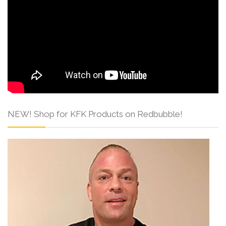
NEW! Shop for KFK Products on Redbubble!