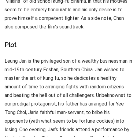
“villains” of old school kung-fu cinema, in that his motives
seem to be entirely honourable and his only desire is to
prove himself a competent fighter. As a side note, Chan
also composed the film’s soundtrack.
Plot
Leung Jan is the privileged son of a wealthy businessman in
mid-19th century Foshan, Southern China. Jan wishes to
master the art of kung fu, so he dedicates a healthy
amount of time to arranging fights with random citizens
and beating the hell out of all challengers. Unbeknownst to
our prodigal protagonist, his father has arranged for Yee
Tong Choi, Jan’s faithful man-servant, to bribe his
opponents (with what seem to be fortune cookies) into
losing. One evening, Jan’s friends attend a performance by