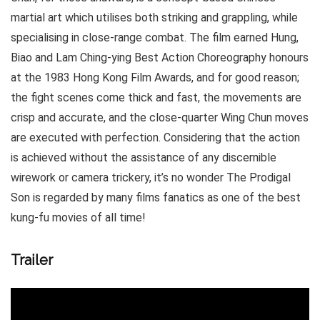
martial art which utilises both striking and grappling, while
specialising in close-range combat. The film earned Hung,
Biao and Lam Ching-ying Best Action Choreography honours
at the 1983 Hong Kong Film Awards, and for good reason;
the fight scenes come thick and fast, the movements are
crisp and accurate, and the close-quarter Wing Chun moves
are executed with perfection. Considering that the action
is achieved without the assistance of any discernible
wirework or camera trickery, it’s no wonder The Prodigal
Son is regarded by many films fanatics as one of the best
kung-fu movies of all time!
Trailer