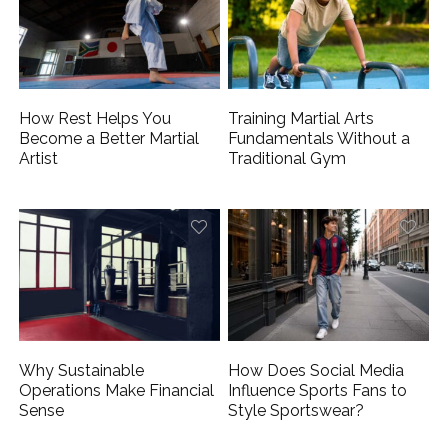
How Rest Helps You
Training Martial Arts
Become a Better Martial
Fundamentals Without a
Artist
Traditional Gym
Why Sustainable
How Does Social Media
Operations Make Financial
Influence Sports Fans to
Sense
Style Sportswear?