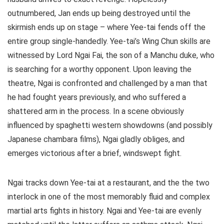
outnumbered, Jan ends up being destroyed until the
skirmish ends up on stage – where Yee-tai fends off the
entire group single-handedly. Yee-tai’s Wing Chun skills are
witnessed by Lord Ngai Fai, the son of a Manchu duke, who
is searching for a worthy opponent. Upon leaving the
theatre, Ngai is confronted and challenged by a man that
he had fought years previously, and who suffered a
shattered arm in the process. In a scene obviously
influenced by spaghetti western showdowns (and possibly
Japanese chambara films), Ngai gladly obliges, and
emerges victorious after a brief, windswept fight.
Ngai tracks down Yee-tai at a restaurant, and the the two
interlock in one of the most memorably fluid and complex
martial arts fights in history. Ngai and Yee-tai are evenly