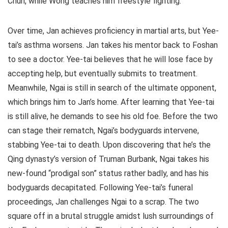
Chun, while Wong teaches him freestyle fighting.
Over time, Jan achieves proficiency in martial arts, but Yee-
tai’s asthma worsens. Jan takes his mentor back to Foshan
to see a doctor. Yee-tai believes that he will lose face by
accepting help, but eventually submits to treatment.
Meanwhile, Ngai is still in search of the ultimate opponent,
which brings him to Jan’s home. After learning that Yee-tai
is still alive, he demands to see his old foe. Before the two
can stage their rematch, Ngai’s bodyguards intervene,
stabbing Yee-tai to death. Upon discovering that he’s the
Qing dynasty’s version of Truman Burbank, Ngai takes his
new-found “prodigal son” status rather badly, and has his
bodyguards decapitated. Following Yee-tai’s funeral
proceedings, Jan challenges Ngai to a scrap. The two
square off in a brutal struggle amidst lush surroundings of