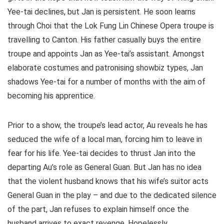
Yee-tai declines, but Jan is persistent. He soon learns
through Choi that the Lok Fung Lin Chinese Opera troupe is
travelling to Canton. His father casually buys the entire
troupe and appoints Jan as Yee-tai’s assistant. Amongst
elaborate costumes and patronising showbiz types, Jan
shadows Yee-tai for a number of months with the aim of
becoming his apprentice.
Prior to a show, the troupe’s lead actor, Au reveals he has
seduced the wife of a local man, forcing him to leave in
fear for his life. Yee-tai decides to thrust Jan into the
departing Au’s role as General Guan. But Jan has no idea
that the violent husband knows that his wife’s suitor acts
General Guan in the play – and due to the dedicated silence
of the part, Jan refuses to explain himself once the
husband arrives to exact revenge. Hopelessly