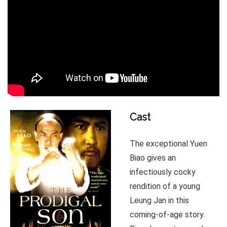
Cast
The exceptional Yuen
Biao gives an
infectiously cocky
rendition of a young
Leung Jan in this
coming-of-age story.