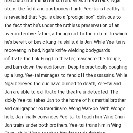
matched until the latter suffers an asthma attack. Ngai
stops the fight and postpones it until Yee-tai is healthy. It
is revealed that Ngai is also a “prodigal son”, oblivious to
the fact that he’s under the ruthless preservation of an
overprotective father, although not to the extent to which
he’s bereft of basic kung-fu skills, à la Jan. While Yee-tai is
recovering in bed, Ngai’s knife-wielding bodyguards
infiltrate the Lok Fung Lin theater, massacre the troupe,
and burn down the auditorium. Despite practically coughing
up a lung, Yee-tai manages to fend off the assassins. While
Ngai believes the duo have burned to death, Yee-tai and
Jan are able to exfiltrate the theatre undetected. The
sickly Yee-tai takes Jan to the home of his martial brother
and calligrapher extraordinaire, Wong Wah-bo. With Wong’s
help, Jan finally convinces Yee-tai to teach him Wing Chun.
Jan trains under both brothers; Yee-tai trains him in Wing