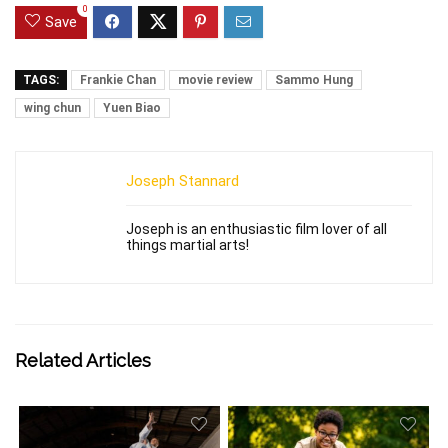
0
Save
TAGS:
Frankie Chan
movie review
Sammo Hung
wing chun
Yuen Biao
Joseph Stannard
Joseph is an enthusiastic film lover of all
things martial arts!
Related Articles