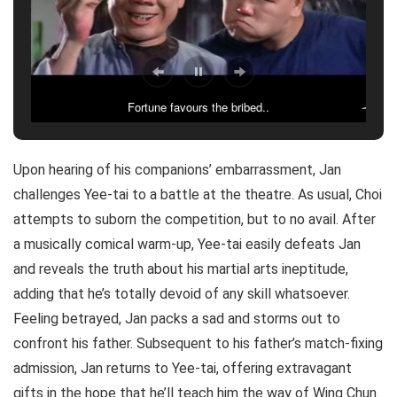
Fortune favours the bribed..
Dont gulp..
Upon hearing of his companions’ embarrassment, Jan
challenges Yee-tai to a battle at the theatre. As usual, Choi
attempts to suborn the competition, but to no avail. After
a musically comical warm-up, Yee-tai easily defeats Jan
and reveals the truth about his martial arts ineptitude,
adding that he’s totally devoid of any skill whatsoever.
Feeling betrayed, Jan packs a sad and storms out to
confront his father. Subsequent to his father’s match-fixing
admission, Jan returns to Yee-tai, offering extravagant
gifts in the hope that he’ll teach him the way of Wing Chun.