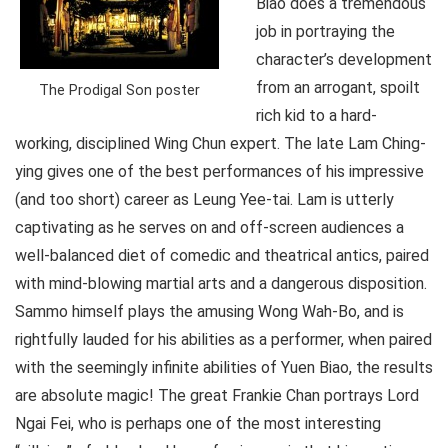
Biao does a tremendous
job in portraying the
character’s development
from an arrogant, spoilt
The Prodigal Son poster
rich kid to a hard-
working, disciplined Wing Chun expert. The late Lam Ching-
ying gives one of the best performances of his impressive
(and too short) career as Leung Yee-tai. Lam is utterly
captivating as he serves on and off-screen audiences a
well-balanced diet of comedic and theatrical antics, paired
with mind-blowing martial arts and a dangerous disposition.
Sammo himself plays the amusing Wong Wah-Bo, and is
rightfully lauded for his abilities as a performer, when paired
with the seemingly infinite abilities of Yuen Biao, the results
are absolute magic! The great Frankie Chan portrays Lord
Ngai Fei, who is perhaps one of the most interesting