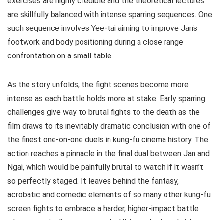
exercises are highly credible and the theoretical lectures
are skillfully balanced with intense sparring sequences. One
such sequence involves Yee-tai aiming to improve Jan’s
footwork and body positioning during a close range
confrontation on a small table.
As the story unfolds, the fight scenes become more
intense as each battle holds more at stake. Early sparring
challenges give way to brutal fights to the death as the
film draws to its inevitably dramatic conclusion with one of
the finest one-on-one duels in kung-fu cinema history. The
action reaches a pinnacle in the final dual between Jan and
Ngai, which would be painfully brutal to watch if it wasn’t
so perfectly staged. It leaves behind the fantasy,
acrobatic and comedic elements of so many other kung-fu
screen fights to embrace a harder, higher-impact battle