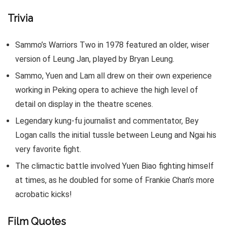
Trivia
Sammo’s Warriors Two in 1978 featured an older, wiser
version of Leung Jan, played by Bryan Leung.
Sammo, Yuen and Lam all drew on their own experience
working in Peking opera to achieve the high level of
detail on display in the theatre scenes.
Legendary kung-fu journalist and commentator, Bey
Logan calls the initial tussle between Leung and Ngai his
very favorite fight.
The climactic battle involved Yuen Biao fighting himself
at times, as he doubled for some of Frankie Chan’s more
acrobatic kicks!
Film Quotes