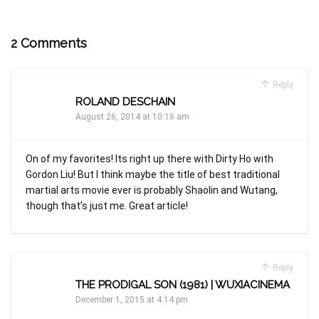
2 Comments
Reply
ROLAND DESCHAIN
August 26, 2014 at 10:16 am
On of my favorites! Its right up there with Dirty Ho with
Gordon Liu! But I think maybe the title of best traditional
martial arts movie ever is probably Shaolin and Wutang,
though that’s just me. Great article!
Reply
THE PRODIGAL SON (1981) | WUXIACINEMA
December 1, 2015 at 4:14 pm