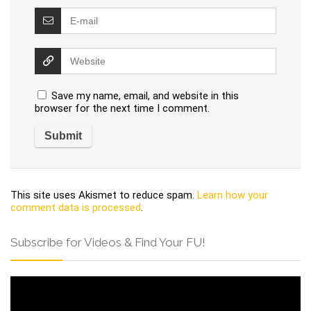
Save my name, email, and website in this
browser for the next time I comment.
This site uses Akismet to reduce spam.
Learn how your
comment data is processed
.
Subscribe for Videos & Find Your FU!