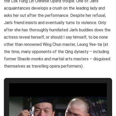
the Lok Fung Lin Chinese Opera troupe. One of Jan’s
acquaintances develops a crush on the leading lady and
asks her out after the performance. Despite her refusal,
Jan’s friend insists and eventually turns to violence. Only
after she has thoroughly humiliated Jan’s buddies does the
actress reveal herself, or should I say himself, to be none
other than renowned Wing Chun master, Leung Yee-tai (at
the time, many opponents of the Qing dynasty – including
former Shaolin monks and martial arts masters – disguised
themselves as travelling opera performers).