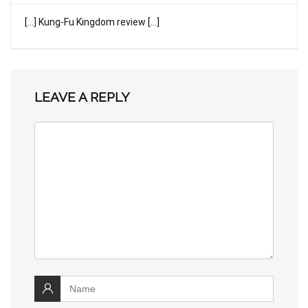
[…] Kung-Fu Kingdom review […]
LEAVE A REPLY