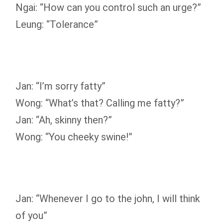
Ngai: “How can you control such an urge?”
Leung: “Tolerance”
Jan: “I’m sorry fatty”
Wong: “What’s that? Calling me fatty?”
Jan: “Ah, skinny then?”
Wong: “You cheeky swine!”
Jan: “Whenever I go to the john, I will think
of you”