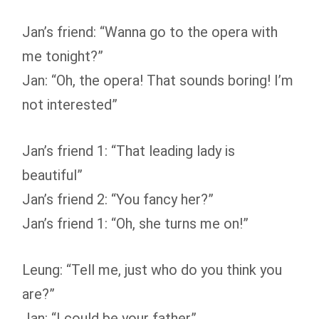
Jan’s friend: “Wanna go to the opera with
me tonight?”
Jan: “Oh, the opera! That sounds boring! I’m
not interested”
Jan’s friend 1: “That leading lady is
beautiful”
Jan’s friend 2: “You fancy her?”
Jan’s friend 1: “Oh, she turns me on!”
Leung: “Tell me, just who do you think you
are?”
Jan: “I could be your father”