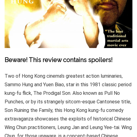
Beware! This review contains spoilers!
Two of Hong Kong cinema’s greatest action luminaries,
Sammo Hung and Yuen Biao, star in this 1981 classic period
kung-fu flick, The Prodigal Son. Also known as Pull No
Punches, or by its strangely sitcom-esque Cantonese title,
Son Ruining the Family, this Hong Kong kung-fu comedy
extravaganza showcases the exploits of historical Chinese
Wing Chun practitioners, Leung Jan and Leung Yee-tai. Wing
Chun, for those unaware, is a concept-based Chinese