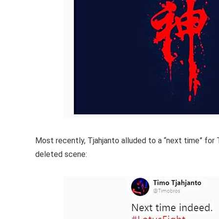
Most recently, Tjahjanto alluded to a “next time” for
deleted scene: