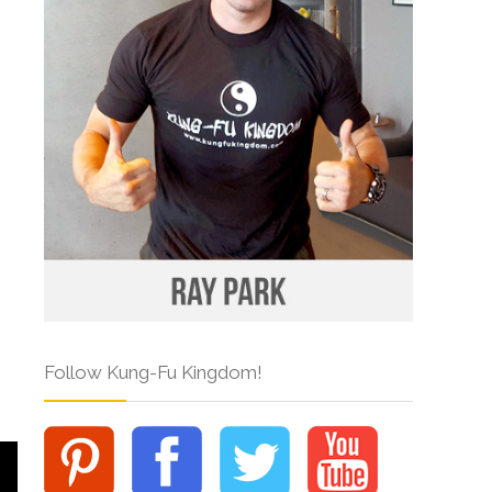
Follow Kung-Fu Kingdom!