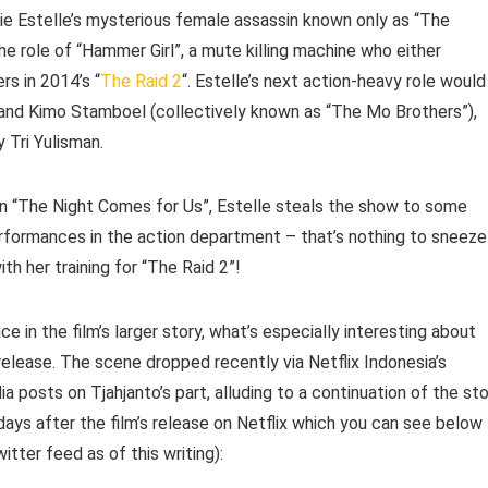
e Estelle’s mysterious female assassin known only as “The
e role of “Hammer Girl”, a mute killing machine who either
s in 2014’s “
The Raid 2
“. Estelle’s next action-heavy role would
o and Kimo Stamboel (collectively known as “The Mo Brothers”),
 Tri Yulisman.
 in “The Night Comes for Us”, Estelle steals the show to some
performances in the action department – that’s nothing to sneeze
th her training for “The Raid 2”!
 in the film’s larger story, what’s especially interesting about
elease. The scene dropped recently via Netflix Indonesia’s
posts on Tjahjanto’s part, alluding to a continuation of the sto
ays after the film’s release on Netflix which you can see below
tter feed as of this writing):