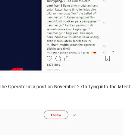
 The Operator in a post on November 27th tying into the latest