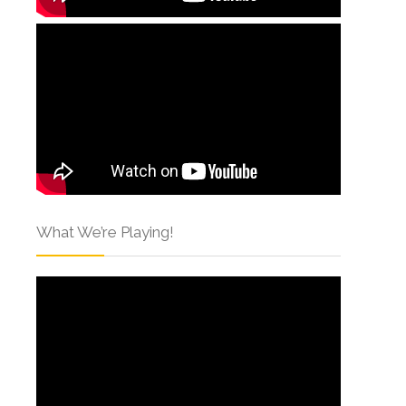
What We’re Playing!