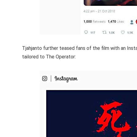
Tjahjanto further teased fans of the film with an In
tailored to The Operator: