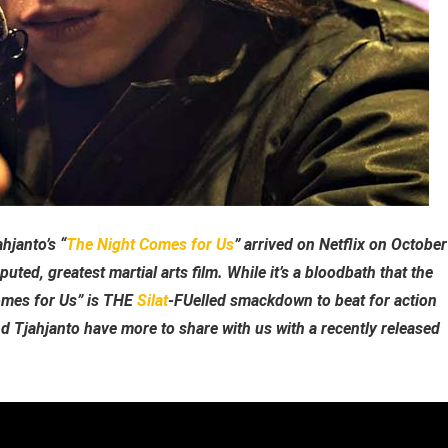
hjanto’s “
The Night Comes for Us
” arrived on Netflix on October
puted, greatest martial arts film. While it’s a bloodbath that the
omes for Us” is THE
Silat
-FUelled smackdown to beat for action
nd Tjahjanto have more to share with us with a recently released