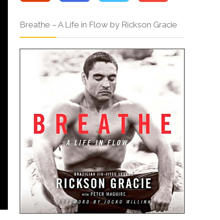
Breathe – A Life in Flow by Rickson Gracie