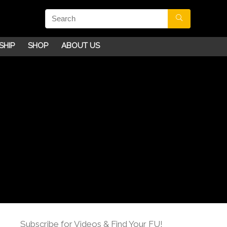
SHIP
SHOP
ABOUT US
Subscribe for Videos & Find Your FU!