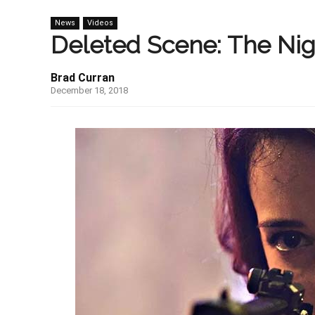
News
Videos
Deleted Scene: The Nig
Brad Curran
December 18, 2018