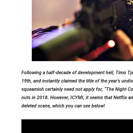
Following a half-decade of development hell, Timo Tja
19th, and instantly claimed the title of the year’s undis
squeamish certainly need not apply for, “The Night C
nuts in 2018. However, ICYMI, it seems that Netflix a
deleted scene, which you can see below!