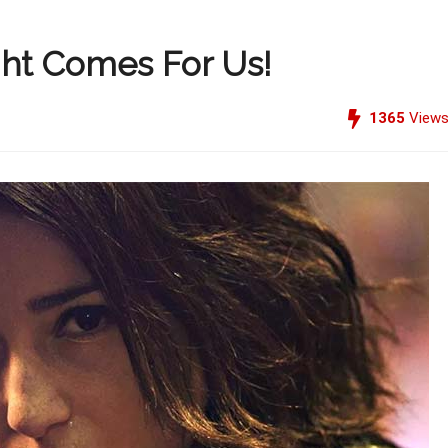
ht Comes For Us!
1365
View