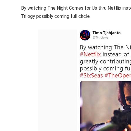
By watching The Night Comes for Us thru Netflix inste
Trilogy possibly coming full circle.