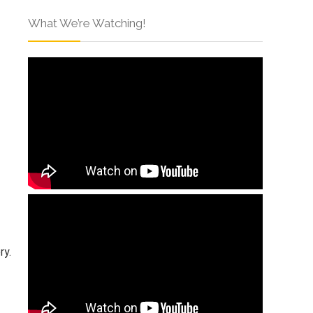
What We’re Watching!
ry.