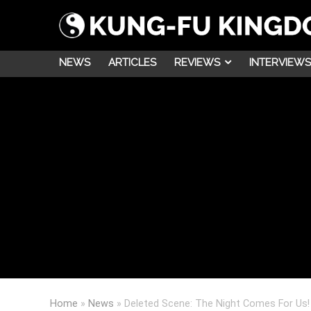
NEWS
ARTICLES
REVIEWS
INTERVIEWS
Home
»
News
»
Deleted Scene: The Night Comes For Us!