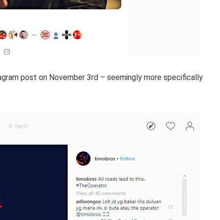
stagram post on November 3rd – seemingly more specifically