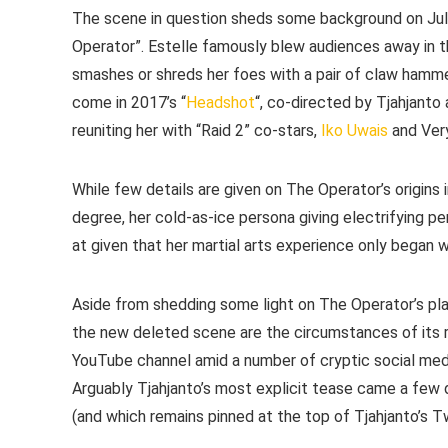
The scene in question sheds some background on Juli
Operator”. Estelle famously blew audiences away in th
smashes or shreds her foes with a pair of claw hammer
come in 2017’s “
Headshot
“, co-directed by Tjahjant
reuniting her with “Raid 2” co-stars,
Iko Uwais
and Very
While few details are given on The Operator’s origins
degree, her cold-as-ice persona giving electrifying 
at given that her martial arts experience only began wi
Aside from shedding some light on The Operator’s place
the new deleted scene are the circumstances of its r
YouTube channel amid a number of cryptic social media 
Arguably Tjahjanto’s most explicit tease came a few d
(and which remains pinned at the top of Tjahjanto’s Twi