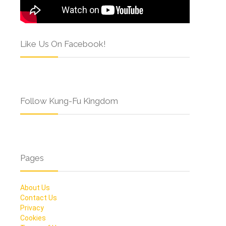
Like Us On Facebook!
Follow Kung-Fu Kingdom
Pages
About Us
Contact Us
Privacy
Cookies