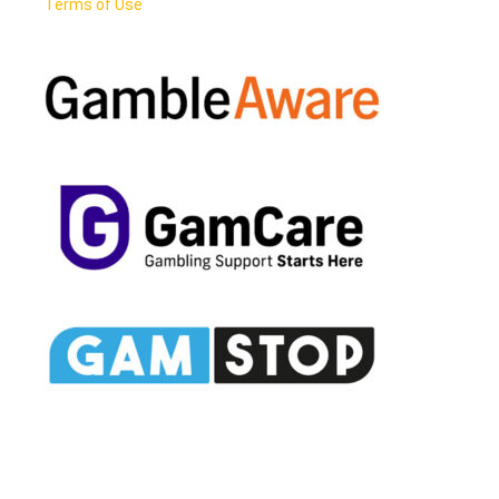
Terms of Use