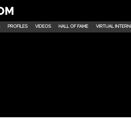
PROFILES
VIDEOS
HALL OF FAME
VIRTUAL INTERN