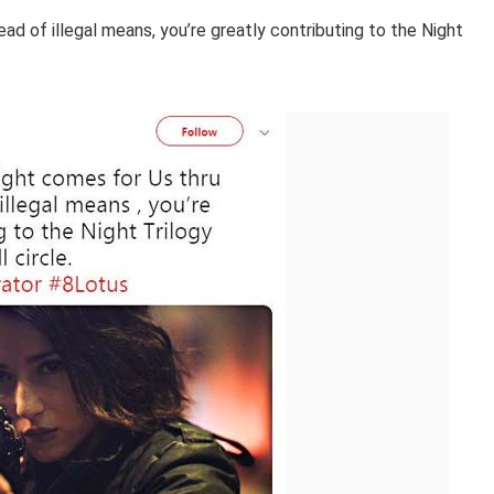
ad of illegal means, you’re greatly contributing to the Night