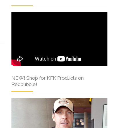
s
NEW! Shop for KFK Products on
Redbubble!