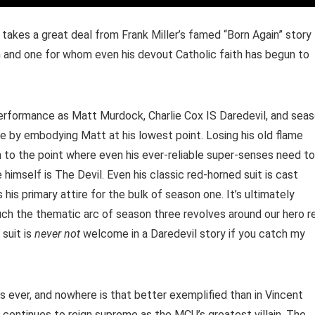
 takes a great deal from Frank Miller’s famed “Born Again” story
an and one for whom even his devout Catholic faith has begun to
 performance as Matt Murdock, Charlie Cox IS Daredevil, and sea
le by embodying Matt at his lowest point. Losing his old flame
n to the point where even his ever-reliable super-senses need to
 himself is The Devil. Even his classic red-horned suit is cast
s his primary attire for the bulk of season one. It’s ultimately
 the thematic arc of season three revolves around our hero r
 suit is
never not
welcome in a Daredevil story if you catch my
s ever, and nowhere is that better exemplified than in Vincent
o continues to reign supreme as the MCU’s greatest villain. The