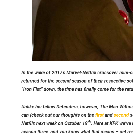
In the wake of 2017’s Marvel-Netflix crossover mini-s
returned for the second season of their respective so
“Iron Fist” down, the time has finally come for the retur
Unlike his fellow Defenders, however, The Man Without
can (check out our thoughts on the
first
and
second
se
th
Netflix next week on October 19
. Here at KFK we’ve 
season three, and you know what that means – get read