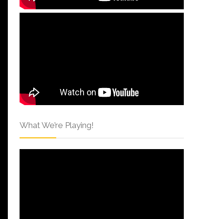
What We’re Playing!