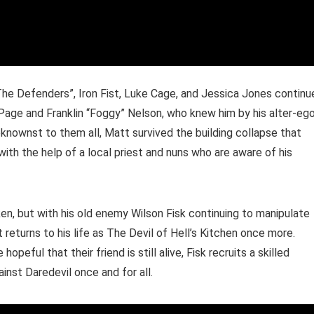
The Defenders”, Iron Fist, Luke Cage, and Jessica Jones continu
 Page and Franklin “Foggy” Nelson, who knew him by his alter-eg
knownst to them all, Matt survived the building collapse that
with the help of a local priest and nuns who are aware of his
en, but with his old enemy Wilson Fisk continuing to manipulate
returns to his life as The Devil of Hell’s Kitchen once more.
eful that their friend is still alive, Fisk recruits a skilled
inst Daredevil once and for all.