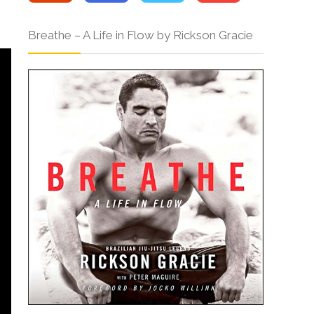
Breathe – A Life in Flow by Rickson Gracie