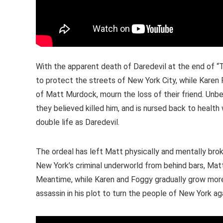
With the apparent death of Daredevil at the end of “
to protect the streets of New York City, while Karen
of Matt Murdock, mourn the loss of their friend. Unbe
they believed killed him, and is nursed back to health 
double life as Daredevil.
The ordeal has left Matt physically and mentally brok
New York’s criminal underworld from behind bars, Matt 
Meantime, while Karen and Foggy gradually grow more hop
assassin in his plot to turn the people of New York aga