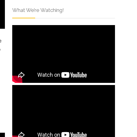
What We’re Watching!
e
o