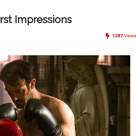
irst Impressions
1287
View