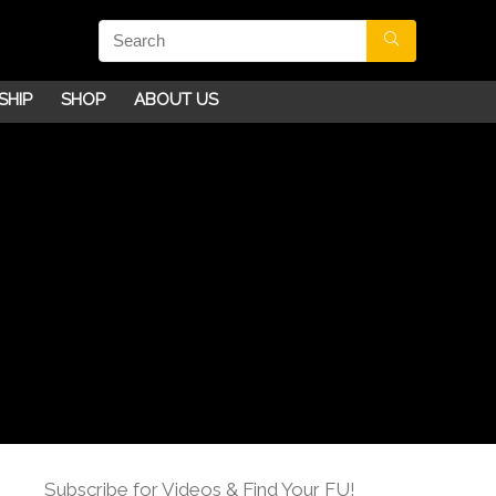
SHIP
SHOP
ABOUT US
Subscribe for Videos & Find Your FU!