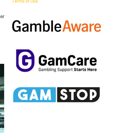
Terms of Use
ver
s