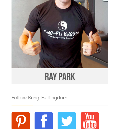
Follow Kung-Fu Kingdom!