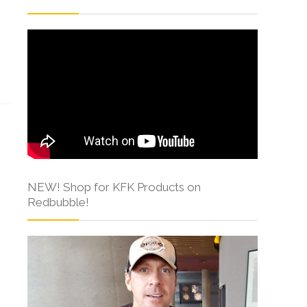
s
NEW! Shop for KFK Products on
Redbubble!