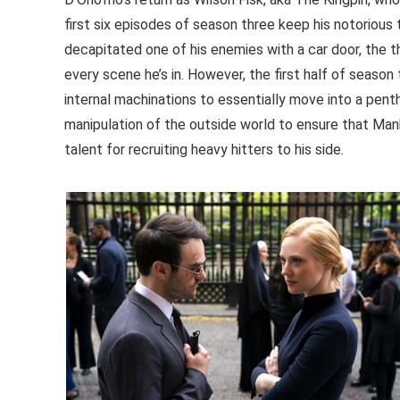
first six episodes of season three keep his notorious
decapitated one of his enemies with a car door, the
every scene he’s in. However, the first half of seaso
internal machinations to essentially move into a pent
manipulation of the outside world to ensure that Manha
talent for recruiting heavy hitters to his side.