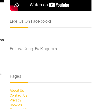
Like Us On Facebook!
son
Follow Kung-Fu Kingdom
e-
Pages
About Us
Contact Us
Privacy
Cookies