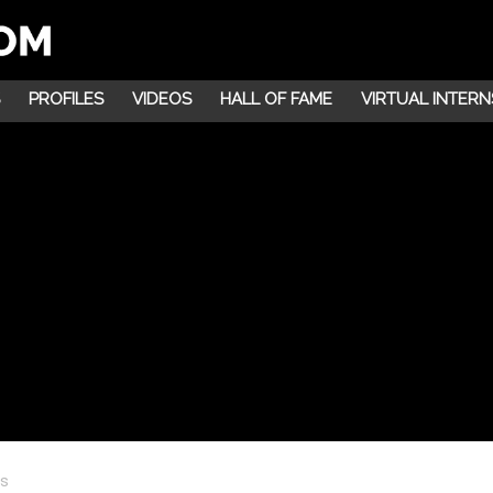
PROFILES
VIDEOS
HALL OF FAME
VIRTUAL INTERN
ns