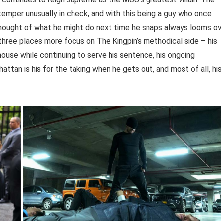
 temper unusually in check, and with this being a guy who once
 thought of what he might do next time he snaps always looms o
n three places more focus on The Kingpin’s methodical side – his
house while continuing to serve his sentence, his ongoing
ttan is his for the taking when he gets out, and most of all, hi