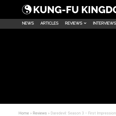
NEWS
ARTICLES
REVIEWS
INTERVIEWS
Home
»
Reviews
»
Daredevil: Season 3 – First Impressio