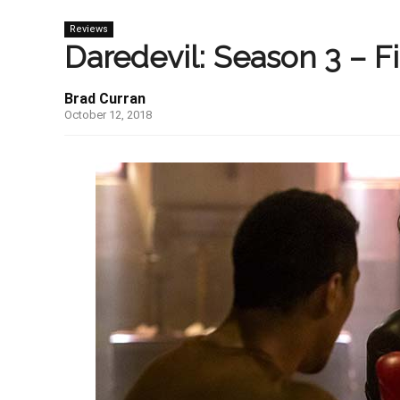
Reviews
Daredevil: Season 3 – F
Brad Curran
October 12, 2018