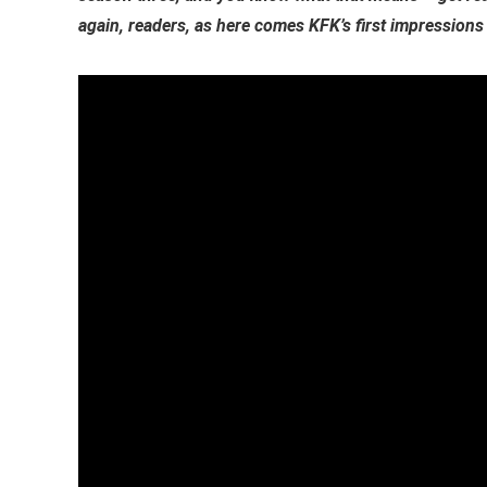
again, readers, as here comes KFK’s first impressions