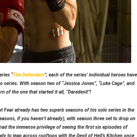
eries “
The Defenders
”, each of the series’ individual heroes have
lo series. With season two of “Jessica Jones”, “Luke Cage”, and
n of the one that started it all, “Daredevil”!
 Fear already has two superb seasons of his solo series in the
asons, if you haven’t already), with season three set to drop on
had the immense privilege of seeing the first six episodes of
y to leap across rooftops with the Devil of Hell’s Kitchen once