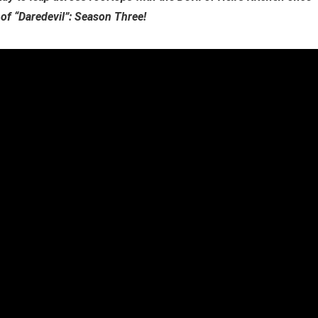
 of “Daredevil”: Season Three!