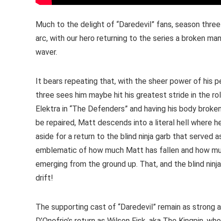
Much to the delight of “Daredevil” fans, season three
arc, with our hero returning to the series a broken m
waver.
It bears repeating that, with the sheer power of his
three sees him maybe hit his greatest stride in the ro
Elektra in “The Defenders” and having his body broke
be repaired, Matt descends into a literal hell where he
aside for a return to the blind ninja garb that served a
emblematic of how much Matt has fallen and how much
emerging from the ground up. That, and the blind ninja
drift!
The supporting cast of “Daredevil” remain as strong a
D’Onofrio’s return as Wilson Fisk, aka The Kingpin, wh