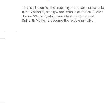
The heat is on for the much-hyped Indian martial arts
film "Brothers", a Bollywood remake of the 2011 MMA
drama "Warrior", which sees Akshay Kumar and
Sidharth Malhotra assume the roles originally ...