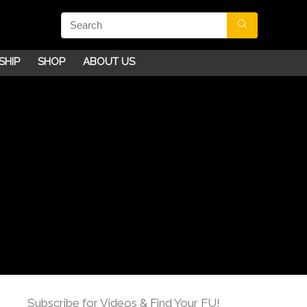
SHIP
SHOP
ABOUT US
Subscribe for Videos & Find Your FU!