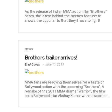
As the release of Indian MMA action film "Brothers"
nears, the latest behind-the-scenes featurette
shows the opponents that they'll have to fight!
NEWS
Brothers trailer arrives!
Brad Curran
June 11, 2015
MMA fans are readying themselves for a taste of
Bollywood action with the upcoming "Brothers". A
remake of the 2011 MMA drama "Warrior", the film
pairs Bollywood star Akshay Kumar with newcomer ...