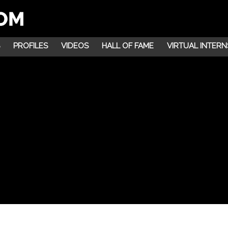
PROFILES
VIDEOS
HALL OF FAME
VIRTUAL INTERN