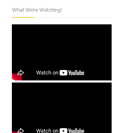
What We’re Watching!