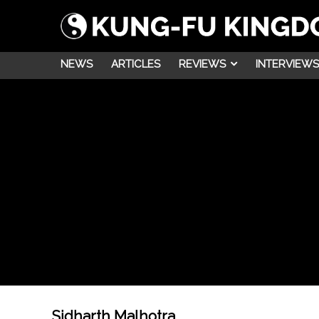
NEWS
ARTICLES
REVIEWS
INTERVIEWS
Sidharth Malhotra