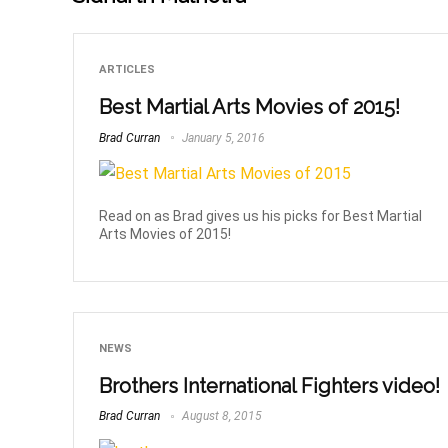
ARTICLES
Best Martial Arts Movies of 2015!
Brad Curran
January 5, 2016
Read on as Brad gives us his picks for Best Martial
Arts Movies of 2015!
NEWS
Brothers International Fighters video!
Brad Curran
August 8, 2015