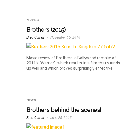
MOVIES
Brothers (2015)
Brad Curran
November 16, 2016
Movie review of Brothers, a Bollywood remake of
2011’s “Warrior”, which results in a film that stands
up well and which proves surprisingly effective.
NEWS
Brothers behind the scenes!
Brad Curran
June 25, 2015