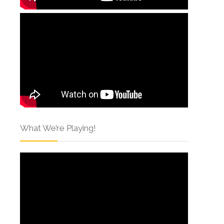
What We’re Playing!