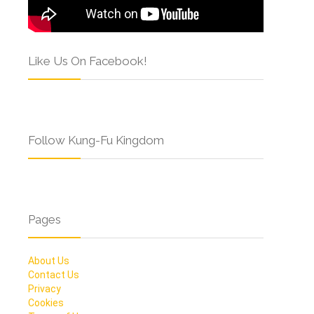
Like Us On Facebook!
Follow Kung-Fu Kingdom
Pages
About Us
Contact Us
Privacy
Cookies