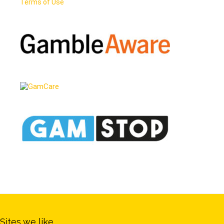
Terms of Use
Sites we like