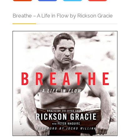
Breathe – A Life in Flow by Rickson Gracie