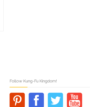
Follow Kung-Fu Kingdom!