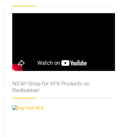
NEW! Shop for KFK Products on
Redbubble!