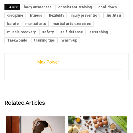
TAGS:
body awareness
consistent training
cool-down
discipline
fitness
flexibility
injury prevention
Jiu Jitsu
karate
martial arts
martial arts exercises
muscle recovery
safety
self-defense
stretching
Taekwondo
training tips
Warm-up
Max Power
Related Articles