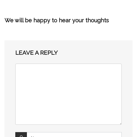
We will be happy to hear your thoughts
LEAVE A REPLY