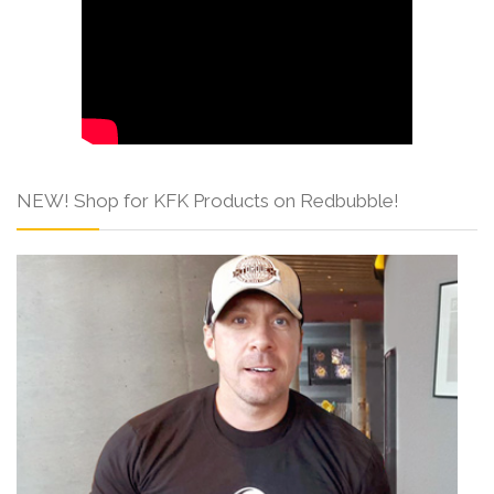
NEW! Shop for KFK Products on Redbubble!