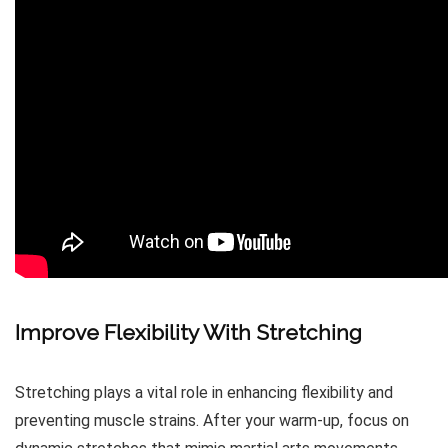
Improve Flexibility With Stretching
Stretching plays a vital role in enhancing flexibility and
preventing muscle strains. After your warm-up, focus on