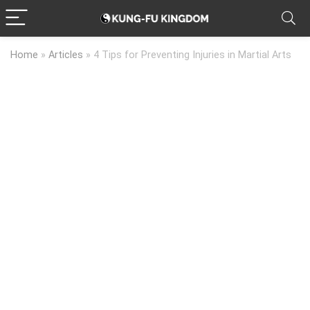
Home
»
Articles
»
4 Tips for Preventing Injuries in Martial Arts