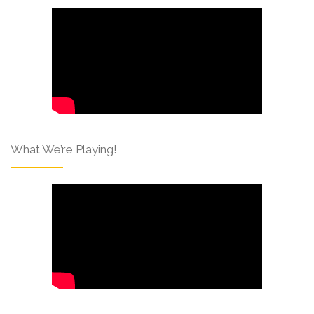
What We’re Playing!