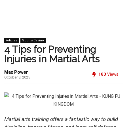
Articles
Sports/Casino
4 Tips for Preventing
Injuries in Martial Arts
Max Power
183
Views
October 8, 2025
Martial arts training offers a fantastic way to build