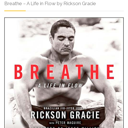
Breathe – A Life in Flow by Rickson Gracie