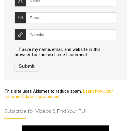
Save my name, email, and website in this
browser for the next time I comment.
This site uses Akismet to reduce spam.
Learn how your
comment data is processed
.
Subscribe for Videos & Find Your FU!