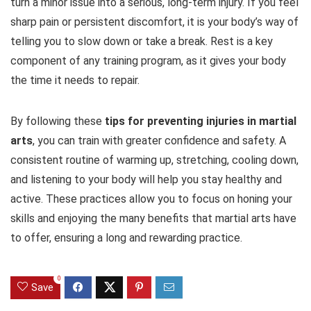
turn a minor issue into a serious, long-term injury. If you feel
sharp pain or persistent discomfort, it is your body’s way of
telling you to slow down or take a break. Rest is a key
component of any training program, as it gives your body
the time it needs to repair.
By following these
tips for preventing injuries in martial
arts
, you can train with greater confidence and safety. A
consistent routine of warming up, stretching, cooling down,
and listening to your body will help you stay healthy and
active. These practices allow you to focus on honing your
skills and enjoying the many benefits that martial arts have
to offer, ensuring a long and rewarding practice.
0
Save