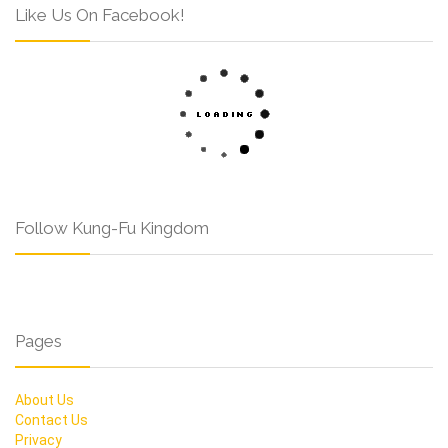
Like Us On Facebook!
Follow Kung-Fu Kingdom
Pages
About Us
Contact Us
Privacy