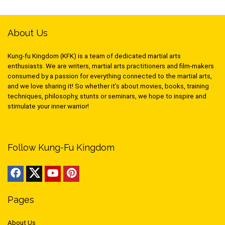
About Us
Kung-fu Kingdom (KFK) is a team of dedicated martial arts
enthusiasts. We are writers, martial arts practitioners and film-makers
consumed by a passion for everything connected to the martial arts,
and we love sharing it! So whether it’s about movies, books, training
techniques, philosophy, stunts or seminars, we hope to inspire and
stimulate your inner warrior!
Follow Kung-Fu Kingdom
Pages
About Us