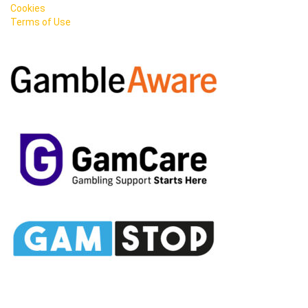
Cookies
Terms of Use