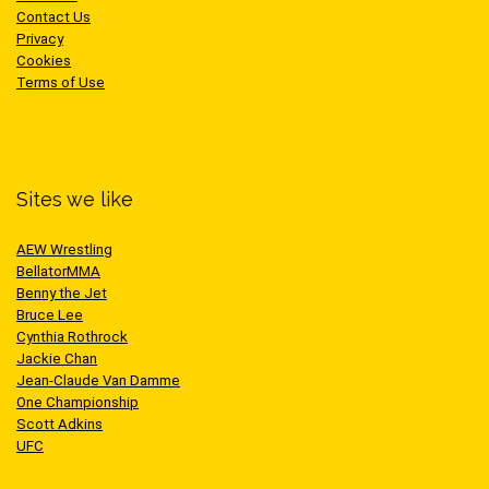
Contact Us
Privacy
Cookies
Terms of Use
Sites we like
AEW Wrestling
BellatorMMA
Benny the Jet
Bruce Lee
Cynthia Rothrock
Jackie Chan
Jean-Claude Van Damme
One Championship
Scott Adkins
UFC