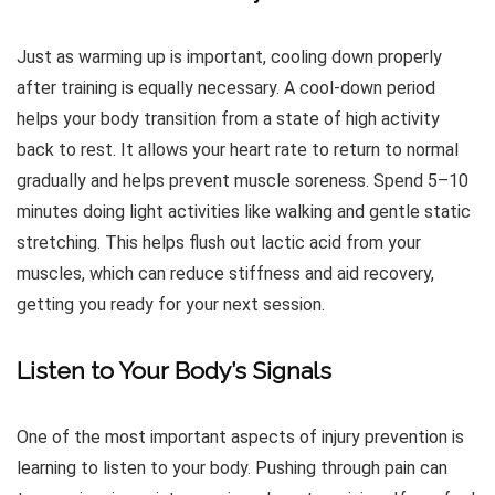
Just as warming up is important, cooling down properly
after training is equally necessary. A cool-down period
helps your body transition from a state of high activity
back to rest. It allows your heart rate to return to normal
gradually and helps prevent muscle soreness. Spend 5–10
minutes doing light activities like walking and gentle static
stretching. This helps flush out lactic acid from your
muscles, which can reduce stiffness and aid recovery,
getting you ready for your next session.
Listen to Your Body’s Signals
One of the most important aspects of injury prevention is
learning to listen to your body. Pushing through pain can