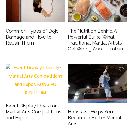
Common Types of Dojo
The Nutrition Behind A
Damage and How to
Powerful Strike: What
Repair Them
Traditional Martial Artists
Get Wrong About Protein
Event Display Ideas for
How Rest Helps You
Martial Arts Competitions
Become a Better Martial
and Expos
Artist