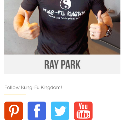
Follow Kung-Fu Kingdom!