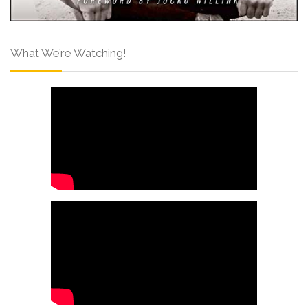
What We’re Watching!