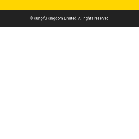
© Kung-fu Kingdom Limited. All rights reserved.