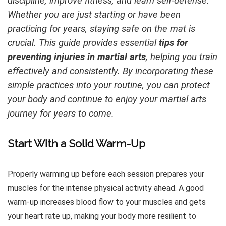
discipline, improve fitness, and learn self-defense.
Whether you are just starting or have been
practicing for years, staying safe on the mat is
crucial. This guide provides essential
tips for
preventing injuries in martial arts
, helping you train
effectively and consistently. By incorporating these
simple practices into your routine, you can protect
your body and continue to enjoy your martial arts
journey for years to come.
Start With a Solid Warm-Up
Properly warming up before each session prepares your
muscles for the intense physical activity ahead. A good
warm-up increases blood flow to your muscles and gets
your heart rate up, making your body more resilient to