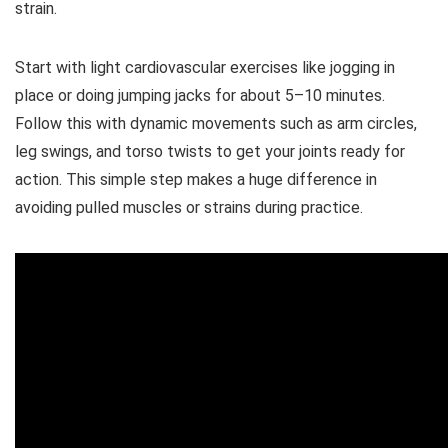
strain.
Start with light cardiovascular exercises like jogging in
place or doing jumping jacks for about 5–10 minutes.
Follow this with dynamic movements such as arm circles,
leg swings, and torso twists to get your joints ready for
action. This simple step makes a huge difference in
avoiding pulled muscles or strains during practice.