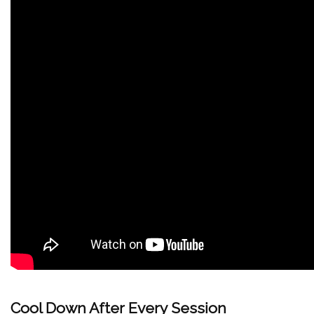
Cool Down After Every Session