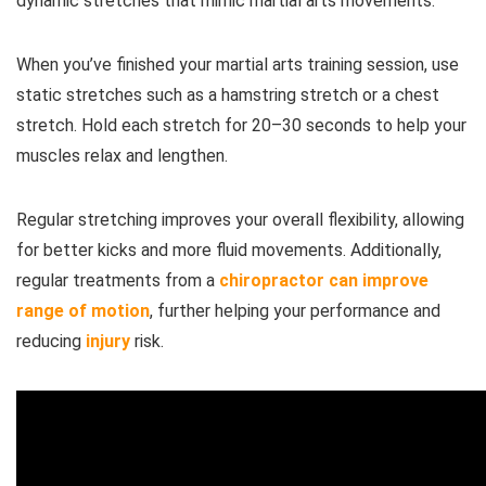
dynamic stretches that mimic martial arts movements.
When you’ve finished your martial arts training session, use
static stretches such as a hamstring stretch or a chest
stretch. Hold each stretch for 20–30 seconds to help your
muscles relax and lengthen.
Regular stretching improves your overall flexibility, allowing
for better kicks and more fluid movements. Additionally,
regular treatments from a
chiropractor can improve
range of motion
, further helping your performance and
reducing
injury
risk.