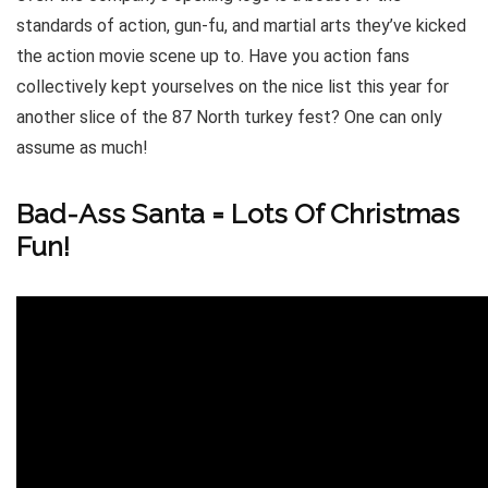
standards of action, gun-fu, and martial arts they’ve kicked
the action movie scene up to. Have you action fans
collectively kept yourselves on the nice list this year for
another slice of the 87 North turkey fest? One can only
assume as much!
Bad-Ass Santa = Lots Of Christmas
Fun!