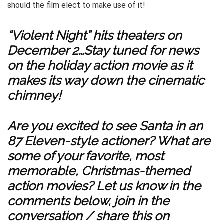
should the film elect to make use of it!
“Violent Night” hits theaters on
December 2…Stay tuned for news
on the holiday action movie as it
makes its way down the cinematic
chimney!
Are you excited to see Santa in an
87 Eleven-style actioner? What are
some of your favorite, most
memorable, Christmas-themed
action movies? Let us know in the
comments below, join in the
conversation / share this on