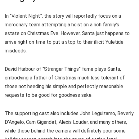
In “Violent Night”, the story will reportedly focus on a
mercenary team attempting a heist on a rich family’s
estate on Christmas Eve. However, Santa just happens to
arrive right on time to put a stop to their illicit Yuletide
misdeeds.
David Harbour of “Stranger Things” fame plays Santa,
embodying a father of Christmas much less tolerant of
those not heeding his simple and perfectly reasonable
requests to be good for goodness sake.
The supporting cast also includes John Leguizamo, Beverly
D’Angelo, Cam Gigandet, Alexis Louder, and many others,
while those behind the camera will definitely pour some