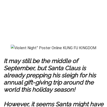
It may still be the middle of
September, but Santa Claus is
already prepping his sleigh for his
annual gift-giving trip around the
world this holiday season!
However, it seems Santa might have