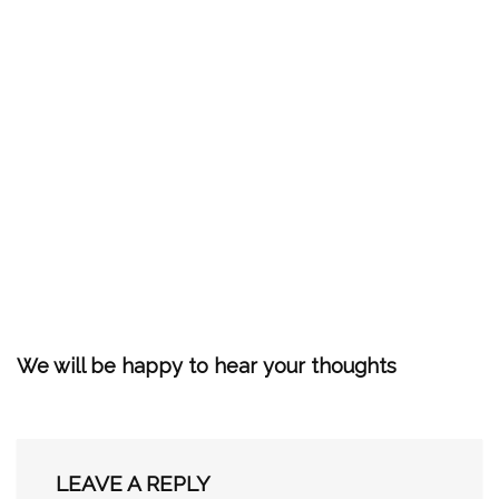
We will be happy to hear your thoughts
LEAVE A REPLY