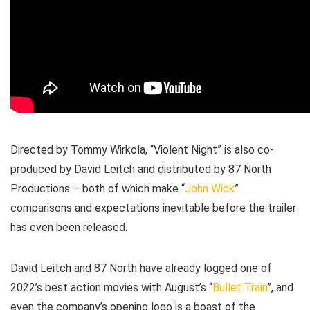
Directed by Tommy Wirkola, “Violent Night” is also co-
produced by David Leitch and distributed by 87 North
Productions – both of which make “
John Wick
”
comparisons and expectations inevitable before the trailer
has even been released.
David Leitch and 87 North have already logged one of
2022’s best action movies with August’s “
Bullet Train
”, and
even the company’s opening logo is a boast of the