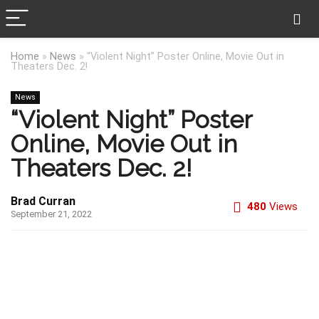
Home
»
News
»
“Violent Night” Poster Online, Movie Out in
Theaters Dec. 2!
News
“Violent Night” Poster
Online, Movie Out in
Theaters Dec. 2!
Brad Curran
480
Views
September 21, 2022