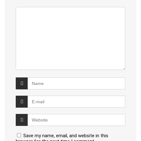
Save my name, email, and website in this