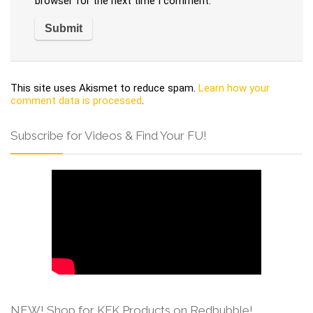
browser for the next time I comment.
This site uses Akismet to reduce spam.
Learn how your
comment data is processed
.
Subscribe for Videos & Find Your FU!
NEW! Shop for KFK Products on Redbubble!