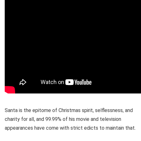
Santa is the epitome of Christmas spirit, selflessness, and
charity for all, and 99.99% of his movie and television
appearances have come with strict edicts to maintain that.