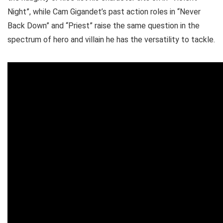
Night”, while Cam Gigandet’s past action roles in “Never
Back Down” and “Priest” raise the same question in the
spectrum of hero and villain he has the versatility to tackle.