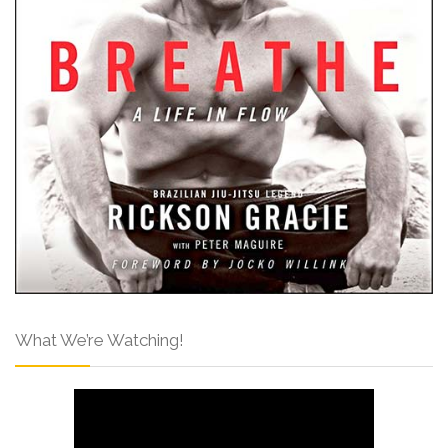
What We’re Watching!