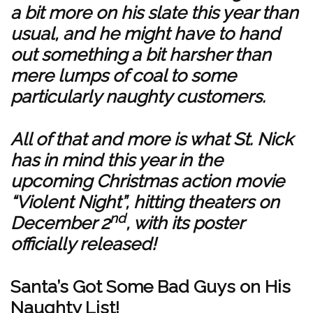
a bit more on his slate this year than
usual, and he might have to hand
out something a bit harsher than
mere lumps of coal to some
particularly naughty customers.
All of that and more is what St. Nick
has in mind this year in the
upcoming Christmas action movie
“Violent Night”, hitting theaters on
nd
December 2
, with its poster
officially released!
Santa’s Got Some Bad Guys on His
Naughty List!