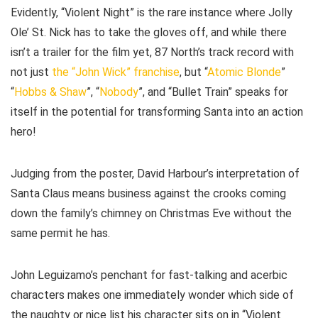
Evidently, “Violent Night” is the rare instance where Jolly
Ole’ St. Nick has to take the gloves off, and while there
isn’t a trailer for the film yet, 87 North’s track record with
not just
the “John Wick” franchise
, but “
Atomic Blonde
”
“
Hobbs & Shaw
”, “
Nobody
”, and “Bullet Train” speaks for
itself in the potential for transforming Santa into an action
hero!
Judging from the poster, David Harbour’s interpretation of
Santa Claus means business against the crooks coming
down the family’s chimney on Christmas Eve without the
same permit he has.
John Leguizamo’s penchant for fast-talking and acerbic
characters makes one immediately wonder which side of
the naughty or nice list his character sits on in “Violent