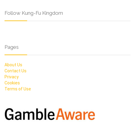
Follow Kung-Fu Kingdom
Pages
About Us
Contact Us
Privacy
Cookies
Terms of Use