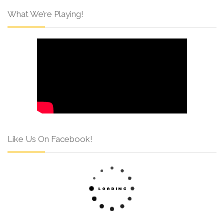
What We’re Playing!
Like Us On Facebook!