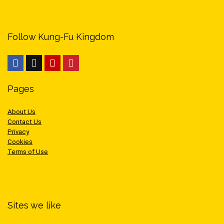
Follow Kung-Fu Kingdom
Pages
About Us
Contact Us
Privacy
Cookies
Terms of Use
Sites we like