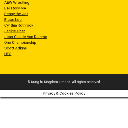
AEW Wrestling
BellatorMMA
Benny the Jet
Bruce Lee
Cynthia Rothrock
Jackie Chan
Jean-Claude Van Damme
One Championship
Scott Adkins
UFC
© Kung-fu Kingdom Limited. All rights reserved.
Privacy & Cookies Policy