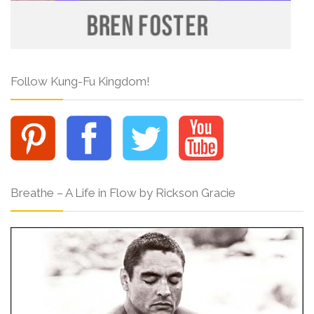
Follow Kung-Fu Kingdom!
Breathe – A Life in Flow by Rickson Gracie