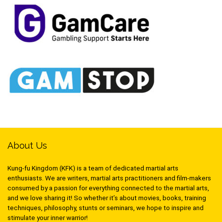
About Us
Kung-fu Kingdom (KFK) is a team of dedicated martial arts
enthusiasts. We are writers, martial arts practitioners and film-makers
consumed by a passion for everything connected to the martial arts,
and we love sharing it! So whether it’s about movies, books, training
techniques, philosophy, stunts or seminars, we hope to inspire and
stimulate your inner warrior!