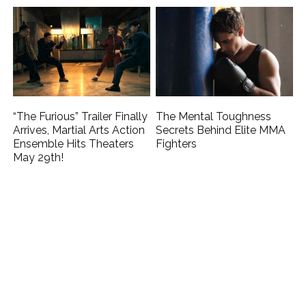
“The Furious” Trailer Finally
The Mental Toughness
Arrives, Martial Arts Action
Secrets Behind Elite MMA
Ensemble Hits Theaters
Fighters
May 29th!