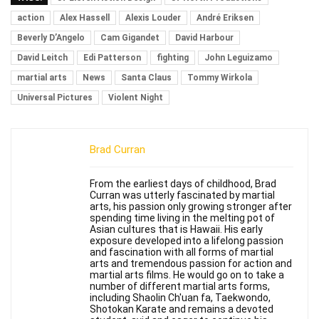
action
Alex Hassell
Alexis Louder
André Eriksen
Beverly D’Angelo
Cam Gigandet
David Harbour
David Leitch
Edi Patterson
fighting
John Leguizamo
martial arts
News
Santa Claus
Tommy Wirkola
Universal Pictures
Violent Night
Brad Curran
From the earliest days of childhood, Brad
Curran was utterly fascinated by martial
arts, his passion only growing stronger after
spending time living in the melting pot of
Asian cultures that is Hawaii. His early
exposure developed into a lifelong passion
and fascination with all forms of martial
arts and tremendous passion for action and
martial arts films. He would go on to take a
number of different martial arts forms,
including Shaolin Ch'uan fa, Taekwondo,
Shotokan Karate and remains a devoted