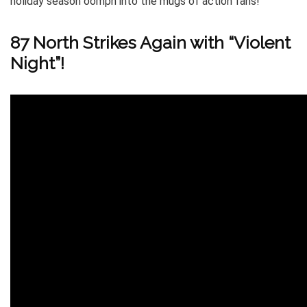
holiday season oomph into the mugs of action fans!
87 North Strikes Again with “Violent
Night”!