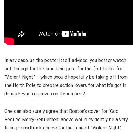
In any case, as the poster itself advises, you better watch
out, though for the time being just for the first trailer for
“Violent Night” – which should hopefully be taking off from
the North Pole to prepare action lovers for what it’s got in
its sack when it arrives on December 2…
One can also surely agree that Boston’s cover for “God
Rest Ye Merry Gentlemen” above would evidently be a very
fitting soundtrack choice for the tone of “Violent Night”