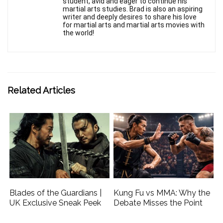
student, avid and eager to continue his
martial arts studies. Brad is also an aspiring
writer and deeply desires to share his love
for martial arts and martial arts movies with
the world!
Related Articles
Blades of the Guardians |
Kung Fu vs MMA: Why the
UK Exclusive Sneak Peek
Debate Misses the Point