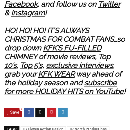
Facebook
, and follow us on
Twitter
&
Instagram
!
HO! HO! HO! IT’S ALWAYS
CHRISTMAS FOR COMBAT FANS…so
drop down
KFK’S FU-FILLED
CHIMNEY of movie reviews
,
Top
10’s
,
Top 5’s
,
exclusive interviews
,
grab your
KFK WEAR
way ahead of
the holiday season and
subscribe
for more HOLIDAY HITS on YouTube
!
0
Save
TAGS:
87 Eleven Action Design
87 North Productions