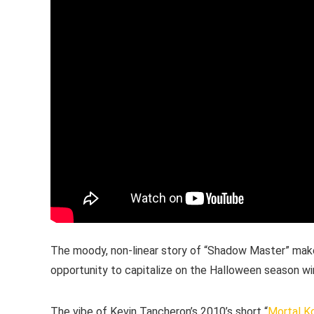
The moody, non-linear story of “Shadow Master” make
opportunity to capitalize on the Halloween season w
The vibe of Kevin Tancheron’s 2010’s short “
Mortal K