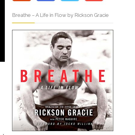
Breathe – A Life in Flow by Rickson Gracie