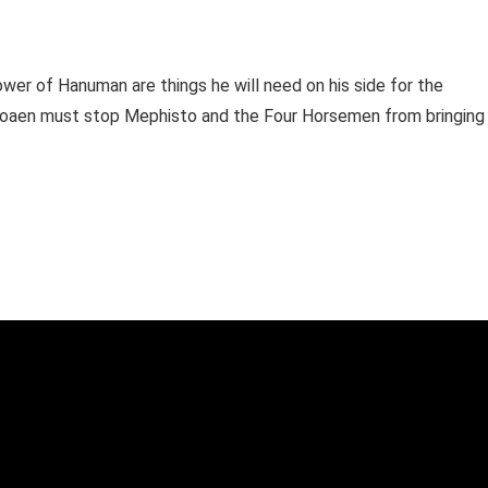
ower of Hanuman are things he will need on his side for the
Voaen must stop Mephisto and the Four Horsemen from bringing