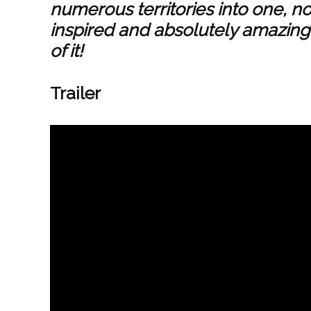
numerous territories into one, n
inspired and absolutely amazing
of it!
Trailer