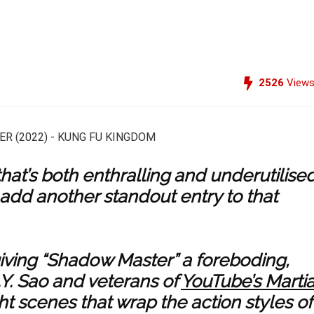
2526
View
hat’s both enthralling and underutilised
 add another standout entry to that
giving “Shadow Master” a foreboding,
. Sao and veterans of
YouTube’s Martia
t scenes that wrap the action styles of