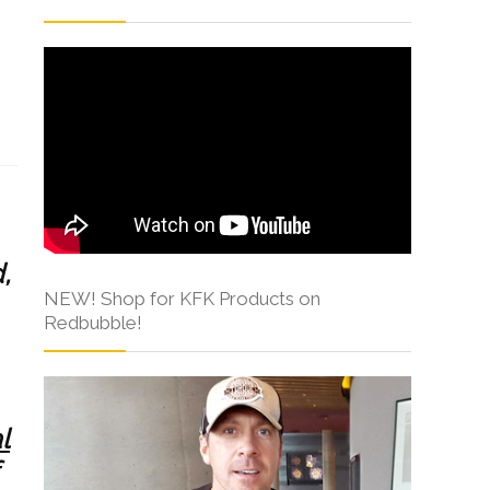
s
,
NEW! Shop for KFK Products on
Redbubble!
l