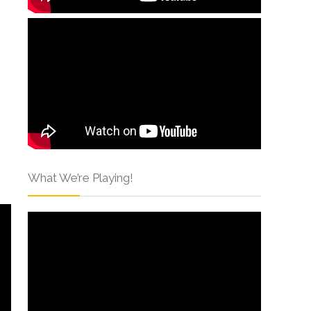
What We’re Playing!