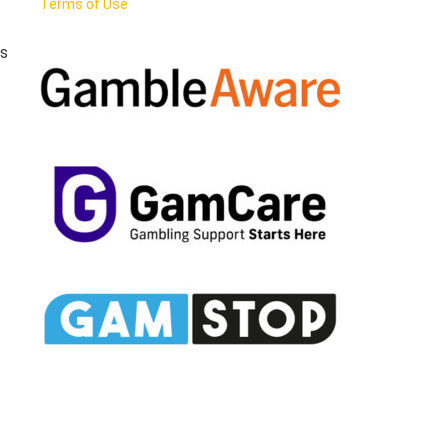
Terms of Use
rs