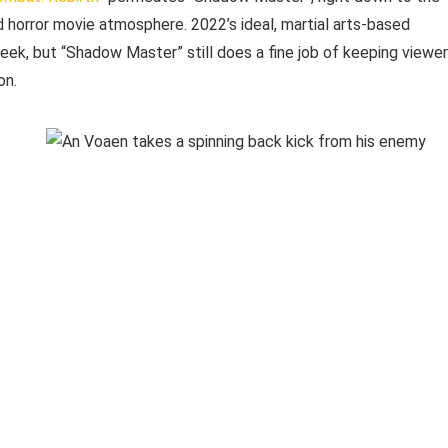
d horror movie atmosphere. 2022’s ideal, martial arts-based
ek, but “Shadow Master” still does a fine job of keeping viewe
on.