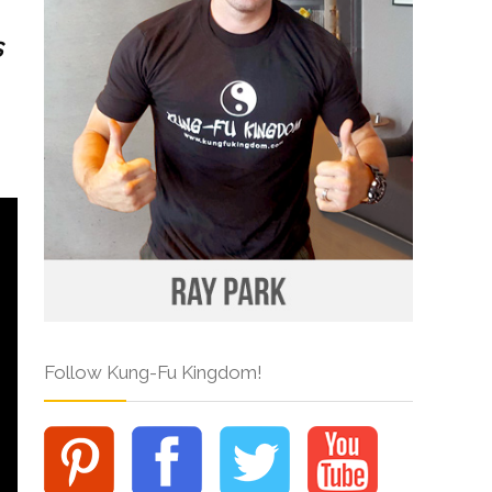
s
Follow Kung-Fu Kingdom!