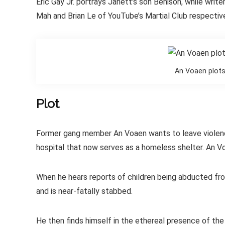
Eric Gay Jr. portrays Janett’s son Benison, while writ
Mah and Brian Le of YouTube’s Martial Club respective
An Voaen plots
Plot
Former gang member An Voaen wants to leave violence 
hospital that now serves as a homeless shelter. An Voa
When he hears reports of children being abducted from
and is near-fatally stabbed.
He then finds himself in the ethereal presence of the