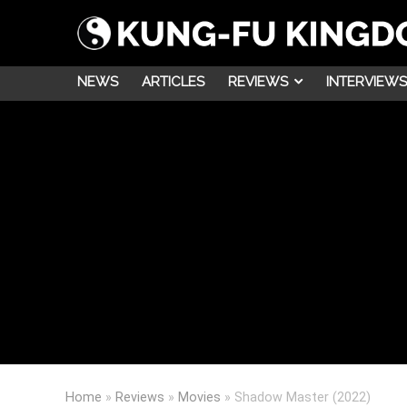
NEWS
ARTICLES
REVIEWS
INTERVIEWS
Home
»
Reviews
»
Movies
»
Shadow Master (2022)