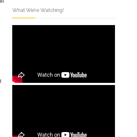
el
What We’re Watching!
d