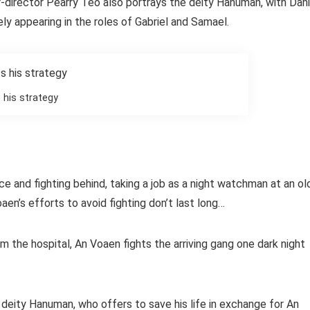
er-director Pearry Teo also portrays the deity Hanuman, with Dani
ly appearing in the roles of Gabriel and Samael.
 his strategy
and fighting behind, taking a job as a night watchman at an ol
en’s efforts to avoid fighting don’t last long…
 the hospital, An Voaen fights the arriving gang one dark night
 deity Hanuman, who offers to save his life in exchange for An