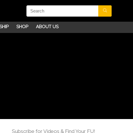
SHIP
SHOP
ABOUT US
Subscribe for Videos & Find Your FU!