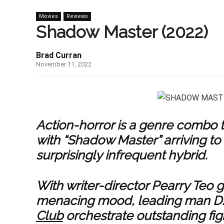
Movies
Reviews
Shadow Master (2022)
Brad Curran
November 11, 2022
Action-horror is a genre combo t
with “Shadow Master” arriving to
surprisingly infrequent hybrid.
With writer-director Pearry Teo 
menacing mood, leading man D.Y
Club
orchestrate outstanding figh