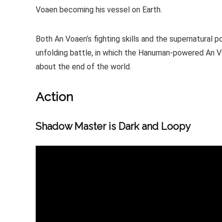
Voaen becoming his vessel on Earth.
Both An Voaen’s fighting skills and the supernatural p
unfolding battle, in which the Hanuman-powered An 
about the end of the world.
Action
Shadow Master is Dark and Loopy