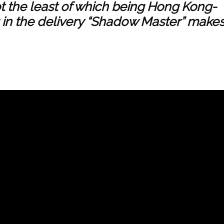
ot the least of which being Hong Kong-
 in the delivery “Shadow Master” make