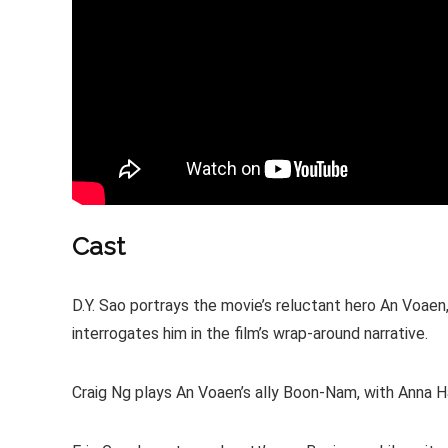
Cast
D.Y. Sao portrays the movie’s reluctant hero An Voae
interrogates him in the film’s wrap-around narrative.
Craig Ng plays An Voaen’s ally Boon-Nam, with Anna Ha