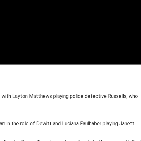
n, with Layton Matthews playing police detective Russells, who
rr in the role of Dewitt and Luciana Faulhaber playing Janett.