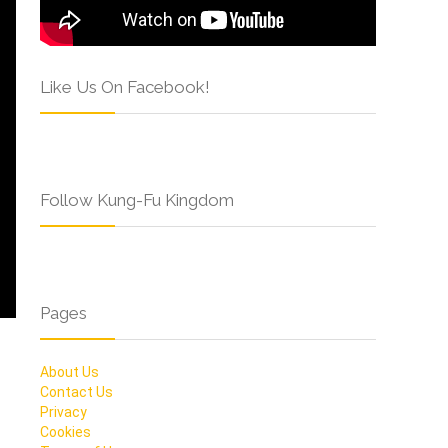
Like Us On Facebook!
Follow Kung-Fu Kingdom
Pages
About Us
Contact Us
Privacy
Cookies