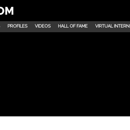
PROFILES
VIDEOS
HALL OF FAME
VIRTUAL INTERN