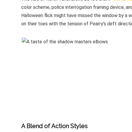
color scheme, police interrogation framing device, an
Halloween flick might have missed the window by a we
on their toes with the tension of Pearry’s deft directi
A Blend of Action Styles