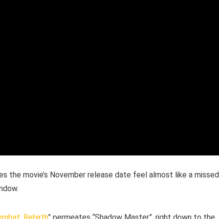
s the movie’s November release date feel almost like a missed
indow.
ombat: Rebirth
” permeates “Shadow Master”, right down to the