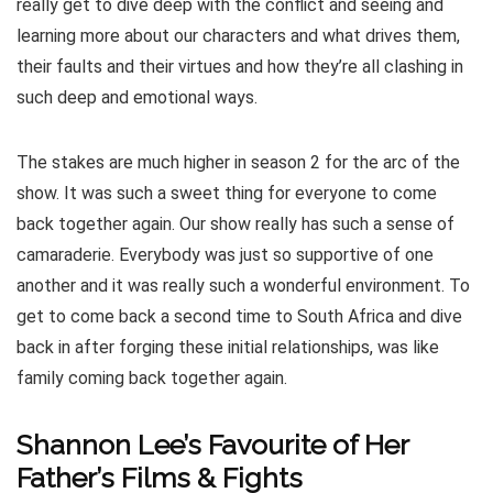
really get to dive deep with the conflict and seeing and
learning more about our characters and what drives them,
their faults and their virtues and how they’re all clashing in
such deep and emotional ways.
The stakes are much higher in season 2 for the arc of the
show. It was such a sweet thing for everyone to come
back together again. Our show really has such a sense of
camaraderie. Everybody was just so supportive of one
another and it was really such a wonderful environment. To
get to come back a second time to South Africa and dive
back in after forging these initial relationships, was like
family coming back together again.
Shannon Lee’s Favourite of Her
Father’s Films & Fights