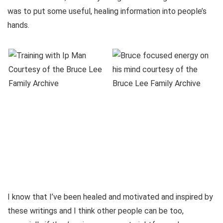
was to put some useful, healing information into people’s
hands.
I know that I’ve been healed and motivated and inspired by
these writings and I think other people can be too,