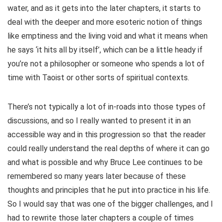
water, and as it gets into the later chapters, it starts to
deal with the deeper and more esoteric notion of things
like emptiness and the living void and what it means when
he says ‘it hits all by itself’, which can be a little heady if
you’re not a philosopher or someone who spends a lot of
time with Taoist or other sorts of spiritual contexts.
There’s not typically a lot of in-roads into those types of
discussions, and so I really wanted to present it in an
accessible way and in this progression so that the reader
could really understand the real depths of where it can go
and what is possible and why Bruce Lee continues to be
remembered so many years later because of these
thoughts and principles that he put into practice in his life.
So I would say that was one of the bigger challenges, and I
had to rewrite those later chapters a couple of times