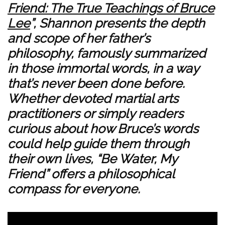
Friend: The True Teachings of Bruce
Lee
”, Shannon presents the depth
and scope of her father’s
philosophy, famously summarized
in those immortal words, in a way
that’s never been done before.
Whether devoted martial arts
practitioners or simply readers
curious about how Bruce’s words
could help guide them through
their own lives, “Be Water, My
Friend” offers a philosophical
compass for everyone.