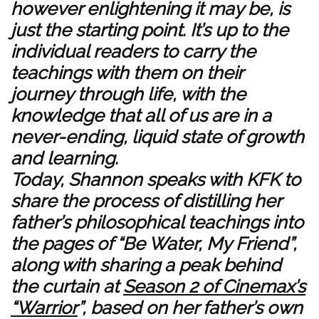
however enlightening it may be, is
just the starting point. It’s up to the
individual readers to carry the
teachings with them on their
journey through life, with the
knowledge that all of us are in a
never-ending, liquid state of growth
and learning.
Today, Shannon speaks with KFK to
share the process of distilling her
father’s philosophical teachings into
the pages of “Be Water, My Friend”,
along with sharing a peak behind
the curtain at
Season 2 of Cinemax’s
“Warrior
”, based on her father’s own