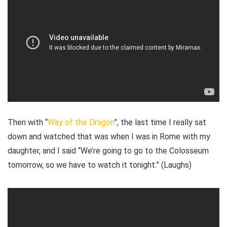
Then with “
Way of the Dragon
”, the last time I really sat
down and watched that was when I was in Rome with my
daughter, and I said “We’re going to go to the Colosseum
tomorrow, so we have to watch it tonight.” (Laughs)