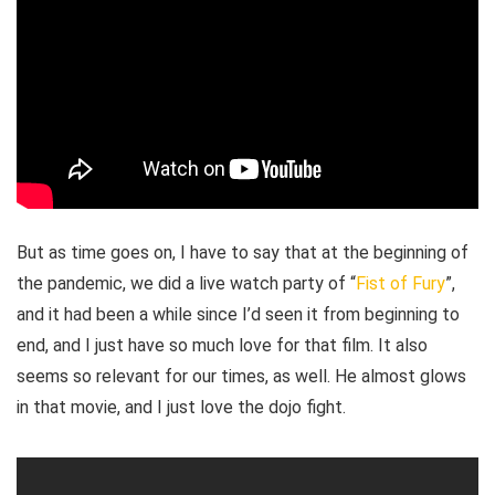
But as time goes on, I have to say that at the beginning of
the pandemic, we did a live watch party of “
Fist of Fury
”,
and it had been a while since I’d seen it from beginning to
end, and I just have so much love for that film. It also
seems so relevant for our times, as well. He almost glows
in that movie, and I just love the dojo fight.