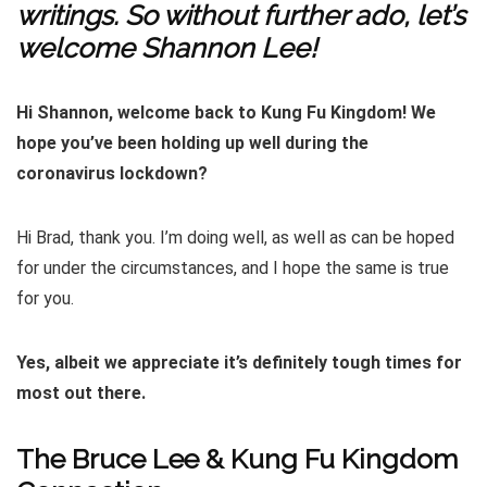
writings. So without further ado, let’s
welcome Shannon Lee!
Hi Shannon, welcome back to Kung Fu Kingdom! We
hope you’ve been holding up well during the
coronavirus lockdown?
Hi Brad, thank you. I’m doing well, as well as can be hoped
for under the circumstances, and I hope the same is true
for you.
Yes, albeit we appreciate it’s definitely tough times for
most out there.
The Bruce Lee & Kung Fu Kingdom