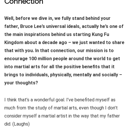
Connection
Well, before we dive in, we fully stand behind your
father, Bruce Lee’s universal ideals, actually he’s one of
the main inspirations behind us starting Kung Fu
Kingdom about a decade ago – we just wanted to share
that with you. In that connection, our mission is to
encourage 100 million people around the world to get
into martial arts for all the positive benefits that it
brings to individuals, physically, mentally and socially –
your thoughts?
I think that’s a wonderful goal. I’ve benefited myself as
much from the study of martial arts, even though I don’t
consider myself a martial artist in the way that my father
did. (Laughs)