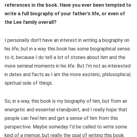
references in the book. Have you ever been tempted to
write a full biography of your father’s life, or even of
the Lee family overall?
I personally don’t have an interest in writing a biography on
his life, but in a way this book has some biographical sense
to it, because I do tell a lot of stories about him and the
more seminal moments in his life. But I’m not as interested
in dates and facts as I am the more esoteric, philosophical,
spiritual side of things.
So, in a way, this book is my biography of him, but from an
energetic and essential standpoint, and I really hope that
people can feel him and get a sense of him from this
perspective. Maybe someday I’d be called to write some
kind of a memoir, but really the goal of writing this book