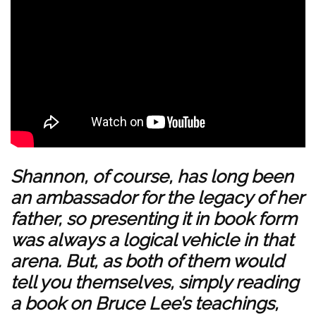
Shannon, of course, has long been
an ambassador for the legacy of her
father, so presenting it in book form
was always a logical vehicle in that
arena. But, as both of them would
tell you themselves, simply reading
a book on Bruce Lee’s teachings,