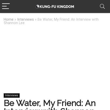
Home
»
Interviews
»
Be Water, My Friend: An Interview with
Shannon Lee
Interviews
Be Water, My Friend: An