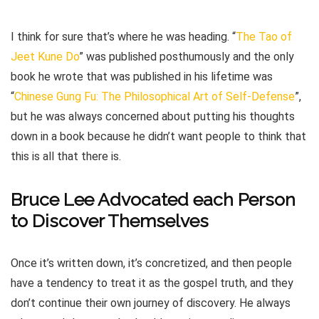
I think for sure that’s where he was heading. “
The Tao of
Jeet Kune Do
” was published posthumously and the only
book he wrote that was published in his lifetime was
“
Chinese Gung Fu: The Philosophical Art of Self-Defense
”,
but he was always concerned about putting his thoughts
down in a book because he didn’t want people to think that
this is all that there is.
Bruce Lee Advocated each Person
to Discover Themselves
Once it’s written down, it’s concretized, and then people
have a tendency to treat it as the gospel truth, and they
don’t continue their own journey of discovery. He always