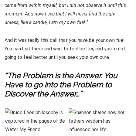
came from within myself, but I did not observe it until this
moment. And now I see that I will never find the light
unless, like a candle, I am my own fuel.
”
And it was really this call that you have be your own fuel.
You can’t sit there and wait to feel better, and you’re not
going to feel better until you seek your own cure.
“The Problem is the Answer. You
Have to go into the Problem to
Discover the Answer…”