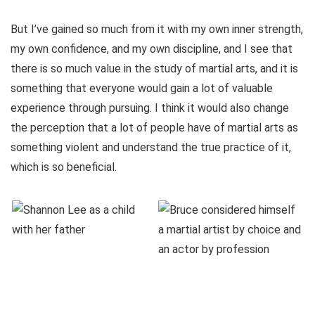
But I’ve gained so much from it with my own inner strength,
my own confidence, and my own discipline, and I see that
there is so much value in the study of martial arts, and it is
something that everyone would gain a lot of valuable
experience through pursuing. I think it would also change
the perception that a lot of people have of martial arts as
something violent and understand the true practice of it,
which is so beneficial.