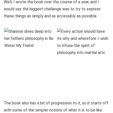
Well, I wrote the book over the course of a year, and I
would say the biggest challenge was to try to express
these things as simply and as accessibly as possible.
The book also has a bit of progression to it, so it starts off
with some of the simpler notions of what it is to be like