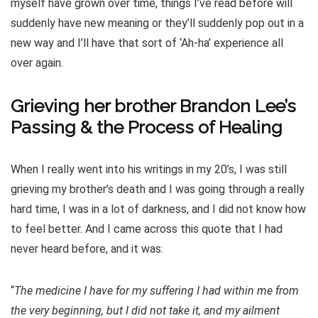
myself have grown over time, things I’ve read before will
suddenly have new meaning or they’ll suddenly pop out in a
new way and I’ll have that sort of ‘Ah-ha’ experience all
over again.
Grieving her brother Brandon Lee’s
Passing & the Process of Healing
When I really went into his writings in my 20’s, I was still
grieving my brother’s death and I was going through a really
hard time, I was in a lot of darkness, and I did not know how
to feel better. And I came across this quote that I had
never heard before, and it was:
“
The medicine I have for my suffering I had within me from
the very beginning, but I did not take it, and my ailment