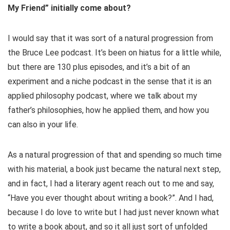
My Friend” initially come about?
I would say that it was sort of a natural progression from
the Bruce Lee podcast. It’s been on hiatus for a little while,
but there are 130 plus episodes, and it’s a bit of an
experiment and a niche podcast in the sense that it is an
applied philosophy podcast, where we talk about my
father’s philosophies, how he applied them, and how you
can also in your life.
As a natural progression of that and spending so much time
with his material, a book just became the natural next step,
and in fact, I had a literary agent reach out to me and say,
“Have you ever thought about writing a book?”. And I had,
because I do love to write but I had just never known what
to write a book about, and so it all just sort of unfolded