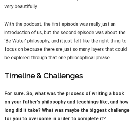
very beautifully.
With the podcast, the first episode was really just an
introduction of us, but the second episode was about the
‘Be Water’ philosophy, and it just felt like the right thing to
focus on because there are just so many layers that could
be explored through that one philosophical phrase.
Timeline & Challenges
For sure. So, what was the process of writing a book
on your father’s philosophy and teachings like, and how
long did it take? What was maybe the biggest challenge
for you to overcome in order to complete it?