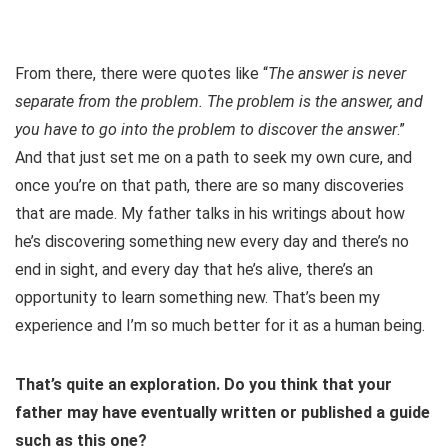
From there, there were quotes like “
The answer is never
separate from the problem. The problem is the answer, and
you have to go into the problem to discover the answer
.”
And that just set me on a path to seek my own cure, and
once you’re on that path, there are so many discoveries
that are made. My father talks in his writings about how
he’s discovering something new every day and there’s no
end in sight, and every day that he’s alive, there’s an
opportunity to learn something new. That’s been my
experience and I’m so much better for it as a human being.
That’s quite an exploration. Do you think that your
father may have eventually written or published a guide
such as this one?