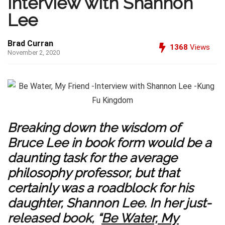
Interview with Shannon
Lee
Brad Curran
1368
Views
November 2, 2020
Breaking down the wisdom of
Bruce Lee in book form would be a
daunting task for the average
philosophy professor, but that
certainly was a roadblock for his
daughter, Shannon Lee. In her just-
released book, “
Be Water, My