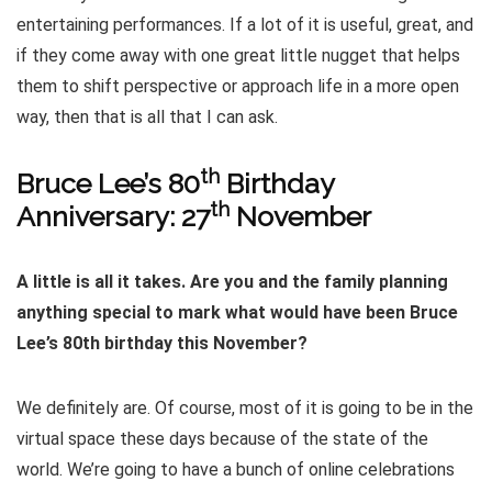
entertaining performances. If a lot of it is useful, great, and
if they come away with one great little nugget that helps
them to shift perspective or approach life in a more open
way, then that is all that I can ask.
th
Bruce Lee’s 80
Birthday
th
Anniversary: 27
November
A little is all it takes. Are you and the family planning
anything special to mark what would have been Bruce
Lee’s 80th birthday this November?
We definitely are. Of course, most of it is going to be in the
virtual space these days because of the state of the
world. We’re going to have a bunch of online celebrations