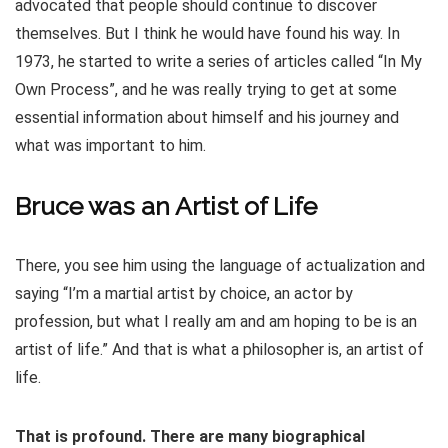
advocated that people should continue to discover
themselves. But I think he would have found his way. In
1973, he started to write a series of articles called “In My
Own Process”, and he was really trying to get at some
essential information about himself and his journey and
what was important to him.
Bruce was an Artist of Life
There, you see him using the language of actualization and
saying “I’m a martial artist by choice, an actor by
profession, but what I really am and am hoping to be is an
artist of life.” And that is what a philosopher is, an artist of
life.
That is profound. There are many biographical