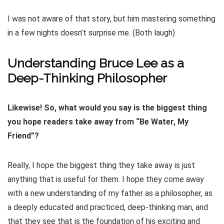
I was not aware of that story, but him mastering something
in a few nights doesn’t surprise me. (Both laugh)
Understanding Bruce Lee as a
Deep-Thinking Philosopher
Likewise! So, what would you say is the biggest thing
you hope readers take away from “Be Water, My
Friend”?
Really, I hope the biggest thing they take away is just
anything that is useful for them. I hope they come away
with a new understanding of my father as a philosopher, as
a deeply educated and practiced, deep-thinking man, and
that they see that is the foundation of his exciting and