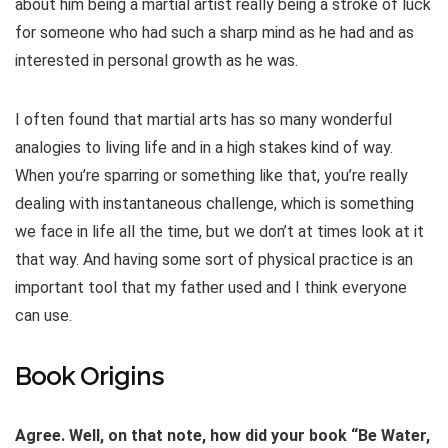
about him being a martial artist really being a stroke of luck
for someone who had such a sharp mind as he had and as
interested in personal growth as he was.
I often found that martial arts has so many wonderful
analogies to living life and in a high stakes kind of way.
When you’re sparring or something like that, you’re really
dealing with instantaneous challenge, which is something
we face in life all the time, but we don’t at times look at it
that way. And having some sort of physical practice is an
important tool that my father used and I think everyone
can use.
Book Origins
Agree. Well, on that note, how did your book “Be Water,