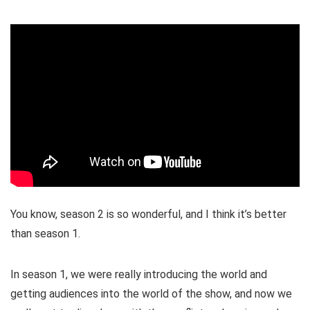
You know, season 2 is so wonderful, and I think it’s better
than season 1.
In season 1, we were really introducing the world and
getting audiences into the world of the show, and now we