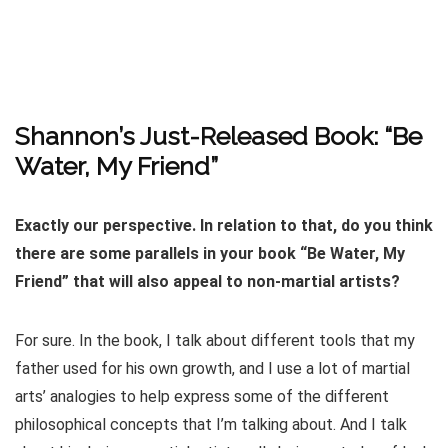
Shannon’s Just-Released Book: “Be
Water, My Friend”
Exactly our perspective. In relation to that, do you think
there are some parallels in your book “Be Water, My
Friend” that will also appeal to non-martial artists?
For sure. In the book, I talk about different tools that my
father used for his own growth, and I use a lot of martial
arts’ analogies to help express some of the different
philosophical concepts that I’m talking about. And I talk