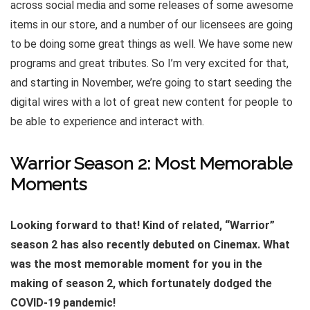
across social media and some releases of some awesome
items in our store, and a number of our licensees are going
to be doing some great things as well. We have some new
programs and great tributes. So I’m very excited for that,
and starting in November, we’re going to start seeding the
digital wires with a lot of great new content for people to
be able to experience and interact with.
Warrior Season 2: Most Memorable
Moments
Looking forward to that! Kind of related, “Warrior”
season 2 has also recently debuted on Cinemax. What
was the most memorable moment for you in the
making of season 2, which fortunately dodged the
COVID-19 pandemic!