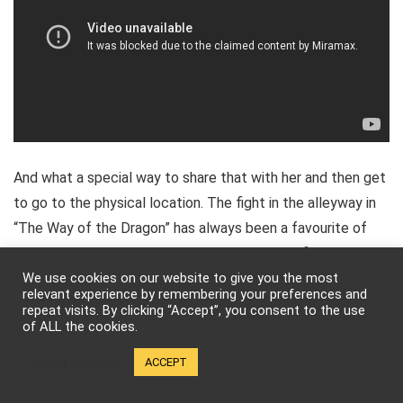
And what a special way to share that with her and then get
to go to the physical location. The fight in the alleyway in
“The Way of the Dragon” has always been a favourite of
mine, but there’s just so many amazing, iconic fight scenes
that are imbued with humor and power.
We use cookies on our website to give you the most
relevant experience by remembering your preferences and
repeat visits. By clicking “Accept”, you consent to the use
of ALL the cookies.
Cookie settings
ACCEPT