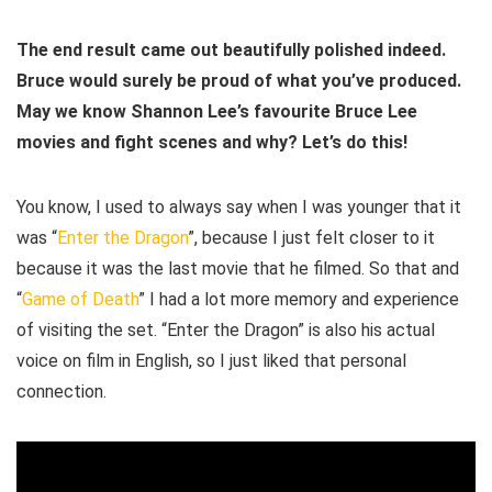
The end result came out beautifully polished indeed.
Bruce would surely be proud of what you’ve produced.
May we know Shannon Lee’s favourite Bruce Lee
movies and fight scenes and why? Let’s do this!
You know, I used to always say when I was younger that it
was “
Enter the Dragon
”, because I just felt closer to it
because it was the last movie that he filmed. So that and
“
Game of Death
” I had a lot more memory and experience
of visiting the set. “Enter the Dragon” is also his actual
voice on film in English, so I just liked that personal
connection.