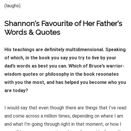
(laughs).
Shannon’s Favourite of Her Father’s
Words & Quotes
His teachings are definitely multidimensional. Speaking
of which, in the book you say you try to live by your
dad’s words as best you can. Which of Bruce’s warrior-
wisdom quotes or philosophy in the book resonates
with you the most, and has helped you become who you
are today?
I would say that even though there are things that I’ve read
and come across a million times, depending on where I am
and what I’m going through right in that moment, or how I