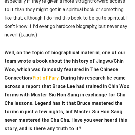
especially if they’re given a more straightforward access
to it than they might get in a spiritual book or something
like that, although I do find this book to be quite spiritual. I
don’t know if I’d ever go hardcore biography, but never say
never! (Laughs)
Well, on the topic of biographical material, one of our
team wrote a book about the history of Jingwu/Chin
Woo, which was famously featured in The Chinese
Connection/
Fist of Fury
. During his research he came
across a report that Bruce Lee had trained in Chin Woo
forms with Master Siu Hon Sang in exchange for Cha
Cha lessons. Legend has it that Bruce mastered the
forms in just a few nights, but Master Siu Hon Sang
never mastered the Cha Cha. Have you ever heard this
story, and is there any truth to it?