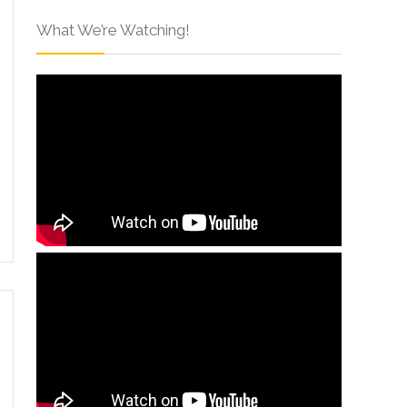
What We’re Watching!