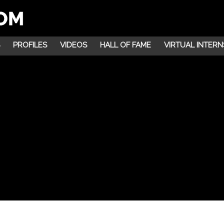
PROFILES
VIDEOS
HALL OF FAME
VIRTUAL INTERN