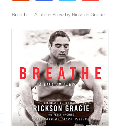
Breathe – A Life in Flow by Rickson Gracie