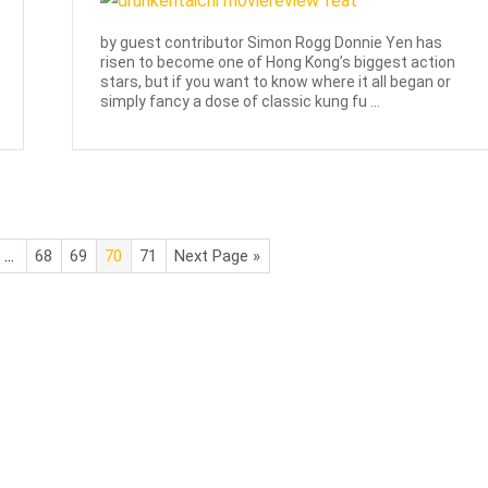
by guest contributor Simon Rogg Donnie Yen has
risen to become one of Hong Kong’s biggest action
stars, but if you want to know where it all began or
simply fancy a dose of classic kung fu ...
…
68
69
70
71
Next Page »