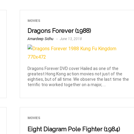
MOVIES
Dragons Forever (1988)
Amardeep Sidhu
June 13, 2018
Dragons Forever DVD cover Hailed as one of the
greatest Hong Kong action movies not just of the
eighties, but of all time. We observe the last time the
terrific trio worked together on a major, ...
MOVIES
Eight Diagram Pole Fighter (1984)