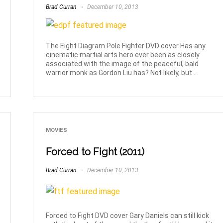
Brad Curran
December 10, 2013
The Eight Diagram Pole Fighter DVD cover Has any
cinematic martial arts hero ever been as closely
associated with the image of the peaceful, bald
warrior monk as Gordon Liu has? Not likely, but ...
MOVIES
Forced to Fight (2011)
Brad Curran
December 10, 2013
Forced to Fight DVD cover Gary Daniels can still kick