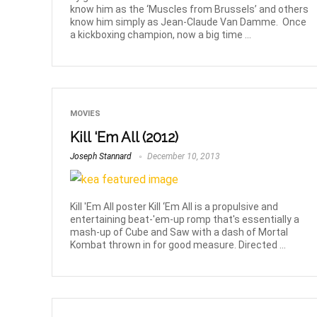
know him as the ‘Muscles from Brussels’ and others
know him simply as Jean-Claude Van Damme. Once
a kickboxing champion, now a big time ...
MOVIES
Kill ‘Em All (2012)
Joseph Stannard
December 10, 2013
Kill 'Em All poster Kill ‘Em All is a propulsive and
entertaining beat-'em-up romp that's essentially a
mash-up of Cube and Saw with a dash of Mortal
Kombat thrown in for good measure. Directed ...