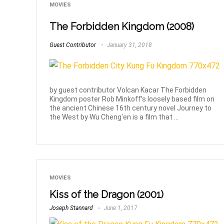
MOVIES
The Forbidden Kingdom (2008)
Guest Contributor
January 31, 2018
by guest contributor Volcan Kacar The Forbidden
Kingdom poster Rob Minkoff’s loosely based film on
the ancient Chinese 16th century novel Journey to
the West by Wu Cheng'en is a film that ...
MOVIES
Kiss of the Dragon (2001)
Joseph Stannard
June 1, 2017