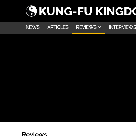
NEWS
ARTICLES
REVIEWS
INTERVIEWS
Reviews