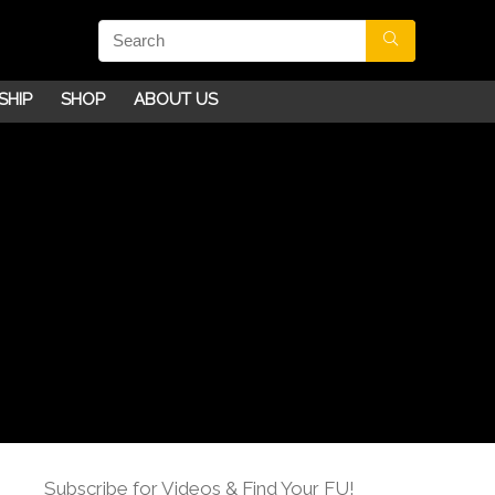
SHIP
SHOP
ABOUT US
Subscribe for Videos & Find Your FU!