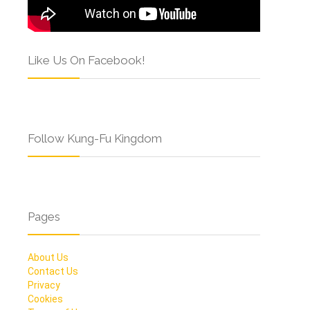
Like Us On Facebook!
Follow Kung-Fu Kingdom
Pages
About Us
Contact Us
Privacy
Cookies