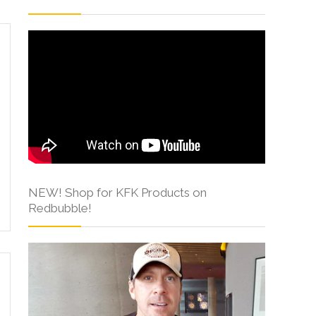
NEW! Shop for KFK Products on
Redbubble!