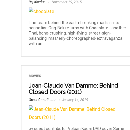
Raj Khedun
November 19, 2015
The team behind the earth-breaking martial arts
sensation Ong-Bak returns with Chocolate - another
Thai, bone-crushing, high-flying, street-sign-
balancing, masterly-choreographed-extravaganza
with an ...
MOVIES
Jean-Claude Van Damme: Behind
Closed Doors (2011)
Guest Contributor
January 14, 2019
by guest contributor Volcan Kacar DVD cover Some