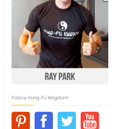
Follow Kung-Fu Kingdom!