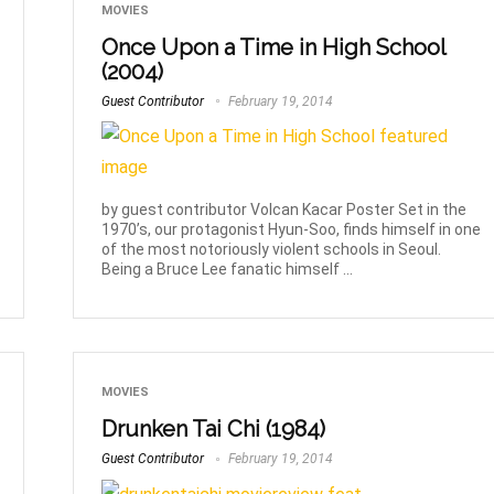
MOVIES
Once Upon a Time in High School
(2004)
Guest Contributor
February 19, 2014
by guest contributor Volcan Kacar Poster Set in the
1970’s, our protagonist Hyun-Soo, finds himself in one
of the most notoriously violent schools in Seoul.
Being a Bruce Lee fanatic himself ...
MOVIES
Drunken Tai Chi (1984)
Guest Contributor
February 19, 2014