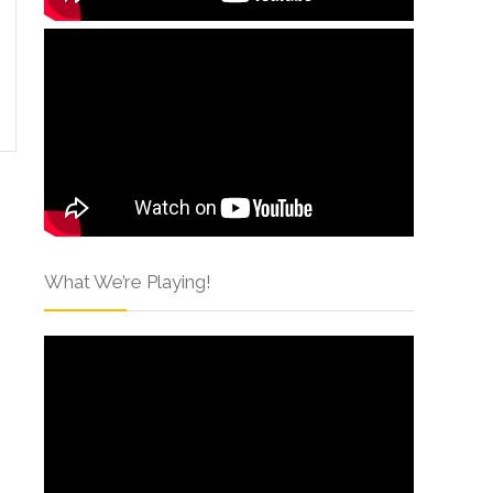
What We’re Playing!