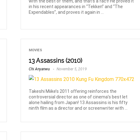
with the best of them, and that’s a fact! He proved it
in his recent appearances in “Tekken” and “The
Expendables”, and proves it again in ...
MOVIES
13 Assassins (2010)
Chi Anyanwu
November 5, 2019
Takeshi Miike’s 2011 offering reinforces the
controversial director as one of cinema’s best let
alone hailing from Japan! 13 Assassins is his fifty
ninth film as a director and or screenwriter with ...