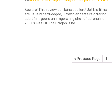
Beware! This review contains spoilers! Jet Li's films
are usually hard-edged, ultraviolent affairs offering
adult film-goers an invigorating shot of adrenaline.
2001's Kiss Of The Dragon is no ...
« Previous Page
1