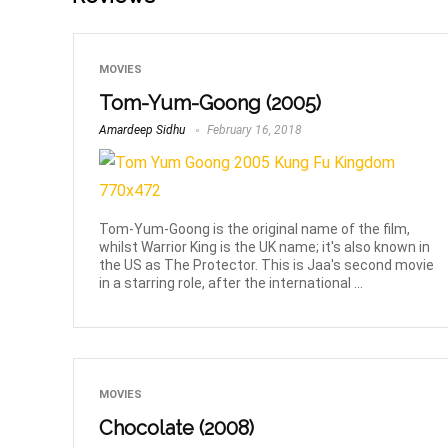
MOVIES
Tom-Yum-Goong (2005)
Amardeep Sidhu
February 16, 2018
Tom-Yum-Goong is the original name of the film,
whilst Warrior King is the UK name; it's also known in
the US as The Protector. This is Jaa's second movie
in a starring role, after the international ...
MOVIES
Chocolate (2008)