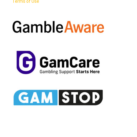
Terms of Use