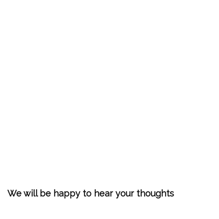
We will be happy to hear your thoughts