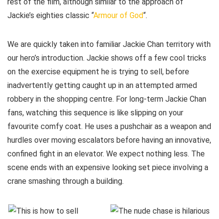
rest of the film, although similar to the approach of
Jackie’s eighties classic “
Armour of God
“.
We are quickly taken into familiar Jackie Chan territory with
our hero’s introduction. Jackie shows off a few cool tricks
on the exercise equipment he is trying to sell, before
inadvertently getting caught up in an attempted armed
robbery in the shopping centre. For long-term Jackie Chan
fans, watching this sequence is like slipping on your
favourite comfy coat. He uses a pushchair as a weapon and
hurdles over moving escalators before having an innovative,
confined fight in an elevator. We expect nothing less. The
scene ends with an expensive looking set piece involving a
crane smashing through a building.