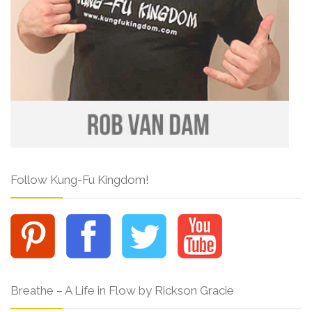
Follow Kung-Fu Kingdom!
Breathe – A Life in Flow by Rickson Gracie