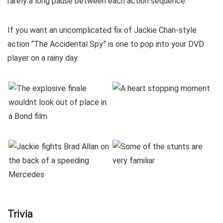
rarely a long pause between each action sequence.
If you want an uncomplicated fix of Jackie Chan-style
action “The Accidental Spy” is one to pop into your DVD
player on a rainy day.
Trivia