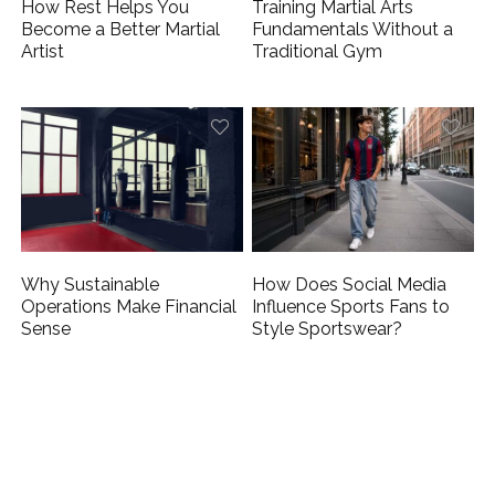
How Rest Helps You
Training Martial Arts
Become a Better Martial
Fundamentals Without a
Artist
Traditional Gym
Why Sustainable
How Does Social Media
Operations Make Financial
Influence Sports Fans to
Sense
Style Sportswear?