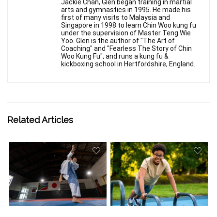
Jackie Chan, Glen began training in martial
arts and gymnastics in 1995. He made his
first of many visits to Malaysia and
Singapore in 1998 to learn Chin Woo kung fu
under the supervision of Master Teng Wie
Yoo. Glen is the author of "The Art of
Coaching" and "Fearless The Story of Chin
Woo Kung Fu", and runs a kung fu &
kickboxing school in Hertfordshire, England.
Related Articles