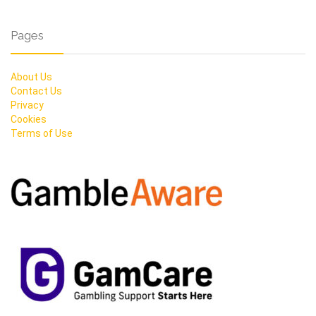
Pages
About Us
Contact Us
Privacy
Cookies
Terms of Use