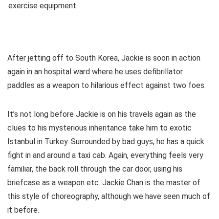
After jetting off to South Korea, Jackie is soon in action
again in an hospital ward where he uses defibrillator
paddles as a weapon to hilarious effect against two foes.
It’s not long before Jackie is on his travels again as the
clues to his mysterious inheritance take him to exotic
Istanbul in Turkey. Surrounded by bad guys, he has a quick
fight in and around a taxi cab. Again, everything feels very
familiar, the back roll through the car door, using his
briefcase as a weapon etc. Jackie Chan is the master of
this style of choreography, although we have seen much of
it before.