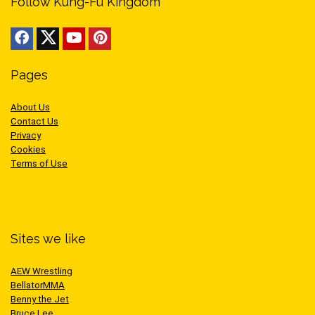
Follow Kung-Fu Kingdom
Pages
About Us
Contact Us
Privacy
Cookies
Terms of Use
Sites we like
AEW Wrestling
BellatorMMA
Benny the Jet
Bruce Lee