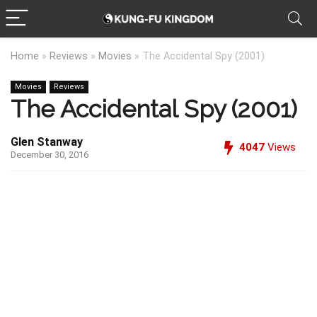
Home
»
Reviews
»
Movies
»
The Accidental Spy (2001)
Movies
Reviews
The Accidental Spy (2001)
Glen Stanway
4047
Views
December 30, 2016