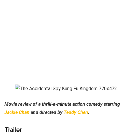
Movie review of a thrill-a-minute action comedy starring
Jackie Chan
and directed by
Teddy Chen
.
Trailer