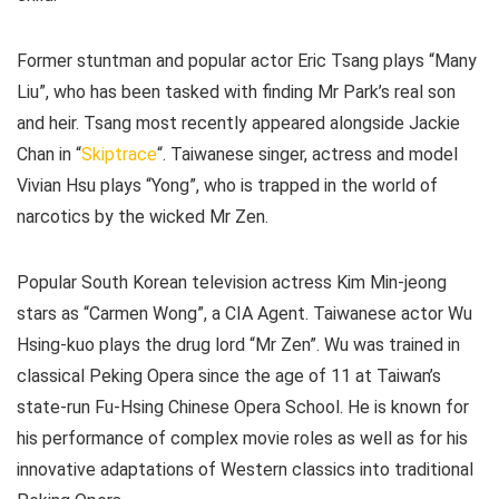
Former stuntman and popular actor Eric Tsang plays “Many
Liu”, who has been tasked with finding Mr Park’s real son
and heir. Tsang most recently appeared alongside Jackie
Chan in “
Skiptrace
“. Taiwanese singer, actress and model
Vivian Hsu plays “Yong”, who is trapped in the world of
narcotics by the wicked Mr Zen.
Popular South Korean television actress Kim Min-jeong
stars as “Carmen Wong”, a CIA Agent. Taiwanese actor Wu
Hsing-kuo plays the drug lord “Mr Zen”. Wu was trained in
classical Peking Opera since the age of 11 at Taiwan’s
state-run Fu-Hsing Chinese Opera School. He is known for
his performance of complex movie roles as well as for his
innovative adaptations of Western classics into traditional