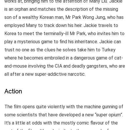
works at, bringing him to the attention of Many Liu. Jackie
is an orphan and matches the description of the missing
son of a wealthy Korean man, Mr Park Wong Jung, who has
employed Many to track down his heir. Jackie travels to
Korea to meet the terminally-ill Mr Park, who invites him to
play a mysterious game to find his inheritance. Jackie can
trust no one as the clues he solves take him to Turkey
where he becomes embroiled in a dangerous game of cat-
and-mouse involving the CIA and deadly gangsters, who are
all after a new super-addictive narcotic.
Action
The film opens quite violently with the machine gunning of
some scientists that have developed a new “super opium”.
It’s a little at odds with the mostly comic flavour of the