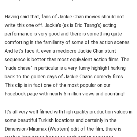
Having said that, fans of Jackie Chan movies should not
write this one off. Jackie’s (as is Eric Tsang’s) acting
performance is very good and there is something quite
comforting in the familiarity of some of the action scenes.
And let’s face it, even a mediocre Jackie Chan stunt
sequence is better than most equivalent action films. The
“nude chase” in particular is a very funny highlight harking
back to the golden days of Jackie Chan’s comedy films.
This clip is in fact one of the most popular on our
Facebook page with nearly 5 million views and counting!
It’s all very well filmed with high quality production values in
some beautiful Turkish locations and certainly in the
Dimension/Miramax (Western) edit of the film, there is