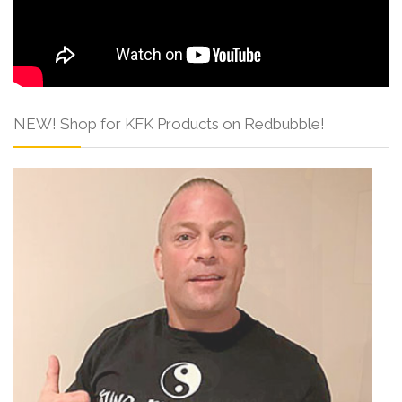
NEW! Shop for KFK Products on Redbubble!