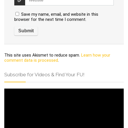
Save my name, email, and website in this
browser for the next time I comment.
This site uses Akismet to reduce spam.
Learn how your
comment data is processed
.
Subscribe for Videos & Find Your FU!