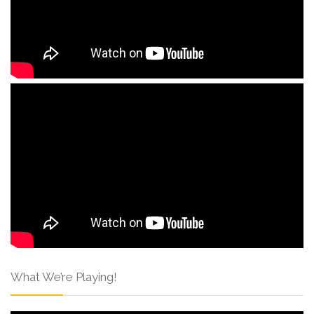
What We’re Playing!