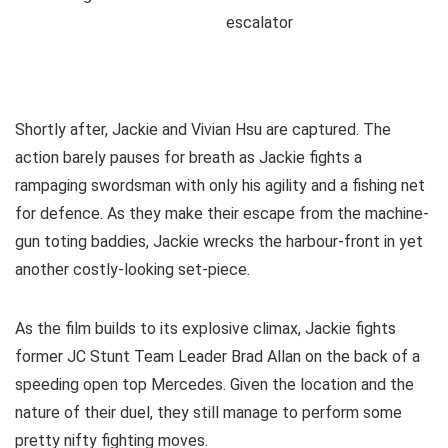
Shortly after, Jackie and Vivian Hsu are captured. The
action barely pauses for breath as Jackie fights a
rampaging swordsman with only his agility and a fishing net
for defence. As they make their escape from the machine-
gun toting baddies, Jackie wrecks the harbour-front in yet
another costly-looking set-piece.
As the film builds to its explosive climax, Jackie fights
former JC Stunt Team Leader Brad Allan on the back of a
speeding open top Mercedes. Given the location and the
nature of their duel, they still manage to perform some
pretty nifty fighting moves.