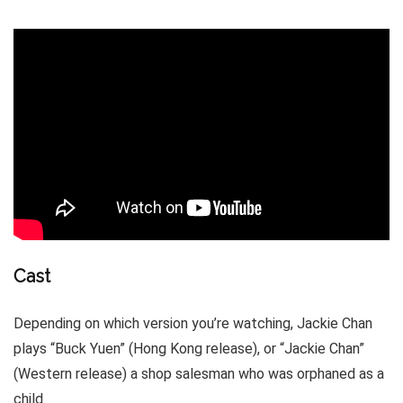
Cast
Depending on which version you’re watching, Jackie Chan
plays “Buck Yuen” (Hong Kong release), or “Jackie Chan”
(Western release) a shop salesman who was orphaned as a
child.