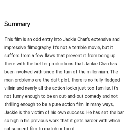
Summary
This film is an odd entry into Jackie Chan’s extensive and
impressive filmography. It’s not a terrible movie, but it
suffers from a few flaws that prevent it from being up
there with the better productions that Jackie Chan has
been involved with since the turn of the millennium. The
main problems are the daft plot, there is no fully fledged
villain and nearly all the action looks just too familiar. It’s
not funny enough to be an out-and-out comedy and not
thrilling enough to be a pure action film. In many ways,
Jackie is the victim of his own success. He has set the bar
so high in his previous work that it gets harder with which
subsequent film to match or top it.