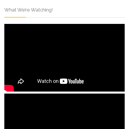
What We’re Watching!