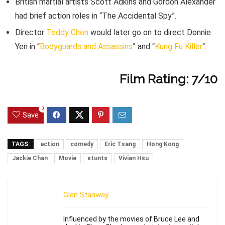
British martial artists Scott Adkins and Gordon Alexander
had brief action roles in “The Accidental Spy”.
Director
Teddy Chen
would later go on to direct Donnie
Yen in “
Bodyguards and Assassins
” and “
Kung Fu Killer
“.
Film Rating: 7/10
0
Save
TAGS:
action
comedy
Eric Tsang
Hong Kong
Jackie Chan
Movie
stunts
Vivian Hsu
Glen Stanway
Influenced by the movies of Bruce Lee and