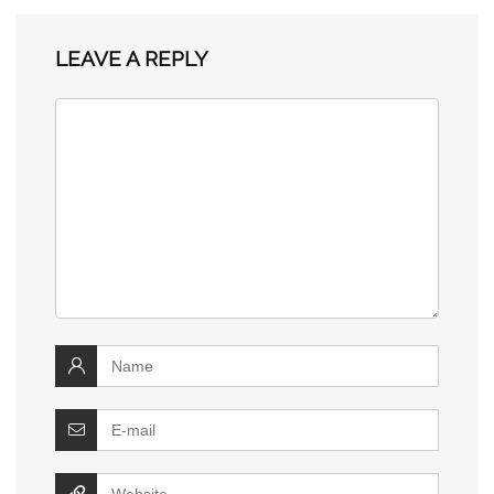
LEAVE A REPLY