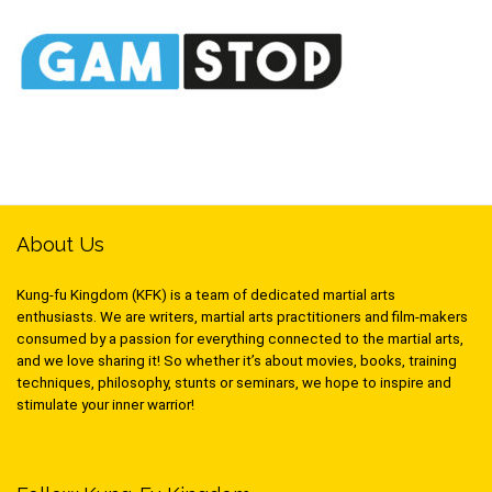
About Us
Kung-fu Kingdom (KFK) is a team of dedicated martial arts
enthusiasts. We are writers, martial arts practitioners and film-makers
consumed by a passion for everything connected to the martial arts,
and we love sharing it! So whether it’s about movies, books, training
techniques, philosophy, stunts or seminars, we hope to inspire and
stimulate your inner warrior!