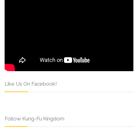
Like Us On Facebook!
Follow Kung-Fu Kingdom