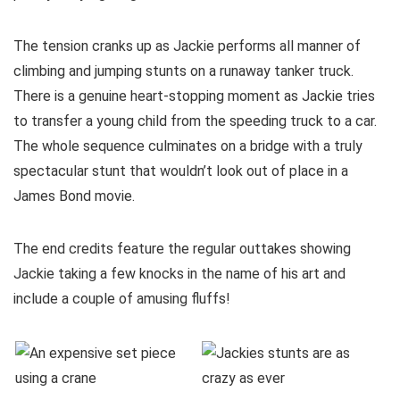
The tension cranks up as Jackie performs all manner of
climbing and jumping stunts on a runaway tanker truck.
There is a genuine heart-stopping moment as Jackie tries
to transfer a young child from the speeding truck to a car.
The whole sequence culminates on a bridge with a truly
spectacular stunt that wouldn’t look out of place in a
James Bond movie.
The end credits feature the regular outtakes showing
Jackie taking a few knocks in the name of his art and
include a couple of amusing fluffs!