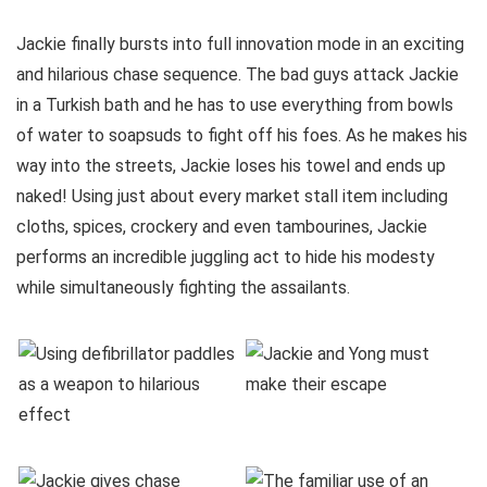
Jackie finally bursts into full innovation mode in an exciting
and hilarious chase sequence. The bad guys attack Jackie
in a Turkish bath and he has to use everything from bowls
of water to soapsuds to fight off his foes. As he makes his
way into the streets, Jackie loses his towel and ends up
naked! Using just about every market stall item including
cloths, spices, crockery and even tambourines, Jackie
performs an incredible juggling act to hide his modesty
while simultaneously fighting the assailants.