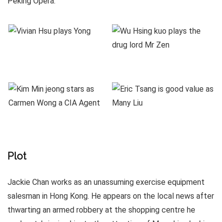
Peking Opera.
Plot
Jackie Chan works as an unassuming exercise equipment
salesman in Hong Kong. He appears on the local news after
thwarting an armed robbery at the shopping centre he