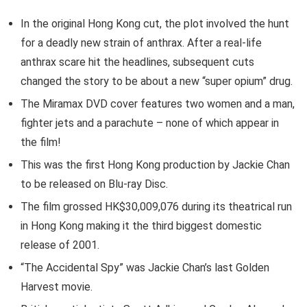
In the original Hong Kong cut, the plot involved the hunt
for a deadly new strain of anthrax. After a real-life
anthrax scare hit the headlines, subsequent cuts
changed the story to be about a new “super opium” drug.
The Miramax DVD cover features two women and a man,
fighter jets and a parachute – none of which appear in
the film!
This was the first Hong Kong production by Jackie Chan
to be released on Blu-ray Disc.
The film grossed HK$30,009,076 during its theatrical run
in Hong Kong making it the third biggest domestic
release of 2001.
“The Accidental Spy” was Jackie Chan’s last Golden
Harvest movie.