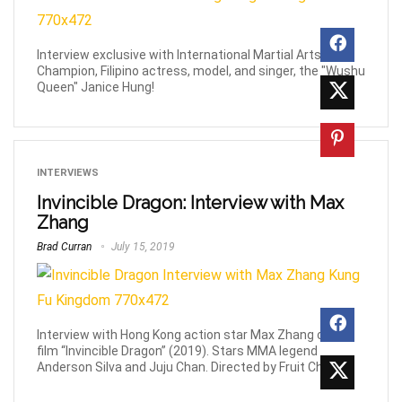
Interview exclusive with International Martial Arts
Champion, Filipino actress, model, and singer, the "Wushu
Queen" Janice Hung!
INTERVIEWS
Invincible Dragon: Interview with Max
Zhang
Brad Curran
July 15, 2019
Interview with Hong Kong action star Max Zhang on the
film “Invincible Dragon” (2019). Stars MMA legend
Anderson Silva and Juju Chan. Directed by Fruit Chan.