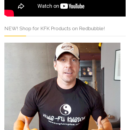
NEW! Shop for KFK Products on Redbubble!