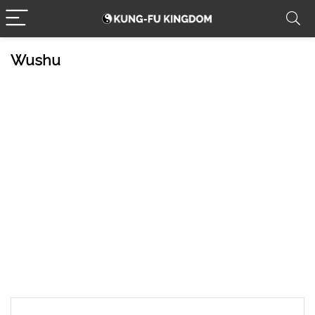
Wushu