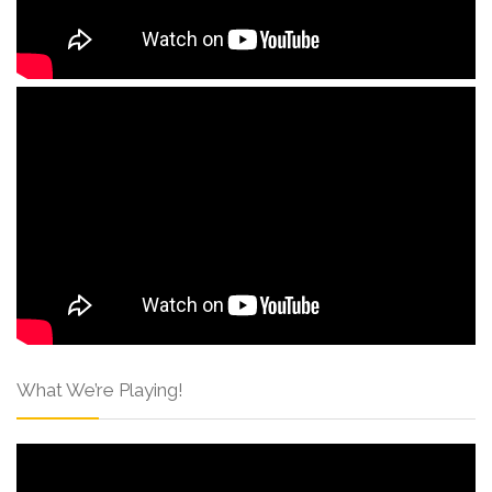
What We’re Playing!