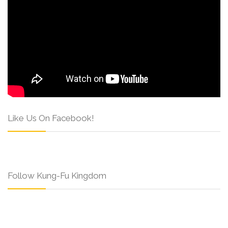
Like Us On Facebook!
Follow Kung-Fu Kingdom