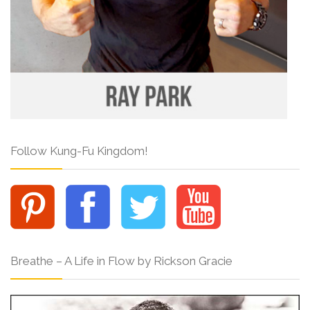
Follow Kung-Fu Kingdom!
Breathe – A Life in Flow by Rickson Gracie