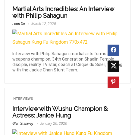
Martial Arts Incredibles: An Interview
with Philip Sahagun
Leon Xu
March 12, 2020
Interview with Philip Sahagun, martial arts forms &
weapons champion, 34th Generation Shaolin Temple
disciple, reality TV star, coach at Cirque du Soleil, working
with the Jackie Chan Stunt Team.
INTERVIEWS
Interview with Wushu Champion &
Actress: Janice Hung
Glen Stanway
January 20, 2020