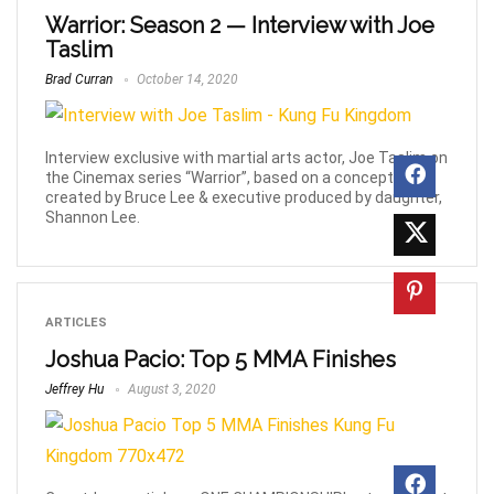
Warrior: Season 2 — Interview with Joe
Taslim
Brad Curran
October 14, 2020
Interview exclusive with martial arts actor, Joe Taslim on
the Cinemax series “Warrior”, based on a concept
created by Bruce Lee & executive produced by daughter,
Shannon Lee.
ARTICLES
Joshua Pacio: Top 5 MMA Finishes
Jeffrey Hu
August 3, 2020