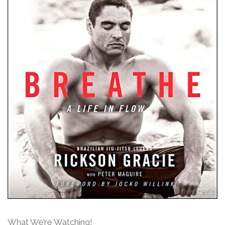
What We’re Watching!