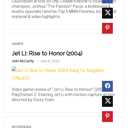
Countdown article on ONE CHAMPIONSHIP's strawweight
champion, Joshua “The Passion” Pacio, a kickboxing &
wushu specialist and his Top 5 MMA Finishes, inc. related
material & video highlights.
GAMES
Jet Li: Rise to Honor (2004)
John McCarthy
June 8, 2020
Video game review of “Jet Li: Rise to Honour” (2004) for
PlayStation 2. Starring Jet Li with motion capture action
directed by Corey Yuen.
INTERVIEWS