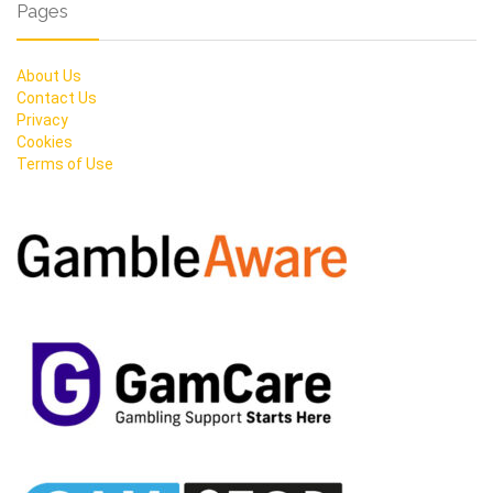
Pages
About Us
Contact Us
Privacy
Cookies
Terms of Use