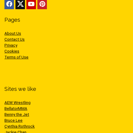
Pages
About Us
Contact Us
Privacy
Cookies
Terms of Use
Sites we like
AEW Wrestling
BellatorMMA
Benny the Jet
Bruce Lee
Cynthia Rothrock
Jackie Chan