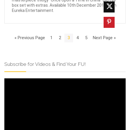
box set with extras. Available 10th December 2018 from
Eureka Entertainment.
« Previous Page
1
2
3
4
5
Next Page »
Subscribe for Videos & Find Your FU!