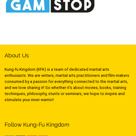
About Us
Kung-fu Kingdom (KFK) is a team of dedicated martial arts
enthusiasts. We are writers, martial arts practitioners and film-makers
consumed by a passion for everything connected to the martial arts,
and we love sharing it! So whether it’s about movies, books, training
techniques, philosophy, stunts or seminars, we hope to inspire and
stimulate your inner warrior!
Follow Kung-Fu Kingdom