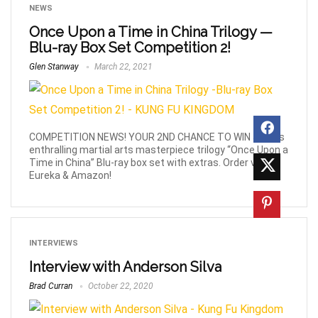
NEWS
Once Upon a Time in China Trilogy —
Blu-ray Box Set Competition 2!
Glen Stanway
March 22, 2021
COMPETITION NEWS! YOUR 2ND CHANCE TO WIN Jet Li's
enthralling martial arts masterpiece trilogy “Once Upon a
Time in China” Blu-ray box set with extras. Order via
Eureka & Amazon!
INTERVIEWS
Interview with Anderson Silva
Brad Curran
October 22, 2020