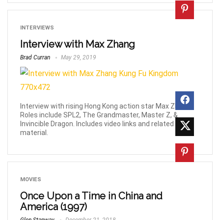
INTERVIEWS
Interview with Max Zhang
Brad Curran
May 29, 2019
Interview with rising Hong Kong action star Max Zhang.
Roles include SPL2, The Grandmaster, Master Z, &
Invincible Dragon. Includes video links and related
material.
MOVIES
Once Upon a Time in China and
America (1997)