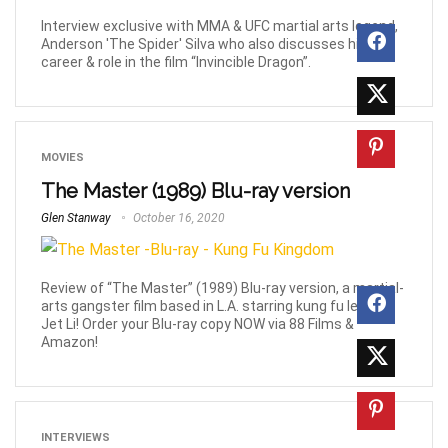
Interview exclusive with MMA & UFC martial arts legend,
Anderson 'The Spider' Silva who also discusses his
career & role in the film “Invincible Dragon”.
MOVIES
The Master (1989) Blu-ray version
Glen Stanway
October 16, 2020
Review of “The Master” (1989) Blu-ray version, a martial-
arts gangster film based in L.A. starring kung fu legend
Jet Li! Order your Blu-ray copy NOW via 88 Films &
Amazon!
INTERVIEWS