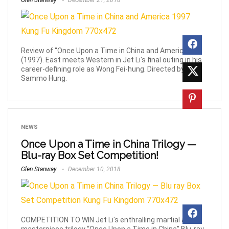
Glen Stanway
December 21, 2018
Review of “Once Upon a Time in China and America”
(1997). East meets Western in Jet Li's final outing in his
career-defining role as Wong Fei-hung. Directed by
Sammo Hung.
NEWS
Once Upon a Time in China Trilogy —
Blu-ray Box Set Competition!
Glen Stanway
December 10, 2018
COMPETITION TO WIN Jet Li's enthralling martial arts
masterpiece trilogy “Once Upon a Time in China” Blu-ray