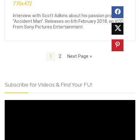
Interview with Scott Adkins about his passion project,
"Accident Man". Releases on 6th February 2018, on VOD.
From Sony Pictures Entertainment.
1
2
Next Page »
Subscribe for Videos & Find Your FU!