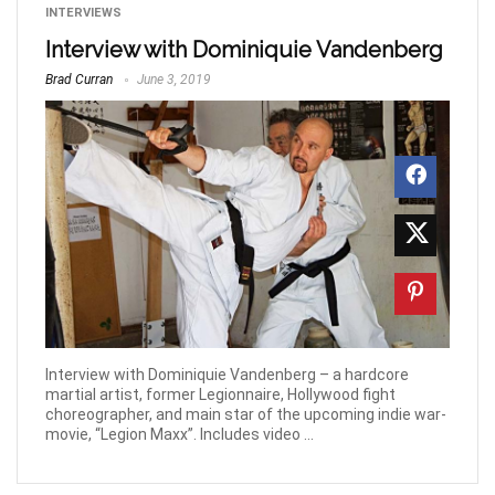
INTERVIEWS
Interview with Dominiquie Vandenberg
Brad Curran
June 3, 2019
Interview with Dominiquie Vandenberg – a hardcore
martial artist, former Legionnaire, Hollywood fight
choreographer, and main star of the upcoming indie war-
movie, “Legion Maxx”. Includes video ...