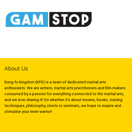
About Us
Kung-fu Kingdom (KFK) is a team of dedicated martial arts
enthusiasts. We are writers, martial arts practitioners and film-makers
consumed by a passion for everything connected to the martial arts,
and we love sharing it! So whether it’s about movies, books, training
techniques, philosophy, stunts or seminars, we hope to inspire and
stimulate your inner warrior!