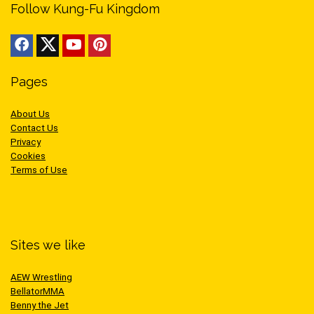
Follow Kung-Fu Kingdom
Pages
About Us
Contact Us
Privacy
Cookies
Terms of Use
Sites we like
AEW Wrestling
BellatorMMA
Benny the Jet