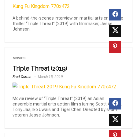
A behind-the-scenes interview on martial arts ensemble
thriller “Triple Threat” (2019) with filmmaker, Jesse
Johnson.
MOVIES
Triple Threat (2019)
Brad Curran
March 15, 2019
Movie review of “Triple Threat" (2019) an Asian
ensemble martial arts action film starring Scott Adkins,
Tony Jaa, Iko Uwais and Tiger Chen. Directed by stunt
veteran Jesse Johnson.