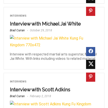
INTERVIEWS
Interview with Michael Jai White
Brad Curran
October 29, 2018
Interview with respected martial arts superstar, Michael
Jai White. With links including videos to related material.
INTERVIEWS
Interview with Scott Adkins
Brad Curran
February 2, 2018