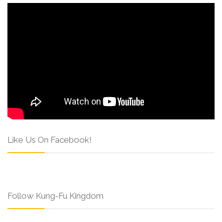
Like Us On Facebook!
Follow Kung-Fu Kingdom