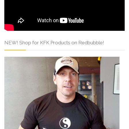
NEW! Shop for KFK Products on Redbubble!