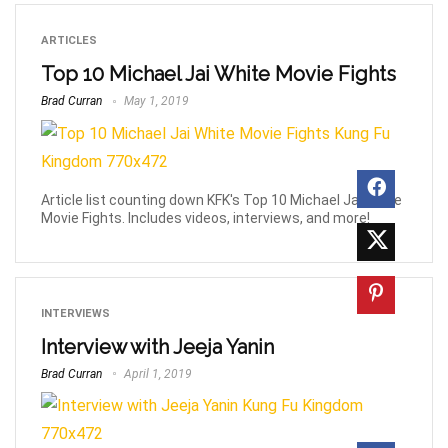
ARTICLES
Top 10 Michael Jai White Movie Fights
Brad Curran
May 1, 2019
Article list counting down KFK's Top 10 Michael Jai White
Movie Fights. Includes videos, interviews, and more!
INTERVIEWS
Interview with Jeeja Yanin
Brad Curran
April 1, 2019