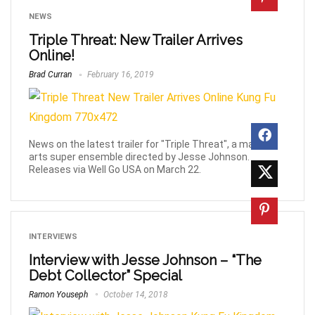
NEWS
Triple Threat: New Trailer Arrives
Online!
Brad Curran
February 16, 2019
News on the latest trailer for "Triple Threat", a martial
arts super ensemble directed by Jesse Johnson.
Releases via Well Go USA on March 22.
INTERVIEWS
Interview with Jesse Johnson – “The
Debt Collector” Special
Ramon Youseph
October 14, 2018