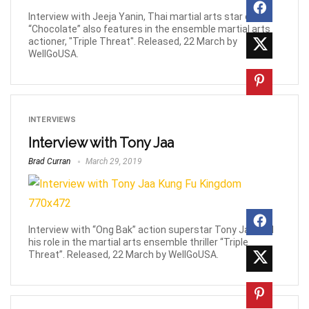
Interview with Jeeja Yanin, Thai martial arts star of
“Chocolate” also features in the ensemble martial arts
actioner, "Triple Threat". Released, 22 March by
WellGoUSA.
INTERVIEWS
Interview with Tony Jaa
Brad Curran
March 29, 2019
Interview with “Ong Bak” action superstar Tony Jaa and
his role in the martial arts ensemble thriller “Triple
Threat”. Released, 22 March by WellGoUSA.