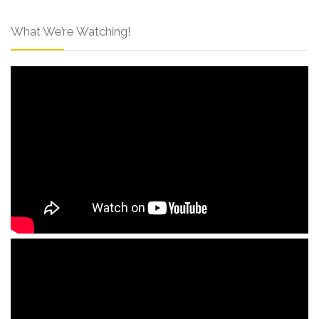
What We’re Watching!