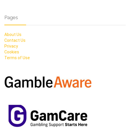
Pages
About Us
Contact Us
Privacy
Cookies
Terms of Use