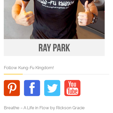
Follow Kung-Fu Kingdom!
Breathe – A Life in Flow by Rickson Gracie