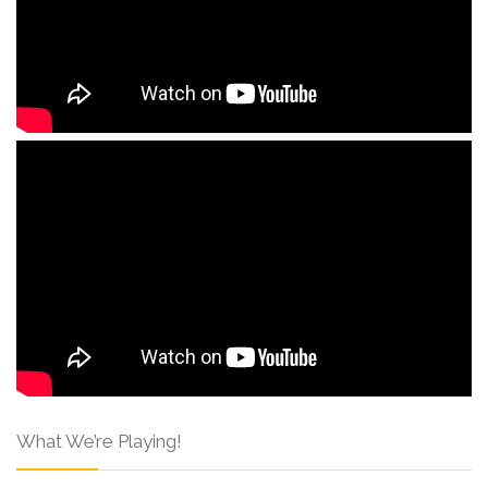
What We’re Playing!