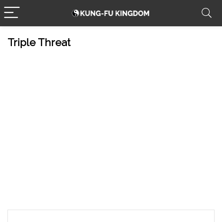
Triple Threat