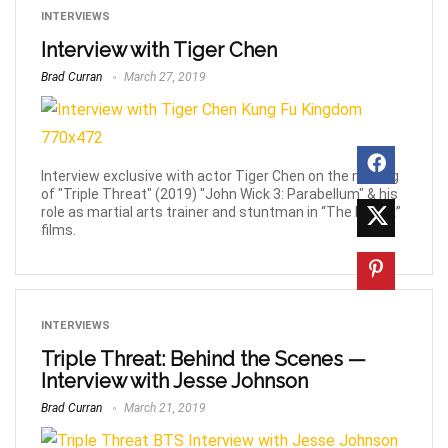
INTERVIEWS
Interview with Tiger Chen
Brad Curran
March 27, 2019
Interview exclusive with actor Tiger Chen on the making
of "Triple Threat" (2019) "John Wick 3: Parabellum" & his
role as martial arts trainer and stuntman in “The Matrix”
films.
INTERVIEWS
Triple Threat: Behind the Scenes —
Interview with Jesse Johnson
Brad Curran
March 21, 2019