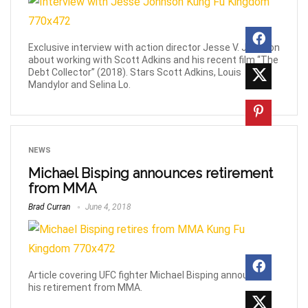
Exclusive interview with action director Jesse V. Johnson
about working with Scott Adkins and his recent film “The
Debt Collector” (2018). Stars Scott Adkins, Louis
Mandylor and Selina Lo.
NEWS
Michael Bisping announces retirement
from MMA
Brad Curran
June 4, 2018
Article covering UFC fighter Michael Bisping announcing
his retirement from MMA.