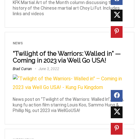
KFK Martial Art of the Month column discussing the
history of the Chinese martial art Choy Li Fut. Includes
links and videos
NEWS
“Twilight of the Warriors: Walled in” —
Coming in 2023 via Well Go USA!
Brad Curran
June 3, 2022
News post on “Twilight of the Warriors: Walled In”, urban,
kung fu action film starring Louis Koo, Sammo Hung &
Phillip Ng, out 2023 via WellGoUSA!