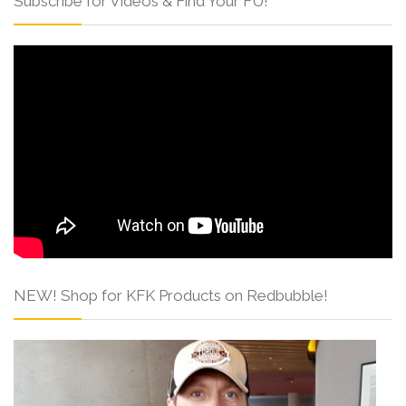
Subscribe for Videos & Find Your FU!
NEW! Shop for KFK Products on Redbubble!