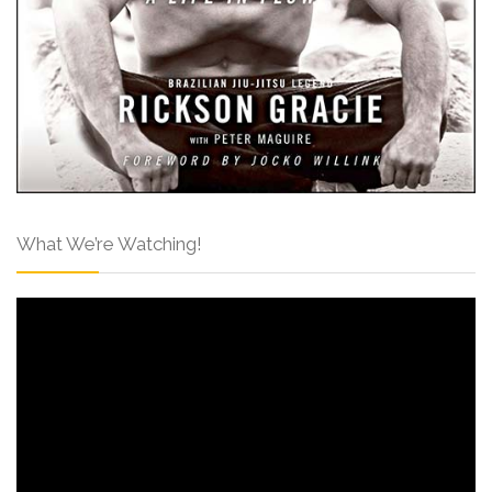
What We’re Watching!