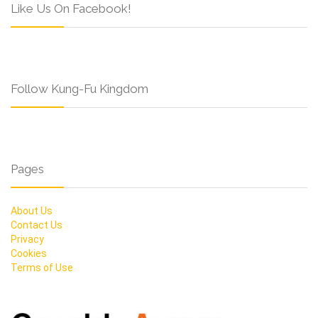
Like Us On Facebook!
Follow Kung-Fu Kingdom
Pages
About Us
Contact Us
Privacy
Cookies
Terms of Use