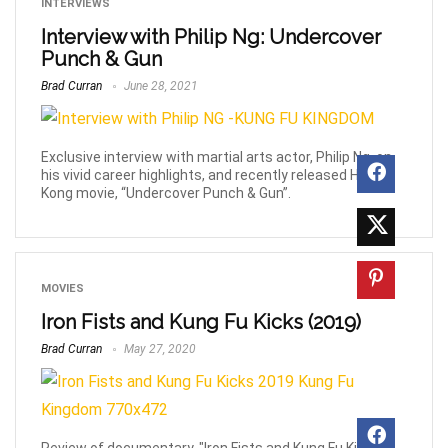
INTERVIEWS
Interview with Philip Ng: Undercover
Punch & Gun
Brad Curran
June 28, 2021
Exclusive interview with martial arts actor, Philip Ng, on
his vivid career highlights, and recently released Hong
Kong movie, “Undercover Punch & Gun”.
MOVIES
Iron Fists and Kung Fu Kicks (2019)
Brad Curran
May 27, 2020