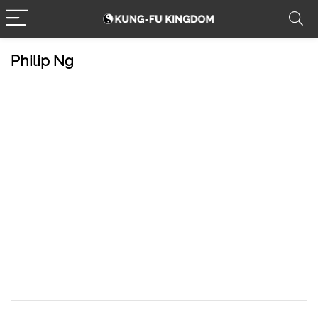
Philip Ng