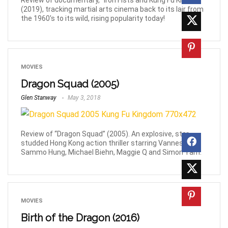
Review of documentary, "Iron Fists and Kung Fu Kicks”
(2019), tracking martial arts cinema back to its lair from
the 1960's to its wild, rising popularity today!
MOVIES
Dragon Squad (2005)
Glen Stanway
May 3, 2018
Review of “Dragon Squad” (2005). An explosive, star-
studded Hong Kong action thriller starring Vanness Wu,
Sammo Hung, Michael Biehn, Maggie Q and Simon Yam.
MOVIES
Birth of the Dragon (2016)