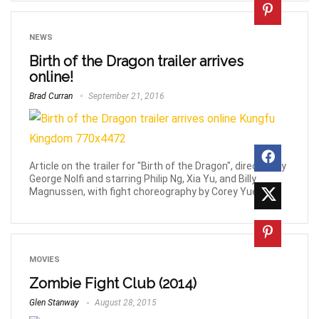
NEWS
Birth of the Dragon trailer arrives
online!
Brad Curran
September 21, 2016
Article on the trailer for "Birth of the Dragon", directed by
George Nolfi and starring Philip Ng, Xia Yu, and Billy
Magnussen, with fight choreography by Corey Yuen.
MOVIES
Zombie Fight Club (2014)
Glen Stanway
August 28, 2015