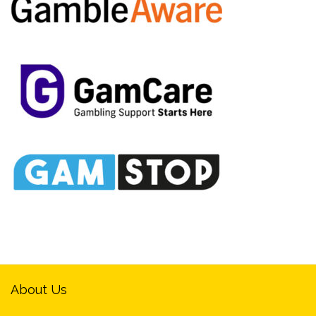
About Us