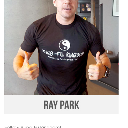
Follow Kung-Fu Kingdom!