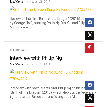
Brad Curran
August 28, 2017
Review of the film "Birth of the Dragon" (2016) directed
by George Nolfi, starring Philip Ng, Xia Yu, and Billy
Magnussen.
INTERVIEWS
Interview with Philip Ng
Brad Curran
August 26, 2017
Interview with martial arts star Philip Ng on his new film
"Birth of the Dragon" (2016), which depicts the legendary
fight between Bruce Lee and Wong Jack Man.