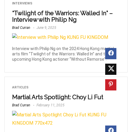
INTERVIEWS
“Twilight of the Warriors: Walled In” –
Interview with Philip Ng
Brad Curran
June 9, 2025
Interview with Philip Ng on the 2024 Hong Kong martial
arts film “Twilight of the Warriors: Walled In” and the
upcoming Hong Kong actioner “Without Remorse”.
ARTICLES
Martial Arts Spotlight: Choy Li Fut
Brad Curran
February 11, 2025