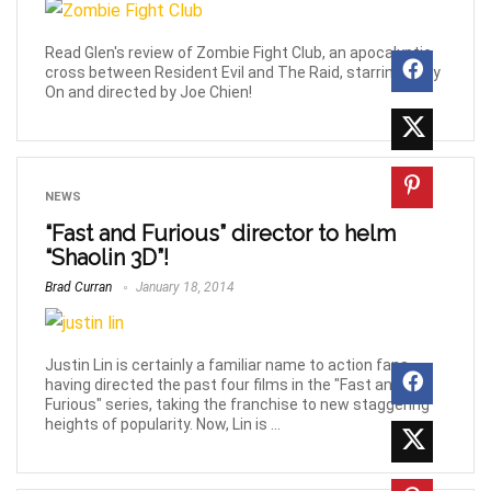
Read Glen's review of Zombie Fight Club, an apocalyptic
cross between Resident Evil and The Raid, starring Andy
On and directed by Joe Chien!
NEWS
“Fast and Furious” director to helm
“Shaolin 3D”!
Brad Curran
January 18, 2014
Justin Lin is certainly a familiar name to action fans,
having directed the past four films in the "Fast and
Furious" series, taking the franchise to new staggering
heights of popularity. Now, Lin is ...