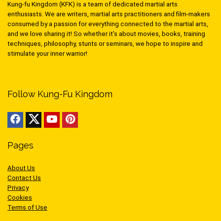
Kung-fu Kingdom (KFK) is a team of dedicated martial arts
enthusiasts. We are writers, martial arts practitioners and film-makers
consumed by a passion for everything connected to the martial arts,
and we love sharing it! So whether it’s about movies, books, training
techniques, philosophy, stunts or seminars, we hope to inspire and
stimulate your inner warrior!
Follow Kung-Fu Kingdom
Pages
About Us
Contact Us
Privacy
Cookies
Terms of Use