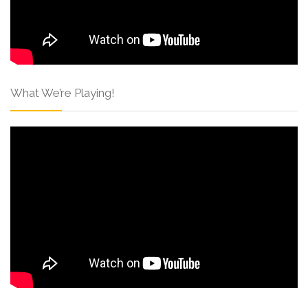
What We’re Playing!