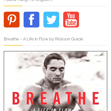
Breathe – A Life in Flow by Rickson Gracie