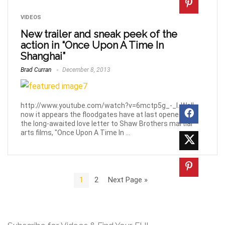
VIDEOS
New trailer and sneak peek of the
action in “Once Upon A Time In
Shanghai”
Brad Curran
December 8, 2013
http://www.youtube.com/watch?v=6mctp5g_-_I. Well,
now it appears the floodgates have at last opened on
the long-awaited love letter to Shaw Brothers martial
arts films, "Once Upon A Time In ...
1
2
Next Page »