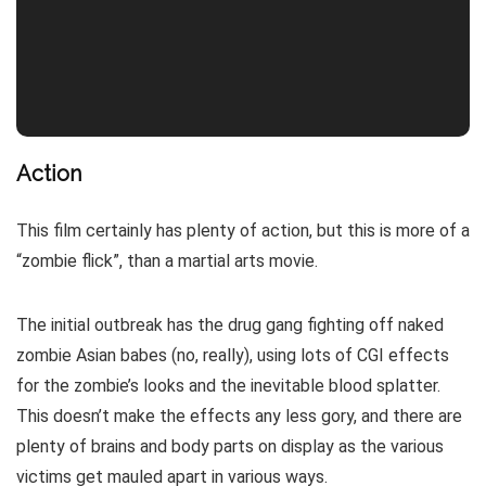
Action
This film certainly has plenty of action, but this is more of a
“zombie flick”, than a martial arts movie.
The initial outbreak has the drug gang fighting off naked
zombie Asian babes (no, really), using lots of CGI effects
for the zombie’s looks and the inevitable blood splatter.
This doesn’t make the effects any less gory, and there are
plenty of brains and body parts on display as the various
victims get mauled apart in various ways.