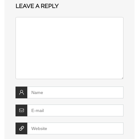
LEAVE A REPLY