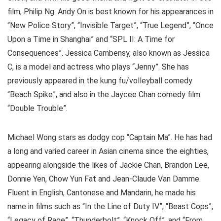
film, Philip Ng. Andy On is best known for his appearances in
“New Police Story”, “Invisible Target”, “True Legend”, “Once
Upon a Time in Shanghai” and “SPL II: A Time for
Consequences”. Jessica Cambensy, also known as Jessica
C, is a model and actress who plays “Jenny”. She has
previously appeared in the kung fu/volleyball comedy
“Beach Spike”, and also in the Jaycee Chan comedy film
“Double Trouble”.
Michael Wong stars as dodgy cop “Captain Ma”. He has had
a long and varied career in Asian cinema since the eighties,
appearing alongside the likes of Jackie Chan, Brandon Lee,
Donnie Yen, Chow Yun Fat and Jean-Claude Van Damme.
Fluent in English, Cantonese and Mandarin, he made his
name in films such as “In the Line of Duty IV”, “Beast Cops”,
“Legacy of Rage”, “Thunderbolt”, “Knock Off”, and “From