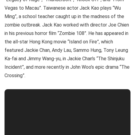
Vegas to Macau”. Taiwanese actor Jack Kao plays “Wu
Ming”, a school teacher caught up in the madness of the
zombie outbreak. Jack Kao worked with director Joe Chien
in his previous horror film “Zombie 108”. He has appeared in
the all-star Hong Kong movie “Island on Fire”, which
featured Jackie Chan, Andy Lau, Sammo Hung, Tony Leung
Ka-fai and Jimmy Wang-yu, in Jackie Chan’s “The Shinjuku
Incident”, and more recently in John Woo’s epic drama “The
Crossing”.