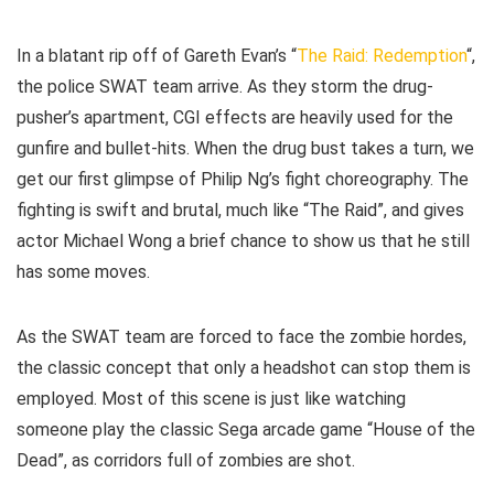
In a blatant rip off of Gareth Evan’s “
The Raid: Redemption
“,
the police SWAT team arrive. As they storm the drug-
pusher’s apartment, CGI effects are heavily used for the
gunfire and bullet-hits. When the drug bust takes a turn, we
get our first glimpse of Philip Ng’s fight choreography. The
fighting is swift and brutal, much like “The Raid”, and gives
actor Michael Wong a brief chance to show us that he still
has some moves.
As the SWAT team are forced to face the zombie hordes,
the classic concept that only a headshot can stop them is
employed. Most of this scene is just like watching
someone play the classic Sega arcade game “House of the
Dead”, as corridors full of zombies are shot.