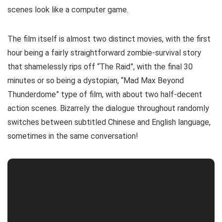
scenes look like a computer game.
The film itself is almost two distinct movies, with the first
hour being a fairly straightforward zombie-survival story
that shamelessly rips off “The Raid”, with the final 30
minutes or so being a dystopian, “Mad Max Beyond
Thunderdome” type of film, with about two half-decent
action scenes. Bizarrely the dialogue throughout randomly
switches between subtitled Chinese and English language,
sometimes in the same conversation!