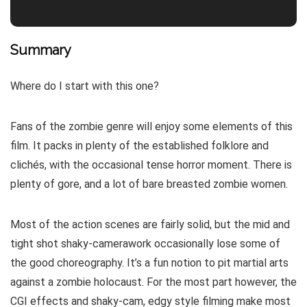
Summary
Where do I start with this one?
Fans of the zombie genre will enjoy some elements of this
film. It packs in plenty of the established folklore and
clichés, with the occasional tense horror moment. There is
plenty of gore, and a lot of bare breasted zombie women.
Most of the action scenes are fairly solid, but the mid and
tight shot shaky-camerawork occasionally lose some of
the good choreography. It’s a fun notion to pit martial arts
against a zombie holocaust. For the most part however, the
CGI effects and shaky-cam, edgy style filming make most