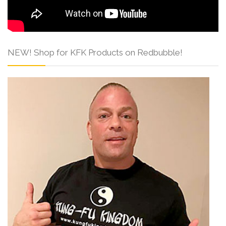
NEW! Shop for KFK Products on Redbubble!