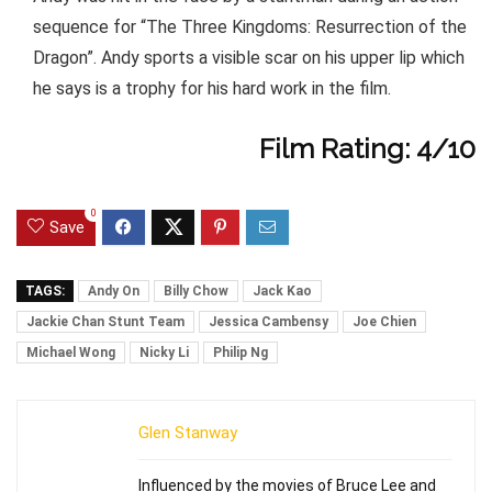
sequence for “The Three Kingdoms: Resurrection of the
Dragon”. Andy sports a visible scar on his upper lip which
he says is a trophy for his hard work in the film.
Film Rating: 4/10
0
Save
TAGS:
Andy On
Billy Chow
Jack Kao
Jackie Chan Stunt Team
Jessica Cambensy
Joe Chien
Michael Wong
Nicky Li
Philip Ng
Glen Stanway
Influenced by the movies of Bruce Lee and