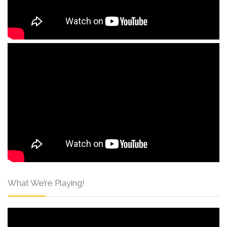
What We’re Playing!