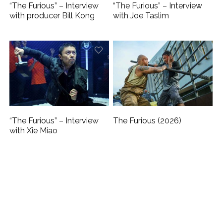
“The Furious” – Interview
“The Furious” – Interview
with producer Bill Kong
with Joe Taslim
“The Furious” – Interview
The Furious (2026)
with Xie Miao