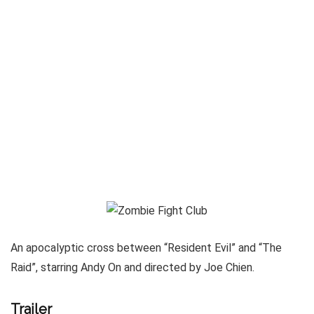
An apocalyptic cross between “Resident Evil” and “The
Raid”, starring Andy On and directed by Joe Chien.
Trailer