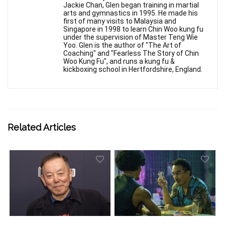
Jackie Chan, Glen began training in martial
arts and gymnastics in 1995. He made his
first of many visits to Malaysia and
Singapore in 1998 to learn Chin Woo kung fu
under the supervision of Master Teng Wie
Yoo. Glen is the author of "The Art of
Coaching" and "Fearless The Story of Chin
Woo Kung Fu", and runs a kung fu &
kickboxing school in Hertfordshire, England.
Related Articles