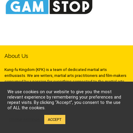
About Us
Kung-fu Kingdom (KFK) is a team of dedicated martial arts
enthusiasts. We are writers, martial arts practitioners and film-makers
consumed by a passion for everything connected to the martial arts,
and we love sharing it! So whether it’s about movies, books, training
We use cookies on our website to give you the most
techniques, philosophy, stunts or seminars, we hope to inspire and
relevant experience by remembering your preferences and
stimulate your inner warrior!
repeat visits. By clicking “Accept”, you consent to the use
of ALL the cookies.
Cookie settings
ACCEPT
Follow Kung-Fu Kingdom