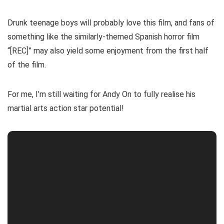
Drunk teenage boys will probably love this film, and fans of
something like the similarly-themed Spanish horror film
“[REC]” may also yield some enjoyment from the first half
of the film.
For me, I’m still waiting for Andy On to fully realise his
martial arts action star potential!