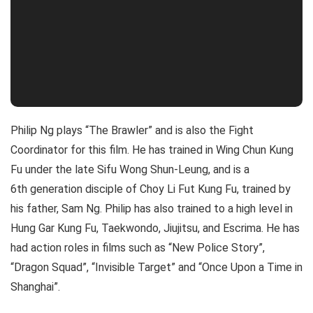
Philip Ng plays “The Brawler” and is also the Fight
Coordinator for this film. He has trained in Wing Chun Kung
Fu under the late Sifu Wong Shun-Leung, and is a
6th generation disciple of Choy Li Fut Kung Fu, trained by
his father, Sam Ng. Philip has also trained to a high level in
Hung Gar Kung Fu, Taekwondo, Jiujitsu, and Escrima. He has
had action roles in films such as “New Police Story”,
“Dragon Squad”, “Invisible Target” and “Once Upon a Time in
Shanghai”.