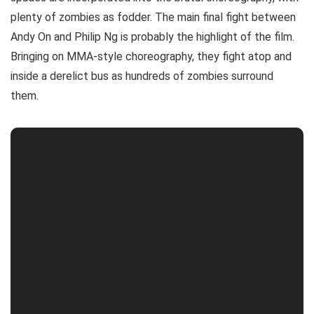
plenty of zombies as fodder. The main final fight between
Andy On and Philip Ng is probably the highlight of the film.
Bringing on MMA-style choreography, they fight atop and
inside a derelict bus as hundreds of zombies surround
them.