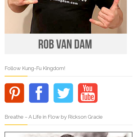
Follow Kung-Fu Kingdom!
Breathe – A Life in Flow by Rickson Gracie