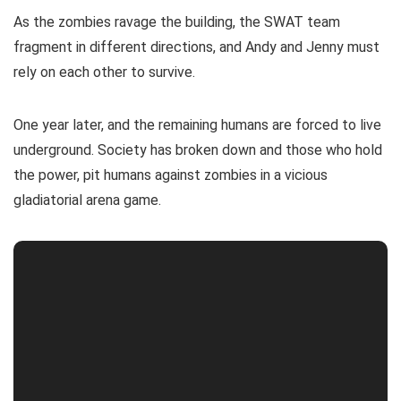
As the zombies ravage the building, the SWAT team
fragment in different directions, and Andy and Jenny must
rely on each other to survive.
One year later, and the remaining humans are forced to live
underground. Society has broken down and those who hold
the power, pit humans against zombies in a vicious
gladiatorial arena game.