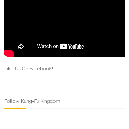
Like Us On Facebook!
Follow Kung-Fu Kingdom