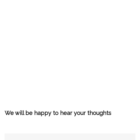
We will be happy to hear your thoughts