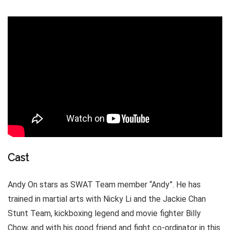
Cast
Andy On stars as SWAT Team member “Andy”. He has
trained in martial arts with Nicky Li and the Jackie Chan
Stunt Team, kickboxing legend and movie fighter Billy
Chow, and with his good friend and fight co-ordinator in this