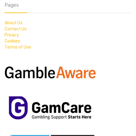
Pages
About Us
Contact Us
Privacy
Cookies
Terms of Use