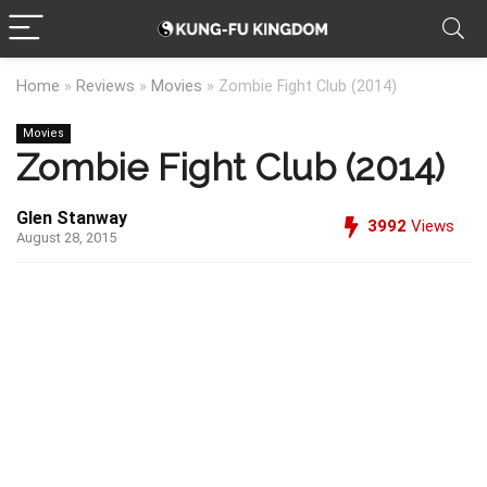
Home
»
Reviews
»
Movies
»
Zombie Fight Club (2014)
Movies
Zombie Fight Club (2014)
Glen Stanway
3992
Views
August 28, 2015