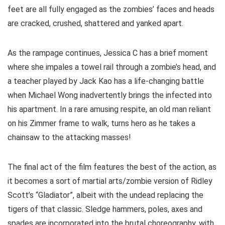
feet are all fully engaged as the zombies’ faces and heads
are cracked, crushed, shattered and yanked apart.
As the rampage continues, Jessica C has a brief moment
where she impales a towel rail through a zombie’s head, and
a teacher played by Jack Kao has a life-changing battle
when Michael Wong inadvertently brings the infected into
his apartment. In a rare amusing respite, an old man reliant
on his Zimmer frame to walk, turns hero as he takes a
chainsaw to the attacking masses!
The final act of the film features the best of the action, as
it becomes a sort of martial arts/zombie version of Ridley
Scott’s “Gladiator”, albeit with the undead replacing the
tigers of that classic. Sledge hammers, poles, axes and
spades are incorporated into the brutal choreography, with