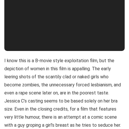
I know this is a B-movie style exploitation film, but the
depiction of women in this film is appalling. The early
leering shots of the scantily clad or naked girls who
become zombies, the unnecessary forced lesbianism, and
even a rape scene later on, are in the poorest taste.
Jessica C’s casting seems to be based solely on her bra
size. Even in the closing credits, for a film that features
very little humour, there is an attempt at a comic scene
with a guy groping a girl’s breast as he tries to seduce her.