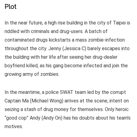
Plot
In the near future, a high rise building in the city of Taipei is
riddled with criminals and drug-users. A batch of
contaminated drugs kickstarts a mass zombie-infection
throughout the city. Jenny (Jessica C) barely escapes into
the building with her life after seeing her drug-dealer
boyfriend killed, as his gang become infected and join the
growing army of zombies.
In the meantime, a police SWAT team led by the corrupt
Captain Ma (Michael Wong) arrives at the scene, intent on
seizing a stash of drug money for themselves. Only heroic
“good cop” Andy (Andy On) has his doubts about his team’s
motives.