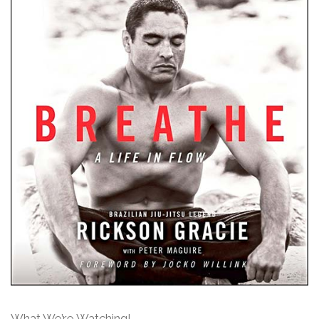
What We’re Watching!