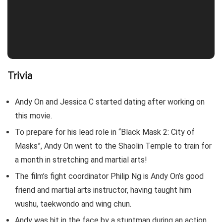
Trivia
Andy On and Jessica C started dating after working on
this movie.
To prepare for his lead role in “Black Mask 2: City of
Masks”, Andy On went to the Shaolin Temple to train for
a month in stretching and martial arts!
The film’s fight coordinator Philip Ng is Andy On’s good
friend and martial arts instructor, having taught him
wushu, taekwondo and wing chun.
Andy was hit in the face by a stuntman during an action