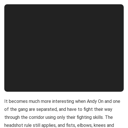
It becomes much more interesting when Andy On and one
of the gang are separated, and have to fight their way
through the corridor using only their fighting skills. The
headshot rule still applies, and fists, elbows, knees and