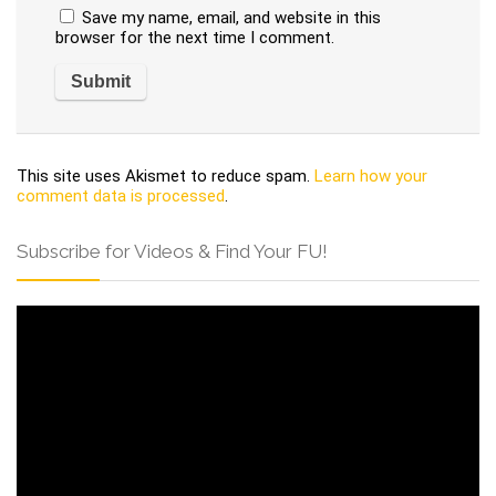
Save my name, email, and website in this
browser for the next time I comment.
This site uses Akismet to reduce spam.
Learn how your
comment data is processed
.
Subscribe for Videos & Find Your FU!