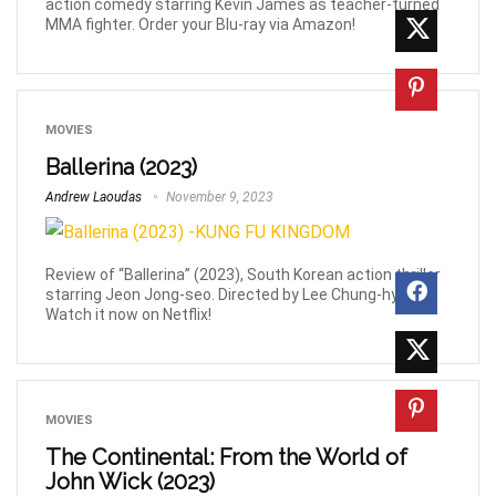
action comedy starring Kevin James as teacher-turned
MMA fighter. Order your Blu-ray via Amazon!
MOVIES
Ballerina (2023)
Andrew Laoudas
November 9, 2023
Review of “Ballerina” (2023), South Korean action thriller
starring Jeon Jong-seo. Directed by Lee Chung-hyun.
Watch it now on Netflix!
MOVIES
The Continental: From the World of
John Wick (2023)