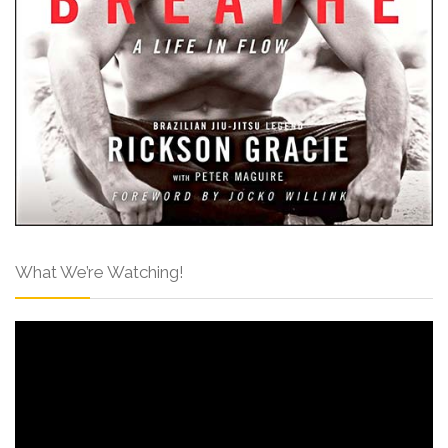
What We’re Watching!