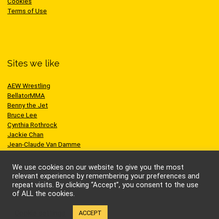
Cookies
Terms of Use
Sites we like
AEW Wrestling
BellatorMMA
Benny the Jet
Bruce Lee
Cynthia Rothrock
Jackie Chan
Jean-Claude Van Damme
One Championship
Scott Adkins
We use cookies on our website to give you the most
UFC
relevant experience by remembering your preferences and
repeat visits. By clicking “Accept”, you consent to the use
of ALL the cookies.
Cookie settings
ACCEPT