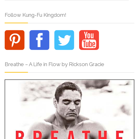
Follow Kung-Fu Kingdom!
Breathe – A Life in Flow by Rickson Gracie