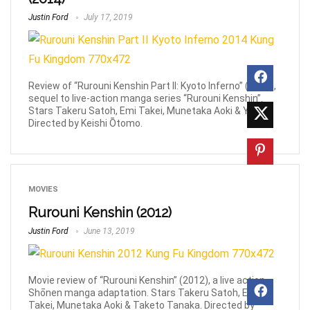
Justin Ford
July 17, 2019
Review of “Rurouni Kenshin Part II: Kyoto Inferno” (2014),
sequel to live-action manga series “Rurouni Kenshin”.
Stars Takeru Satoh, Emi Takei, Munetaka Aoki & Yū Aoi.
Directed by Keishi Ōtomo.
MOVIES
Rurouni Kenshin (2012)
Justin Ford
June 13, 2019
Movie review of “Rurouni Kenshin” (2012), a live action
Shōnen manga adaptation. Stars Takeru Satoh, Emi
Takei, Munetaka Aoki & Taketo Tanaka. Directed by