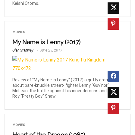
Keishi Ōtomo.
MOVIES
My Name is Lenny (2017)
Glen Stanway
June 23, 2017
Review of “My Name is Lenny” (2017) a gritty drama
about bare-knuckle street- fighter Lenny "Guv'nor"
McLean, the battle against his inner demons and rival,
Roy "Pretty Boy" Shaw.
MOVIES