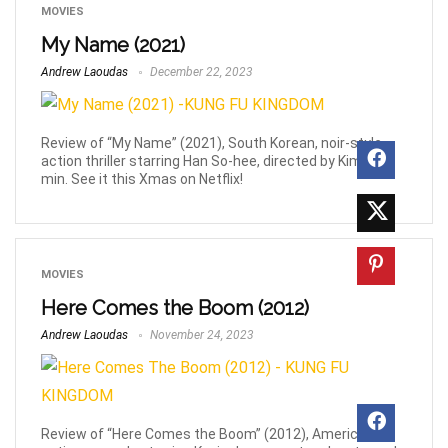
MOVIES
My Name (2021)
Andrew Laoudas
December 22, 2023
Review of “My Name” (2021), South Korean, noir-style
action thriller starring Han So-hee, directed by Kim Jin-
min. See it this Xmas on Netflix!
MOVIES
Here Comes the Boom (2012)
Andrew Laoudas
November 24, 2023
Review of “Here Comes the Boom” (2012), American