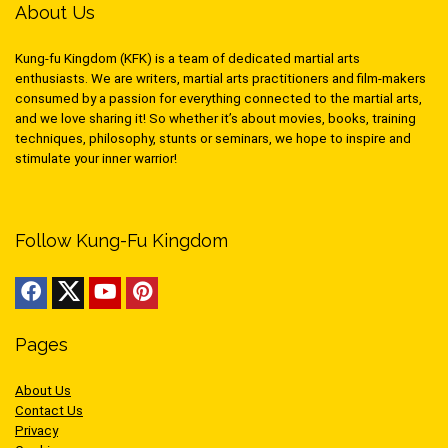
About Us
Kung-fu Kingdom (KFK) is a team of dedicated martial arts
enthusiasts. We are writers, martial arts practitioners and film-makers
consumed by a passion for everything connected to the martial arts,
and we love sharing it! So whether it’s about movies, books, training
techniques, philosophy, stunts or seminars, we hope to inspire and
stimulate your inner warrior!
Follow Kung-Fu Kingdom
Pages
About Us
Contact Us
Privacy