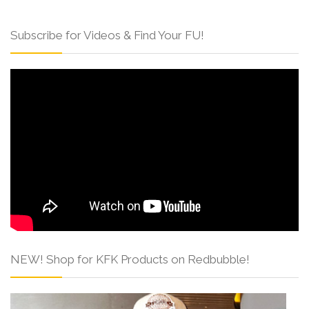
Subscribe for Videos & Find Your FU!
NEW! Shop for KFK Products on Redbubble!