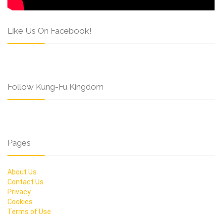
Like Us On Facebook!
Follow Kung-Fu Kingdom
Pages
About Us
Contact Us
Privacy
Cookies
Terms of Use