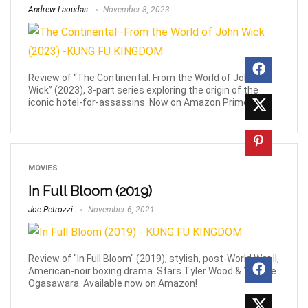
Andrew Laoudas
November 8, 2023
Review of “The Continental: From the World of John
Wick” (2023), 3-part series exploring the origin of the
iconic hotel-for-assassins. Now on Amazon Prime!
MOVIES
In Full Bloom (2019)
Joe Petrozzi
November 6, 2021
Review of "In Full Bloom" (2019), stylish, post-World War II,
American-noir boxing drama. Stars Tyler Wood & Yusuke
Ogasawara. Available now on Amazon!