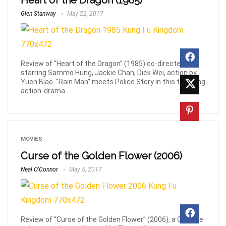
Heart of the Dragon (1985)
Glen Stanway
May 22, 2017
Review of “Heart of the Dragon” (1985) co-directed and
starring Sammo Hung, Jackie Chan, Dick Wei, action by
Yuen Biao. “Rain Man” meets Police Story in this touching
action-drama.
MOVIES
Curse of the Golden Flower (2006)
Neal O’Connor
May 5, 2017
Review of “Curse of the Golden Flower” (2006), a Chinese