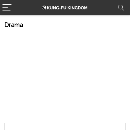
Drama