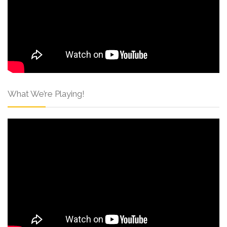
What We’re Playing!