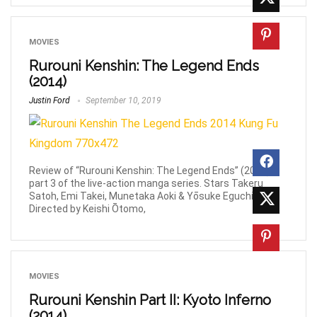
MOVIES
Rurouni Kenshin: The Legend Ends
(2014)
Justin Ford
September 10, 2019
Review of “Rurouni Kenshin: The Legend Ends” (2014)
part 3 of the live-action manga series. Stars Takeru
Satoh, Emi Takei, Munetaka Aoki & Yōsuke Eguchi.
Directed by Keishi Ōtomo,
MOVIES
Rurouni Kenshin Part II: Kyoto Inferno
(2014)