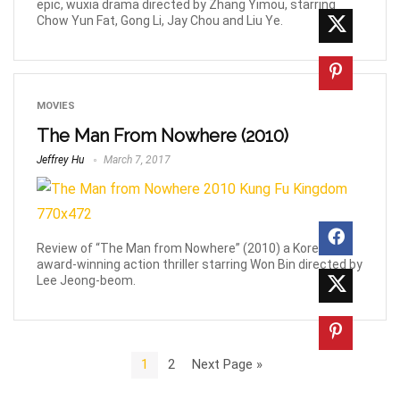
epic, wuxia drama directed by Zhang Yimou, starring
Chow Yun Fat, Gong Li, Jay Chou and Liu Ye.
MOVIES
The Man From Nowhere (2010)
Jeffrey Hu
March 7, 2017
Review of “The Man from Nowhere” (2010) a Korean
award-winning action thriller starring Won Bin directed by
Lee Jeong-beom.
1
2
Next Page »