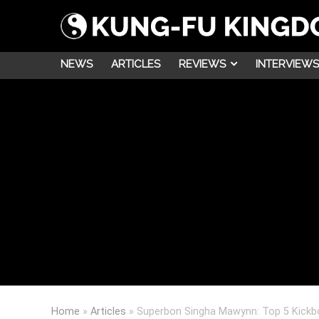
NEWS
ARTICLES
REVIEWS
INTERVIEWS
Home
»
Articles
»
Superbon Singha Mawynn: Top 5 Kickbo