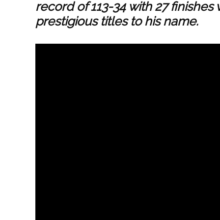
record of 113-34 with 27 finishe
prestigious titles to his name.