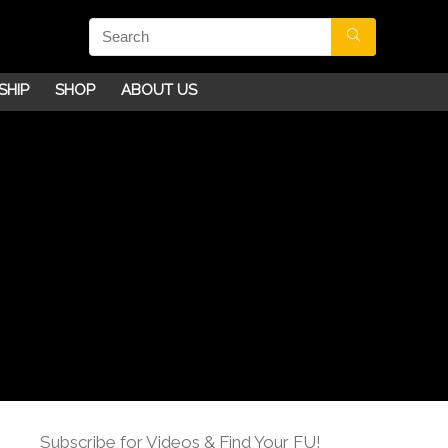
SHIP
SHOP
ABOUT US
Subscribe for Videos & Find Your FU!