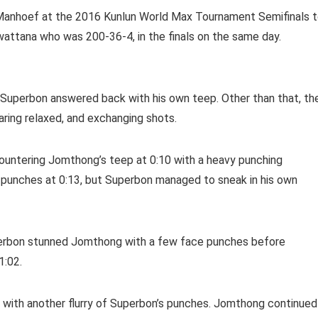
Manhoef at the 2016 Kunlun World Max Tournament Semifinals 
attana who was 200-36-4, in the finals on the same day.
 Superbon answered back with his own teep. Other than that, th
ring relaxed, and exchanging shots.
 countering Jomthong’s teep at 0:10 with a heavy punching
 punches at 0:13, but Superbon managed to sneak in his own
erbon stunned Jomthong with a few face punches before
1:02.
 with another flurry of Superbon’s punches. Jomthong continued