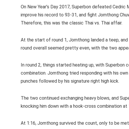
On New Year’s Day 2017, Superbon defeated Cedric 
improve his record to 93-31, and fight Jomthong Chuw
Therefore, this was the classic Thai vs. Thai affair.
At the start of round 1, Jomthong landed a teep, and
round overall seemed pretty even, with the two appea
In round 2, things started heating up, with Superbon
combination. Jomthong tried responding with his own
punches followed by his signature right high kick.
The two continued exchanging heavy blows, and Sup
knocking him down with a hook-cross combination at 
At 1:16, Jomthong survived the count, only to be met