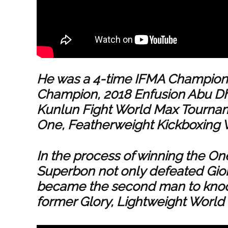
He was a 4-time IFMA Champion,
Champion, 2018 Enfusion Abu D
Kunlun Fight World Max Tournam
One, Featherweight Kickboxing
In the process of winning the On
Superbon not only defeated Gior
became the second man to knoc
former Glory, Lightweight World 