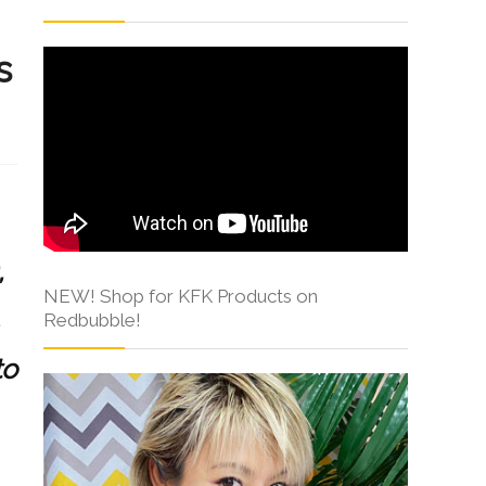
s
s
,
NEW! Shop for KFK Products on
Redbubble!
to