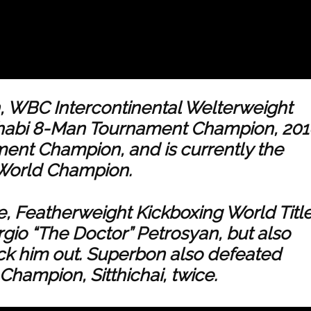
 WBC Intercontinental Welterweight
habi 8-Man Tournament Champion, 201
ent Champion, and is currently the
 World Champion.
e, Featherweight Kickboxing World Title
gio “The Doctor” Petrosyan, but also
k him out. Superbon also defeated
Champion, Sitthichai, twice.