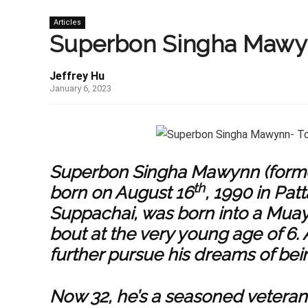
Articles
Superbon Singha Mawynn
Jeffrey Hu
January 6, 2023
Superbon Singha Mawynn (forme
th
born on August 16
, 1990 in Pa
Suppachai, was born into a
Muay
bout at the very young age of 6.
further pursue his dreams of bein
Now 32, he’s a seasoned veteran 