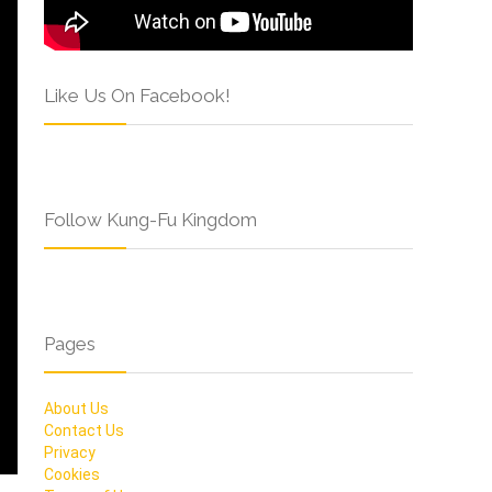
Like Us On Facebook!
Follow Kung-Fu Kingdom
Pages
About Us
Contact Us
Privacy
Cookies