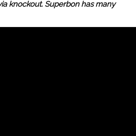
s via knockout. Superbon has many