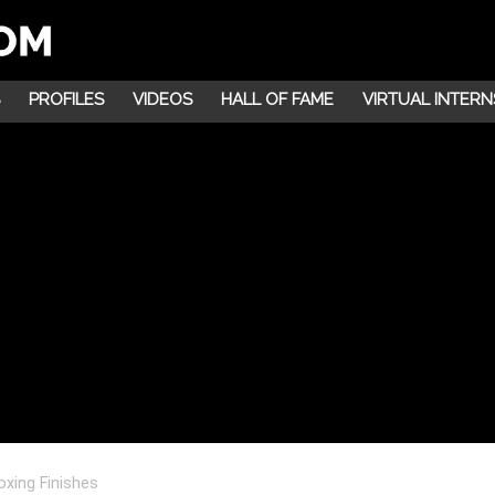
PROFILES
VIDEOS
HALL OF FAME
VIRTUAL INTERN
xing Finishes