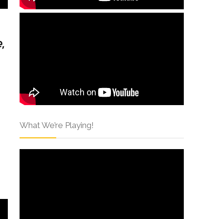
,
What We’re Playing!