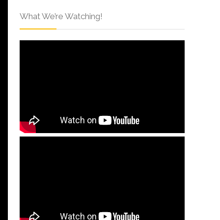
What We’re Watching!