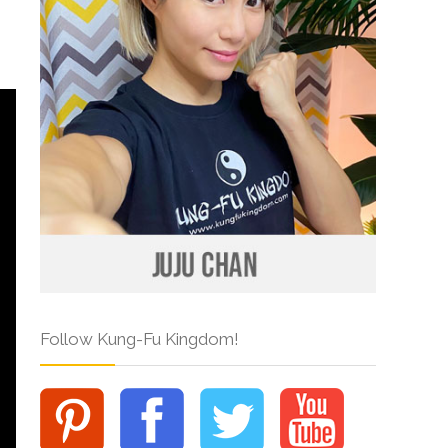
Follow Kung-Fu Kingdom!