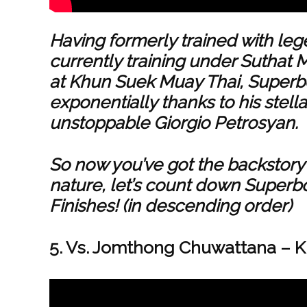
Having formerly trained with l
currently training under Suthat
at Khun Suek Muay Thai, Superbo
exponentially thanks to his stel
unstoppable Giorgio Petrosyan.
So now you’ve got the backstory o
nature, let’s count down Superb
Finishes! (in descending order)
5. Vs. Jomthong Chuwattana – Kun