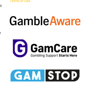
Terms of Use
to
e