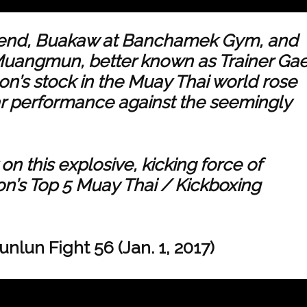
egend, Buakaw at Banchamek Gym, and
 Muangmun, better known as Trainer Gae
n’s stock in the Muay Thai world rose
lar performance against the seemingly
n this explosive, kicking force of
on’s Top 5 Muay Thai / Kickboxing
lun Fight 56 (Jan. 1, 2017)