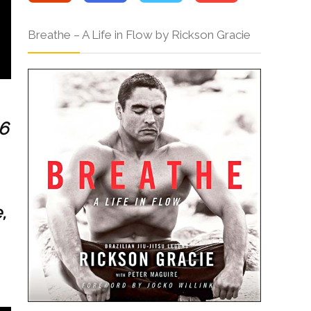
Breathe – A Life in Flow by Rickson Gracie
6
,