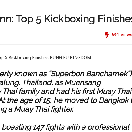
: Top 5 Kickboxing Finishe
691
View
rly known as “Superbon Banchamek”)
ttalung, Thailand, as Muensang
 Thai
family and had his first Muay Thai
 At the age of 15, he moved to Bangkok 
g a Muay Thai fighter.
boasting 147 fights with a professional