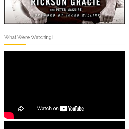
What We’re Watching!