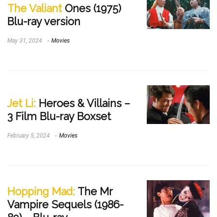
The Valiant
Ones (1975)
Blu-ray version
May 31, 2024
Movies
Jet Li:
Heroes & Villains –
3 Film Blu-ray Boxset
February 5, 2024
Movies
Hopping Mad:
The Mr
Vampire Sequels (1986-