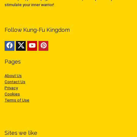
stimulate your inner warrior!
Follow Kung-Fu Kingdom
Pages
About Us
Contact Us
Privacy
Cookies
Terms of Use
Sites we like