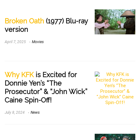
Broken Oath
(1977) Blu-ray
version
April 7, 2025
Movies
Why KFK
is Excited for
Donnie Yen’s “The
Prosecutor” & “John Wick”
Caine Spin-Off!
July 8, 2024
News