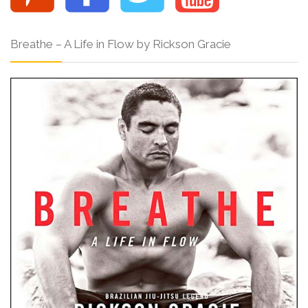
Breathe – A Life in Flow by Rickson Gracie