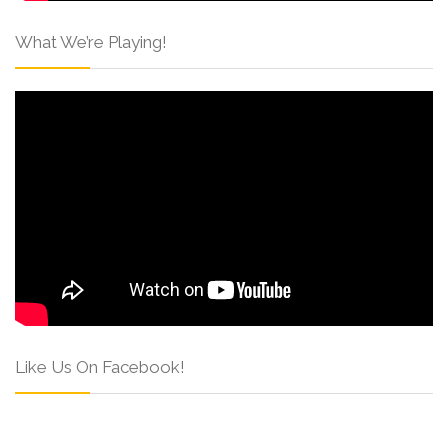
What We’re Playing!
Like Us On Facebook!