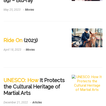
89) – Blu-ray
May 25, 2023
Movies
Ride On
(2023)
April 18, 2023
Movies
UNESCO: How
It Protects
the Cultural Heritage of
Martial Arts
December 21, 2022
Articles