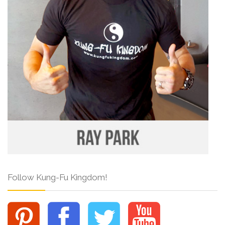
Follow Kung-Fu Kingdom!