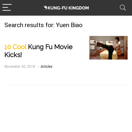
Search results for:
Yuen Biao
10 Cool
Kung Fu Movie
Kicks!
November 30, 2018
Articles