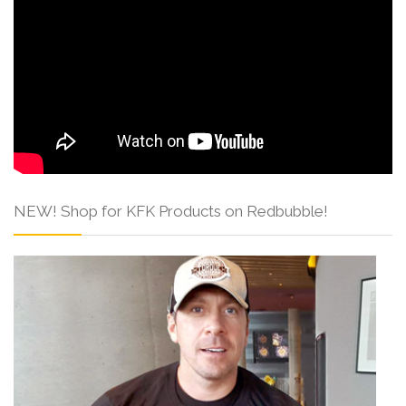
NEW! Shop for KFK Products on Redbubble!