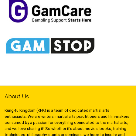
About Us
Kung-fu Kingdom (KFK) is a team of dedicated martial arts
enthusiasts. We are writers, martial arts practitioners and film-makers
consumed by a passion for everything connected to the martial arts,
and we love sharing it! So whether it’s about movies, books, training
techniques, philosophy, stunts or seminars, we hope to inspire and