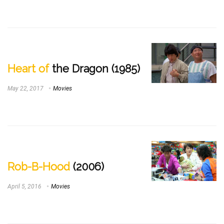
Heart of
the Dragon (1985)
May 22, 2017
Movies
Rob-B-Hood
(2006)
April 5, 2016
Movies