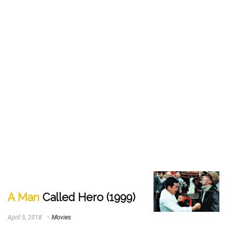
A Man
Called Hero (1999)
April 5, 2018
Movies