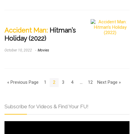
Accident Man:
Hitman’s
Holiday (2022)
October 10, 2022
Movies
« Previous Page
1
2
3
4
…
12
Next Page »
Subscribe for Videos & Find Your FU!