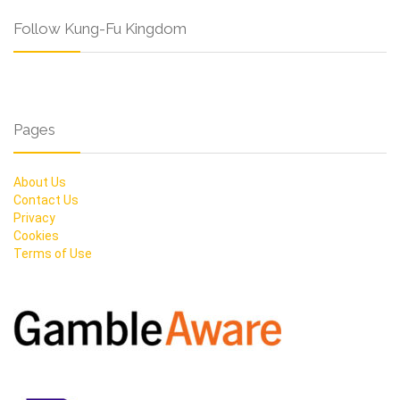
Follow Kung-Fu Kingdom
Pages
About Us
Contact Us
Privacy
Cookies
Terms of Use