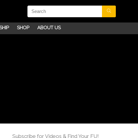
SHIP
SHOP
ABOUT US
Subscribe for Videos & Find Your FU!