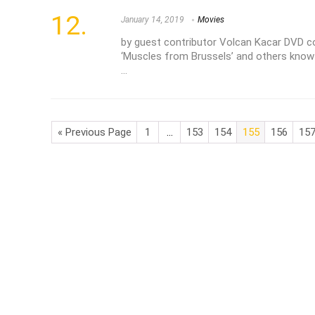
January 14, 2019
Movies
by guest contributor Volcan Kacar DVD 
‘Muscles from Brussels’ and others know
...
« Previous Page
1
…
153
154
155
156
15