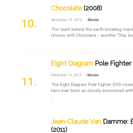
Chocolate
(2008)
November 19, 2015
Movies
The team behind the earth-breaking mart
returns with Chocolate - another Thai, bone
Eight Diagram
Pole Fighter 
December 10, 2013
Movies
The Eight Diagram Pole Fighter DVD cover
hero ever been as closely associated with
...
Jean-Claude Van
Damme: B
(2011)