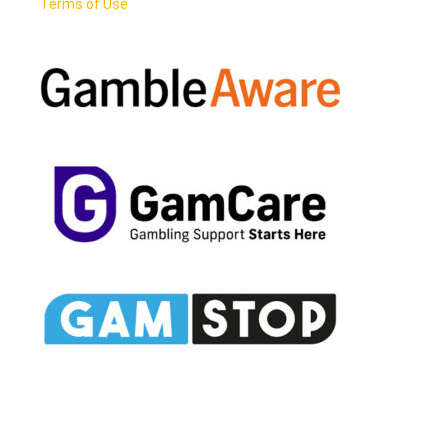
Terms of Use