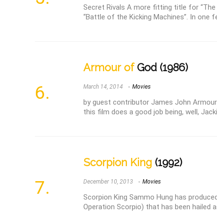
Secret Rivals A more fitting title for “Th
“Battle of the Kicking Machines”. In one fel
Armour of
God (1986)
March 14, 2014
Movies
by guest contributor James John Armour 
this film does a good job being, well, Jack
Scorpion King
(1992)
December 10, 2013
Movies
Scorpion King Sammo Hung has produced 
Operation Scorpio) that has been hailed as