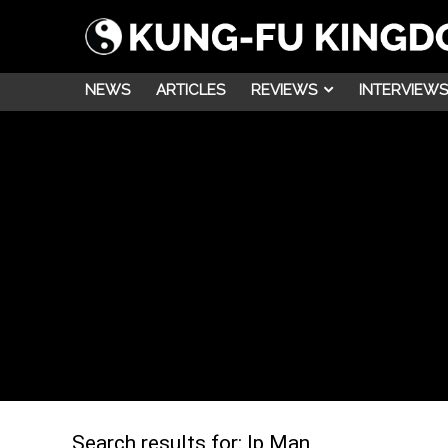
NEWS
ARTICLES
REVIEWS
INTERVIEWS
Search results for:
Ip Man