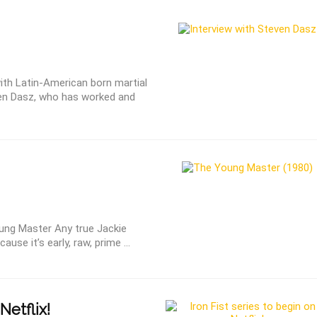
ith Latin-American born martial
en Dasz, who has worked and
ung Master Any true Jackie
use it’s early, raw, prime ...
Netflix!