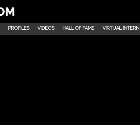
PROFILES
VIDEOS
HALL OF FAME
VIRTUAL INTERN