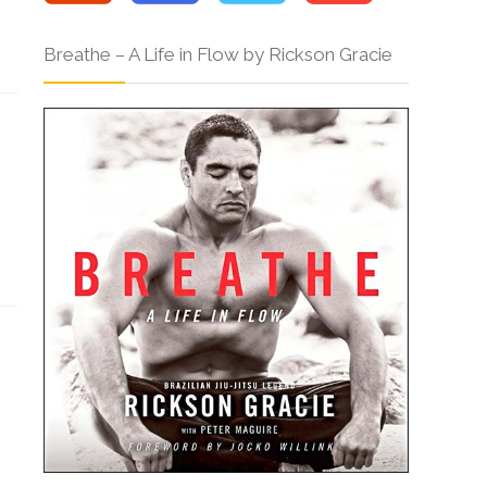
Breathe – A Life in Flow by Rickson Gracie