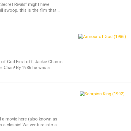
e Secret Rivals” might have
l swoop, this is the film that ...
of God First off, Jackie Chan in
ie Chan! By 1986 he was a ...
a movie here (also known as
 a classic! We venture into a ...