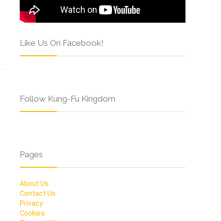
Like Us On Facebook!
Follow Kung-Fu Kingdom
Pages
About Us
Contact Us
Privacy
Cookies