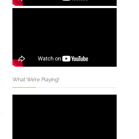
What We’re Playing!