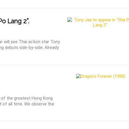
Po Lang 2”.
 will see Thai action star Tony
g debuts side-by-side. Already
 of the greatest Hong Kong
t of all time. We observe the