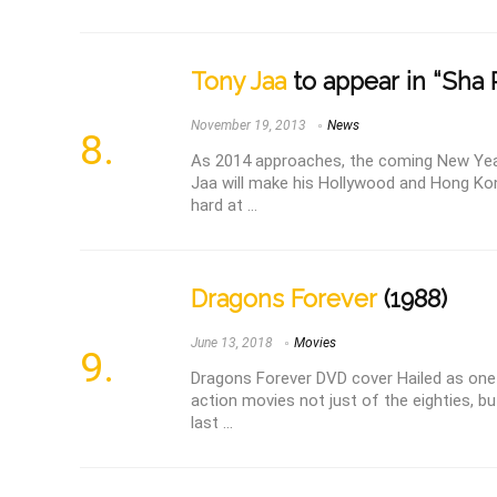
Tony Jaa
to appear in “Sha 
November 19, 2013
News
As 2014 approaches, the coming New Year
Jaa will make his Hollywood and Hong Kon
hard at ...
Dragons Forever
(1988)
June 13, 2018
Movies
Dragons Forever DVD cover Hailed as one
action movies not just of the eighties, bu
last ...