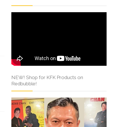
NEW! Shop for KFK Products on
Redbubble!