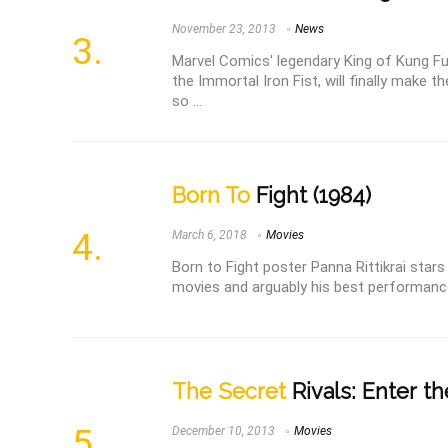
November 23, 2013
News
Marvel Comics' legendary King of Kung F
the Immortal Iron Fist, will finally make t
so ...
Born To
Fight (1984)
March 6, 2018
Movies
Born to Fight poster Panna Rittikrai star
movies and arguably his best performance. 
The Secret
Rivals: Enter th
December 10, 2013
Movies