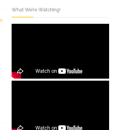
What We’re Watching!