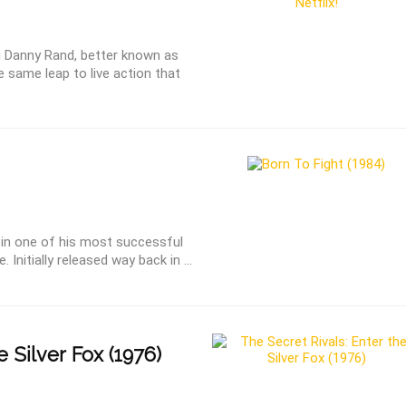
u Danny Rand, better known as
he same leap to live action that
s in one of his most successful
Initially released way back in ...
e Silver Fox (1976)