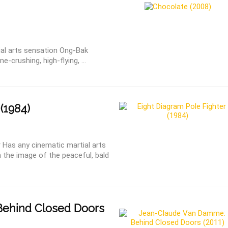
ial arts sensation Ong-Bak
-crushing, high-flying, ...
(1984)
 Has any cinematic martial arts
 the image of the peaceful, bald
ehind Closed Doors