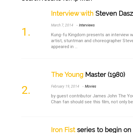
Interview with
Steven Dasz
March 7, 2014
Interviews
Kung-fu Kingdom presents an interview w
artist, stuntman and choreographer Stev
appeared in ...
The Young
Master (1980)
February 19, 2014
Movies
by guest contributor James John The Yo
Chan fan should see this film, not only beca
Iron Fist
series to begin on 