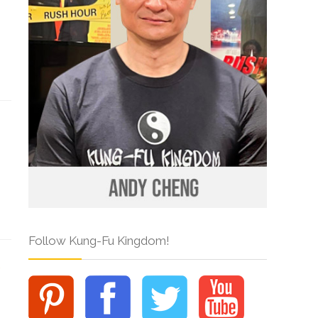
Follow Kung-Fu Kingdom!