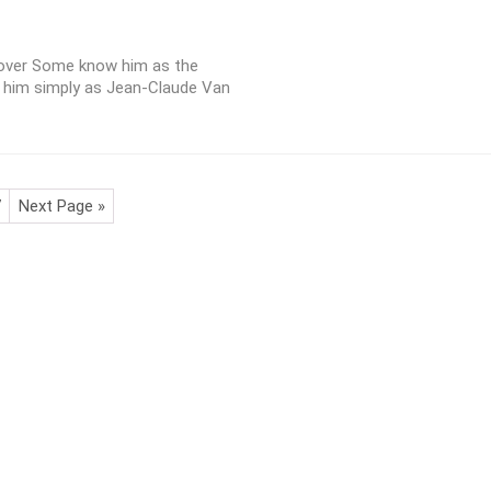
cover Some know him as the
 him simply as Jean-Claude Van
7
Next Page »